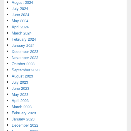
August 2024
July 2024
June 2024
May 2024
April 2024
March 2024
February 2024
January 2024
December 2023
November 2023
October 2023
September 2023
August 2023
July 2023
June 2023
May 2023
April 2023
March 2023
February 2023
January 2023
December 2022