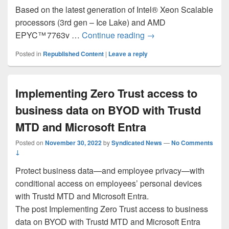
Based on the latest generation of Intel® Xeon Scalable
processors (3rd gen – Ice Lake) and AMD
Announcing new premi
EPYC™ 7763v …
Continue reading
→
Posted in
Republished Content
|
Leave a reply
Implementing Zero Trust access to
business data on BYOD with Trustd
MTD and Microsoft Entra
Posted on
November 30, 2022
by
Syndicated News
—
No Comments
↓
Protect business data—and employee privacy—with
conditional access on employees’ personal devices
with Trustd MTD and Microsoft Entra.
The post Implementing Zero Trust access to business
data on BYOD with Trustd MTD and Microsoft Entra