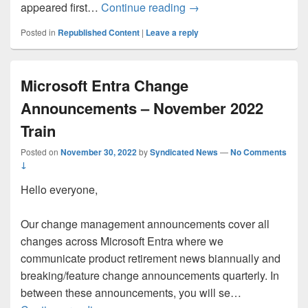
Implementing Zero Trust
appeared first…
Continue reading
→
Posted in
Republished Content
|
Leave a reply
Microsoft Entra Change
Announcements – November 2022
Train
Posted on
November 30, 2022
by
Syndicated News
—
No Comments
↓
Hello everyone,
Our change management announcements cover all
changes across Microsoft Entra where we
communicate product retirement news biannually and
breaking/feature change announcements quarterly. In
between these announcements, you will se…