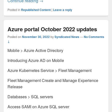
Microsoft Entra Change Announcements
Continue reading
→
Posted in
Republished Content
|
Leave a reply
Azure portal October 2022 updates
Posted on
November 30, 2022
by
Syndicated News
—
No Comments
↓
Mobile > Azure Active Directory
Introducing Azure AD on Mobile
Azure Kubernetes Service > Fleet Management
Fleet Management Create and Manage Experience
Release
Databases > SQL servers
Access SAMI on Azure SQL server