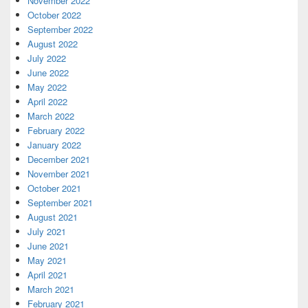
November 2022
October 2022
September 2022
August 2022
July 2022
June 2022
May 2022
April 2022
March 2022
February 2022
January 2022
December 2021
November 2021
October 2021
September 2021
August 2021
July 2021
June 2021
May 2021
April 2021
March 2021
February 2021