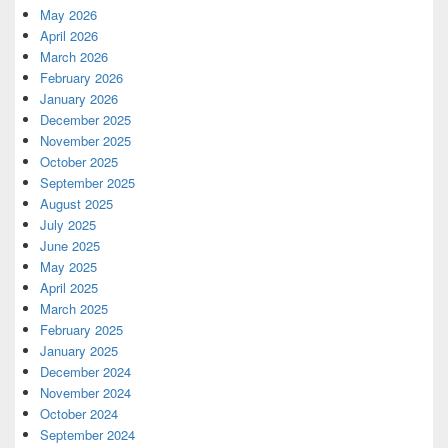
May 2026
April 2026
March 2026
February 2026
January 2026
December 2025
November 2025
October 2025
September 2025
August 2025
July 2025
June 2025
May 2025
April 2025
March 2025
February 2025
January 2025
December 2024
November 2024
October 2024
September 2024