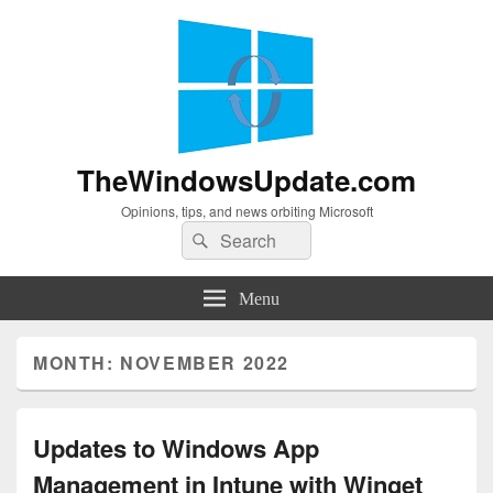
TheWindowsUpdate.com
Opinions, tips, and news orbiting Microsoft
Search
Search
for:
Menu
MONTH:
NOVEMBER 2022
Updates to Windows App
Management in Intune with Winget