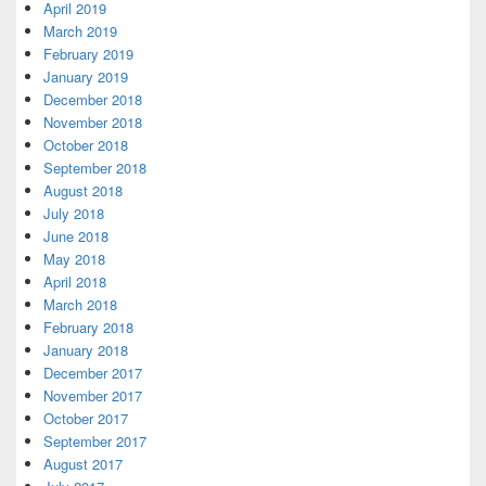
April 2019
March 2019
February 2019
January 2019
December 2018
November 2018
October 2018
September 2018
August 2018
July 2018
June 2018
May 2018
April 2018
March 2018
February 2018
January 2018
December 2017
November 2017
October 2017
September 2017
August 2017