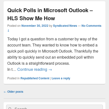
Quick Polls in Microsoft Outlook –
HLS Show Me How
Posted on
November 30, 2022
by
Syndicated News
—
No Comments
↓
Today I got a question from a customer by way of the
account team. They wanted to know how to embed a
quick poll quickly in Microsoft Outlook. Thankfully the
ability to quickly send out an embedded poll within
Outlook is a straightforward process.
Quick Polls in Microsoft Outlook
In t…
Continue reading
→
Posted in
Republished Content
|
Leave a reply
Post
←
Older posts
navigation
Primary
Search
Search
Sidebar