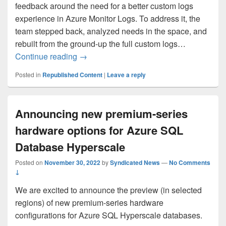
feedback around the need for a better custom logs
experience in Azure Monitor Logs. To address it, the
team stepped back, analyzed needs in the space, and
rebuilt from the ground-up the full custom logs…
Announcing GA of revamped Custom Log
Continue reading
→
Posted in
Republished Content
|
Leave a reply
Announcing new premium-series
hardware options for Azure SQL
Database Hyperscale
Posted on
November 30, 2022
by
Syndicated News
—
No Comments
↓
We are excited to announce the preview (in selected
regions) of new premium-series hardware
configurations for Azure SQL Hyperscale databases.