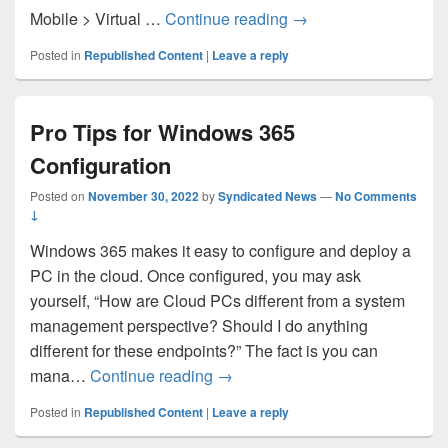
Azure portal October
Mobile > Virtual …
Continue reading
→
Posted in
Republished Content
|
Leave a reply
Pro Tips for Windows 365
Configuration
Posted on
November 30, 2022
by
Syndicated News
—
No Comments
↓
Windows 365 makes it easy to configure and deploy a
PC in the cloud. Once configured, you may ask
yourself, “How are Cloud PCs different from a system
management perspective? Should I do anything
different for these endpoints?” The fact is you can
Pro Tips for Windows 365 Config
mana…
Continue reading
→
Posted in
Republished Content
|
Leave a reply