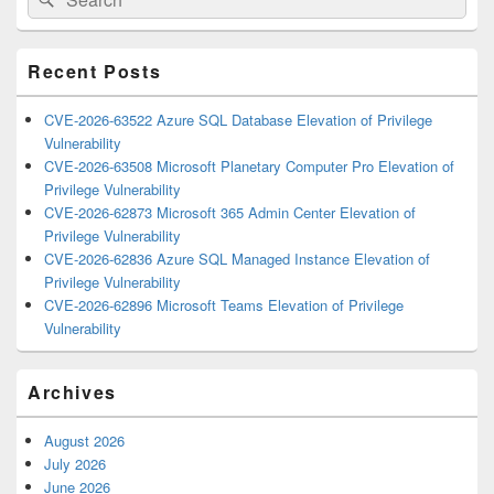
for:
Widget
Area
Recent Posts
CVE-2026-63522 Azure SQL Database Elevation of Privilege
Vulnerability
CVE-2026-63508 Microsoft Planetary Computer Pro Elevation of
Privilege Vulnerability
CVE-2026-62873 Microsoft 365 Admin Center Elevation of
Privilege Vulnerability
CVE-2026-62836 Azure SQL Managed Instance Elevation of
Privilege Vulnerability
CVE-2026-62896 Microsoft Teams Elevation of Privilege
Vulnerability
Archives
August 2026
July 2026
June 2026