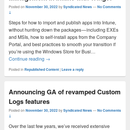
Posted on
November 30, 2022
by
Syndicated News
—
No Comments
↓
Steps for how to import and publish apps into Intune,
without hunting down the packages — including EXEs
and MSIs, how to self-install apps from the Company
Portal, and best practices to smooth your transition if
you’re using the Windows Store for Busi…
Updates to Windows App Management in 
Continue reading
→
Posted in
Republished Content
|
Leave a reply
Announcing GA of revamped Custom
Logs features
Posted on
November 30, 2022
by
Syndicated News
—
No Comments
↓
Over the last few years, we’ve received extensive