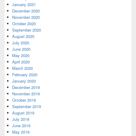
January 2021
December 2020
November 2020
October 2020
September 2020
August 2020
July 2020
June 2020
May 2020
April 2020
March 2020
February 2020
January 2020
December 2019
November 2019
October 2019
September 2019
August 2019
July 2019
June 2019
May 2019