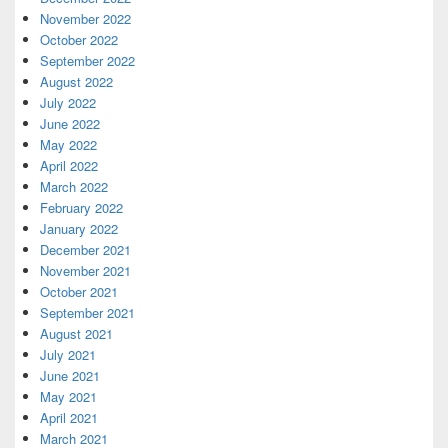
November 2022
October 2022
September 2022
August 2022
July 2022
June 2022
May 2022
April 2022
March 2022
February 2022
January 2022
December 2021
November 2021
October 2021
September 2021
August 2021
July 2021
June 2021
May 2021
April 2021
March 2021