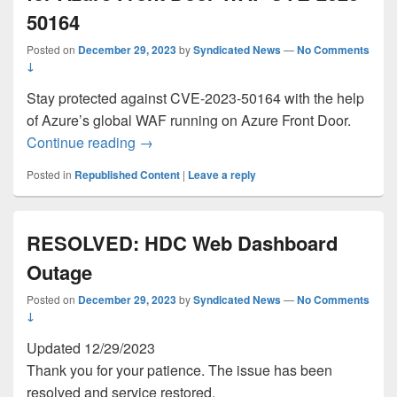
50164
Posted on
December 29, 2023
by
Syndicated News
—
No Comments
↓
Stay protected against CVE-2023-50164 with the help
of Azure’s global WAF running on Azure Front Door.
General availability: Security Update f
Continue reading
→
Posted in
Republished Content
|
Leave a reply
RESOLVED: HDC Web Dashboard
Outage
Posted on
December 29, 2023
by
Syndicated News
—
No Comments
↓
Updated 12/29/2023
Thank you for your patience. The issue has been
resolved and service restored.