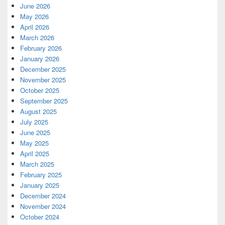
June 2026
May 2026
April 2026
March 2026
February 2026
January 2026
December 2025
November 2025
October 2025
September 2025
August 2025
July 2025
June 2025
May 2025
April 2025
March 2025
February 2025
January 2025
December 2024
November 2024
October 2024