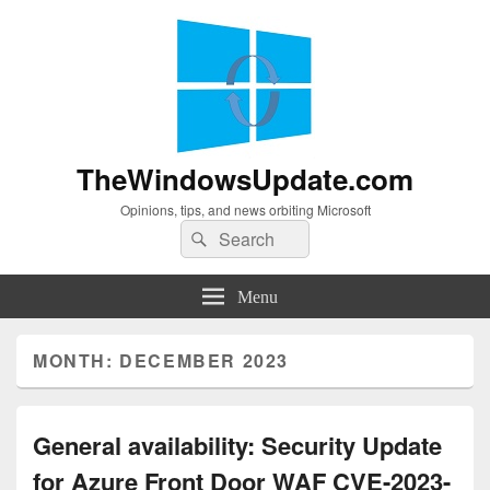
TheWindowsUpdate.com
Opinions, tips, and news orbiting Microsoft
Search
Search
for:
Menu
MONTH:
DECEMBER 2023
General availability: Security Update
for Azure Front Door WAF CVE-2023-