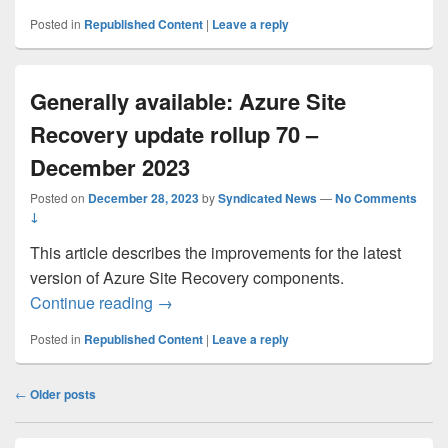
Posted in
Republished Content
|
Leave a reply
Generally available: Azure Site
Recovery update rollup 70 –
December 2023
Posted on
December 28, 2023
by
Syndicated News
—
No Comments
↓
This article describes the improvements for the latest
version of Azure Site Recovery components.
Generally available: Azure Site Recover
Continue reading
→
Posted in
Republished Content
|
Leave a reply
Post
←
Older posts
navigation
Primary