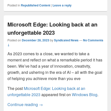
Posted in
Republished Content
|
Leave a reply
Microsoft Edge: Looking back at an
unforgettable 2023
Posted on
December 28, 2023
by
Syndicated News
—
No Comments
↓
As 2023 comes to a close, we wanted to take a
moment and reflect on what a remarkable period it has
been. We’ve had a year of innovation, creativity,
growth, and ushering in the era of AI – all with the goal
of helping you achieve more than you eve
The post
Microsoft Edge: Looking back at an
unforgettable 2023
appeared first on
Windows Blog
.
Microsoft Edge: Looking back at an unfor
Continue reading
→