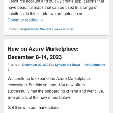
Resource account and quickly create applications that
have beautiful maps that can be used in a range of
solutions. In this tutorial we are going to cr…
How to use Azure Maps to Build a Taxi 
Continue reading
→
Posted in
Republished Content
|
Leave a reply
New on Azure Marketplace:
December 8-14, 2023
Posted on
December 29, 2023
by
Syndicated News
—
No Comments
↓
We continue to expand the Azure Marketplace
ecosystem. For this volume, 164 new offers
successfully met the onboarding criteria and went live.
See details of the new offers below:
Get it now in our marketplace