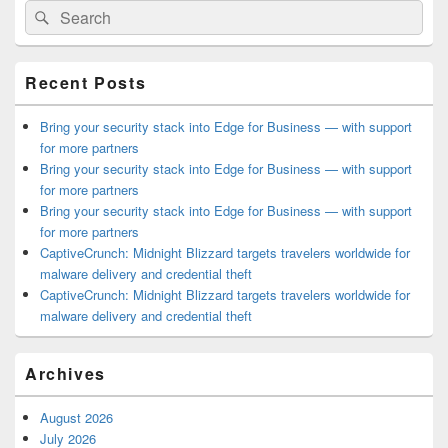
Search
Search
Sidebar
for:
Widget
Area
Recent Posts
Bring your security stack into Edge for Business — with support
for more partners
Bring your security stack into Edge for Business — with support
for more partners
Bring your security stack into Edge for Business — with support
for more partners
CaptiveCrunch: Midnight Blizzard targets travelers worldwide for
malware delivery and credential theft
CaptiveCrunch: Midnight Blizzard targets travelers worldwide for
malware delivery and credential theft
Archives
August 2026
July 2026