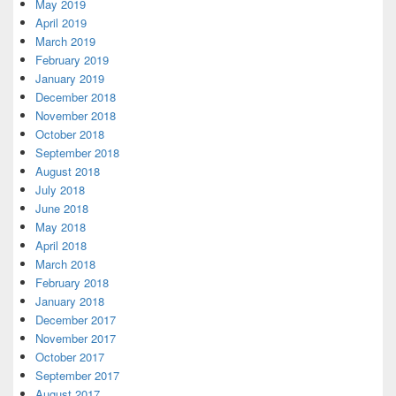
May 2019
April 2019
March 2019
February 2019
January 2019
December 2018
November 2018
October 2018
September 2018
August 2018
July 2018
June 2018
May 2018
April 2018
March 2018
February 2018
January 2018
December 2017
November 2017
October 2017
September 2017
August 2017