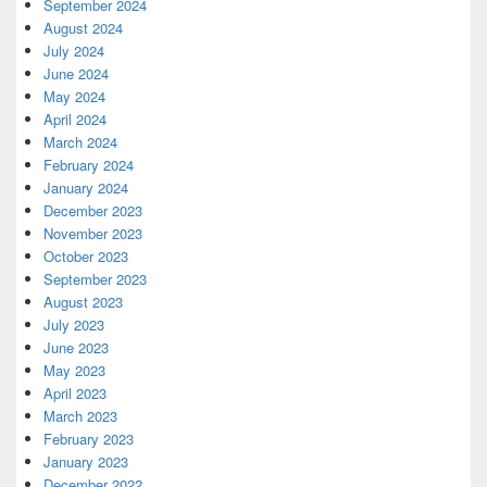
September 2024
August 2024
July 2024
June 2024
May 2024
April 2024
March 2024
February 2024
January 2024
December 2023
November 2023
October 2023
September 2023
August 2023
July 2023
June 2023
May 2023
April 2023
March 2023
February 2023
January 2023
December 2022