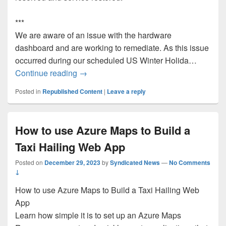
***
We are aware of an issue with the hardware
dashboard and are working to remediate. As this issue
occurred during our scheduled US Winter Holida…
RESOLVED: HDC Web Dashboard Outa
Continue reading
→
Posted in
Republished Content
|
Leave a reply
How to use Azure Maps to Build a
Taxi Hailing Web App
Posted on
December 29, 2023
by
Syndicated News
—
No Comments
↓
How to use Azure Maps to Build a Taxi Hailing Web
App
Learn how simple it is to set up an Azure Maps