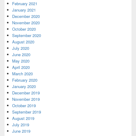
February 2021
January 2021
December 2020
November 2020
October 2020
September 2020
August 2020
July 2020
June 2020
May 2020
April 2020
March 2020
February 2020
January 2020
December 2019
November 2019
October 2019
September 2019
August 2019
July 2019
June 2019