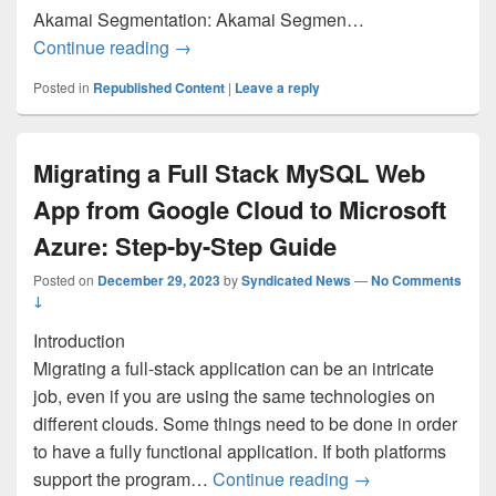
Akamai Segmentation: Akamai Segmen…
New on Azure Marketplace: December 8-
Continue reading
→
Posted in
Republished Content
|
Leave a reply
Migrating a Full Stack MySQL Web
App from Google Cloud to Microsoft
Azure: Step-by-Step Guide
Posted on
December 29, 2023
by
Syndicated News
—
No Comments
↓
Introduction
Migrating a full-stack application can be an intricate
job, even if you are using the same technologies on
different clouds. Some things need to be done in order
to have a fully functional application. If both platforms
Migrating a Full 
support the program…
Continue reading
→