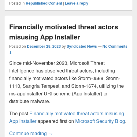
Posted in
Republished Content
|
Leave a reply
Financially motivated threat actors
misusing App Installer
Posted on
December 28, 2023
by
Syndicated News
—
No Comments
↓
Since mid-November 2023, Microsoft Threat
Intelligence has observed threat actors, including
financially motivated actors like Storm-0569, Storm-
1113, Sangria Tempest, and Storm-1674, utilizing the
ms-appinstaller URI scheme (App Installer) to
distribute malware.
The post
Financially motivated threat actors misusing
App Installer
appeared first on
Microsoft Security Blog
.
Financially motivated threat actors misusi
Continue reading
→