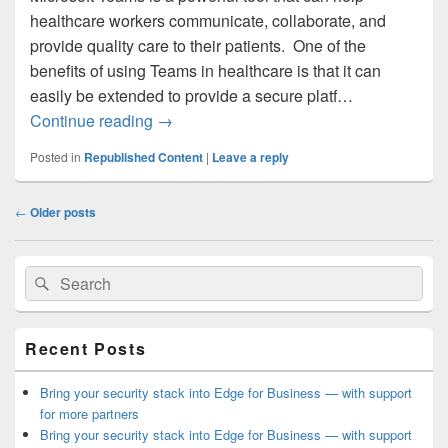
healthcare workers communicate, collaborate, and
provide quality care to their patients. One of the
benefits of using Teams in healthcare is that it can
easily be extended to provide a secure platf…
Customize Teams for Telehealth Appoint
Continue reading
→
Posted in
Republished Content
|
Leave a reply
Post
←
Older posts
navigation
Primary
Search
Search
Sidebar
for:
Widget
Area
Recent Posts
Bring your security stack into Edge for Business — with support
for more partners
Bring your security stack into Edge for Business — with support