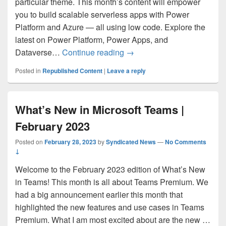
particular theme. This month’s content will empower
you to build scalable serverless apps with Power
Platform and Azure — all using low code. Explore the
latest on Power Platform, Power Apps, and
Low Code Resources for De
Dataverse…
Continue reading
→
Posted in
Republished Content
|
Leave a reply
What’s New in Microsoft Teams |
February 2023
Posted on
February 28, 2023
by
Syndicated News
—
No Comments
↓
Welcome to the February 2023 edition of What’s New
in Teams! This month is all about Teams Premium. We
had a big announcement earlier this month that
highlighted the new features and use cases in Teams
Premium. What I am most excited about are the new …