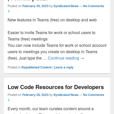
Posted on
February 28, 2023
by
Syndicated News
—
No Comments
↓
New features in Teams (free) on desktop and web
Easier to invite Teams for work or school users to
Teams (free) meetings
You can now include Teams for work or school account
users to meetings you create on desktop in Teams
What’s new in Micr
(free). Just type the …
Continue reading
→
Posted in
Republished Content
|
Leave a reply
Low Code Resources for Developers
Posted on
February 28, 2023
by
Syndicated News
—
No Comments
↓
Every month, our team curates content around a