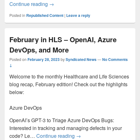
What’s New in Microsoft Teams | Februa
Continue reading
→
Posted in
Republished Content
|
Leave a reply
February in HLS – OpenAI, Azure
DevOps, and More
Posted on
February 28, 2023
by
Syndicated News
—
No Comments
↓
Welcome to the monthly Healthcare and Life Sciences
blog recap, February edition! Check out the highlights
below:
Azure DevOps
OpenAI’s GPT-3 to Triage Azure DevOps Bugs:
Interested in tracking and managing defects in your
February in HLS – OpenAI, 
code? Le…
Continue reading
→