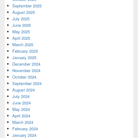
September 2025
August 2025
July 2025
June 2025
May 2025
April 2025
March 2025
February 2025
January 2025
December 2024
November 2024
October 2024
September 2024
August 2024
July 2024
June 2024
May 2024
April 2024
March 2024
February 2024
January 2024