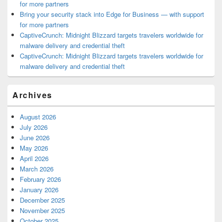
for more partners
Bring your security stack into Edge for Business — with support
for more partners
CaptiveCrunch: Midnight Blizzard targets travelers worldwide for
malware delivery and credential theft
CaptiveCrunch: Midnight Blizzard targets travelers worldwide for
malware delivery and credential theft
Archives
August 2026
July 2026
June 2026
May 2026
April 2026
March 2026
February 2026
January 2026
December 2025
November 2025
October 2025