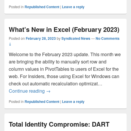
Posted in
Republished Content
|
Leave a reply
What’s New in Excel (February 2023)
Posted on
February 28, 2023
by
Syndicated News
—
No Comments
↓
Welcome to the February 2023 update. This month we
are bringing the ability to manually sort row and
column values in PivotTables to users of Excel for the
web. For Insiders, those using Excel for Windows can
check out automatic recalculation optimizat…
What’s New in Excel (February 2023)
Continue reading
→
Posted in
Republished Content
|
Leave a reply
Total Identity Compromise: DART