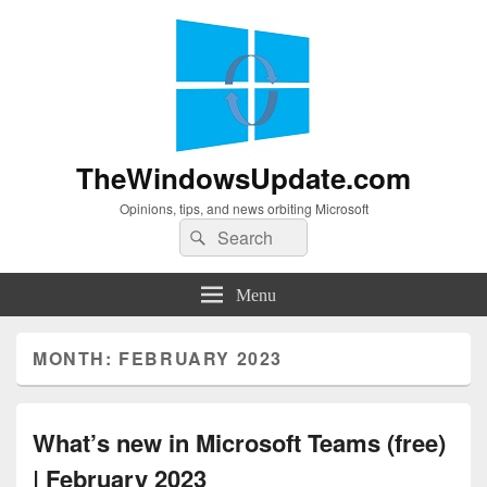
TheWindowsUpdate.com
Opinions, tips, and news orbiting Microsoft
Search
Search
for:
Menu
MONTH:
FEBRUARY 2023
What’s new in Microsoft Teams (free)
| February 2023