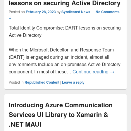
lessons on securing Active Directory
Posted on
February 28, 2023
by
Syndicated News
—
No Comments
↓
Total Identity Compromise: DART lessons on securing
Active Directory
When the Microsoft Detection and Response Team
(DART) is engaged during an incident, almost all
environments include an on-premises Active Directory
Total Iden
component. In most of these…
Continue reading
→
Posted in
Republished Content
|
Leave a reply
Introducing Azure Communication
Services UI Library to Xamarin &
.NET MAUI