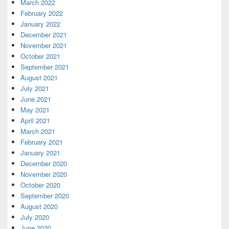
March 2022
February 2022
January 2022
December 2021
November 2021
October 2021
September 2021
August 2021
July 2021
June 2021
May 2021
April 2021
March 2021
February 2021
January 2021
December 2020
November 2020
October 2020
September 2020
August 2020
July 2020
June 2020