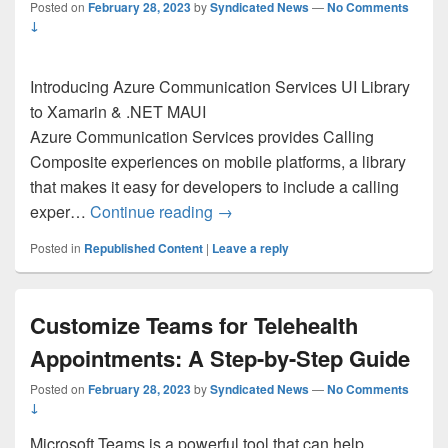
Posted on
February 28, 2023
by
Syndicated News
—
No Comments
↓
Introducing Azure Communication Services UI Library
to Xamarin & .NET MAUI
Azure Communication Services provides Calling
Composite experiences on mobile platforms, a library
that makes it easy for developers to include a calling
Introducing Azure Communicatio
exper…
Continue reading
→
Posted in
Republished Content
|
Leave a reply
Customize Teams for Telehealth
Appointments: A Step-by-Step Guide
Posted on
February 28, 2023
by
Syndicated News
—
No Comments
↓
Microsoft Teams is a powerful tool that can help