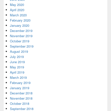
May 2020
April 2020
March 2020
February 2020
January 2020
December 2019
November 2019
October 2019
September 2019
August 2019
July 2019
June 2019
May 2019
April 2019
March 2019
February 2019
January 2019
December 2018
November 2018
October 2018
September 2018