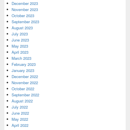
December 2023
November 2023
October 2023
September 2023
August 2023
July 2023
June 2023
May 2023
April 2023
March 2023
February 2023
January 2023
December 2022
November 2022
October 2022
September 2022
August 2022
July 2022
June 2022
May 2022
April 2022