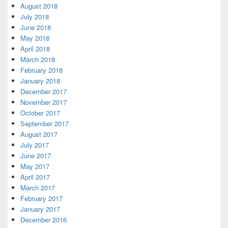
August 2018
July 2018
June 2018
May 2018
April 2018
March 2018
February 2018
January 2018
December 2017
November 2017
October 2017
September 2017
August 2017
July 2017
June 2017
May 2017
April 2017
March 2017
February 2017
January 2017
December 2016