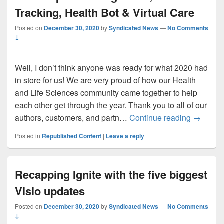
Tracking, Health Bot & Virtual Care
Posted on
December 30, 2020
by
Syndicated News
—
No Comments
↓
Well, I don’t think anyone was ready for what 2020 had
in store for us! We are very proud of how our Health
and Life Sciences community came together to help
each other get through the year. Thank you to all of our
Top 10 H
authors, customers, and partn…
Continue reading
→
Posted in
Republished Content
|
Leave a reply
Recapping Ignite with the five biggest
Visio updates
Posted on
December 30, 2020
by
Syndicated News
—
No Comments
↓