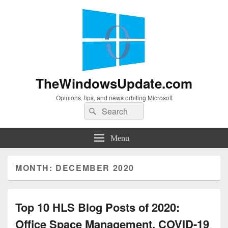
TheWindowsUpdate.com
Opinions, tips, and news orbiting Microsoft
Search
Search
for:
Menu
MONTH:
DECEMBER 2020
Top 10 HLS Blog Posts of 2020:
Office Space Management, COVID-19