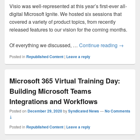
Visio was well-represented at this year’s first-ever all-
digital Microsoft Ignite. We hosted six sessions that
covered a variety of product topics, from recently
released features to our vision for the coming months.
Recapping
Of everything we discussed, …
Continue reading
→
Posted in
Republished Content
|
Leave a reply
Microsoft 365 Virtual Training Day:
Building Microsoft Teams
Integrations and Workflows
Posted on
December 29, 2020
by
Syndicated News
—
No Comments
↓
Posted in
Republished Content
|
Leave a reply