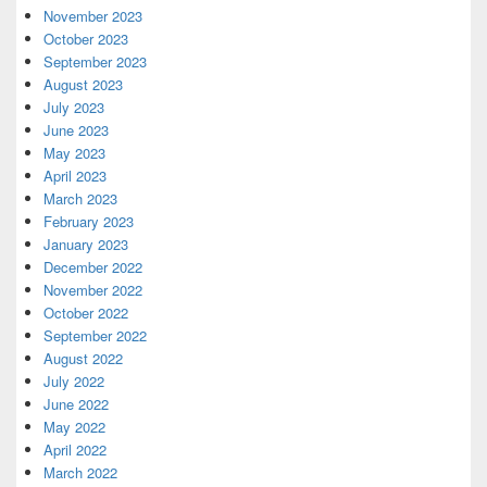
November 2023
October 2023
September 2023
August 2023
July 2023
June 2023
May 2023
April 2023
March 2023
February 2023
January 2023
December 2022
November 2022
October 2022
September 2022
August 2022
July 2022
June 2022
May 2022
April 2022
March 2022