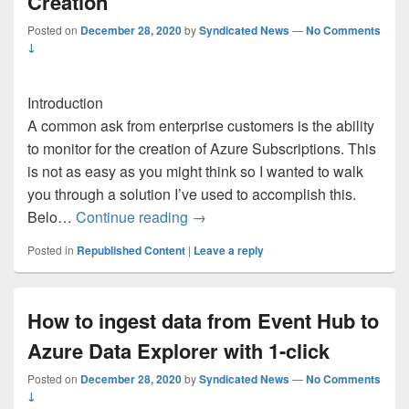
Creation
Posted on
December 28, 2020
by
Syndicated News
—
No Comments
↓
Introduction
A common ask from enterprise customers is the ability
to monitor for the creation of Azure Subscriptions. This
is not as easy as you might think so I wanted to walk
you through a solution I’ve used to accomplish this.
Monitoring for Azure Subscription
Belo…
Continue reading
→
Posted in
Republished Content
|
Leave a reply
How to ingest data from Event Hub to
Azure Data Explorer with 1-click
Posted on
December 28, 2020
by
Syndicated News
—
No Comments
↓