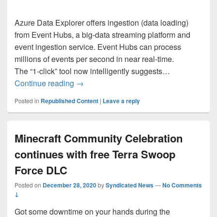
Azure Data Explorer offers ingestion (data loading)
from Event Hubs, a big-data streaming platform and
event ingestion service. Event Hubs can process
millions of events per second in near real-time.
The “1-click” tool now intelligently suggests…
How to ingest data from Event Hub to Azu
Continue reading
→
Posted in
Republished Content
|
Leave a reply
Minecraft Community Celebration
continues with free Terra Swoop
Force DLC
Posted on
December 28, 2020
by
Syndicated News
—
No Comments
↓
Got some downtime on your hands during the