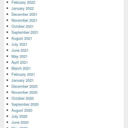
February 2022
January 2022
December 2021
November 2021
October 2021
September 2021
August 2021
July 2021
June 2021
May 2021
April 2021
March 2021
February 2021
January 2021
December 2020
November 2020
October 2020
September 2020
August 2020
July 2020
June 2020