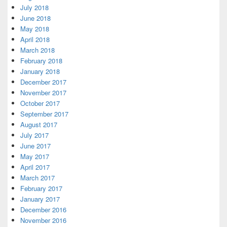
July 2018
June 2018
May 2018
April 2018
March 2018
February 2018
January 2018
December 2017
November 2017
October 2017
September 2017
August 2017
July 2017
June 2017
May 2017
April 2017
March 2017
February 2017
January 2017
December 2016
November 2016