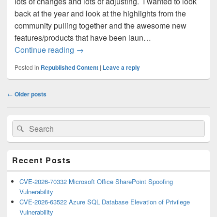
lots of changes and lots of adjusting. I wanted to look
back at the year and look at the highlights from the
community pulling together and the awesome new
features/products that have been laun…
A look back at Azure and the Community
Continue reading
→
Posted in
Republished Content
|
Leave a reply
Post
←
Older posts
navigation
Primary
Search
Search
Sidebar
for:
Widget
Area
Recent Posts
CVE-2026-70332 Microsoft Office SharePoint Spoofing
Vulnerability
CVE-2026-63522 Azure SQL Database Elevation of Privilege
Vulnerability