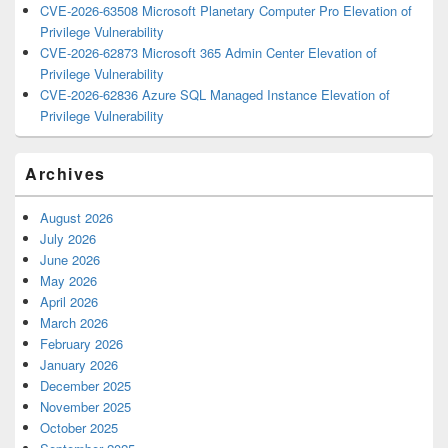
CVE-2026-63508 Microsoft Planetary Computer Pro Elevation of
Privilege Vulnerability
CVE-2026-62873 Microsoft 365 Admin Center Elevation of
Privilege Vulnerability
CVE-2026-62836 Azure SQL Managed Instance Elevation of
Privilege Vulnerability
Archives
August 2026
July 2026
June 2026
May 2026
April 2026
March 2026
February 2026
January 2026
December 2025
November 2025
October 2025