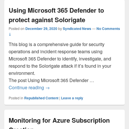
Using Microsoft 365 Defender to
protect against Solorigate
Posted on
December 29, 2020
by
Syndicated News
—
No Comments
↓
This blog is a comprehensive guide for security
operations and incident response teams using
Microsoft 365 Defender to identify, investigate, and
respond to the Solorigate attack if it’s found in your
environment.
The post Using Microsoft 365 Defender …
Using Microsoft 365 Defender to protect a
Continue reading
→
Posted in
Republished Content
|
Leave a reply
Monitoring for Azure Subscription