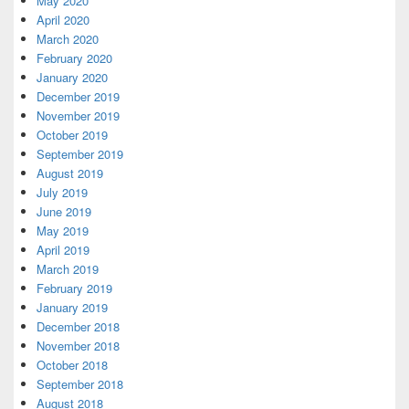
May 2020
April 2020
March 2020
February 2020
January 2020
December 2019
November 2019
October 2019
September 2019
August 2019
July 2019
June 2019
May 2019
April 2019
March 2019
February 2019
January 2019
December 2018
November 2018
October 2018
September 2018
August 2018