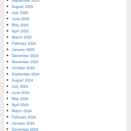
September 2025
August 2025
July 2025
June 2025
May 2025
April 2025
March 2025
February 2025
January 2025
December 2024
November 2024
October 2024
September 2024
August 2024
July 2024
June 2024
May 2024
April 2024
March 2024
February 2024
January 2024
December 2023