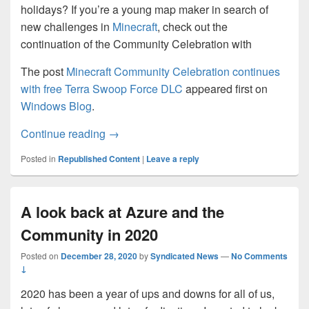
holidays? If you’re a young map maker in search of
new challenges in
Minecraft
, check out the
continuation of the Community Celebration with
The post
Minecraft Community Celebration continues
with free Terra Swoop Force DLC
appeared first on
Windows Blog
.
Minecraft Community Celebration contin
Continue reading
→
Posted in
Republished Content
|
Leave a reply
A look back at Azure and the
Community in 2020
Posted on
December 28, 2020
by
Syndicated News
—
No Comments
↓
2020 has been a year of ups and downs for all of us,