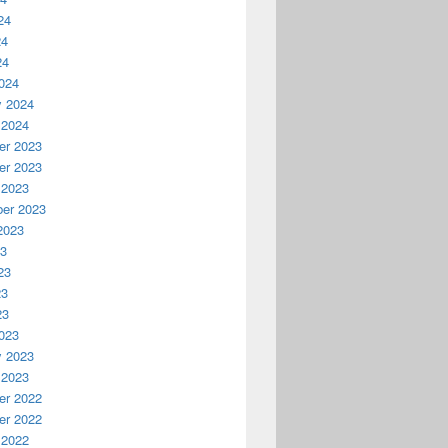
24
24
24
024
y 2024
 2024
r 2023
r 2023
anagement Concepts | Block Talk
 2023
er 2023
2023
23
23
23
23
023
y 2023
 2023
r 2022
r 2022
 2022