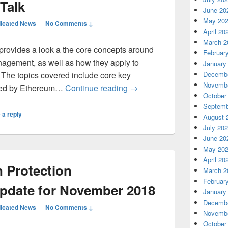
Talk
June 20
May 20
icated News
—
No Comments ↓
April 20
March 2
provides a look a the core concepts around
Februar
agement, as well as how they apply to
January
The topics covered include core key
Decembe
Novembe
Getting started with Key M
sed by Ethereum…
Continue reading
→
October
Septemb
 a reply
August 
July 20
June 20
May 20
April 20
n Protection
March 2
Februar
pdate for November 2018
January
Decembe
icated News
—
No Comments ↓
Novembe
October