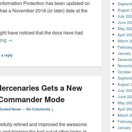
nformation Protection has been updated on
Septemb
 has a November 2018 (or later) date at the
August 
July 20
June 20
May 20
ht have noticed that the docs have had
April 20
Azure Information Protection Documentation Update for N
ding
→
March 2
Februar
January
 a reply
Decembe
Novembe
October
Septemb
August 
Mercenaries Gets a New
July 20
h Commander Mode
June 20
May 20
April 20
icated News
—
No Comments ↓
March 2
Februar
arefully refined and improved the awesome
January
s and blowing the hell out of other tanks at