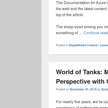
The Documentation for Azure I
the web and the latest content
top of the article.
The sharp-eyed among you mig
something of …
Continue rea
Posted in
Republished Content
|
Leave
World of Tanks: 
Perspective wit
Posted on
November 30, 2018
by
Synd
For nearly five years, we’ve c
experience of getting into tank