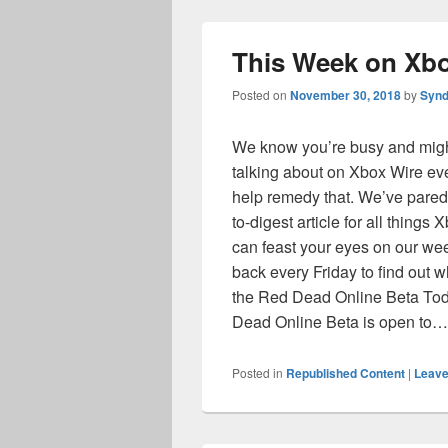
This Week on Xbo
Posted on
November 30, 2018
by
Synd
We know you’re busy and might 
talking about on Xbox Wire eve
help remedy that. We’ve pared
to-digest article for all things
can feast your eyes on our we
back every Friday to find out
the Red Dead Online Beta Tod
Dead Online Beta is open to
Posted in
Republished Content
|
Leave