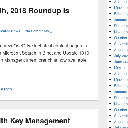
April 20
h, 2018 Roundup is
March 2
Februar
January
Decembe
icated News
—
No Comments ↓
Novembe
October
Septemb
d new OneDrive technical content pages, a
August 
in Microsoft Search in Bing, and Update 1810
July 20
on Manager current branch is now available.
June 20
May 20
ovember 30th, 2018 Roundup is Posted!
April 20
March 2
Februar
 a reply
January
Decembe
Novembe
October
Septemb
with Key Management
August 
July 20