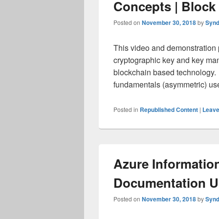
Concepts | Block 
Posted on
November 30, 2018
by
Synd
This video and demonstration 
cryptographic key and key man
blockchain based technology. 
fundamentals (asymmetric) u
Posted in
Republished Content
|
Leave
Azure Informatio
Documentation U
Posted on
November 30, 2018
by
Synd