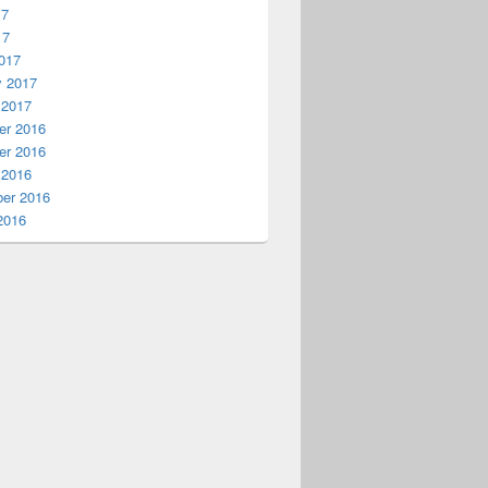
17
17
017
y 2017
 2017
r 2016
on to Xbox One
r 2016
 2016
er 2016
2016