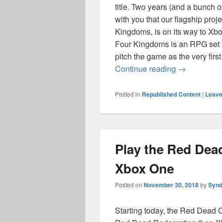
title. Two years (and a bunch o
with you that our flagship pro
Kingdoms, is on its way to Xb
Four Kingdoms is an RPG set i
pitch the game as the very firs
High Fantas
Continue reading
→
Posted in
Republished Content
|
Leave
Play the Red Dea
Xbox One
Posted on
November 30, 2018
by
Synd
Starting today, the Red Dead 