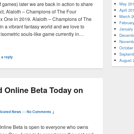
f games) later we are back in action to share
May 20
April 20
ject, Alaloth – Champions of The Four
March 2
ox One in 2019. Alaloth – Champions of The
Februar
n a vibrant fantasy world and we love to
January
t isometric souls-like game currently in…
Decembe
y RPG Alaloth – Champions of The Four Kingdoms Coming So
Novembe
October
Septemb
 a reply
August 
d Online Beta Today on
icated News
—
No Comments ↓
Online Beta is open to everyone who owns