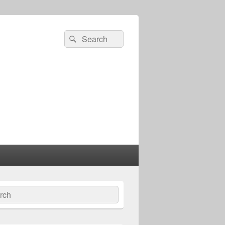
Search
Search
for:
ch