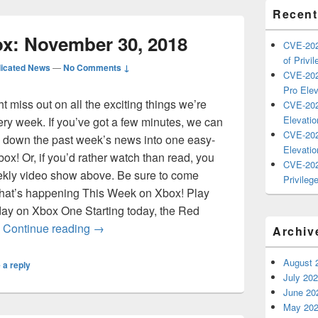
Recent
x: November 30, 2018
CVE-202
of Privil
icated News
—
No Comments ↓
CVE-202
Pro Elev
miss out on all the exciting things we’re
CVE-202
Elevatio
ry week. If you’ve got a few minutes, we can
CVE-202
 down the past week’s news into one easy-
Elevatio
 Xbox! Or, if you’d rather watch than read, you
CVE-202
ekly video show above. Be sure to come
Privilege
 what’s happening This Week on Xbox! Play
ay on Xbox One Starting today, the Red
This Week on Xbox: November 30, 2018
…
Continue reading
→
Archiv
August 
 a reply
July 20
June 20
May 20