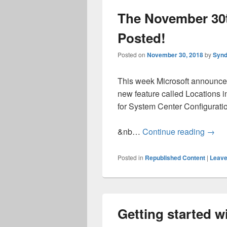
The November 30t
Posted!
Posted on
November 30, 2018
by
Synd
This week Microsoft announce
new feature called Locations 
for System Center Configurati
The N
&nb…
Continue reading
→
Posted in
Republished Content
|
Leave
Getting started 