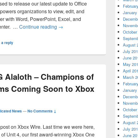
ed to release our latest update to Office
Februar
wers organizations to view, edit, and
January
er with Word, PowerPoint, Excel, and
Decembe
Novembe
Office Online Server November 201
center. …
Continue reading
→
October
Septemb
 a reply
August 
July 20
June 20
May 20
April 20
 Alaloth – Champions of
March 2
Februar
ms Coming Soon to Xbox
January
Decembe
Novembe
October
icated News
—
No Comments ↓
Septemb
August 
st post on Xbox Wire. Last time we were here,
July 20
 of Unit 4, our first award-winning Xbox One
June 20