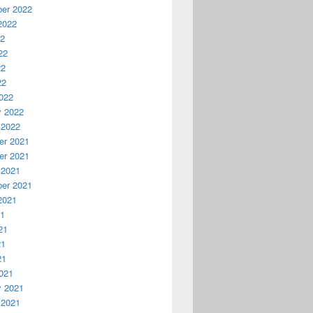
er 2022
2022
22
22
22
22
ovember 2018
022
y 2022
 2022
r 2021
r 2021
 2021
er 2021
2021
21
21
21
21
021
y 2021
 2021