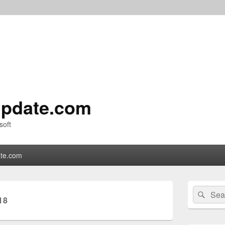
pdate.com
soft
te.com
Primary
Search
Sear
Sidebar
18
for:
Widget
Area