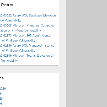
 Posts
6-63522 Azure SQL Database Elevation
ege Vulnerability
6-63508 Microsoft Planetary Computer
ation of Privilege Vulnerability
6-62873 Microsoft 365 Admin Center
n of Privilege Vulnerability
6-62836 Azure SQL Managed Instance
n of Privilege Vulnerability
6-62896 Microsoft Teams Elevation of
 Vulnerability
es
2026
26
26
26