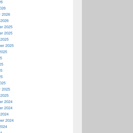
26
026
y 2026
 2026
r 2025
r 2025
 2025
er 2025
2025
25
25
25
25
025
y 2025
 2025
r 2024
r 2024
 2024
er 2024
2024
24