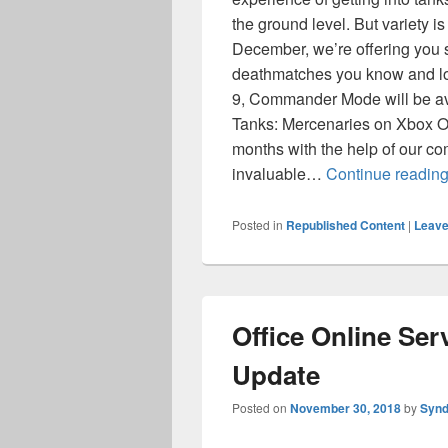
the ground level. But variety is 
December, we’re offering you so
deathmatches you know and 
9, Commander Mode will be av
Tanks: Mercenaries on Xbox On
months with the help of our 
invaluable…
Continue readin
Posted in
Republished Content
|
Leave
Office Online Se
Update
Posted on
November 30, 2018
by
Synd