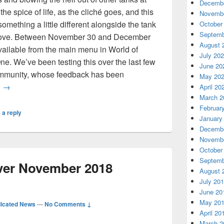
Decembe
the spice of life, as the cliché goes, and this
Novembe
mething a little different alongside the tank
October
Septemb
love. Between November 30 and December
August 
ailable from the main menu in World of
July 20
e. We’ve been testing this over the last few
June 20
community, whose feedback has been
May 20
World of Tanks: Mercenaries Gets a New Perspective with C
g
→
April 20
March 2
Februar
 a reply
January
Decembe
Novembe
October
Septemb
rver November 2018
August 
July 20
June 20
May 20
icated News
—
No Comments ↓
April 20
March 2