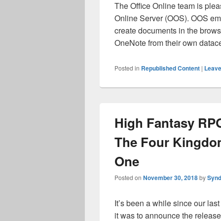
The Office Online team is pleas
Online Server (OOS). OOS empo
create documents in the brows
OneNote from their own data
Posted in
Republished Content
|
Leave
High Fantasy RPG
The Four Kingdo
One
Posted on
November 30, 2018
by
Synd
It’s been a while since our la
it was to announce the release