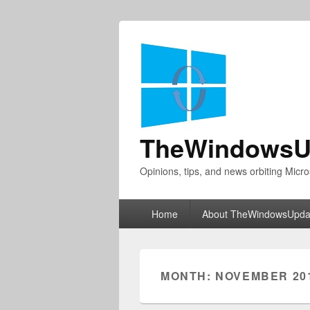
TheWindowsU
Opinions, tips, and news orbiting Micro
Primary
Home
About TheWindowsUpda
menu
MONTH:
NOVEMBER 20