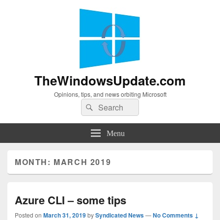
TheWindowsUpdate.com
Opinions, tips, and news orbiting Microsoft
Search
Search
for:
Menu
MONTH:
MARCH 2019
Azure CLI – some tips
Posted on
March 31, 2019
by
Syndicated News
—
No Comments ↓