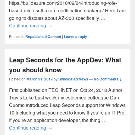
https://buildazure.com/2018/09/24/introducing-role-
based-microsoft-azure-certification-shakeup/ Here I am
going to discuss about AZ-300 specifically….
Preparing and appearing for AZ-300
Continue reading
→
Posted in
Republished Content
|
Leave a reply
Leap Seconds for the AppDev: What
you should know
Posted on
March 31, 2019
by
Syndicated News
—
No Comments ↓
First published on TECHNET on Oct 24, 2018 Author:
Travis Luke Last week my esteemed colleague Dan
Cuomo introduced Leap Seconds support for Windows
10 including what you need to know if you’re an IT Pro.
If you’re an application developer, the thing…
Leap Seconds for the AppDev: What you
Continue reading
→