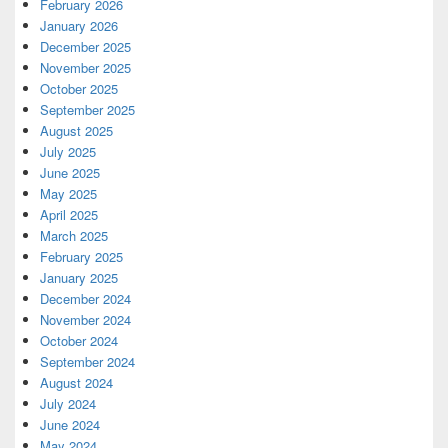
February 2026
January 2026
December 2025
November 2025
October 2025
September 2025
August 2025
July 2025
June 2025
May 2025
April 2025
March 2025
February 2025
January 2025
December 2024
November 2024
October 2024
September 2024
August 2024
July 2024
June 2024
May 2024