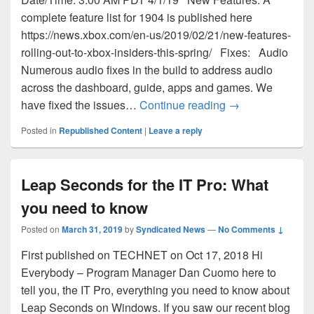
complete feature list for 1904 is published here
https://news.xbox.com/en-us/2019/02/21/new-features-
rolling-out-to-xbox-insiders-this-spring/ Fixes: Audio
Numerous audio fixes in the build to address audio
across the dashboard, guide, apps and games. We
March 31st New 
have fixed the issues…
Continue reading
→
Posted in
Republished Content
|
Leave a reply
Leap Seconds for the IT Pro: What
you need to know
Posted on
March 31, 2019
by
Syndicated News
—
No Comments ↓
First published on TECHNET on Oct 17, 2018 Hi
Everybody – Program Manager Dan Cuomo here to
tell you, the IT Pro, everything you need to know about
Leap Seconds on Windows. If you saw our recent blog