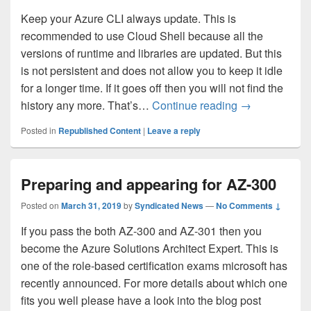
Keep your Azure CLI always update. This is
recommended to use Cloud Shell because all the
versions of runtime and libraries are updated. But this
is not persistent and does not allow you to keep it idle
for a longer time. If it goes off then you will not find the
Azure CLI – s
history any more. That’s…
Continue reading
→
Posted in
Republished Content
|
Leave a reply
Preparing and appearing for AZ-300
Posted on
March 31, 2019
by
Syndicated News
—
No Comments ↓
If you pass the both AZ-300 and AZ-301 then you
become the Azure Solutions Architect Expert. This is
one of the role-based certification exams microsoft has
recently announced. For more details about which one
fits you well please have a look into the blog post