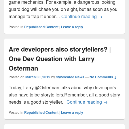
game mechanics. For example, a dangerous looking
guard dog will chase you on sight, but as soon as you
Meet Your New 
manage to trap it under…
Continue reading
→
Posted in
Republished Content
|
Leave a reply
Are developers also storytellers? |
One Dev Question with Larry
Osterman
Posted on
March 30, 2019
by
Syndicated News
—
No Comments ↓
Today, Larry @Osterman talks about why developers
also have to be storytellers.Remember, all a good story
Are develope
needs is a good storyteller.
Continue reading
→
Posted in
Republished Content
|
Leave a reply