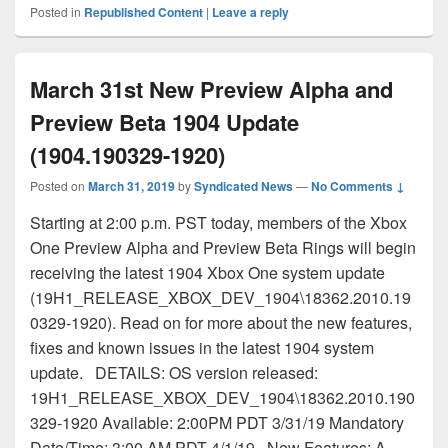
Posted in
Republished Content
|
Leave a reply
March 31st New Preview Alpha and
Preview Beta 1904 Update
(1904.190329-1920)
Posted on
March 31, 2019
by
Syndicated News
—
No Comments ↓
Starting at 2:00 p.m. PST today, members of the Xbox
One Preview Alpha and Preview Beta Rings will begin
receiving the latest 1904 Xbox One system update
(19H1_RELEASE_XBOX_DEV_1904\18362.2010.19
0329-1920). Read on for more about the new features,
fixes and known issues in the latest 1904 system
update. DETAILS: OS version released:
19H1_RELEASE_XBOX_DEV_1904\18362.2010.190
329-1920 Available: 2:00PM PDT 3/31/19 Mandatory
Date/Time: 3:00 AM PDT 4/1/19 New Features: A