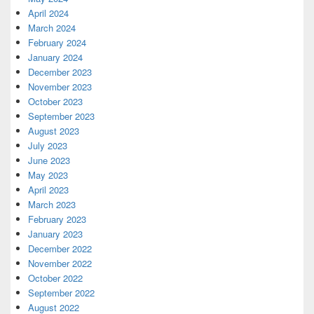
April 2024
March 2024
February 2024
January 2024
December 2023
November 2023
October 2023
September 2023
August 2023
July 2023
June 2023
May 2023
April 2023
March 2023
February 2023
January 2023
December 2022
November 2022
October 2022
September 2022
August 2022