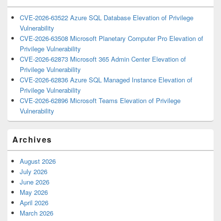
CVE-2026-63522 Azure SQL Database Elevation of Privilege
Vulnerability
CVE-2026-63508 Microsoft Planetary Computer Pro Elevation of
Privilege Vulnerability
CVE-2026-62873 Microsoft 365 Admin Center Elevation of
Privilege Vulnerability
CVE-2026-62836 Azure SQL Managed Instance Elevation of
Privilege Vulnerability
CVE-2026-62896 Microsoft Teams Elevation of Privilege
Vulnerability
Archives
August 2026
July 2026
June 2026
May 2026
April 2026
March 2026