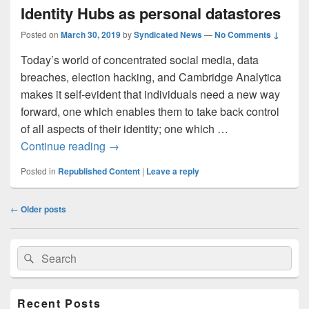
Identity Hubs as personal datastores
Posted on
March 30, 2019
by
Syndicated News
—
No Comments ↓
Today’s world of concentrated social media, data
breaches, election hacking, and Cambridge Analytica
makes it self-evident that individuals need a new way
forward, one which enables them to take back control
of all aspects of their identity; one which …
Identity Hubs as personal datastores
Continue reading
→
Posted in
Republished Content
|
Leave a reply
Post
←
Older posts
navigation
Primary
Search
Search
Sidebar
for:
Widget
Area
Recent Posts