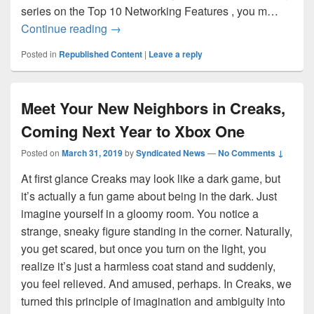
series on the Top 10 Networking Features , you m…
Leap Seconds for the IT Pro: What you n
Continue reading
→
Posted in
Republished Content
|
Leave a reply
Meet Your New Neighbors in Creaks,
Coming Next Year to Xbox One
Posted on
March 31, 2019
by
Syndicated News
—
No Comments ↓
At first glance Creaks may look like a dark game, but
it’s actually a fun game about being in the dark. Just
imagine yourself in a gloomy room. You notice a
strange, sneaky figure standing in the corner. Naturally,
you get scared, but once you turn on the light, you
realize it’s just a harmless coat stand and suddenly,
you feel relieved. And amused, perhaps. In Creaks, we
turned this principle of imagination and ambiguity into