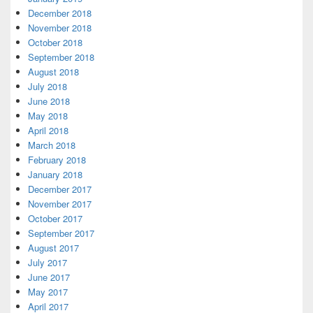
December 2018
November 2018
October 2018
September 2018
August 2018
July 2018
June 2018
May 2018
April 2018
March 2018
February 2018
January 2018
December 2017
November 2017
October 2017
September 2017
August 2017
July 2017
June 2017
May 2017
April 2017