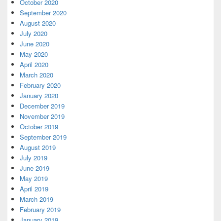
October 2020
September 2020
August 2020
July 2020
June 2020
May 2020
April 2020
March 2020
February 2020
January 2020
December 2019
November 2019
October 2019
September 2019
August 2019
July 2019
June 2019
May 2019
April 2019
March 2019
February 2019
January 2019