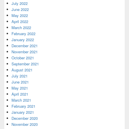
July 2022
June 2022
May 2022
April 2022
March 2022
February 2022
January 2022
December 2021
November 2021
October 2021
September 2021
August 2021
July 2021
June 2021
May 2021
April 2021
March 2021
February 2021
January 2021
December 2020
November 2020