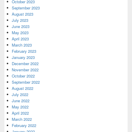
October 2023
September 2023
August 2023
July 2023
June 2023
May 2023
April 2023
March 2023
February 2023
January 2023
December 2022
November 2022
October 2022
September 2022
August 2022
July 2022
June 2022
May 2022
April 2022
March 2022
February 2022
January 2022