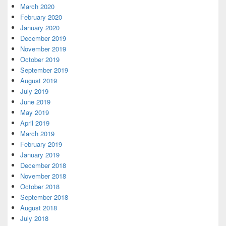
March 2020
February 2020
January 2020
December 2019
November 2019
October 2019
September 2019
August 2019
July 2019
June 2019
May 2019
April 2019
March 2019
February 2019
January 2019
December 2018
November 2018
October 2018
September 2018
August 2018
July 2018