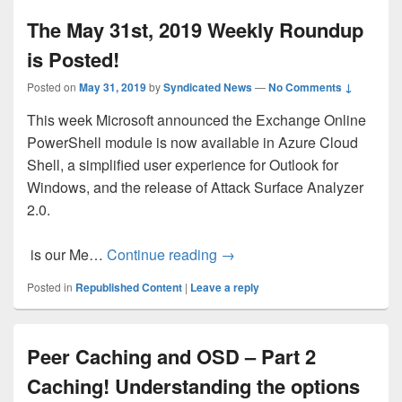
The May 31st, 2019 Weekly Roundup
is Posted!
Posted on
May 31, 2019
by
Syndicated News
—
No Comments ↓
This week Microsoft announced the Exchange Online
PowerShell module is now available in Azure Cloud
Shell, a simplified user experience for Outlook for
Windows, and the release of Attack Surface Analyzer
2.0.
The May 31st, 2019 Weekly 
is our Me…
Continue reading
→
Posted in
Republished Content
|
Leave a reply
Peer Caching and OSD – Part 2
Caching! Understanding the options