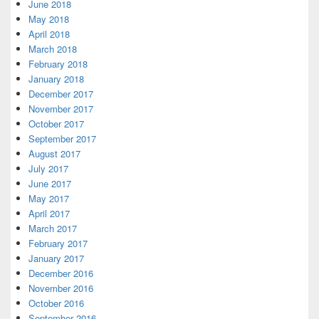
June 2018
May 2018
April 2018
March 2018
February 2018
January 2018
December 2017
November 2017
October 2017
September 2017
August 2017
July 2017
June 2017
May 2017
April 2017
March 2017
February 2017
January 2017
December 2016
November 2016
October 2016
September 2016