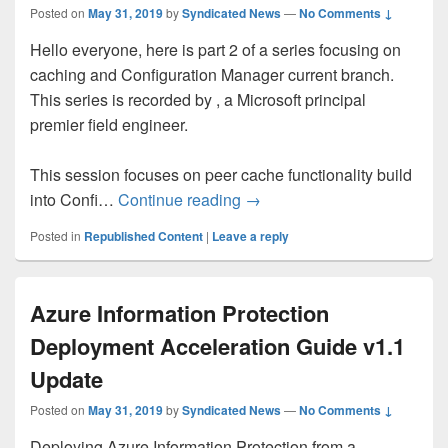
Posted on
May 31, 2019
by
Syndicated News
—
No Comments ↓
Hello everyone, here is part 2 of a series focusing on
caching and Configuration Manager current branch.
This series is recorded by , a Microsoft principal
premier field engineer.
This session focuses on peer cache functionality build
Peer Caching and OSD – Par
into Confi…
Continue reading
→
Posted in
Republished Content
|
Leave a reply
Azure Information Protection
Deployment Acceleration Guide v1.1
Update
Posted on
May 31, 2019
by
Syndicated News
—
No Comments ↓
Deploying Azure Information Protection from a