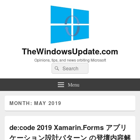
TheWindowsUpdate.com
Opinions, tips, and news orbiting Microsoft
Search
Search
for:
Menu
MONTH:
MAY 2019
de:code 2019 Xamarin.Forms アプリ
ケーション設計パターン の登壇内容解