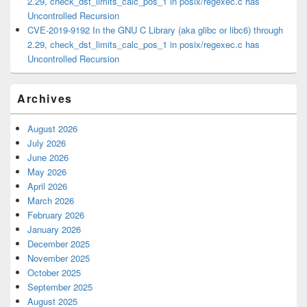
2.29, check_dst_limits_calc_pos_1 in posix/regexec.c has
Uncontrolled Recursion
CVE-2019-9192 In the GNU C Library (aka glibc or libc6) through
2.29, check_dst_limits_calc_pos_1 in posix/regexec.c has
Uncontrolled Recursion
Archives
August 2026
July 2026
June 2026
May 2026
April 2026
March 2026
February 2026
January 2026
December 2025
November 2025
October 2025
September 2025
August 2025