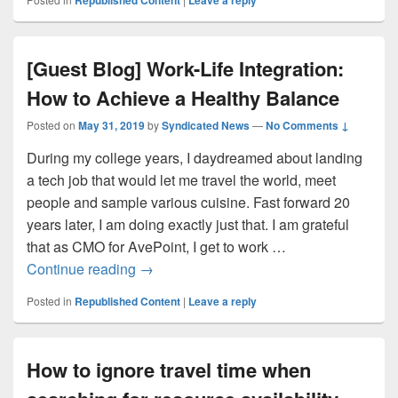
Republished Content
Leave a reply
[Guest Blog] Work-Life Integration:
How to Achieve a Healthy Balance
Posted on
May 31, 2019
by
Syndicated News
—
No Comments ↓
During my college years, I daydreamed about landing
a tech job that would let me travel the world, meet
people and sample various cuisine. Fast forward 20
years later, I am doing exactly just that. I am grateful
that as CMO for AvePoint, I get to work …
[Guest Blog] Work-Life Integration: How 
Continue reading
→
Posted in
Republished Content
|
Leave a reply
How to ignore travel time when