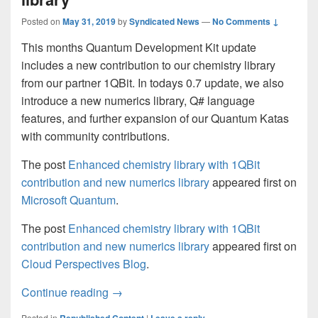
Posted on
May 31, 2019
by
Syndicated News
—
No Comments ↓
This months Quantum Development Kit update
includes a new contribution to our chemistry library
from our partner 1QBit. In todays 0.7 update, we also
introduce a new numerics library, Q# language
features, and further expansion of our Quantum Katas
with community contributions.
The post
Enhanced chemistry library with 1QBit
contribution and new numerics library
appeared first on
Microsoft Quantum
.
The post
Enhanced chemistry library with 1QBit
contribution and new numerics library
appeared first on
Cloud Perspectives Blog
.
Enhanced chemistry library with 1QBit co
Continue reading
→
Posted in
|