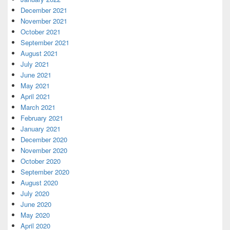
December 2021
November 2021
October 2021
September 2021
August 2021
July 2021
June 2021
May 2021
April 2021
March 2021
February 2021
January 2021
December 2020
November 2020
October 2020
September 2020
August 2020
July 2020
June 2020
May 2020
April 2020