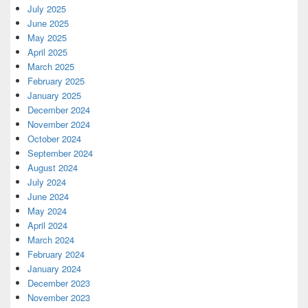
July 2025
June 2025
May 2025
April 2025
March 2025
February 2025
January 2025
December 2024
November 2024
October 2024
September 2024
August 2024
July 2024
June 2024
May 2024
April 2024
March 2024
February 2024
January 2024
December 2023
November 2023