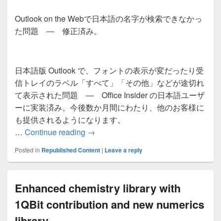
Outlook on the Webで日本語の名字が検索できなかっ
た問題 ― 修正済み。
日本語版 Outlook で、フォントの表示が変だったり受
信トレイのラベル「すべて」「その他」などが途切れ
て表示された問題 ― Office Insider の日本語ユーザ
ーに実装済み。今後数か月間にわたり、他のお客様に
も提供されるようになります。
日本語版 Outlook クライアントと Out
…
Continue reading
→
Posted in
Republished Content
|
Leave a reply
Enhanced chemistry library with
1QBit contribution and new numerics
library