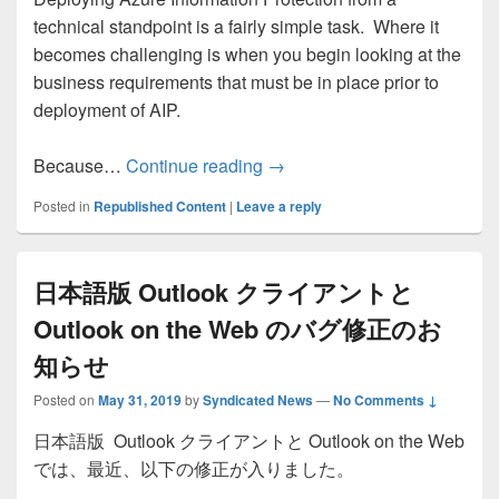
technical standpoint is a fairly simple task. Where it
becomes challenging is when you begin looking at the
business requirements that must be in place prior to
deployment of AIP.
Azure Information Protection
Because…
Continue reading
→
Posted in
Republished Content
|
Leave a reply
日本語版 Outlook クライアントと
Outlook on the Web のバグ修正のお
知らせ
Posted on
May 31, 2019
by
Syndicated News
—
No Comments ↓
日本語版 Outlook クライアントと Outlook on the Web
では、最近、以下の修正が入りました。