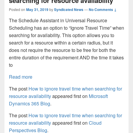
searching for resource availability
Posted on
May 31, 2019
by
Syndicated News
—
No Comments ↓
The Schedule Assistant in Universal Resource
Scheduling has an option to “Ignore Travel Time” when
searching for availability. This option allows you to
search for a resource within a certain radius, but it
does not require the resource to be free for both the
entire duration of the requirement AND the time it takes
to
Read more
The post
How to ignore travel time when searching for
resource availability
appeared first on
Microsoft
Dynamics 365 Blog
.
The post
How to ignore travel time when searching for
resource availability
appeared first on
Cloud
Perspectives Blog
.