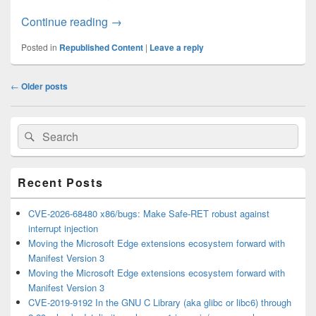
How to ignore travel time when searching 
Continue reading
→
Posted in
Republished Content
|
Leave a reply
Post
←
Older posts
navigation
Primary
Search
Search
Sidebar
for:
Widget
Area
Recent Posts
CVE-2026-68480 x86/bugs: Make Safe-RET robust against
interrupt injection
Moving the Microsoft Edge extensions ecosystem forward with
Manifest Version 3
Moving the Microsoft Edge extensions ecosystem forward with
Manifest Version 3
CVE-2019-9192 In the GNU C Library (aka glibc or libc6) through