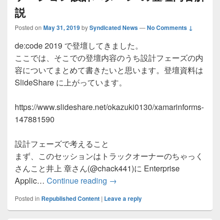
説
Posted on
May 31, 2019
by
Syndicated News
—
No Comments ↓
de:code 2019 で登壇してきました。
ここでは、そこでの登壇内容のうち設計フェーズの内
容についてまとめて書きたいと思います。登壇資料は
SlideShare に上がっています。
https://www.slideshare.net/okazuki0130/xamarinforms-
147881590
設計フェーズで考えること
まず、このセッションはトラックオーナーのちゃっく
さんこと井上 章さん(@chack441)に Enterprise
de:code 2019 Xamarin
Applic…
Continue reading
→
Posted in
Republished Content
|
Leave a reply