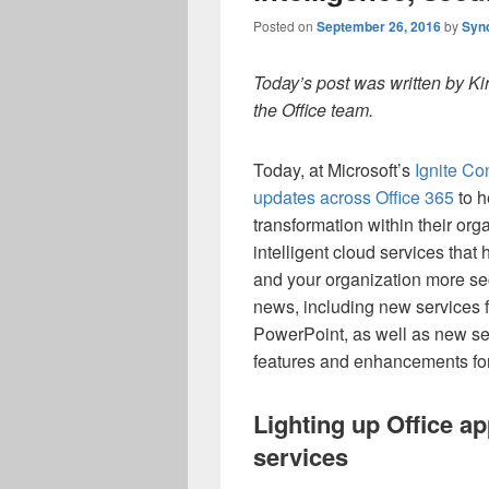
Posted on
September 26, 2016
by
Syn
Today’s post was written by Ki
the Office team.
Today, at Microsoft’s
Ignite Co
updates across Office 365
to h
transformation within their or
intelligent cloud services tha
and your organization more se
news, including new services f
PowerPoint, as well as new sec
features and enhancements for
Lighting up Office ap
services