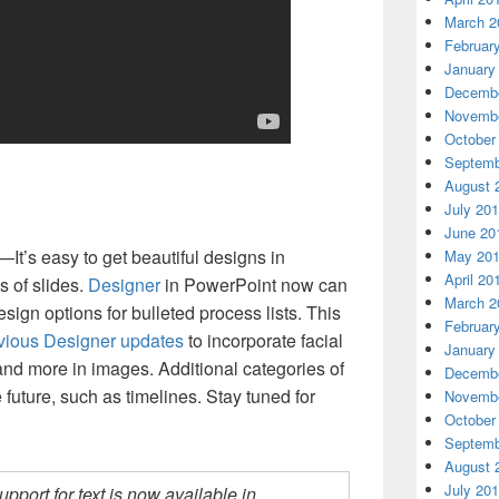
March 2
Februar
January
Decembe
Novembe
October
Septemb
August 
July 20
June 20
—It’s easy to get beautiful designs in
May 20
April 20
s of slides.
Designer
in PowerPoint now can
March 2
ign options for bulleted process lists. This
Februar
vious Designer updates
to incorporate facial
January
 and more in images. Additional categories of
Decembe
e future, such as timelines. Stay tuned for
Novembe
October
Septemb
August 
July 20
upport for text is now available in