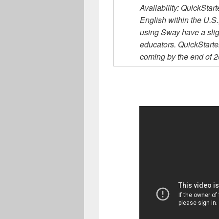
Availability: QuickStar
English within the U.S
using Sway have a slig
educators. QuickStart
coming by the end of 20