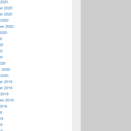
 2021
r 2020
r 2020
 2020
er 2020
2020
20
20
20
20
020
y 2020
 2020
r 2019
r 2019
 2019
er 2019
2019
19
19
19
19