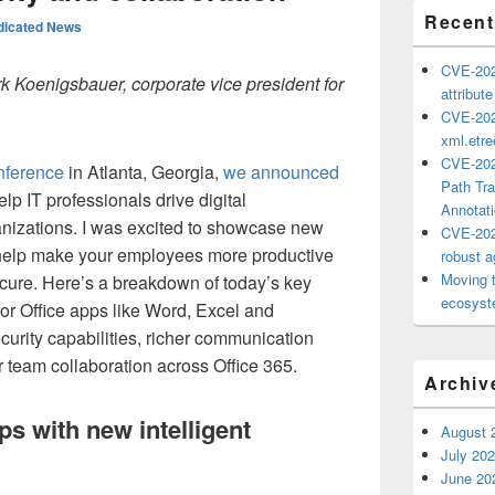
Recent
dicated News
CVE-202
rk Koenigsbauer, corporate vice president for
attribut
CVE-202
xml.etr
CVE-202
nference
in Atlanta, Georgia,
we announced
Path Tra
elp IT professionals drive digital
Annotat
ganizations. I was excited to showcase new
CVE-202
t help make your employees more productive
robust ag
Moving 
cure. Here’s a breakdown of today’s key
ecosyste
or Office apps like Word, Excel and
urity capabilities, richer communication
 team collaboration across Office 365.
Archiv
ps with new intelligent
August 
July 20
June 20