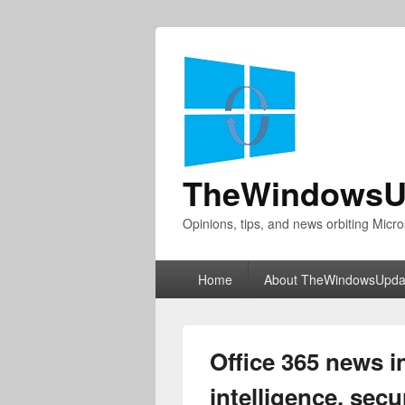
TheWindowsU
Opinions, tips, and news orbiting Micro
Primary
Home
About TheWindowsUpda
menu
Office 365 news i
intelligence, secu