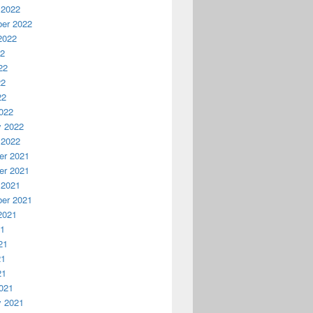
 2022
er 2022
2022
22
22
22
22
022
y 2022
 2022
r 2021
r 2021
 2021
er 2021
2021
21
21
21
21
021
y 2021