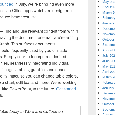
May 20
ounced
in July, we’re bringing even more
April 20
ices to Office apps which are designed to
March 2
duce better results:
Februar
January
Decembe
—Find and use relevant content from within
Novembe
eaving the document or email you’re editing.
October
Graph, Tap surfaces documents,
Septemb
heets frequently used by you or made
August 
July 20
. Simply click to incorporate desired
June 20
files, seamlessly integrating individual
May 20
 images, tables, graphics and charts.
April 20
delity intact, so you can change table colors,
March 2
o a chart, edit text and more. We’re working
Februar
January
 like PowerPoint, in the future.
Get started
Decembe
s.
Novembe
October
Septemb
ailable today in Word and Outlook on
August 