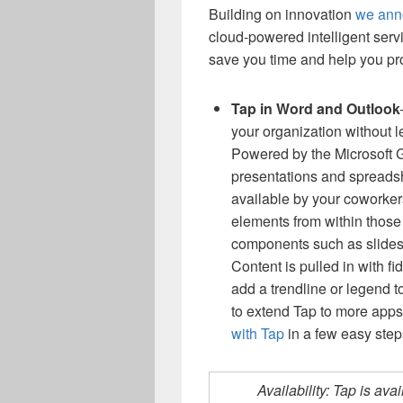
Building on innovation
we ann
cloud-powered intelligent serv
save you time and help you pro
Tap in Word and Outlook
your organization without l
Powered by the Microsoft 
presentations and spreads
available by your coworkers
elements from within those 
components such as slides,
Content is pulled in with fi
add a trendline or legend t
to extend Tap to more apps,
with Tap
in a few easy step
Availability: Tap is av