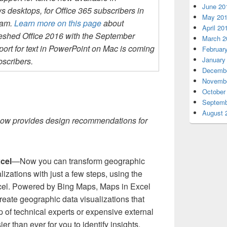
June 20
desktops, for Office 365 subscribers in
May 20
ram.
Learn more on this page
about
April 20
reshed Office 2016 with the September
March 2
ort for text in PowerPoint on Mac is coming
Februar
January
bscribers.
Decembe
Novembe
October
Septemb
August 
ow provides design recommendations for
xcel
—Now you can transform geographic
lizations with just a few steps, using the
cel. Powered by Bing Maps, Maps in Excel
reate geographic data visualizations that
p of technical experts or expensive external
er than ever for you to identify insights,