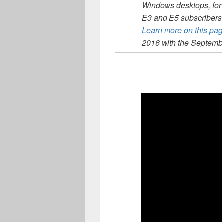
Windows desktops, for
E3 and E5 subscribers 
Learn more on this pa
2016 with the Septemb