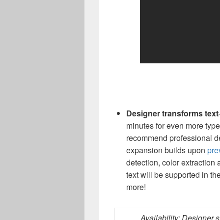
Designer transforms text
minutes for even more type
recommend professional des
expansion builds upon
pre
detection, color extraction
text will be supported in th
more!
Availability: Designer s