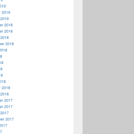
019
y 2019
 2019
r 2018
r 2018
 2018
er 2018
2018
18
18
18
18
018
y 2018
 2018
r 2017
r 2017
 2017
er 2017
2017
17