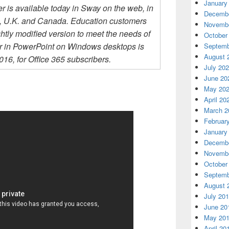
January
ter is available today in Sway on the web, in
Decembe
., U.K. and Canada. Education customers
Novembe
htly modified version to meet the needs of
October
er in PowerPoint on Windows desktops is
Septemb
August 
16, for Office 365 subscribers.
July 20
June 20
May 20
April 20
March 2
Februar
January
Decembe
Novembe
October
Septemb
August 
July 20
June 20
May 20
April 20