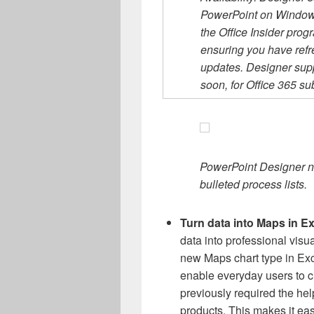
PowerPoint on Windows 
the Office Insider prog
ensuring you have ref
updates. Designer supp
soon, for Office 365 su
PowerPoint Designer n
bulleted process lists.
Turn data into Maps in E
data into professional visua
new Maps chart type in Ex
enable everyday users to c
previously required the hel
products. This makes it easi