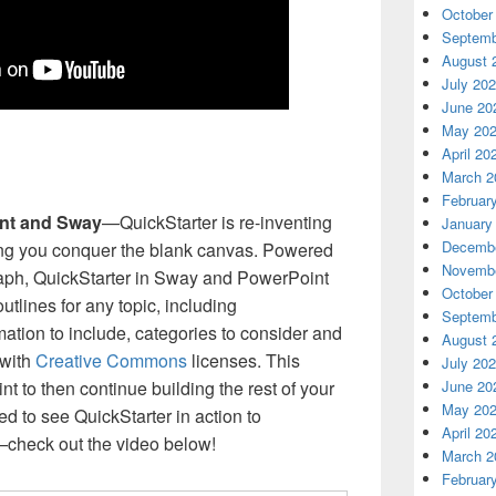
October
Septemb
August 
July 20
June 20
May 20
April 20
March 2
Februar
int and Sway
—QuickStarter is re-inventing
January
Decembe
ing you conquer the blank canvas. Powered
Novembe
ph, QuickStarter in Sway and PowerPoint
October
utlines for any topic, including
Septemb
tion to include, categories to consider and
August 
 with
Creative Commons
licenses. This
July 20
int to then continue building the rest of your
June 20
May 20
ed to see QuickStarter in action to
April 20
—check out the video below!
March 2
Februar