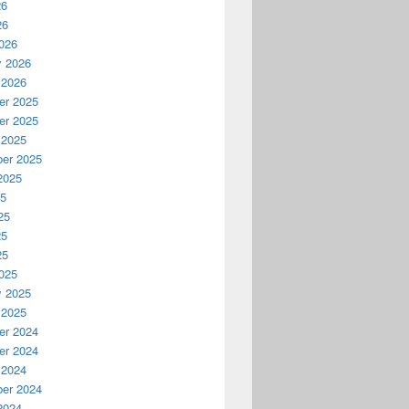
26
26
026
y 2026
 2026
r 2025
r 2025
 2025
er 2025
2025
25
25
25
25
025
y 2025
 2025
r 2024
r 2024
 2024
er 2024
2024