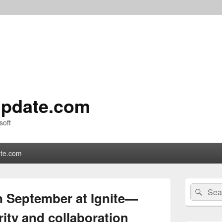
pdate.com
soft
te.com
Primary
Search
Sear
Sidebar
n September at Ignite—
for:
Widget
Area
rity and collaboration