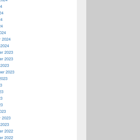
24
24
24
24
024
y 2024
 2024
r 2023
r 2023
 2023
er 2023
2023
23
23
23
23
023
y 2023
 2023
r 2022
r 2022