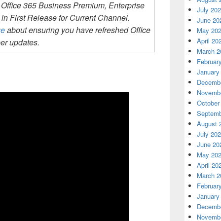
 Office 365 Business Premium, Enterprise
July 20
in First Release for Current Channel.
June 20
ge
about ensuring you have refreshed Office
May 20
April 20
er updates.
March 2
Februar
January
Decembe
Novembe
October
Septemb
August 
July 20
June 20
May 20
April 20
March 2
Februar
January
Decembe
Novembe