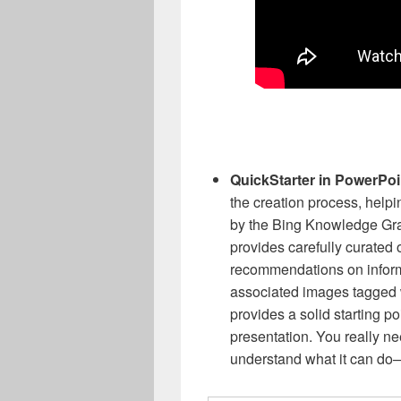
QuickStarter in PowerPo
the creation process, help
by the Bing Knowledge Gra
provides carefully curated o
recommendations on informa
associated images tagged
provides a solid starting po
presentation. You really ne
understand what it can do