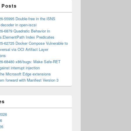
 Posts
6-55995 Double-free in the iSNS
e decoder in open-iscsi
6-6879 Quadratic Behavior in
ee.ElementPath Index Predicates
5-62725 Docker Compose Vulnerable to
versal via OCI Artifact Layer
ions
6-68480 x86/bugs: Make Safe-RET
ainst interrupt injection
the Microsoft Edge extensions
m forward with Manifest Version 3
es
2026
26
26