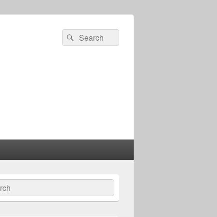
Search
Search
for:
ch