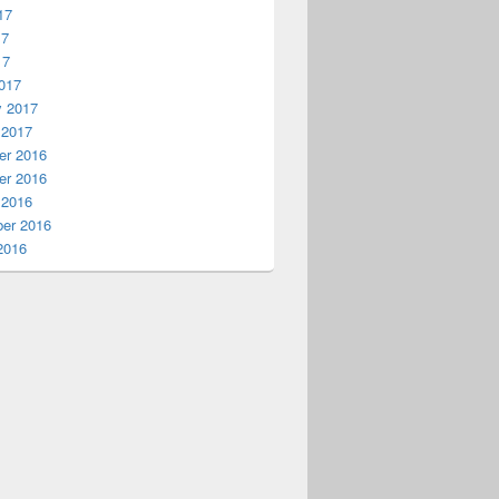
17
17
17
017
y 2017
 2017
r 2016
r 2016
 2016
er 2016
2016