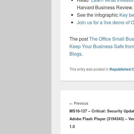
Harvard Business Review.
See the infographic
Key be
Join us for a live demo of O
The post
The Office Small B
Keep Your Business Safe from
Blogs
.
This entry was posted in
Republished C
Post
navigation
Previous
←
Previous
MS16-127 – Critical: Security Updat
post:
Adobe Flash Player (3194343) – Ve
1.0