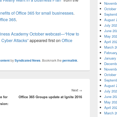
Novembe
October
nefits of Office 365 for small businesses
.
Septemb
ffice 365
.
August 
July 20
June 20
usiness Academy October webcast—“How to
May 20
 Cyber Attacks”
appeared first on
Office
April 20
March 2
Februar
January
ontent
by
Syndicated News
. Bookmark the
permalink
.
Decembe
Novembe
October
Septemb
August 
Next
Next
→
July 20
June 20
e for
Office 365 Groups update at Ignite 2016
post:
May 20
rsion:
April 20
March 2