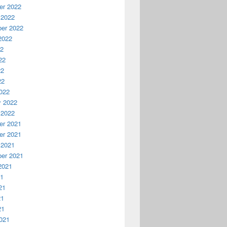
r 2022
 2022
er 2022
2022
22
22
22
22
022
y 2022
 2022
r 2021
r 2021
 2021
er 2021
2021
21
21
21
21
021