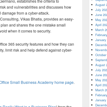
rmano, establishes the criteria to
August 
risk and vulnerabilities and discusses how
July 20
al damage from a cyber-attack.
June 20
Consulting, Vikas Bhatia, provides an easy-
May 20
 plan and shares the one mistake small
April 20
March 2
oid when it comes to security.
Februar
January
ffice 365 security features and how they can
Decembe
y, limit risk and help defend against cyber-
Novembe
October
Septemb
August 
July 20
June 20
May 20
Office Small Business Academy home page
.
April 20
March 2
Februar
January
Decembe
s Really Want in a Business Plan
” from the