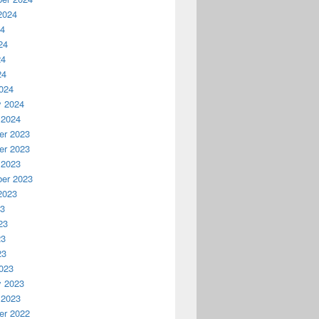
2024
24
24
24
24
024
y 2024
 2024
r 2023
r 2023
 2023
er 2023
2023
23
23
23
23
023
y 2023
 2023
r 2022