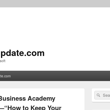
pdate.com
soft
te.com
Primary
Search
Sear
Sidebar
 Business Academy
for:
Widget
Area
—“How to Keep Your