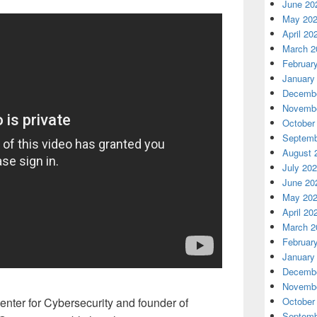
June 20
May 20
April 20
March 2
Februar
January
Decembe
Novembe
October
Septemb
August 
July 20
June 20
May 20
April 20
March 2
Februar
January
Decembe
Novembe
October
enter for Cybersecurity and founder of
Septemb