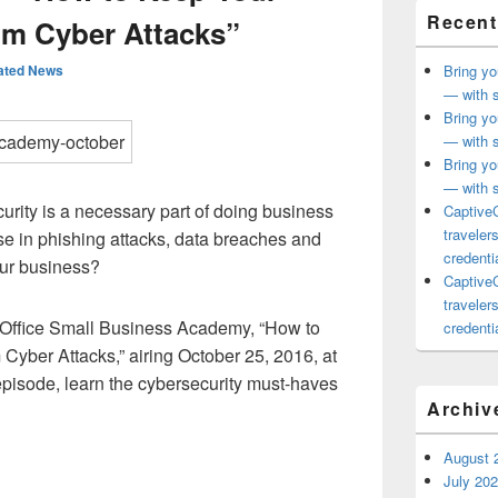
Recent
om Cyber Attacks”
ated News
Bring yo
— with s
Bring yo
— with s
Bring yo
— with s
urity is a necessary part of doing business
CaptiveC
traveler
se in phishing attacks, data breaches and
credentia
ur business?
CaptiveC
traveler
f Office Small Business Academy, “How to
credentia
Cyber Attacks,” airing October 25, 2016, at
 episode, learn the cybersecurity must-haves
Archiv
August 
July 20