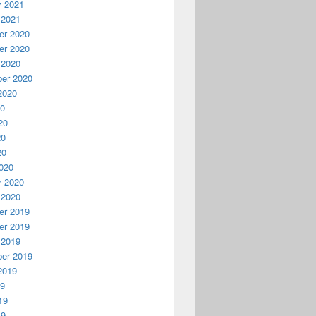
y 2021
 2021
r 2020
r 2020
 2020
er 2020
2020
20
20
20
20
020
y 2020
 2020
r 2019
r 2019
 2019
er 2019
2019
19
19
19