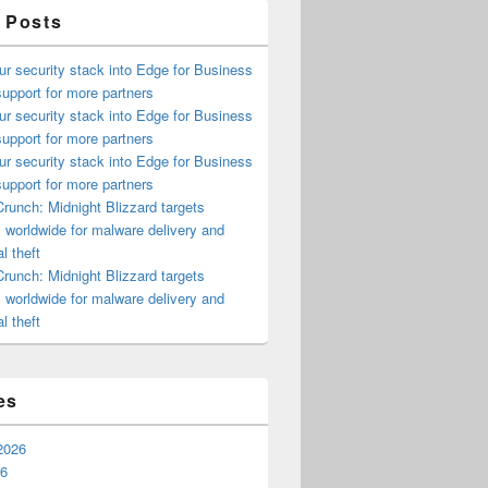
 Posts
ur security stack into Edge for Business
upport for more partners
ur security stack into Edge for Business
upport for more partners
ur security stack into Edge for Business
upport for more partners
runch: Midnight Blizzard targets
s worldwide for malware delivery and
l theft
runch: Midnight Blizzard targets
s worldwide for malware delivery and
l theft
es
2026
26