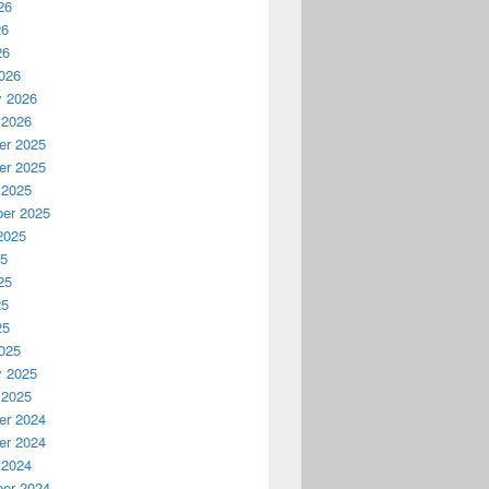
26
26
26
026
y 2026
 2026
r 2025
r 2025
 2025
er 2025
2025
25
25
25
25
025
y 2025
 2025
r 2024
r 2024
 2024
er 2024