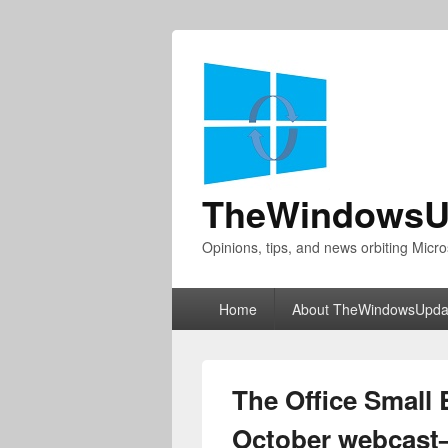
TheWindowsU
Opinions, tips, and news orbiting Micro
Primary
Home
About TheWindowsUpda
menu
The Office Small
October webcast