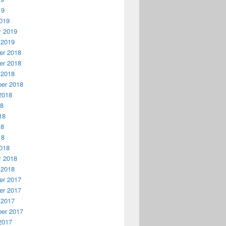
19
019
y 2019
 2019
r 2018
r 2018
 2018
er 2018
2018
18
18
18
18
018
y 2018
 2018
r 2017
r 2017
 2017
er 2017
2017