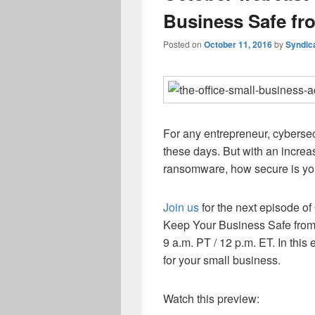
Business Safe fr
Posted on
October 11, 2016
by
Syndic
For any entrepreneur, cybersec
these days. But with an increa
ransomware, how secure is yo
Join us
for the next episode o
Keep Your Business Safe from 
9 a.m. PT / 12 p.m. ET. In this
for your small business.
Watch this preview: