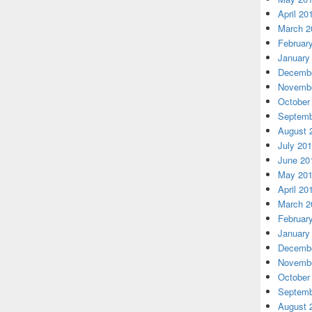
April 20
March 2
Februar
January
Decembe
Novembe
October
Septemb
August 
July 20
June 20
May 20
April 20
March 2
Februar
January
Decembe
Novembe
October
Septemb
August 