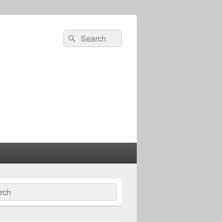
Search
Search
for:
ch