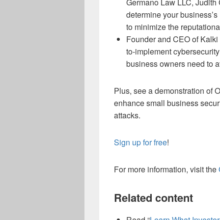
Germano Law LLC, Judith Ge
determine your business’s 
to minimize the reputation
Founder and CEO of Kalki 
to-implement cybersecurity
business owners need to av
Plus, see a demonstration of O
enhance small business securit
attacks.
Sign up for free
!
For more information, visit the
Related content
Read “
Learn What Investor