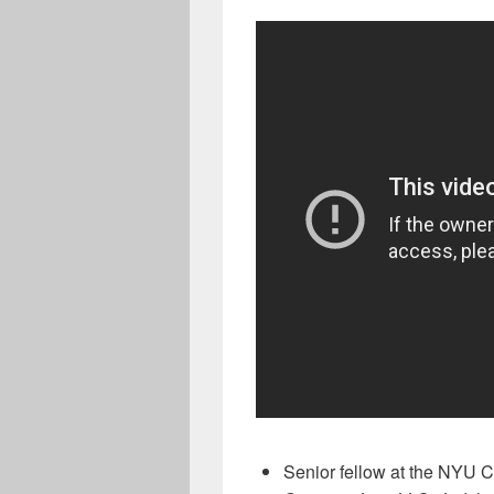
Senior fellow at the NYU C