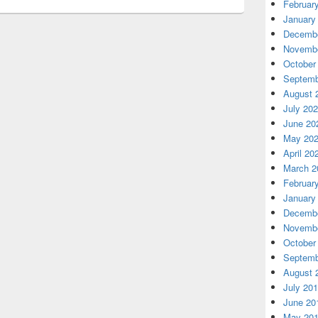
Februar
January
Decembe
Novembe
October
Septemb
August 
July 20
June 20
May 20
April 20
March 2
Februar
January
Decembe
Novembe
October
Septemb
August 
July 20
June 20
May 20