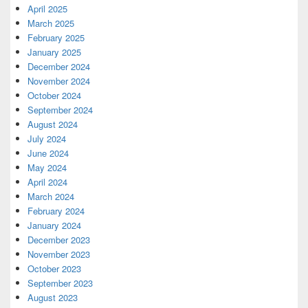
April 2025
March 2025
February 2025
January 2025
December 2024
November 2024
October 2024
September 2024
August 2024
July 2024
June 2024
May 2024
April 2024
March 2024
February 2024
January 2024
December 2023
November 2023
October 2023
September 2023
August 2023