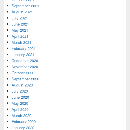
September 2021
August 2021
July 2021
June 2021
May 2021
April 2021
March 2021
February 2021
January 2021
December 2020
November 2020
October 2020
September 2020
August 2020
July 2020
June 2020
May 2020
April 2020
March 2020
February 2020
January 2020