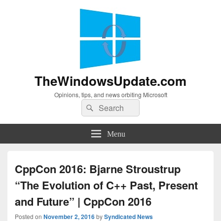
TheWindowsUpdate.com
Opinions, tips, and news orbiting Microsoft
Search
Search
for:
Menu
CppCon 2016: Bjarne Stroustrup
“The Evolution of C++ Past, Present
and Future” | CppCon 2016
Posted on
November 2, 2016
by
Syndicated News