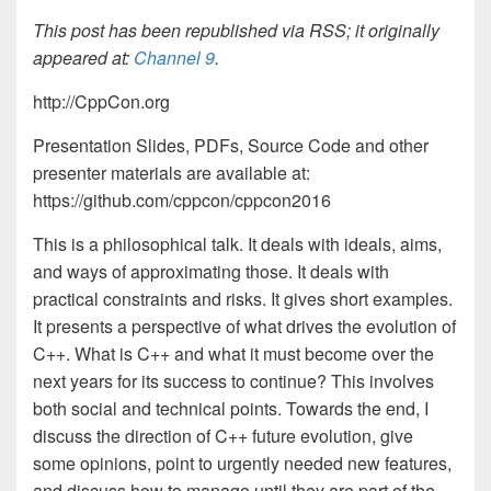
This post has been republished via RSS; it originally
appeared at:
Channel 9
.
http://CppCon.org
Presentation Slides, PDFs, Source Code and other
presenter materials are available at:
https://github.com/cppcon/cppcon2016
This is a philosophical talk. It deals with ideals, aims,
and ways of approximating those. It deals with
practical constraints and risks. It gives short examples.
It presents a perspective of what drives the evolution of
C++. What is C++ and what it must become over the
next years for its success to continue? This involves
both social and technical points. Towards the end, I
discuss the direction of C++ future evolution, give
some opinions, point to urgently needed new features,
and discuss how to manage until they are part of the