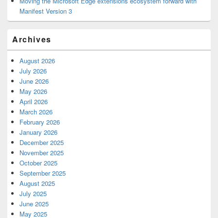
Moving the Microsoft Edge extensions ecosystem forward with
Manifest Version 3
Archives
August 2026
July 2026
June 2026
May 2026
April 2026
March 2026
February 2026
January 2026
December 2025
November 2025
October 2025
September 2025
August 2025
July 2025
June 2025
May 2025