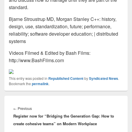
standard.
Bjarne Stroustrup MD, Morgan Stanley C++: history,
design, use, standardization, future; performance,
reliability; software developer education; | distributed
systems
Videos Filmed & Edited by Bash Films:
http://www.BashFilms.com
This entry was posted in
Republished Content
by
Syndicated News
.
Bookmark the
permalink
.
Post
navigation
Previous
←
Previous
Register now for “Bridging the Generation Gap: How to
post:
create cohesive teams” on Modern Workplace