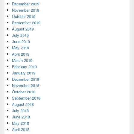
December 2019
November 2019
October 2019
September 2019
August 2019
July 2019
June 2019
May 2019
April 2019
March 2019
February 2019
January 2019
December 2018
November 2018
October 2018
September 2018
August 2018
July 2018
June 2018
May 2018
April 2018