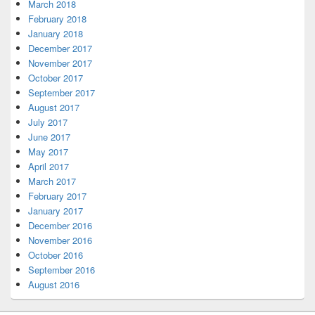
March 2018
February 2018
January 2018
December 2017
November 2017
October 2017
September 2017
August 2017
July 2017
June 2017
May 2017
April 2017
March 2017
February 2017
January 2017
December 2016
November 2016
October 2016
September 2016
August 2016