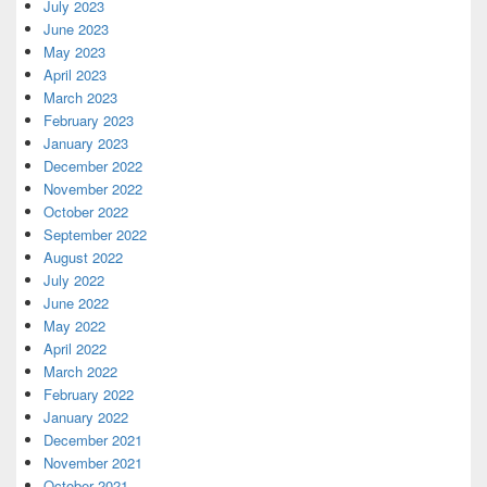
July 2023
June 2023
May 2023
April 2023
March 2023
February 2023
January 2023
December 2022
November 2022
October 2022
September 2022
August 2022
July 2022
June 2022
May 2022
April 2022
March 2022
February 2022
January 2022
December 2021
November 2021
October 2021