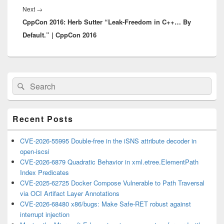
Next
Next
→
CppCon 2016: Herb Sutter “Leak-Freedom in C++… By
post:
Default.” | CppCon 2016
Primary
Search
Search
Sidebar
for:
Widget
Area
Recent Posts
CVE-2026-55995 Double-free in the iSNS attribute decoder in
open-iscsi
CVE-2026-6879 Quadratic Behavior in xml.etree.ElementPath
Index Predicates
CVE-2025-62725 Docker Compose Vulnerable to Path Traversal
via OCI Artifact Layer Annotations
CVE-2026-68480 x86/bugs: Make Safe-RET robust against
interrupt injection