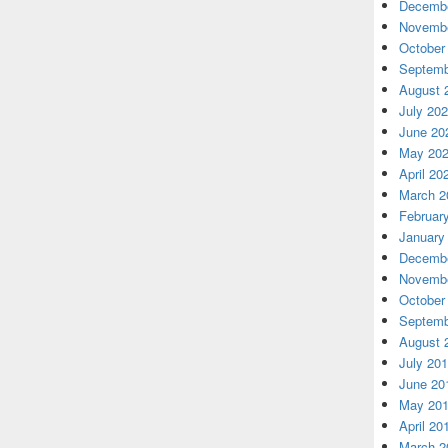
Decembe
Novembe
October
Septemb
August 
July 20
June 20
May 20
April 20
March 2
Februar
January
Decembe
Novembe
October
Septemb
August 
July 20
June 20
May 20
April 20
March 2