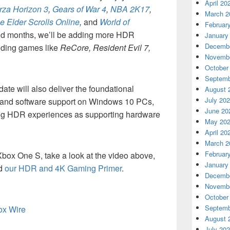
April 20
rza Horizon 3
,
Gears of War 4
,
NBA 2K17
,
March 2
e Elder Scrolls Online
,
and
World of
Februar
nd months, we’ll be adding more HDR
January
Decembe
cluding games like
ReCore, Resident Evil 7,
Novembe
October
Septemb
te will also deliver the foundational
August 
July 20
and software support on Windows 10 PCs,
June 20
ing HDR experiences as supporting hardware
May 20
April 20
March 2
Februar
ox One S, take a look at the video above,
January
ad
our HDR and 4K Gaming Primer
.
Decembe
Novembe
October
Septemb
box Wire
August 
July 20