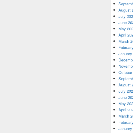
Septemb
August 
July 20
June 20
May 20
April 20
March 2
Februar
January
Decembe
Novembe
October
Septemb
August 
July 20
June 20
May 20
April 20
March 2
Februar
January