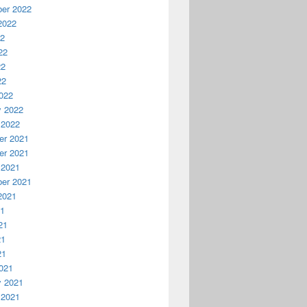
er 2022
2022
22
22
22
22
022
y 2022
 2022
r 2021
r 2021
 2021
er 2021
2021
21
21
21
21
021
y 2021
 2021