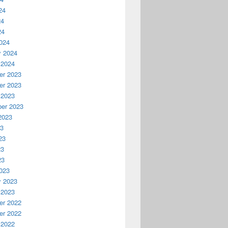
24
24
24
024
y 2024
 2024
r 2023
r 2023
 2023
er 2023
2023
23
23
23
23
023
y 2023
 2023
r 2022
r 2022
 2022