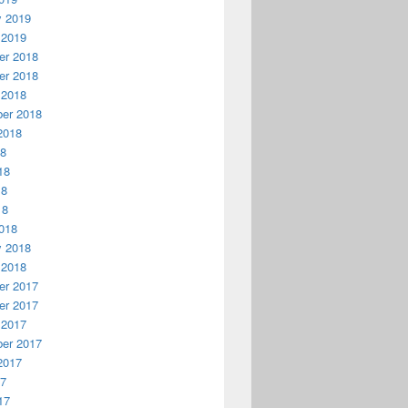
y 2019
 2019
r 2018
r 2018
 2018
er 2018
2018
18
18
18
18
018
y 2018
 2018
r 2017
r 2017
 2017
er 2017
2017
17
17