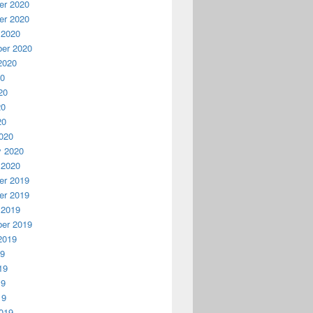
r 2020
r 2020
 2020
er 2020
2020
20
20
20
20
020
y 2020
 2020
r 2019
r 2019
 2019
er 2019
2019
19
19
19
19
019