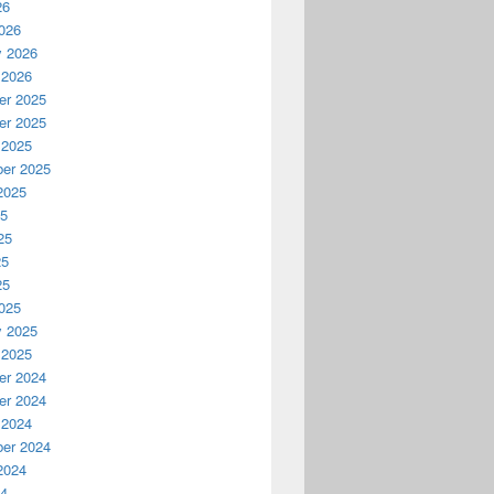
26
026
y 2026
 2026
r 2025
r 2025
 2025
er 2025
2025
25
25
25
25
025
y 2025
 2025
r 2024
r 2024
 2024
er 2024
2024
24