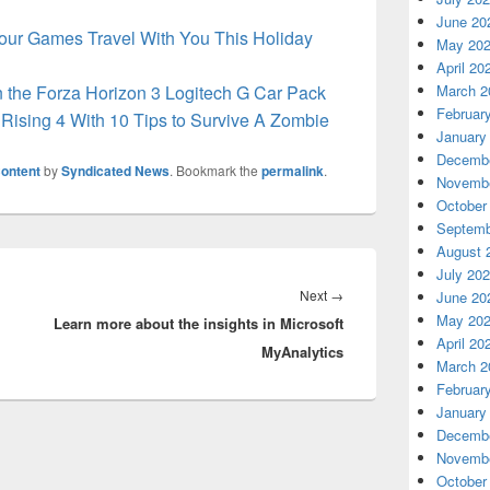
June 20
our Games Travel With You This Holiday
May 20
April 20
in the Forza Horizon 3 Logitech G Car Pack
March 2
Februar
Rising 4 With 10 Tips to Survive A Zombie
January
Decembe
ontent
by
Syndicated News
. Bookmark the
permalink
.
Novembe
October
Septemb
August 
July 20
Next
Next
→
June 20
May 20
Learn more about the insights in Microsoft
post:
April 20
MyAnalytics
March 2
Februar
January
Decembe
Novembe
October