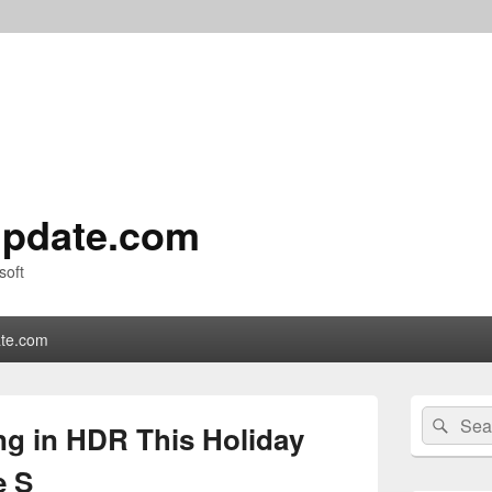
pdate.com
soft
te.com
Primary
Search
Sear
Sidebar
g in HDR This Holiday
for:
Widget
Area
e S