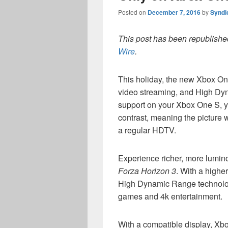
Posted on
December 7, 2016
by
Syndi
This post has been republished
Wire
.
This holiday, the new Xbox One
video streaming, and High Dy
support on your Xbox One S, y
contrast, meaning the picture w
a regular HDTV.
Experience richer, more lumin
Forza Horizon 3
. With a highe
High Dynamic Range technology
games and 4k entertainment.
With a compatible display, X