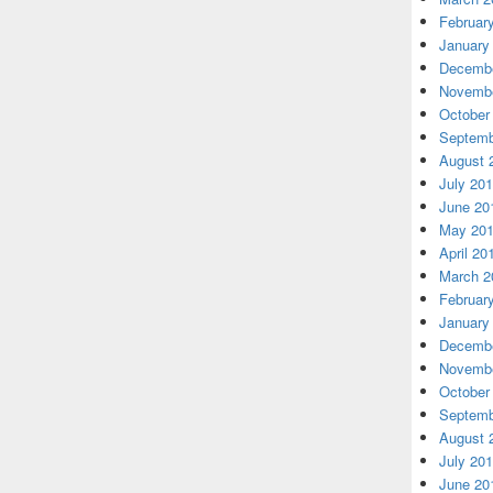
Februar
January
Decembe
Novembe
October
Septemb
August 
July 20
June 20
May 20
April 20
March 2
Februar
January
Decembe
Novembe
October
Septemb
August 
July 20
June 20