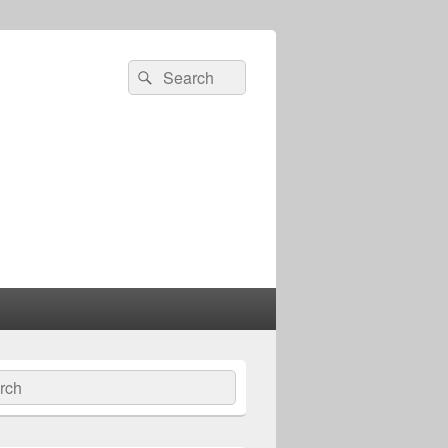
Search
Search
for:
ch