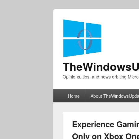
TheWindowsU
Opinions, tips, and news orbiting Micro
Primary
Home
About TheWindowsUpda
menu
Experience Gamin
Only on Xbox On