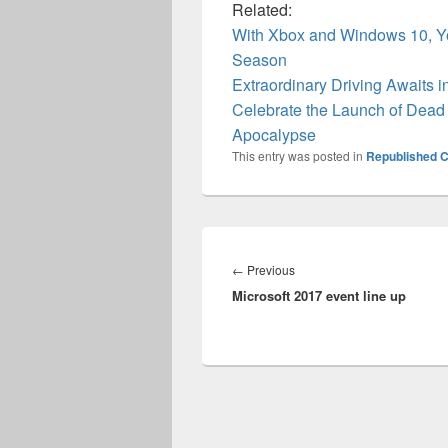
Related:
With Xbox and Windows 10, Y
Season
Extraordinary Driving Awaits 
Celebrate the Launch of Dead 
Apocalypse
This entry was posted in
Republished C
Post
navigation
Previous
←
Previous
Microsoft 2017 event line up
post: