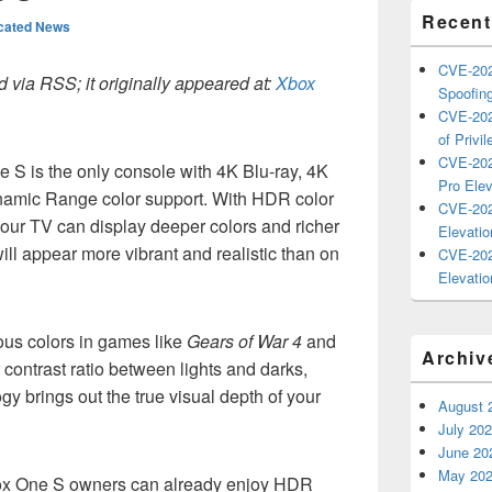
Recent
cated News
CVE-202
 via RSS; it originally appeared at:
Xbox
Spoofing
CVE-202
of Privil
CVE-202
 S is the only console with 4K Blu-ray, 4K
Pro Elev
namic Range color support. With HDR color
CVE-202
our TV can display deeper colors and richer
Elevatio
ill appear more vibrant and realistic than on
CVE-202
Elevatio
ous colors in games like
Gears of War 4
and
Archiv
r contrast ratio between lights and darks,
 brings out the true visual depth of your
August 
July 20
June 20
May 20
box One S owners can already enjoy HDR