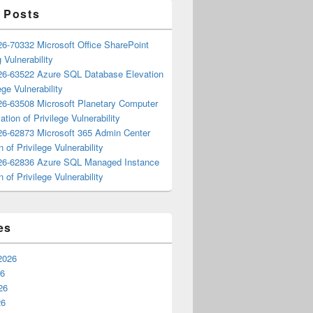
 Posts
6-70332 Microsoft Office SharePoint
 Vulnerability
6-63522 Azure SQL Database Elevation
ege Vulnerability
6-63508 Microsoft Planetary Computer
ation of Privilege Vulnerability
6-62873 Microsoft 365 Admin Center
n of Privilege Vulnerability
6-62836 Azure SQL Managed Instance
n of Privilege Vulnerability
es
2026
26
26
26