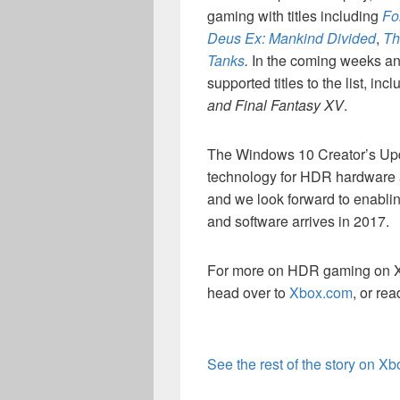
gaming with titles including
Fo
Deus Ex: Mankind Divided
,
Th
Tanks
.
In the coming weeks a
supported titles to the list, in
and Final Fantasy XV
.
The Windows 10 Creator’s Upda
technology for HDR hardware 
and we look forward to enabl
and software arrives in 2017.
For more on HDR gaming on Xb
head over to
Xbox.com
, or re
See the rest of the story on X