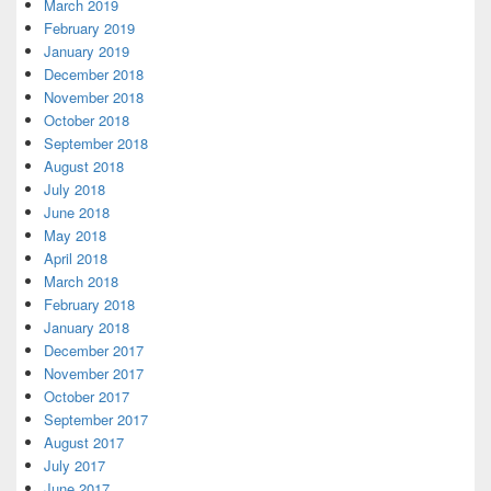
March 2019
February 2019
January 2019
December 2018
November 2018
October 2018
September 2018
August 2018
July 2018
June 2018
May 2018
April 2018
March 2018
February 2018
January 2018
December 2017
November 2017
October 2017
September 2017
August 2017
July 2017
June 2017