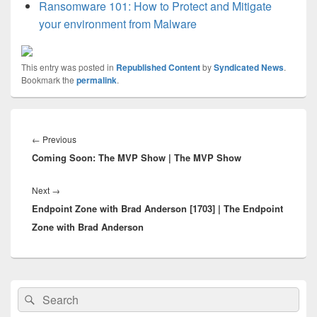
Ransomware 101: How to Protect and Mitigate
your environment from Malware
This entry was posted in
Republished Content
by
Syndicated News
.
Bookmark the
permalink
.
Post
navigation
Previous
←
Previous
Coming Soon: The MVP Show | The MVP Show
post:
Next
Next
→
Endpoint Zone with Brad Anderson [1703] | The Endpoint
post:
Zone with Brad Anderson
Primary
Search
Search
Sidebar
for:
Widget