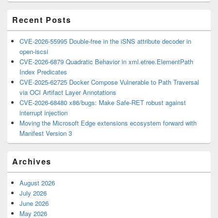
Area
Recent Posts
CVE-2026-55995 Double-free in the iSNS attribute decoder in
open-iscsi
CVE-2026-6879 Quadratic Behavior in xml.etree.ElementPath
Index Predicates
CVE-2025-62725 Docker Compose Vulnerable to Path Traversal
via OCI Artifact Layer Annotations
CVE-2026-68480 x86/bugs: Make Safe-RET robust against
interrupt injection
Moving the Microsoft Edge extensions ecosystem forward with
Manifest Version 3
Archives
August 2026
July 2026
June 2026
May 2026