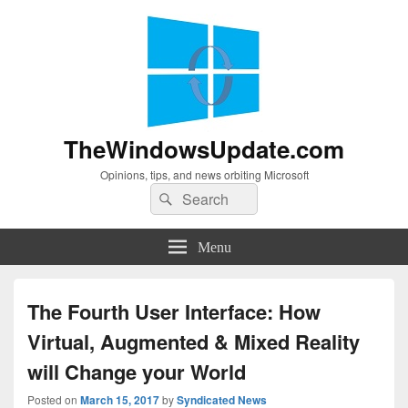
TheWindowsUpdate.com
Opinions, tips, and news orbiting Microsoft
Search
Search
for:
Menu
The Fourth User Interface: How
Virtual, Augmented & Mixed Reality
will Change your World
Posted on
March 15, 2017
by
Syndicated News