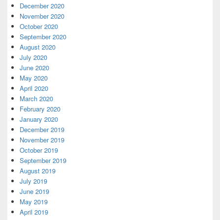
December 2020
November 2020
October 2020
September 2020
August 2020
July 2020
June 2020
May 2020
April 2020
March 2020
February 2020
January 2020
December 2019
November 2019
October 2019
September 2019
August 2019
July 2019
June 2019
May 2019
April 2019