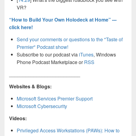
VR?
“How to Build Your Own Holodeck at Home” ---
click here!
Send your comments or questions to the "Taste of
Premier" Podcast show!
Subscribe to our podcast via
iTunes
, Windows
Phone Podcast Marketplace or
RSS
__________________________
Websites & Blogs:
Microsoft Services Premier Support
Microsoft Cybersecurity
Videos:
Privileged Access Workstations (PAWs): How to