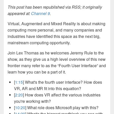
This post has been republished via RSS; it originally
appeared at:
Channel 9
.
Virtual, Augmented and Mixed Reality is about making
computing more personal, and many companies and
industries have identified this space as the next big,
mainstream computing opportunity.
Join Lex Thomas as he welcomes Jeremy Rule to the
show, as they give us a high level overview of this new
frontier many refer to as the “Fourth User Interface” and
learn how you can be a part of it.
[
1:15
] What's the fourth user interface? How does
VR, AR and MR fit into this equation?
[
2:20
] How does VR affect the various industries
you're working with?
[
10:20
] What role does Microsoft play with this?
[
14:29
] What's the biggest roadblock you see with