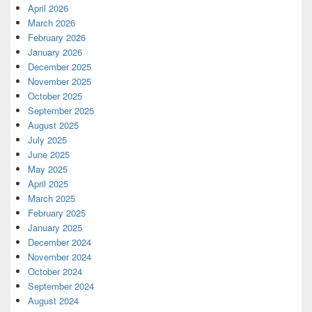
April 2026
March 2026
February 2026
January 2026
December 2025
November 2025
October 2025
September 2025
August 2025
July 2025
June 2025
May 2025
April 2025
March 2025
February 2025
January 2025
December 2024
November 2024
October 2024
September 2024
August 2024