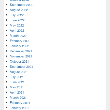
September 2022
August 2022
July 2022
June 2022
May 2022
April 2022
March 2022
February 2022
January 2022
December 2021
November 2021
October 2021
September 2021
August 2021
July 2021
June 2021
May 2021
April 2021
March 2021
February 2021
January 2021