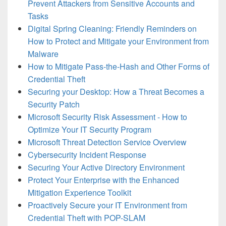
Prevent Attackers from Sensitive Accounts and
Tasks
Digital Spring Cleaning: Friendly Reminders on
How to Protect and Mitigate your Environment from
Malware
How to Mitigate Pass-the-Hash and Other Forms of
Credential Theft
Securing your Desktop: How a Threat Becomes a
Security Patch
Microsoft Security Risk Assessment - How to
Optimize Your IT Security Program
Microsoft Threat Detection Service Overview
Cybersecurity Incident Response
Securing Your Active Directory Environment
Protect Your Enterprise with the Enhanced
Mitigation Experience Toolkit
Proactively Secure your IT Environment from
Credential Theft with POP-SLAM