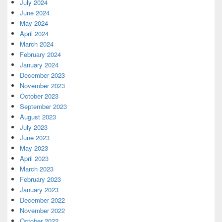
July 2024
June 2024
May 2024
April 2024
March 2024
February 2024
January 2024
December 2023
November 2023
October 2023
September 2023
August 2023
July 2023
June 2023
May 2023
April 2023
March 2023
February 2023
January 2023
December 2022
November 2022
October 2022