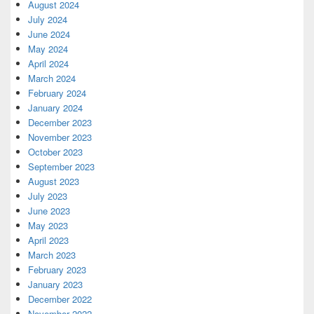
August 2024
July 2024
June 2024
May 2024
April 2024
March 2024
February 2024
January 2024
December 2023
November 2023
October 2023
September 2023
August 2023
July 2023
June 2023
May 2023
April 2023
March 2023
February 2023
January 2023
December 2022
November 2022