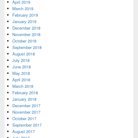
April 2019
March 2019
February 2019
January 2019
December 2018
November 2018
October 2018
September 2018
August 2018
July 2018
June 2018
May 2018
April 2018
March 2018
February 2018
January 2018
December 2017
November 2017
October 2017
September 2017
August 2017
July 2017