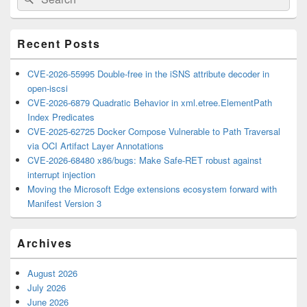
for:
Widget
Area
Recent Posts
CVE-2026-55995 Double-free in the iSNS attribute decoder in
open-iscsi
CVE-2026-6879 Quadratic Behavior in xml.etree.ElementPath
Index Predicates
CVE-2025-62725 Docker Compose Vulnerable to Path Traversal
via OCI Artifact Layer Annotations
CVE-2026-68480 x86/bugs: Make Safe-RET robust against
interrupt injection
Moving the Microsoft Edge extensions ecosystem forward with
Manifest Version 3
Archives
August 2026
July 2026
June 2026