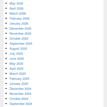
May 2026
April 2026
March 2026
February 2026
January 2026
December 2025
November 2025
October 2025
September 2025
August 2025
July 2025
June 2025
May 2025
April 2025
March 2025
February 2025
January 2025
December 2024
November 2024
October 2024
September 2024