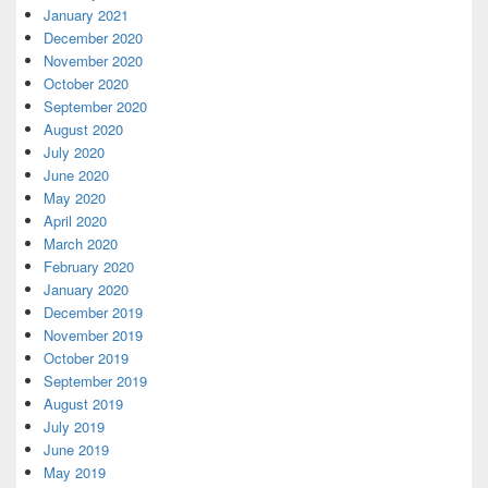
January 2021
December 2020
November 2020
October 2020
September 2020
August 2020
July 2020
June 2020
May 2020
April 2020
March 2020
February 2020
January 2020
December 2019
November 2019
October 2019
September 2019
August 2019
July 2019
June 2019
May 2019