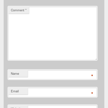
Comment
*
Name
*
Email
*