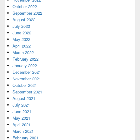
October 2022
September 2022
August 2022
July 2022
June 2022
May 2022
April 2022
March 2022
February 2022
January 2022
December 2021
November 2021
October 2021
September 2021
August 2021
July 2021
June 2021
May 2021
April 2021
March 2021
February 2021