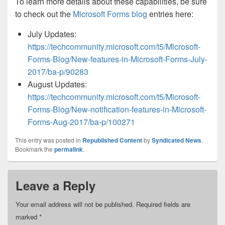
To learn more details about these capabilities, be sure
to check out the
Microsoft Forms blog
entries here:
July Updates:
https://techcommunity.microsoft.com/t5/Microsoft-
Forms-Blog/New-features-in-Microsoft-Forms-July-
2017/ba-p/90283
August Updates:
https://techcommunity.microsoft.com/t5/Microsoft-
Forms-Blog/New-notification-features-in-Microsoft-
Forms-Aug-2017/ba-p/100271
This entry was posted in
Republished Content
by
Syndicated News
.
Bookmark the
permalink
.
Leave a Reply
Your email address will not be published.
Required fields are
marked
*