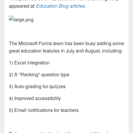
appeared at:
Education Blog articles
.
The Microsoft Forms team has been busy adding some
great education features in July and August, including:
1) Excel integration
2) A "Ranking" question type
3) Auto-grading for quizzes
4) Improved accessibility
5) Email notifications for teachers