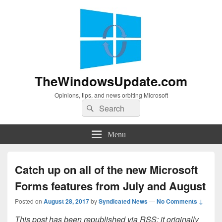
TheWindowsUpdate.com
Opinions, tips, and news orbiting Microsoft
Search
Search
for:
Menu
Catch up on all of the new Microsoft
Forms features from July and August
Posted on
August 28, 2017
by
Syndicated News
—
No Comments ↓
This post has been republished via RSS; it originally