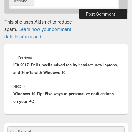
Website
This site uses Akismet to reduce
spam.
Learn how your comment
data is processed.
Post
navigation
Previous
←
Previous
IFA 2017: Dell unveils mixed reality headset, new laptops,
post:
and 2-in-1s with Windows 10
Next
Next
→
Windows 10 Tip: Five ways to personalize notifications
post:
on your PC
Primary
Search
Search
Sidebar