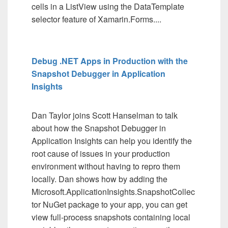
cells in a ListView using the DataTemplate
selector feature of Xamarin.Forms....
Debug .NET Apps in Production with the
Snapshot Debugger in Application
Insights
Dan Taylor joins Scott Hanselman to talk
about how the Snapshot Debugger in
Application Insights can help you identify the
root cause of issues in your production
environment without having to repro them
locally. Dan shows how by adding the
Microsoft.ApplicationInsights.SnapshotCollec
tor NuGet package to your app, you can get
view full-process snapshots containing local