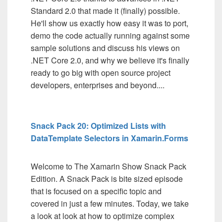
Standard 2.0 that made it (finally) possible.
He'll show us exactly how easy it was to port,
demo the code actually running against some
sample solutions and discuss his views on
.NET Core 2.0, and why we believe it's finally
ready to go big with open source project
developers, enterprises and beyond....
Snack Pack 20: Optimized Lists with
DataTemplate Selectors in Xamarin.Forms
Welcome to The Xamarin Show Snack Pack
Edition. A Snack Pack is bite sized episode
that is focused on a specific topic and
covered in just a few minutes. Today, we take
a look at look at how to optimize complex