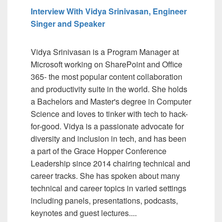
Interview With Vidya Srinivasan, Engineer
Singer and Speaker
Vidya Srinivasan is a Program Manager at
Microsoft working on SharePoint and Office
365- the most popular content collaboration
and productivity suite in the world. She holds
a Bachelors and Master's degree in Computer
Science and loves to tinker with tech to hack-
for-good. Vidya is a passionate advocate for
diversity and inclusion in tech, and has been
a part of the Grace Hopper Conference
Leadership since 2014 chairing technical and
career tracks. She has spoken about many
technical and career topics in varied settings
including panels, presentations, podcasts,
keynotes and guest lectures....