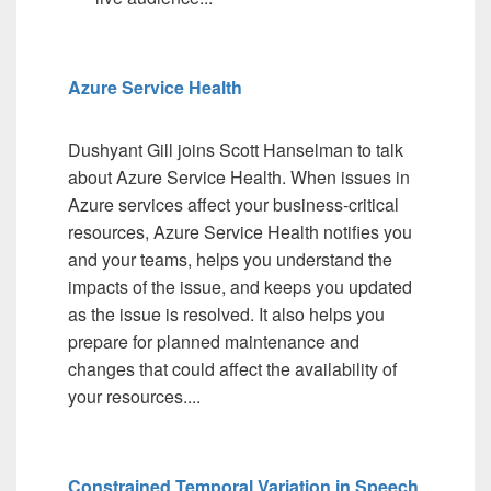
Azure Service Health
Dushyant Gill joins Scott Hanselman to talk
about Azure Service Health. When issues in
Azure services affect your business-critical
resources, Azure Service Health notifies you
and your teams, helps you understand the
impacts of the issue, and keeps you updated
as the issue is resolved. It also helps you
prepare for planned maintenance and
changes that could affect the availability of
your resources....
Constrained Temporal Variation in Speech