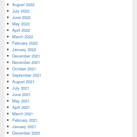
August 2022
July 2022
June 2022
May 2022
April 2022
March 2022
February 2022
January 2022
December 2021
November 2021
October 2021
September 2021
August 2021
July 2021
June 2021
May 2021
April 2021
March 2021
February 2021
January 2021
December 2020