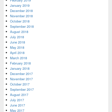
February 2019
January 2019
December 2018
November 2018
October 2018
September 2018
August 2018
July 2018
June 2018
May 2018
April 2018
March 2018
February 2018
January 2018
December 2017
November 2017
October 2017
September 2017
August 2017
July 2017
June 2017
May 2017