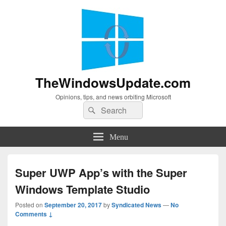
TheWindowsUpdate.com
Opinions, tips, and news orbiting Microsoft
Search
Search
for:
Menu
Super UWP App’s with the Super
Windows Template Studio
Posted on
September 20, 2017
by
Syndicated News
—
No
Comments ↓