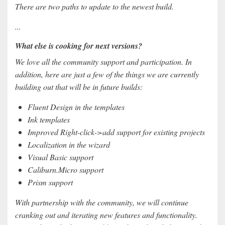
There are two paths to update to the newest build.
...
What else is cooking for next versions?
We love all the community support and participation. In
addition, here are just a few of the things we are currently
building out that will be in future builds:
Fluent Design in the templates
Ink templates
Improved Right-click->add support for existing projects
Localization in the wizard
Visual Basic support
Caliburn.Micro support
Prism support
With partnership with the community, we will continue
cranking out and iterating new features and functionality.