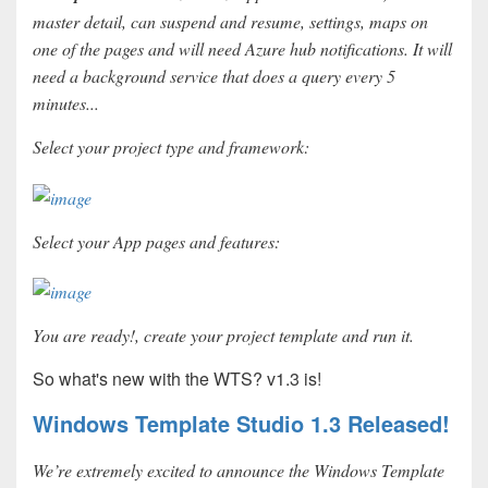
master detail, can suspend and resume, settings, maps on
one of the pages and will need Azure hub notifications. It will
need a background service that does a query every 5
minutes...
Select your project type and framework:
Select your App pages and features:
You are ready!, create your project template and run it.
So what's new with the WTS? v1.3 is!
Windows Template Studio 1.3 Released!
We’re extremely excited to announce the Windows Template