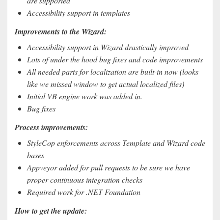
are supported
Accessibility support in templates
Improvements to the Wizard:
Accessibility support in Wizard drastically improved
Lots of under the hood bug fixes and code improvements
All needed parts for localization are built-in now (looks
like we missed window to get actual localized files)
Initial VB engine work was added in.
Bug fixes
Process improvements:
StyleCop enforcements across Template and Wizard code
bases
Appveyor added for pull requests to be sure we have
proper continuous integration checks
Required work for .NET Foundation
How to get the update: