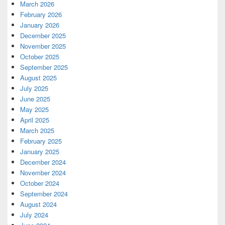
March 2026
February 2026
January 2026
December 2025
November 2025
October 2025
September 2025
August 2025
July 2025
June 2025
May 2025
April 2025
March 2025
February 2025
January 2025
December 2024
November 2024
October 2024
September 2024
August 2024
July 2024