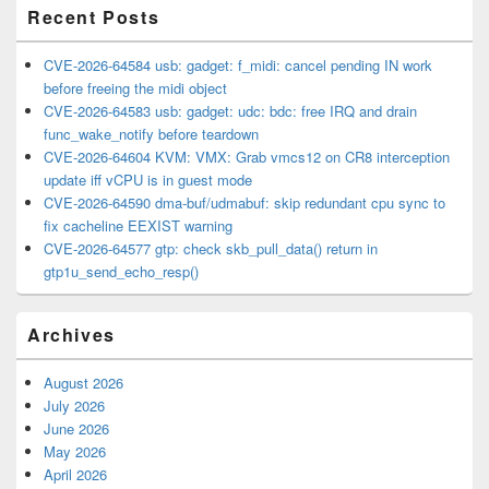
Recent Posts
CVE-2026-64584 usb: gadget: f_midi: cancel pending IN work
before freeing the midi object
CVE-2026-64583 usb: gadget: udc: bdc: free IRQ and drain
func_wake_notify before teardown
CVE-2026-64604 KVM: VMX: Grab vmcs12 on CR8 interception
update iff vCPU is in guest mode
CVE-2026-64590 dma-buf/udmabuf: skip redundant cpu sync to
fix cacheline EEXIST warning
CVE-2026-64577 gtp: check skb_pull_data() return in
gtp1u_send_echo_resp()
Archives
August 2026
July 2026
June 2026
May 2026
April 2026