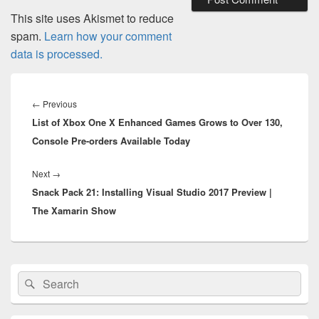
This site uses Akismet to reduce
spam.
Learn how your comment
data is processed.
Post
navigation
Previous
←
Previous
List of Xbox One X Enhanced Games Grows to Over 130,
post:
Console Pre-orders Available Today
Next
Next
→
Snack Pack 21: Installing Visual Studio 2017 Preview |
post:
The Xamarin Show
Primary
Search
Search
Sidebar
for:
Widget
Area