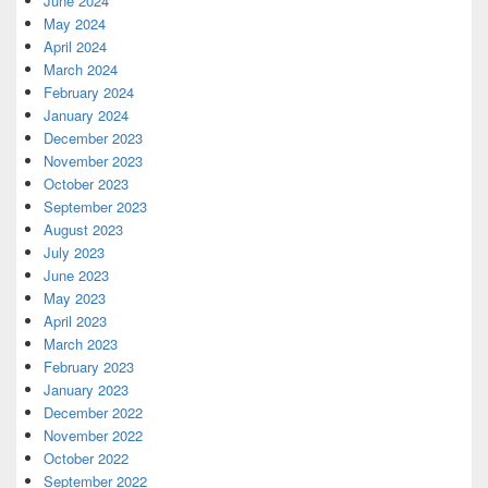
June 2024
May 2024
April 2024
March 2024
February 2024
January 2024
December 2023
November 2023
October 2023
September 2023
August 2023
July 2023
June 2023
May 2023
April 2023
March 2023
February 2023
January 2023
December 2022
November 2022
October 2022
September 2022