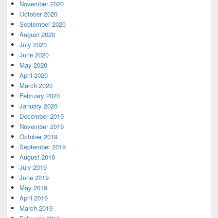
November 2020
October 2020
September 2020
August 2020
July 2020
June 2020
May 2020
April 2020
March 2020
February 2020
January 2020
December 2019
November 2019
October 2019
September 2019
August 2019
July 2019
June 2019
May 2019
April 2019
March 2019