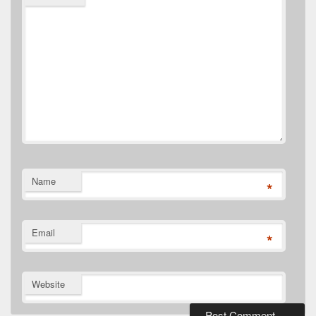
Name
*
Email
*
Website