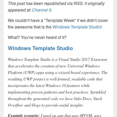
This post has been republished via RSS; it originally
appeared at:
Channel 9
.
We couldn't have a "Template Week" if we didn't cover
the awesome that is the
Windows Template Studio
!
What? You've never heard of it?
Windows Template Studio
Windows Template Studio is a Visual Studio 2017 Extension
that accelerates the creation of new Universal Windows
Platform (UWP) apps using a wizard-based experience. The
resulting UWP project is well-formed, readable code that
incorporates the latest Windows 10 features while
implementing proven patterns and best practices. Sprinkled
throughout the generated code we have links Docs, Stack
Overflow and blogs to provide useful insights.
Example scenario:
I need an app that uses MVVM, uses