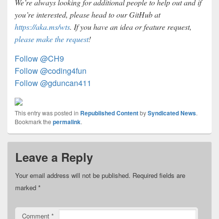
We’re always looking for additional people to help out and if
you’re interested, please head to our GitHub at
https://aka.ms/wts
. If you have an idea or feature request,
please make the request
!
Follow @CH9
Follow @coding4fun
Follow @gduncan411
This entry was posted in
Republished Content
by
Syndicated News
.
Bookmark the
permalink
.
Leave a Reply
Your email address will not be published.
Required fields are
marked
*
Comment
*