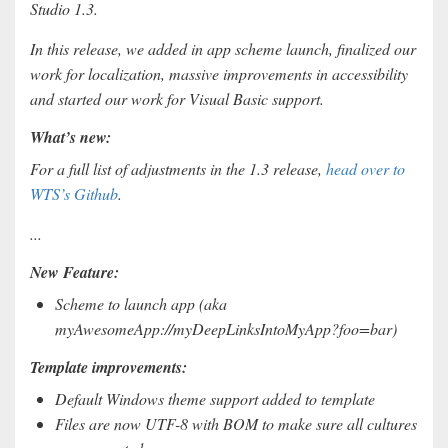
Studio 1.3.
In this release, we added in app scheme launch, finalized our
work for localization, massive improvements in accessibility
and started our work for Visual Basic support.
What’s new:
For a full list of adjustments in the 1.3 release,
head over to
WTS’s Github
.
...
New Feature:
Scheme to launch app (aka
myAwesomeApp://myDeepLinksIntoMyApp?foo=bar)
Template improvements:
Default Windows theme support added to template
Files are now UTF-8 with BOM to make sure all cultures