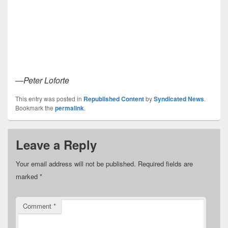
—Peter Loforte
This entry was posted in
Republished Content
by
Syndicated News
.
Bookmark the
permalink
.
Leave a Reply
Your email address will not be published.
Required fields are
marked
*
Comment
*