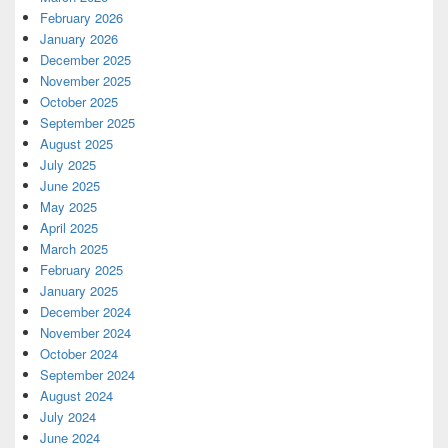
February 2026
January 2026
December 2025
November 2025
October 2025
September 2025
August 2025
July 2025
June 2025
May 2025
April 2025
March 2025
February 2025
January 2025
December 2024
November 2024
October 2024
September 2024
August 2024
July 2024
June 2024