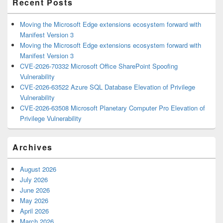
Recent Posts
Moving the Microsoft Edge extensions ecosystem forward with
Manifest Version 3
Moving the Microsoft Edge extensions ecosystem forward with
Manifest Version 3
CVE-2026-70332 Microsoft Office SharePoint Spoofing
Vulnerability
CVE-2026-63522 Azure SQL Database Elevation of Privilege
Vulnerability
CVE-2026-63508 Microsoft Planetary Computer Pro Elevation of
Privilege Vulnerability
Archives
August 2026
July 2026
June 2026
May 2026
April 2026
March 2026