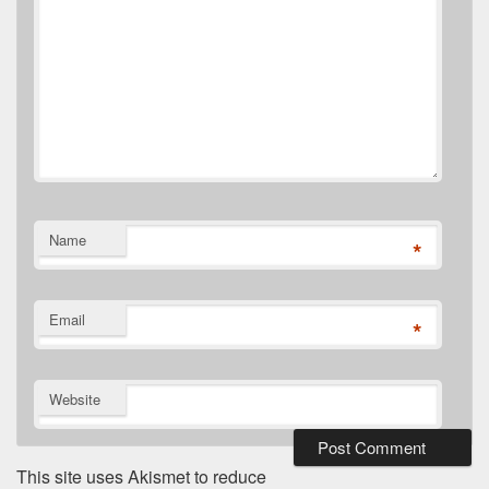
Name
*
Email
*
Website
This site uses Akismet to reduce