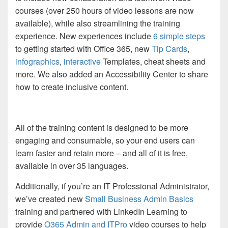
courses (over 250 hours of video lessons are now
available), while also streamlining the training
experience. New experiences include
6 simple steps
to getting started with Office 365, new
Tip Cards
,
infographics
,
interactive
Templates,
cheat sheets and
more. We also added an Accessibility Center to share
how to create inclusive content.
All of the training content is designed to be more
engaging and consumable, so your end users can
learn faster and retain more – and all of it is free,
available in over 35 languages.
Additionally, if you’re an IT Professional Administrator,
we’ve created new
Small Business Admin Basics
training and partnered with LinkedIn Learning to
provide
O365 Admin and ITPro
video courses to help