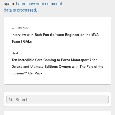
spam.
Learn how your comment
data is processed.
Post
navigation
Previous
←
Previous
Interview with Beth Pan Software Engineer on the MVA
post:
Team | GALs
Next
Next
→
Ten Incredible Cars Coming to Forza Motorsport 7 for
post:
Deluxe and Ultimate Editions Owners with The Fate of the
Furious™ Car Pack
Primary
Search
Search
Sidebar
for:
Widget
Area