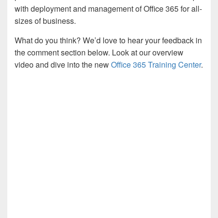
with deployment and management of Office 365 for all-
sizes of business.
What do you think? We’d love to hear your feedback in
the comment section below. Look at our overview
video and dive into the new
Office 365 Training Center
.