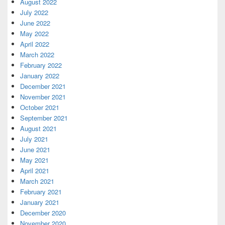
August 2022
July 2022
June 2022
May 2022
April 2022
March 2022
February 2022
January 2022
December 2021
November 2021
October 2021
September 2021
August 2021
July 2021
June 2021
May 2021
April 2021
March 2021
February 2021
January 2021
December 2020
November 2020