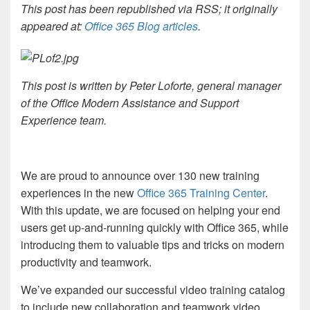
This post has been republished via RSS; it originally
appeared at:
Office 365 Blog articles
.
This post is written by Peter Loforte, general manager
of the Office Modern Assistance and Support
Experience team.
We are proud to announce over 130 new training
experiences in the new
Office 365 Training Center
.
With this update, we are focused on helping your end
users get up-and-running quickly with Office 365, while
introducing them to valuable tips and tricks on modern
productivity and teamwork.
We’ve expanded our successful video training catalog
to include new collaboration and teamwork video