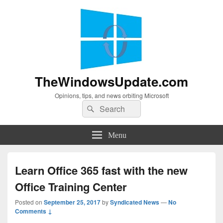
TheWindowsUpdate.com
Opinions, tips, and news orbiting Microsoft
Search
Search
for:
Menu
Learn Office 365 fast with the new
Office Training Center
Posted on
September 25, 2017
by
Syndicated News
—
No
Comments ↓