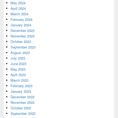
May 2024
April 2024
March 2024
February 2024
January 2024
December 2023
November 2023
October 2023
September 2023
August 2023
July 2023
June 2023
May 2023
April 2023
March 2023
February 2023
January 2023
December 2022
November 2022
October 2022
September 2022