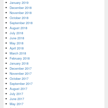
January 2019
December 2018
November 2018
October 2018
September 2018
August 2018
July 2018
June 2018
May 2018
April 2018
March 2018
February 2018
January 2018
December 2017
November 2017
October 2017
September 2017
August 2017
July 2017
June 2017
May 2017