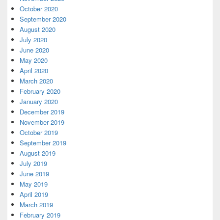
October 2020
September 2020
August 2020
July 2020
June 2020
May 2020
April 2020
March 2020
February 2020
January 2020
December 2019
November 2019
October 2019
September 2019
August 2019
July 2019
June 2019
May 2019
April 2019
March 2019
February 2019