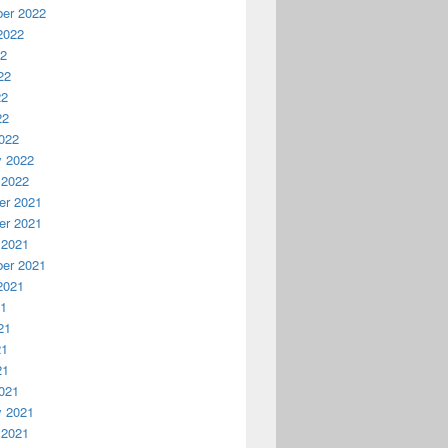
er 2022
2022
22
22
22
22
022
y 2022
 2022
r 2021
r 2021
 2021
er 2021
2021
21
21
21
21
021
y 2021
 2021