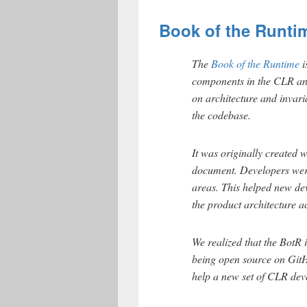
Book of the Runti
The
Book of the Runtime
i
components in the CLR an
on architecture and invari
the codebase.
It was originally created w
document. Developers were
areas. This helped new de
the product architecture a
We realized that the BotR
being open source on GitH
help a new set of CLR dev