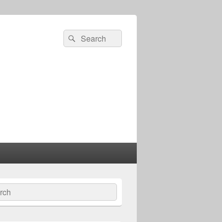
Search
Search
for:
ch