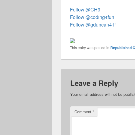
Follow @CH9
Follow @coding4fun
Follow @gduncan411
This entry was posted in
Republished C
Leave a Reply
Your email address will not be publis
Comment
*