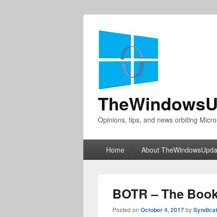
TheWindowsU
Opinions, tips, and news orbiting Micro
Primary
Home
About TheWindowsUpda
menu
BOTR – The Book
Posted on
October 4, 2017
by
Syndica