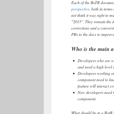
Each of the BoTR documen
perspective
, both in terms
not think it was right to
"2015". They remain the d
corrections and a convers
PRs to the docs to improv
Who is the main a
Developers who are wo
and need a high level
Developers working on
component need to kno
feature will interact c
New developers need t
component.
What should be in a BotR c