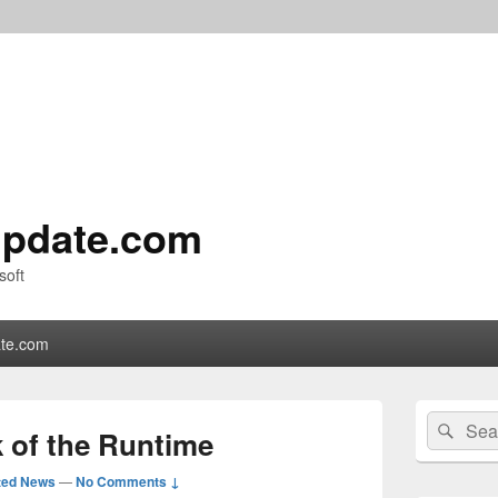
pdate.com
soft
te.com
Primary
Search
Sear
Sidebar
 of the Runtime
for:
Widget
Area
ted News
—
No Comments ↓