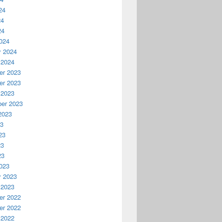
24
24
24
024
y 2024
 2024
r 2023
r 2023
 2023
er 2023
2023
23
23
23
23
023
y 2023
 2023
r 2022
r 2022
 2022