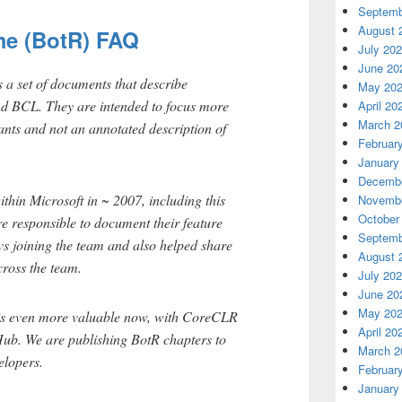
Septemb
August 
me (BotR) FAQ
July 20
June 20
s a set of documents that describe
May 20
d BCL. They are intended to focus more
April 20
March 2
ants and not an annotated description of
Februar
January
Decembe
ithin Microsoft in ~ 2007, including this
Novembe
October
 responsible to document their feature
Septemb
vs joining the team and also helped share
August 
cross the team.
July 20
June 20
May 20
 is even more valuable now, with CoreCLR
April 20
ub. We are publishing BotR chapters to
March 2
elopers.
Februar
January