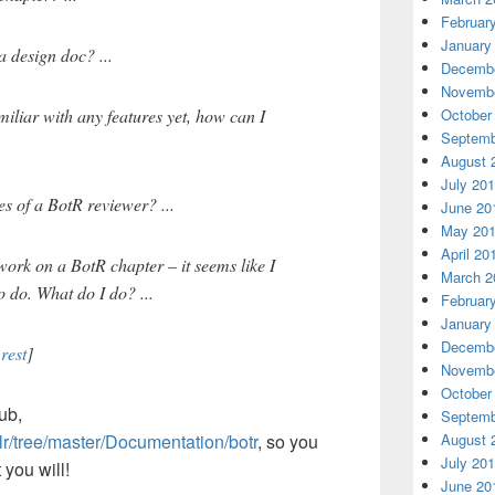
Februar
January
a design doc? ...
Decembe
Novembe
October
iliar with any features yet, how can I
Septemb
August 
July 20
es of a BotR reviewer? ...
June 20
May 20
April 20
work on a BotR chapter – it seems like I
March 2
o do. What do I do? ...
Februar
January
Decembe
rest
]
Novembe
October
ub,
Septemb
August 
clr/tree/master/Documentation/botr
, so you
July 20
 you will!
June 20