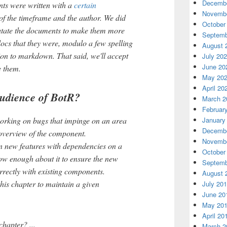
Decembe
ts were written with a
certain
Novembe
 of the timeframe and the author. We did
October
 mutate the documents to make them more
Septemb
ocs that they were, modulo a few spelling
August 
ion to markdown. That said, we'll accept
July 20
June 20
e them.
May 20
April 20
udience of BotR?
March 2
Februar
January
rking on bugs that impinge on an area
Decembe
 overview of the component.
Novembe
 new features with dependencies on a
October
w enough about it to ensure the new
Septemb
orrectly with existing components.
August 
his chapter to maintain a given
July 20
June 20
May 20
April 20
hapter? ...
March 2