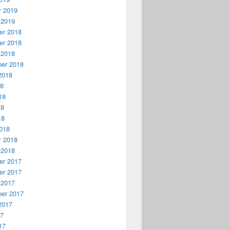
y 2019
 2019
r 2018
r 2018
 2018
er 2018
2018
18
18
18
18
018
y 2018
 2018
r 2017
r 2017
 2017
er 2017
2017
17
17