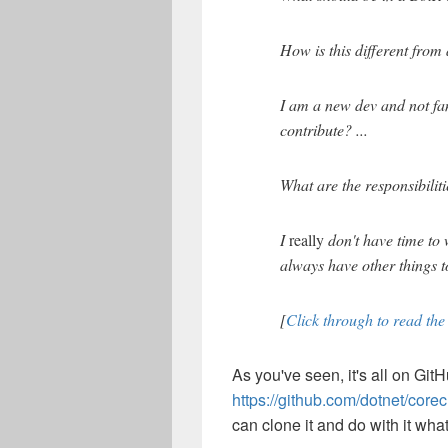
How is this different from 
I am a new dev and not fam
contribute? ...
What are the responsibiliti
I
really
don't have time to 
always have other things t
[
Click through to read the 
As you've seen, it's all on GitH
https://github.com/dotnet/core
can clone it and do with it what