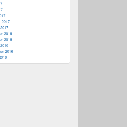
17
17
017
y 2017
 2017
r 2016
r 2016
 2016
er 2016
2016