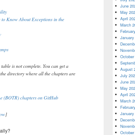
June 20
lity
May 20
April 20
 to Know About Exceptions in the
March 2
Februar
w
January
Decembe
umps
Novembe
October
Septemb
s table is not complete. You can get a
August 
 the directory where all the chapters are
July 20
June 20
May 20
April 20
ime (BOTR) chapters on GitHub
March 2
Februar
January
now
]
Decembe
Novembe
ally?
October