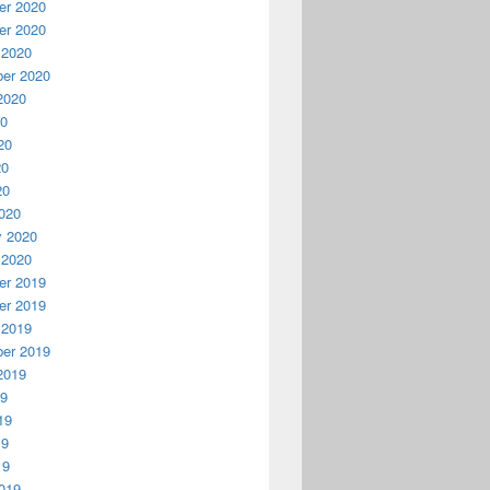
r 2020
r 2020
 2020
er 2020
2020
20
20
20
20
020
y 2020
 2020
r 2019
r 2019
 2019
er 2019
2019
19
19
19
19
019