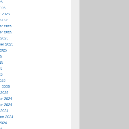
26
026
y 2026
 2026
r 2025
r 2025
 2025
er 2025
2025
25
25
25
25
025
y 2025
 2025
r 2024
r 2024
 2024
er 2024
2024
24