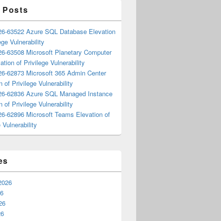
 Posts
6-63522 Azure SQL Database Elevation
ege Vulnerability
6-63508 Microsoft Planetary Computer
ation of Privilege Vulnerability
6-62873 Microsoft 365 Admin Center
n of Privilege Vulnerability
6-62836 Azure SQL Managed Instance
n of Privilege Vulnerability
6-62896 Microsoft Teams Elevation of
 Vulnerability
es
2026
26
26
26