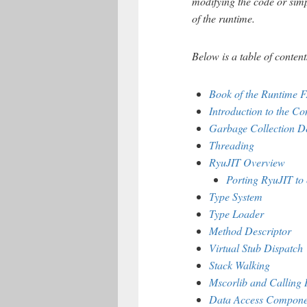
modifying the code or sim
of the runtime.
Below is a table of content
Book of the Runtime 
Introduction to the 
Garbage Collection D
Threading
RyuJIT Overview
Porting RyuJIT to 
Type System
Type Loader
Method Descriptor
Virtual Stub Dispatch
Stack Walking
Mscorlib and Calling 
Data Access Compone