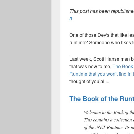
This post has been republished
9
.
One of those Dev's that like le
runtime? Someone who likes 
Last week, Scott Hanselman 
that was new to me,
The Book o
Runtime that you won't find in
thought of you all...
The Book of the Run
Welcome to the Book of t
This contains a collection o
of the .NET Runtime. Its i