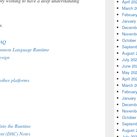
ply wishing to have a deep understanding
April 20
March 2
Februar
January
s.
Decembe
Novembe
October
FAQ
Septemb
Common Language Runtime
August 
esign
July 20
June 20
May 20
April 20
other platforms
March 2
Februar
January
Decembe
Novembe
October
Septemb
Into the Runtime
August 
nt (DAC) Notes
July 20