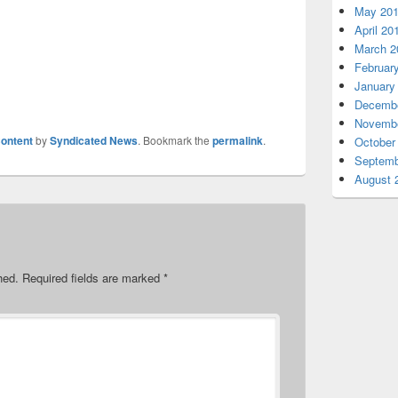
May 20
April 20
March 2
Februar
January
Decembe
Novembe
ontent
by
Syndicated News
. Bookmark the
permalink
.
October
Septemb
August 
hed.
Required fields are marked
*