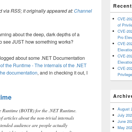
Recent
 via RSS; it originally appeared at:
Channel
CVE-202
of Privil
CVE-202
arning about the deep, dark depths of a
Pro Elev
to see JUST how something works?
CVE-202
Elevatio
CVE-202
blogged about some .NET Documentation
Elevatio
f the Runtime - The internals of the .NET
CVE-202
 the documentation
, and in checking it out, I
Privilege
time
Archiv
August 
he Runtime (BOTR) for the .NET Runtime.
July 20
f articles about the non-trivial internals
June 20
ntended audience are people actually
May 20