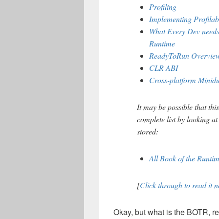
Profiling
Implementing Profilabi
What Every Dev needs
Runtime
ReadyToRun Overvie
CLR ABI
Cross-platform Minid
It may be possible that thi
complete list by looking at
stored:
All Book of the Runt
[
Click through to read it 
Okay, but what is the BOTR, re