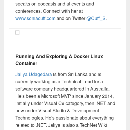
speaks on podcasts and at events and
conferences. Connect with her at
www.soniacuff.com
and on Twitter
@Cuff_S
.
Running And Exploring A Docker Linux
Container
Jaliya Udagedara
is from Sri Lanka and is
currently working as a Technical Lead for a
software company headquartered in Australia.
He's been a Microsoft MVP since January 2014,
initially under
Visual
C# category,
then .
NET and
now under Visual Studio & Development
Technologies. He's passionate about everything
related
to .
NET.
Jaliya
is also a TechNet Wiki