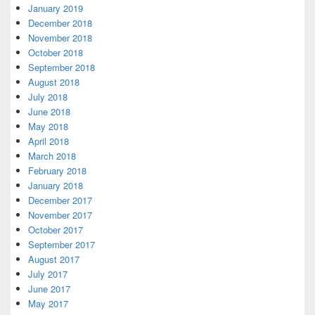
January 2019
December 2018
November 2018
October 2018
September 2018
August 2018
July 2018
June 2018
May 2018
April 2018
March 2018
February 2018
January 2018
December 2017
November 2017
October 2017
September 2017
August 2017
July 2017
June 2017
May 2017