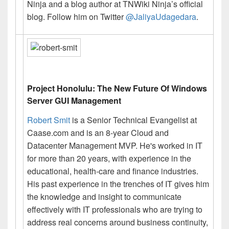
Ninja and a blog author at TNWiki Ninja’s official
blog
. Follow him on Twitter
@JaliyaUdagedara
.
Project Honolulu: The New Future Of Windows
Server GUI Management
Robert Smit
is a Senior Technical Evangelist at
Caase.com and is an 8-year Cloud and
Datacenter Management MVP. He's worked in IT
for more than 20 years, with experience in the
educational, health-care and finance industries.
His past experience in the trenches of IT gives him
the knowledge and insight to communicate
effectively with IT professionals who are trying to
address real concerns around business continuity,