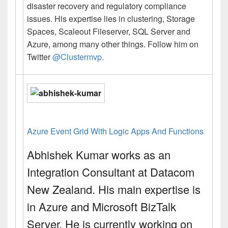
disaster recovery and regulatory compliance
issues. His expertise lies in clustering, Storage
Spaces, Scaleout Fileserver, SQL Server and
Azure, among many other things. Follow him on
Twitter
@Clustermvp.
Azure Event Grid With Logic Apps And Functions
Abhishek Kumar
works as an
Integration Consultant at Datacom
New Zealand. His main expertise is
in Azure and Microsoft BizTalk
Server. He is currently working on