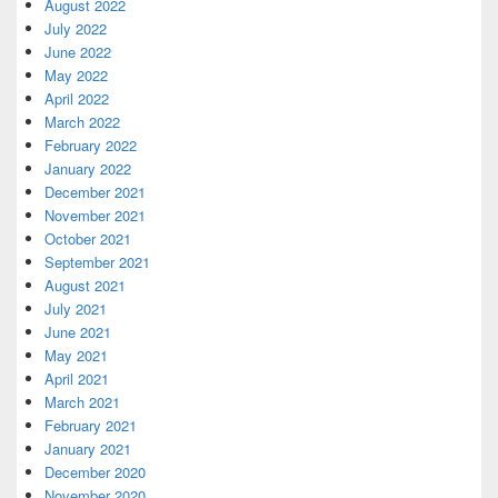
August 2022
July 2022
June 2022
May 2022
April 2022
March 2022
February 2022
January 2022
December 2021
November 2021
October 2021
September 2021
August 2021
July 2021
June 2021
May 2021
April 2021
March 2021
February 2021
January 2021
December 2020
November 2020