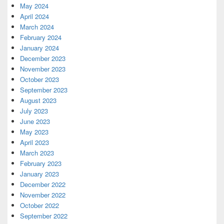
May 2024
April 2024
March 2024
February 2024
January 2024
December 2023
November 2023
October 2023
September 2023
August 2023
July 2023
June 2023
May 2023
April 2023
March 2023
February 2023
January 2023
December 2022
November 2022
October 2022
September 2022