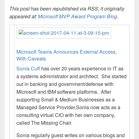
This post has been republished via RSS; it originally
appeared at:
Microsoft MVP Award Program Blog
.
Microsoft Teams Announces External Access,
With Caveats
Sonia Cuff
has over 20 years experience in IT as
a systems administrator and architect. She started
out in banking and government/defense with
Microsoft and IBM software platforms. After
supporting Small & Medium Businesses as a
Managed Service Provider,Sonia now acts as a
consulting virtual CIO with her own company,
called The Missing Chair.
Sonia regularly guest writes on various blogs and