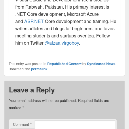
from Rabwah, Pakistan. His primary interest is
.NET Core development, Microsoft Azure
and
ASP.NET
Core development and training. He
writes articles and blogs for beginners, and loves
meeting students and startups over tea. Follow
him on Twitter
@afzaalvirgoboy
.
This entry was posted in
Republished Content
by
Syndicated News
.
Bookmark the
permalink
.
Leave a Reply
Your email address will not be published.
Required fields are
marked
*
Comment
*