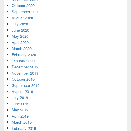
October 2020
September 2020
August 2020
July 2020
June 2020
May 2020
April 2020
March 2020
February 2020
January 2020
December 2019
November 2019
October 2019
September 2019
August 2019
July 2019
June 2019
May 2019
April 2019
March 2019
February 2019