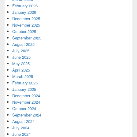
February 2026
January 2026
December 2025
November 2025
October 2025
September 2025
August 2025
July 2025
June 2025
May 2025
April 2025
March 2025
February 2025
January 2025
December 2024
November 2024
October 2024
September 2024
August 2024
July 2024
June 2024