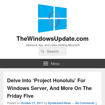
TheWindowsUpdate.com
Opinions, tips, and news orbiting Microsoft
Search
Search
for:
Menu
Delve Into ‘Project Honolulu’ For
Windows Server, And More On The
Friday Five
Posted on
October 27, 2017
by
Syndicated News
—
No Comments ↓