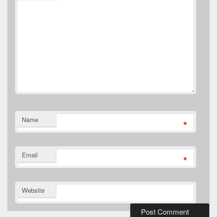
Name
*
Email
*
Website