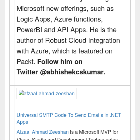
Microsoft new offerings, such as
Logic Apps, Azure functions,
PowerBI and API Apps. He is the
author of
Robust Cloud Integration
with Azure
, which is featured on
Packt.
Follow him on
Twitter
@
abhishekcskumar
.
Universal SMTP Code To Send Emails In .NET
Apps
Afzaal Ahmad Zeeshan
is a Microsoft MVP for
Visual Studio and Development Technologies