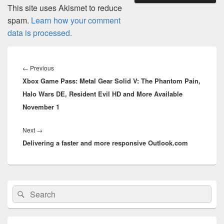
This site uses Akismet to reduce
spam.
Learn how your comment
data is processed.
Post
navigation
Previous
←
Previous
Xbox Game Pass: Metal Gear Solid V: The Phantom Pain,
post:
Halo Wars DE, Resident Evil HD and More Available
November 1
Next
Next
→
Delivering a faster and more responsive Outlook.com
post:
Primary
Search
Search
Sidebar
for:
Widget
Area