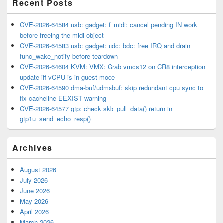
Recent Posts
CVE-2026-64584 usb: gadget: f_midi: cancel pending IN work
before freeing the midi object
CVE-2026-64583 usb: gadget: udc: bdc: free IRQ and drain
func_wake_notify before teardown
CVE-2026-64604 KVM: VMX: Grab vmcs12 on CR8 interception
update iff vCPU is in guest mode
CVE-2026-64590 dma-buf/udmabuf: skip redundant cpu sync to
fix cacheline EEXIST warning
CVE-2026-64577 gtp: check skb_pull_data() return in
gtp1u_send_echo_resp()
Archives
August 2026
July 2026
June 2026
May 2026
April 2026
March 2026