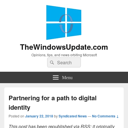
TheWindowsUpdate.com
Opinions, tips, and news orbiting Microsoft
Search
Search
for:
Menu
Partnering for a path to digital
identity
Posted on
January 22, 2018
by
Syndicated News
—
No Comments ↓
This post has been republished via RSS; it originally