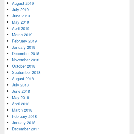
August 2019
July 2019
June 2019
May 2019
April 2019
March 2019
February 2019
January 2019
December 2018
November 2018
October 2018
September 2018
August 2018
July 2018
June 2018
May 2018
April 2018
March 2018
February 2018
January 2018
December 2017