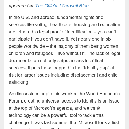
appeared at:
The Official Microsoft Blog
.
In the U.S. and abroad, fundamental rights and
services like voting, healthcare, housing and education
are tethered to legal proof of identification – you can’t
participate if you don’t have it. Yet nearly one in six
people worldwide – the majority of them being women,
children and refugees – live without it. The lack of legal
documentation not only strips access to critical
services, it puts those trapped in the “identity gap” at
risk for larger issues including displacement and child
trafficking.
As discussions begin this week at the World Economic
Forum, creating universal access to identity is an issue
at the top of Microsoft’s agenda, and we think
technology can be a powerful tool to tackle this
challenge. It was last summer that Microsoft took a first