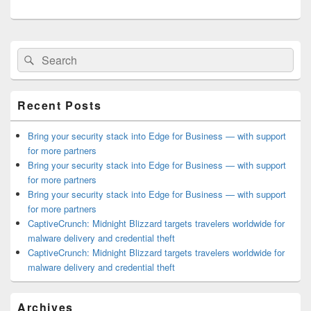
Primary
Search
Search
Sidebar
for:
Widget
Area
Recent Posts
Bring your security stack into Edge for Business — with support
for more partners
Bring your security stack into Edge for Business — with support
for more partners
Bring your security stack into Edge for Business — with support
for more partners
CaptiveCrunch: Midnight Blizzard targets travelers worldwide for
malware delivery and credential theft
CaptiveCrunch: Midnight Blizzard targets travelers worldwide for
malware delivery and credential theft
Archives