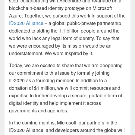
step, collaborating with Accenture and Avanade on a
blockchain-based identity prototype on Microsoft
Azure. Together, we pursued this work in support of the
ID2020 Alliance
– a global public-private partnership
dedicated to aiding the 1.1 billion people around the
world who lack any legal form of identity. To say that
we were encouraged by its mission would be an
understatement. We were inspired by it.
Today, we are excited to share that we are deepening
our commitment to this issue by formally joining
ID2020 as a founding member. In addition to a
donation of $1 million, we will commit resources and
expertise to further develop a secure, portable form of
digital identity and help implement it across
governments and agencies.
In the coming months, Microsoft, our partners in the
ID2020 Alliance, and developers around the globe will