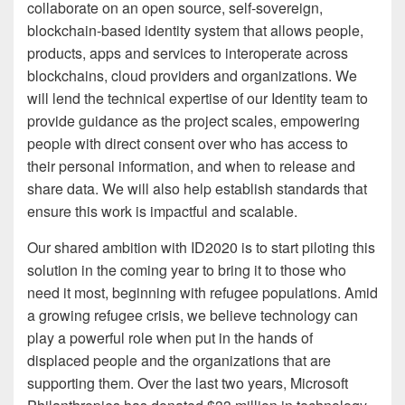
collaborate on an open source, self-sovereign,
blockchain-based identity system that allows people,
products, apps and services to interoperate across
blockchains, cloud providers and organizations. We
will lend the technical expertise of our Identity team to
provide guidance as the project scales, empowering
people with direct consent over who has access to
their personal information, and when to release and
share data. We will also help establish standards that
ensure this work is impactful and scalable.
Our shared ambition with ID2020 is to start piloting this
solution in the coming year to bring it to those who
need it most, beginning with refugee populations. Amid
a growing refugee crisis, we believe technology can
play a powerful role when put in the hands of
displaced people and the organizations that are
supporting them. Over the last two years, Microsoft