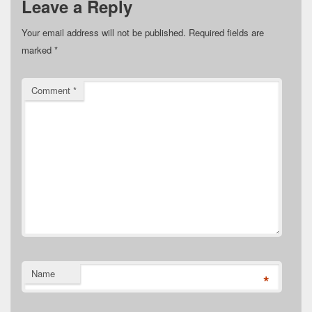
Leave a Reply
Your email address will not be published.
Required fields are
marked
*
Comment
*
Name
*