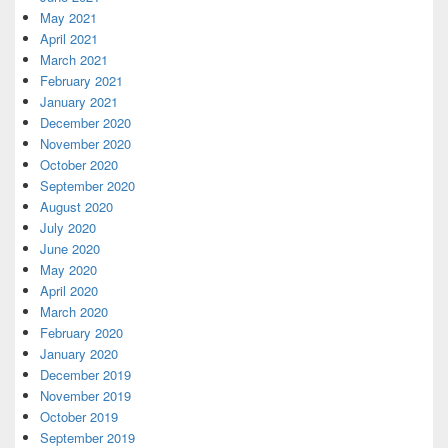
May 2021
April 2021
March 2021
February 2021
January 2021
December 2020
November 2020
October 2020
September 2020
August 2020
July 2020
June 2020
May 2020
April 2020
March 2020
February 2020
January 2020
December 2019
November 2019
October 2019
September 2019