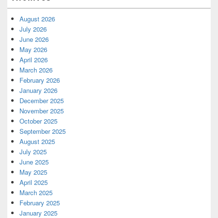
August 2026
July 2026
June 2026
May 2026
April 2026
March 2026
February 2026
January 2026
December 2025
November 2025
October 2025
September 2025
August 2025
July 2025
June 2025
May 2025
April 2025
March 2025
February 2025
January 2025