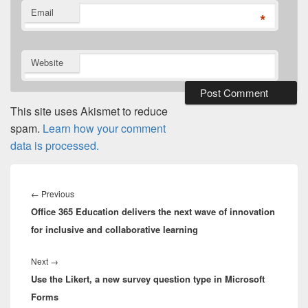
Email
*
Website
This site uses Akismet to reduce
spam.
Learn how your comment
data is processed.
Post
navigation
Previous
←
Previous
Office 365 Education delivers the next wave of innovation
post:
for inclusive and collaborative learning
Next
Next
→
Use the Likert, a new survey question type in Microsoft
post:
Forms