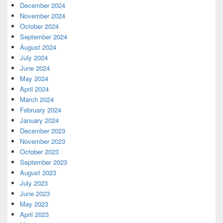
December 2024
November 2024
October 2024
September 2024
August 2024
July 2024
June 2024
May 2024
April 2024
March 2024
February 2024
January 2024
December 2023
November 2023
October 2023
September 2023
August 2023
July 2023
June 2023
May 2023
April 2023