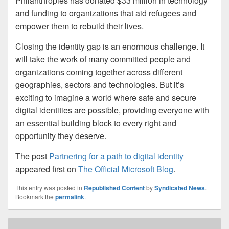
Philanthropies has donated $33 million in technology
and funding to organizations that aid refugees and
empower them to rebuild their lives.
Closing the identity gap is an enormous challenge. It
will take the work of many committed people and
organizations coming together across different
geographies, sectors and technologies. But it’s
exciting to imagine a world where safe and secure
digital identities are possible, providing everyone with
an essential building block to every right and
opportunity they deserve.
The post
Partnering for a path to digital identity
appeared first on
The Official Microsoft Blog
.
This entry was posted in
Republished Content
by
Syndicated News
.
Bookmark the
permalink
.