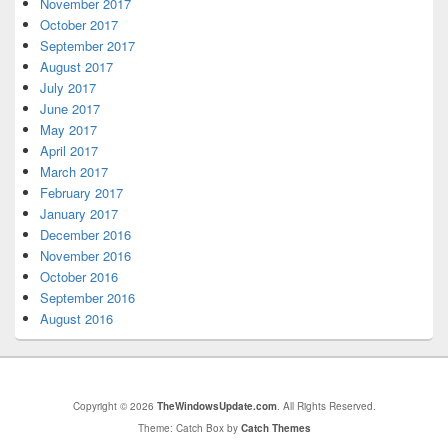
November 2017
October 2017
September 2017
August 2017
July 2017
June 2017
May 2017
April 2017
March 2017
February 2017
January 2017
December 2016
November 2016
October 2016
September 2016
August 2016
Copyright © 2026
TheWindowsUpdate.com
. All Rights Reserved.
Theme: Catch Box by
Catch Themes