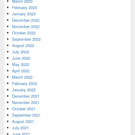
March 2023
February 2023
January 2023
December 2022
November 2022
October 2022
September 2022
August 2022
July 2022
June 2022
May 2022
April 2022
March 2022
February 2022
January 2022
December 2021
November 2021
October 2021
September 2021
August 2021
July 2021
June 2021