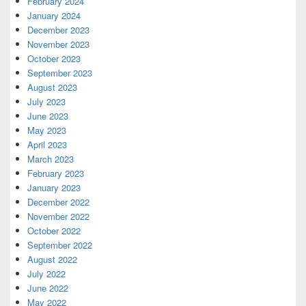
February 2024
January 2024
December 2023
November 2023
October 2023
September 2023
August 2023
July 2023
June 2023
May 2023
April 2023
March 2023
February 2023
January 2023
December 2022
November 2022
October 2022
September 2022
August 2022
July 2022
June 2022
May 2022