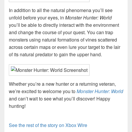
In addition to all the natural phenomena you’ll see
unfold before your eyes, in
Monster Hunter: World
you’ll be able to directly interact with the environment
and change the course of your quest. You can trap
monsters using natural formations of vines scattered
across certain maps or even lure your target to the lair
of its natural predator to gain the upper hand.
Whether you’re a new hunter or a returning veteran,
we’re excited to welcome you to
Monster Hunter: World
and can’t wait to see what you’ll discover! Happy
hunting!
See the rest of the story on Xbox Wire