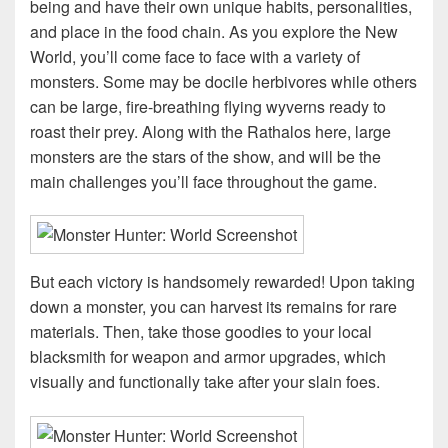
being and have their own unique habits, personalities,
and place in the food chain. As you explore the New
World, you’ll come face to face with a variety of
monsters. Some may be docile herbivores while others
can be large, fire-breathing flying wyverns ready to
roast their prey. Along with the Rathalos here, large
monsters are the stars of the show, and will be the
main challenges you’ll face throughout the game.
But each victory is handsomely rewarded! Upon taking
down a monster, you can harvest its remains for rare
materials. Then, take those goodies to your local
blacksmith for weapon and armor upgrades, which
visually and functionally take after your slain foes.