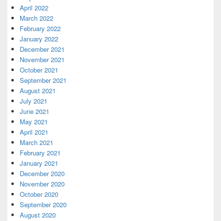
April 2022
March 2022
February 2022
January 2022
December 2021
November 2021
October 2021
September 2021
August 2021
July 2021
June 2021
May 2021
April 2021
March 2021
February 2021
January 2021
December 2020
November 2020
October 2020
September 2020
August 2020