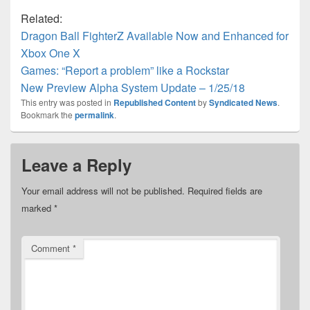
Related:
Dragon Ball FighterZ Available Now and Enhanced for
Xbox One X
Games: “Report a problem” like a Rockstar
New Preview Alpha System Update – 1/25/18
This entry was posted in
Republished Content
by
Syndicated News
.
Bookmark the
permalink
.
Leave a Reply
Your email address will not be published.
Required fields are
marked
*
Comment
*