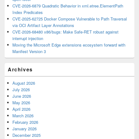
CVE-2026-6879 Quadratic Behavior in xml.etree.ElementPath
Index Predicates
CVE-2025-62725 Docker Compose Vulnerable to Path Traversal
via OCI Artifact Layer Annotations
CVE-2026-68480 x86/bugs: Make Safe-RET robust against
interrupt injection
Moving the Microsoft Edge extensions ecosystem forward with
Manifest Version 3
Archives
August 2026
July 2026
June 2026
May 2026
April 2026
March 2026
February 2026
January 2026
December 2025