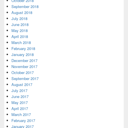
October 2018
September 2018
August 2018
July 2018
June 2018
May 2018
April 2018
March 2018
February 2018
January 2018
December 2017
November 2017
October 2017
September 2017
August 2017
July 2017
June 2017
May 2017
April 2017
March 2017
February 2017
January 2017