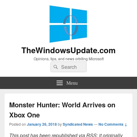
TheWindowsUpdate.com
Opinions, tips, and news orbiting Microsoft
Search
Search
for:
Menu
Monster Hunter: World Arrives on
Xbox One
Posted on
January 26, 2018
by
Syndicated News
—
No Comments ↓
This post has been republished via RSS; it originally