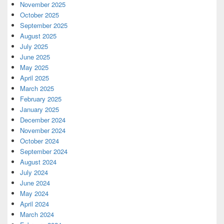
November 2025
October 2025
September 2025
August 2025
July 2025
June 2025
May 2025
April 2025
March 2025
February 2025
January 2025
December 2024
November 2024
October 2024
September 2024
August 2024
July 2024
June 2024
May 2024
April 2024
March 2024