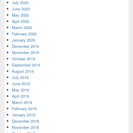
July 2020
June 2020
May 2020
April 2020
March 2020
February 2020
January 2020
December 2019
November 2019
October 2019
September 2019
August 2019
July 2019
June 2019
May 2019
April 2019
March 2019
February 2019
January 2019
December 2018
November 2018