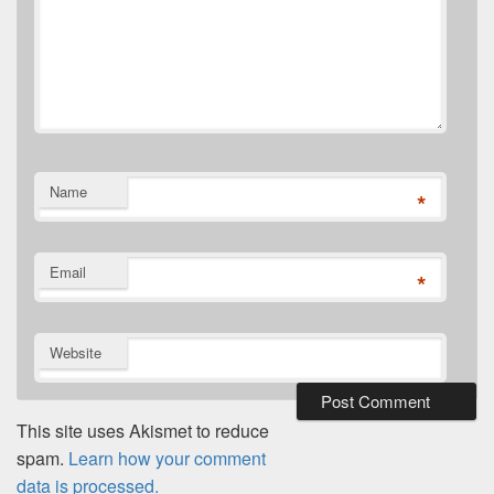
Name
*
Email
*
Website
This site uses Akismet to reduce
spam.
Learn how your comment
data is processed.