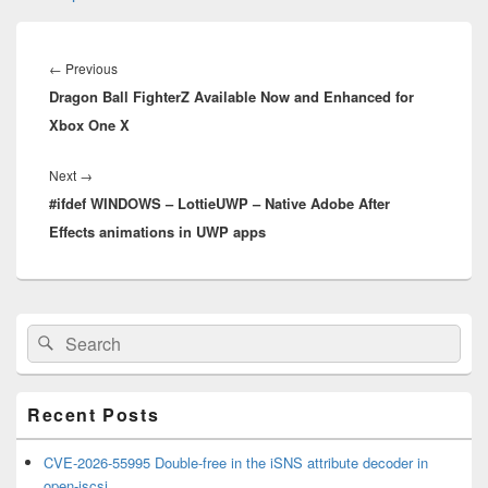
Post
navigation
Previous
←
Previous
Dragon Ball FighterZ Available Now and Enhanced for
post:
Xbox One X
Next
Next
→
#ifdef WINDOWS – LottieUWP – Native Adobe After
post:
Effects animations in UWP apps
Primary
Search
Search
Sidebar
for:
Widget
Area
Recent Posts
CVE-2026-55995 Double-free in the iSNS attribute decoder in
open-iscsi