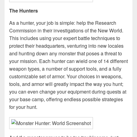
The Hunters
As a hunter, your job is simple: help the Research
Commission in their investigations of the New World.
This includes using your expert battle techniques to
protect their headquarters, venturing into new locales
and hunting down any monster that poses a threat to
your mission. Each hunter can wield one of 14 different
weapon types, a number of support tools, and a fully
customizable set of armor. Your choices in weapons,
tools, and armor will greatly impact the way you hunt;
you can even change your equipment during quests at
your base camp, offering endless possible strategies
for your hunt.