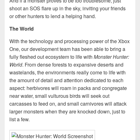
And if a monster proves to be too troublesome, just
shoot an SOS flare up in the sky, inviting your friends
or other hunters to lend a helping hand.
The World
With the technology and processing power of the Xbox
One, our development team has been able to bring a
fully fleshed out ecosystem to life with
Monster Hunter:
World
. From dense forests to expansive deserts and
wastelands, the environments really come to life with
the amount of detail and attention dedicated to each
aspect: herbivores will roam in packs and congregate
near water, small vulturous birds will seek out
carcasses to feed on, and small carnivores will attack
larger monsters when they are knocked down, just to
list a few.