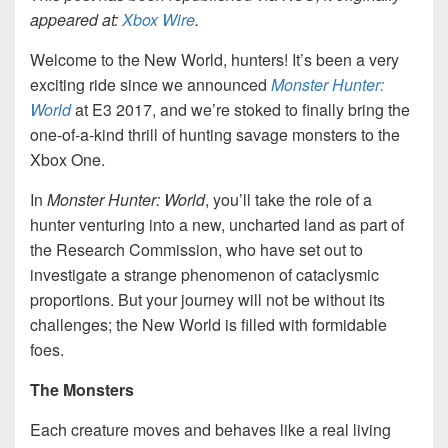
appeared at:
Xbox Wire
.
Welcome to the New World, hunters! It’s been a very
exciting ride since we announced
Monster Hunter:
World
at E3 2017, and we’re stoked to finally bring the
one-of-a-kind thrill of hunting savage monsters to the
Xbox One.
In
Monster Hunter: World
, you’ll take the role of a
hunter venturing into a new, uncharted land as part of
the Research Commission, who have set out to
investigate a strange phenomenon of cataclysmic
proportions. But your journey will not be without its
challenges; the New World is filled with formidable
foes.
The Monsters
Each creature moves and behaves like a real living