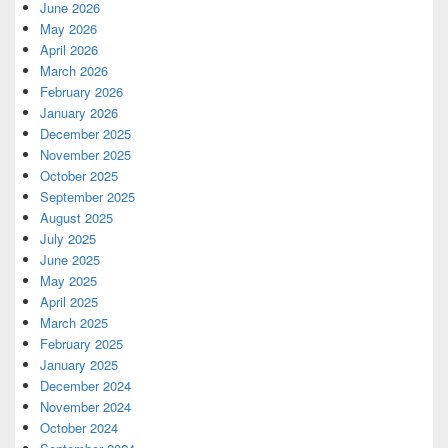
June 2026
May 2026
April 2026
March 2026
February 2026
January 2026
December 2025
November 2025
October 2025
September 2025
August 2025
July 2025
June 2025
May 2025
April 2025
March 2025
February 2025
January 2025
December 2024
November 2024
October 2024