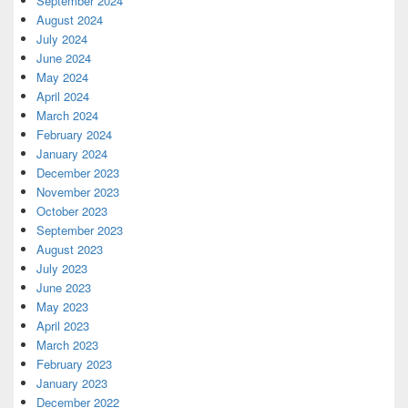
September 2024
August 2024
July 2024
June 2024
May 2024
April 2024
March 2024
February 2024
January 2024
December 2023
November 2023
October 2023
September 2023
August 2023
July 2023
June 2023
May 2023
April 2023
March 2023
February 2023
January 2023
December 2022