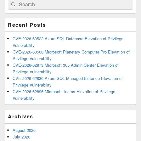
Search
Search
Sidebar
for:
Widget
Area
Recent Posts
CVE-2026-63522 Azure SQL Database Elevation of Privilege
Vulnerability
CVE-2026-63508 Microsoft Planetary Computer Pro Elevation of
Privilege Vulnerability
CVE-2026-62873 Microsoft 365 Admin Center Elevation of
Privilege Vulnerability
CVE-2026-62836 Azure SQL Managed Instance Elevation of
Privilege Vulnerability
CVE-2026-62896 Microsoft Teams Elevation of Privilege
Vulnerability
Archives
August 2026
July 2026