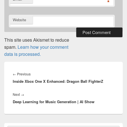
*
Website
This site uses Akismet to reduce
spam.
Learn how your comment
data is processed.
Post
navigation
Previous
←
Previous
Inside Xbox One X Enhanced: Dragon Ball FighterZ
post:
Next
Next
→
Deep Learning for Music Generation | AI Show
post:
Primary