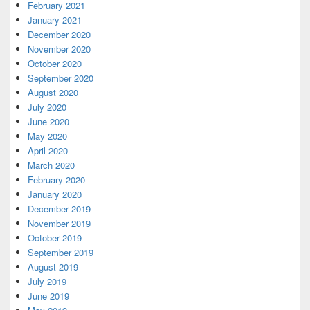
February 2021
January 2021
December 2020
November 2020
October 2020
September 2020
August 2020
July 2020
June 2020
May 2020
April 2020
March 2020
February 2020
January 2020
December 2019
November 2019
October 2019
September 2019
August 2019
July 2019
June 2019