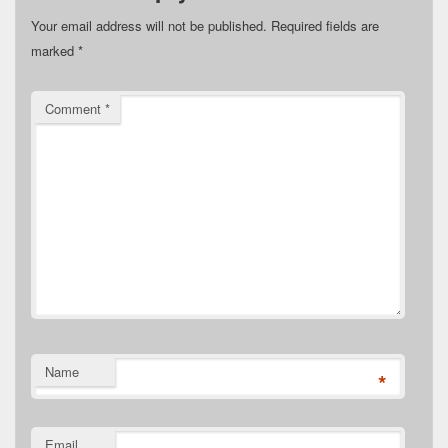
Your email address will not be published.
Required fields are
marked
*
Comment
*
Name
*
Email