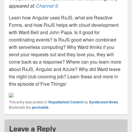
appeared at:
Channel 9
.
Learn how Angular uses RxJS, what are Reactive
Forms, and how RxJS helps with cloud development
with Ward Bell and John Papa. Is it good for
coordinating events? Is RxJS good when combined
with serverless computing? Why Ward thinks if you
send your requests out and they love you, they will
come back as a response? Where can you learn more
about RxJS, Angular and Azure? Why did Ward leave
his night club crooning job? Learn these and more in
this episode of Five Things!
This entry was posted in
Republished Content
by
Syndicated News
.
Bookmark the
permalink
.
Leave a Reply