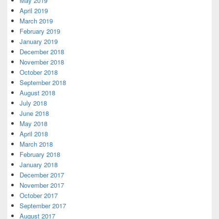
May 2019
April 2019
March 2019
February 2019
January 2019
December 2018
November 2018
October 2018
September 2018
August 2018
July 2018
June 2018
May 2018
April 2018
March 2018
February 2018
January 2018
December 2017
November 2017
October 2017
September 2017
August 2017