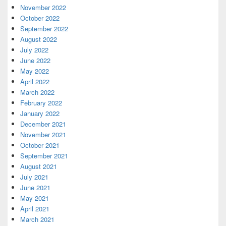
November 2022
October 2022
September 2022
August 2022
July 2022
June 2022
May 2022
April 2022
March 2022
February 2022
January 2022
December 2021
November 2021
October 2021
September 2021
August 2021
July 2021
June 2021
May 2021
April 2021
March 2021