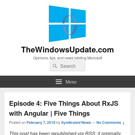
TheWindowsUpdate.com
Opinions, tips, and news orbiting Microsoft
Search
Search
for:
Menu
Episode 4: Five Things About RxJS
with Angular | Five Things
Posted on
February 7, 2018
by
Syndicated News
—
No Comments ↓
This post has been republished via RSS; it originally