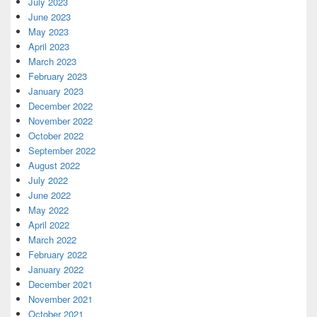
July 2023
June 2023
May 2023
April 2023
March 2023
February 2023
January 2023
December 2022
November 2022
October 2022
September 2022
August 2022
July 2022
June 2022
May 2022
April 2022
March 2022
February 2022
January 2022
December 2021
November 2021
October 2021