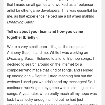
that I made small games and worked as a freelancer
artist for other game developers. This was essential for
me, as that experience helped me a lot when making
Dreaming Sarah
.
Tell us about your team and how you came
together (briefly).
We’re a very small team – it’s just the composer,
Anthony Septim, and me. While I was working on
Dreaming Sarah
I listened to a lot of trip-hop songs. I
decided to search around on the internet for a
composer who made that kind of songs, and I ended
up finding one – Septim. I tried reaching him but the
website I used just wouldn’t send my messages! So, I
continued working on my game while listening to his
songs. A year later, when pretty much all my hope was
lost, I was lucky enough to find out he had just