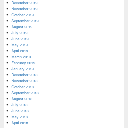
December 2019
November 2019
October 2019
September 2019
August 2019
July 2019
June 2019
May 2019
April 2019
March 2019
February 2019
January 2019
December 2018
November 2018
October 2018
September 2018
August 2018
July 2018
June 2018
May 2018
April 2018