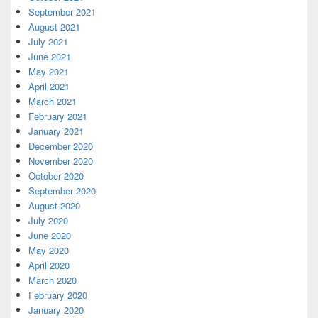
September 2021
August 2021
July 2021
June 2021
May 2021
April 2021
March 2021
February 2021
January 2021
December 2020
November 2020
October 2020
September 2020
August 2020
July 2020
June 2020
May 2020
April 2020
March 2020
February 2020
January 2020