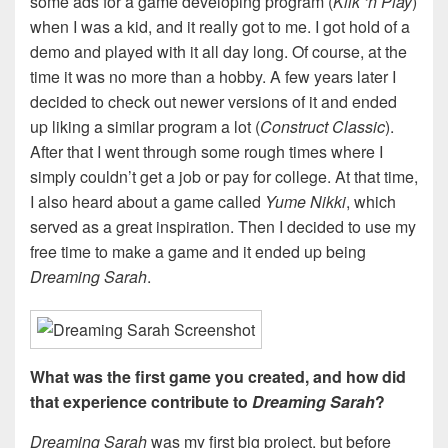
some ads for a game developing program (
Klik ‘n Play
)
when I was a kid, and it really got to me. I got hold of a
demo and played with it all day long. Of course, at the
time it was no more than a hobby. A few years later I
decided to check out newer versions of it and ended
up liking a similar program a lot (
Construct Classic
).
After that I went through some rough times where I
simply couldn’t get a job or pay for college. At that time,
I also heard about a game called
Yume Nikki
, which
served as a great inspiration. Then I decided to use my
free time to make a game and it ended up being
Dreaming Sarah
.
What was the first game you created, and how did
that experience contribute to
Dreaming Sarah
?
Dreaming Sarah
was my first big project, but before