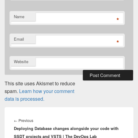
Name
*
Email
*
Website
This site uses Akismet to reduce
spam.
Learn how your comment
data is processed.
Post
navigation
Previous
←
Previous
Deploying Database changes alongside your code with
post:
SSDT projects and VSTS | The DevOps Lab