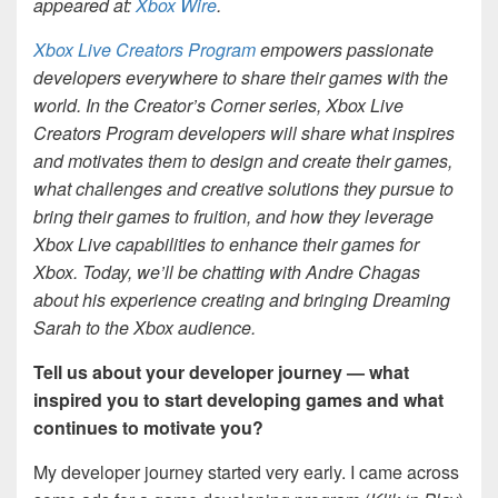
appeared at:
Xbox Wire
.
Xbox Live Creators Program
empowers passionate
developers everywhere to share their games with the
world. In the Creator’s Corner series, Xbox Live
Creators Program developers will share what inspires
and motivates them to design and create their games,
what challenges and creative solutions they pursue to
bring their games to fruition, and how they leverage
Xbox Live capabilities to enhance their games for
Xbox. Today, we’ll be chatting with Andre Chagas
about his experience creating and bringing Dreaming
Sarah to the Xbox audience.
Tell us about your developer journey — what
inspired you to start developing games and what
continues to motivate you?
My developer journey started very early. I came across