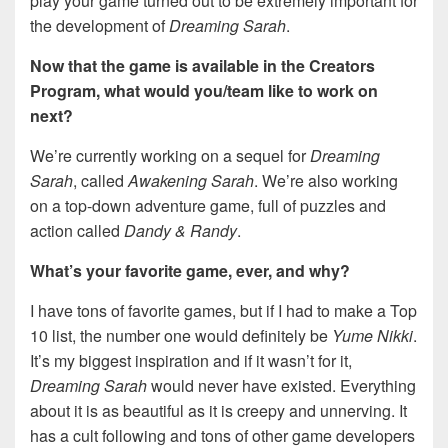
play your game turned out to be extremely important for
the development of
Dreaming Sarah
.
Now that the game is available in the Creators
Program, what would you/team like to work on
next?
We’re currently working on a sequel for
Dreaming
Sarah
, called
Awakening Sarah
. We’re also working
on a top-down adventure game, full of puzzles and
action called
Dandy & Randy
.
What’s your favorite game, ever, and why?
I have tons of favorite games, but if I had to make a Top
10 list, the number one would definitely be
Yume Nikki
.
It’s my biggest inspiration and if it wasn’t for it,
Dreaming Sarah
would never have existed. Everything
about it is as beautiful as it is creepy and unnerving. It
has a cult following and tons of other game developers