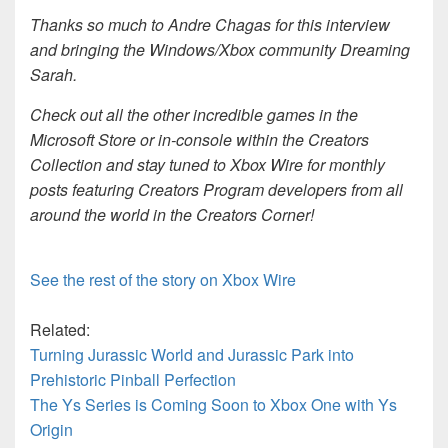
Thanks so much to Andre Chagas for this interview
and bringing the Windows/Xbox community Dreaming
Sarah.
Check out all the other incredible games in the
Microsoft Store or in-console within the Creators
Collection and stay tuned to Xbox Wire for monthly
posts featuring Creators Program developers from all
around the world in the Creators Corner!
See the rest of the story on Xbox Wire
Related:
Turning Jurassic World and Jurassic Park into
Prehistoric Pinball Perfection
The Ys Series is Coming Soon to Xbox One with Ys
Origin