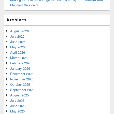
Manifest Version 3
Archives
August 2026
July 2026
June 2026
May 2026
April 2026
March 2026
February 2026
January 2026
December 2025
November 2025
October 2025
September 2025
August 2025
July 2025
June 2025
May 2025