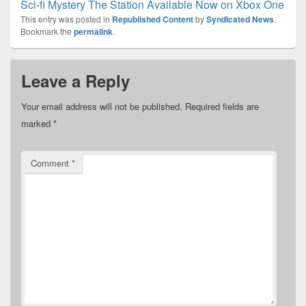
Sci-fi Mystery The Station Available Now on Xbox One
This entry was posted in
Republished Content
by
Syndicated News
.
Bookmark the
permalink
.
Leave a Reply
Your email address will not be published.
Required fields are
marked
*
Comment
*