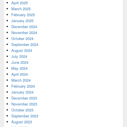
April 2025
March 2025
February 2025
January 2025
December 2024
November 2024
October 2024
September 2024
August 2024
July 2024
June 2024
May 2024
April 2024
March 2024
February 2024
January 2024
December 2023
November 2023
October 2023
September 2023
August 2023