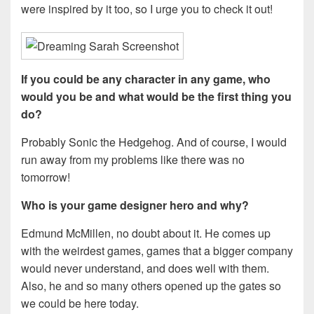
were inspired by it too, so I urge you to check it out!
If you could be any character in any game, who
would you be and what would be the first thing you
do?
Probably Sonic the Hedgehog. And of course, I would
run away from my problems like there was no
tomorrow!
Who is your game designer hero and why?
Edmund McMillen, no doubt about it. He comes up
with the weirdest games, games that a bigger company
would never understand, and does well with them.
Also, he and so many others opened up the gates so
we could be here today.