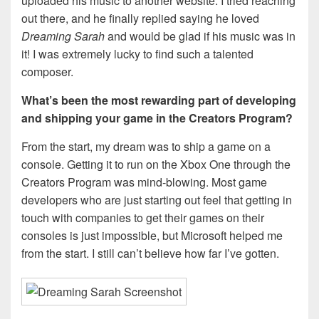
uploaded his music to another website. I tried reaching
out there, and he finally replied saying he loved
Dreaming Sarah
and would be glad if his music was in
it! I was extremely lucky to find such a talented
composer.
What’s been the most rewarding part of developing
and shipping your game in the Creators Program?
From the start, my dream was to ship a game on a
console. Getting it to run on the Xbox One through the
Creators Program was mind-blowing. Most game
developers who are just starting out feel that getting in
touch with companies to get their games on their
consoles is just impossible, but Microsoft helped me
from the start. I still can’t believe how far I’ve gotten.