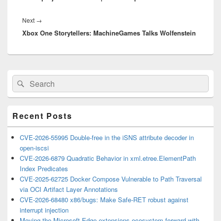
Next
Next
→
Xbox One Storytellers: MachineGames Talks Wolfenstein
post:
Primary
Search
Search
Sidebar
for:
Widget
Area
Recent Posts
CVE-2026-55995 Double-free in the iSNS attribute decoder in
open-iscsi
CVE-2026-6879 Quadratic Behavior in xml.etree.ElementPath
Index Predicates
CVE-2025-62725 Docker Compose Vulnerable to Path Traversal
via OCI Artifact Layer Annotations
CVE-2026-68480 x86/bugs: Make Safe-RET robust against
interrupt injection
Moving the Microsoft Edge extensions ecosystem forward with