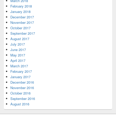
March 2018
February 2018
January 2018
December 2017
November 2017
October 2017
September 2017
August 2017
July 2017
June 2017
May 2017
April 2017
March 2017
February 2017
January 2017
December 2016
November 2016
October 2016
September 2016
August 2016