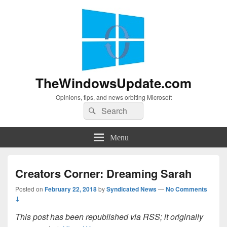
TheWindowsUpdate.com
Opinions, tips, and news orbiting Microsoft
Search
Search
for:
Menu
Creators Corner: Dreaming Sarah
Posted on
February 22, 2018
by
Syndicated News
—
No Comments
↓
This post has been republished via RSS; it originally