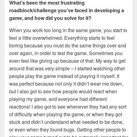
What’s been the most frustrating
roadblock/challenge you’ve faced in developing a
game, and how did you solve for it?
When you work too long in the same game, you start to
feel a little overwhelmed. Everything starts to feel
boring because you must do the same things over and
over again, in order to test the game. Sometimes you
even feel like giving up because of that. My way to get
around that was very simple – I started watching other
people play the game instead of playing it myself. It
was perfect because not only it didn’t wear me down,
but I also got to see how people would react when
playing my game, and everyone had different
reactions! I also got to see whenever they had any sort
of difficulty when playing the game, or when they got
stuck and didn’t understand what needed to be done,
or even when they found bugs. Getting other people to