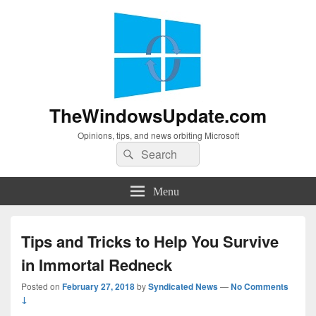
TheWindowsUpdate.com
Opinions, tips, and news orbiting Microsoft
Search
Search
for:
Menu
Tips and Tricks to Help You Survive
in Immortal Redneck
Posted on
February 27, 2018
by
Syndicated News
—
No Comments
↓