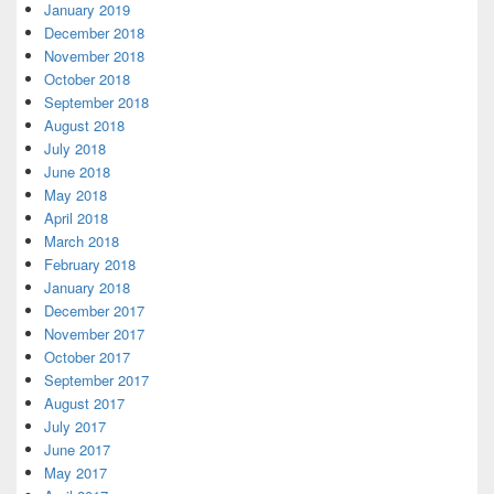
January 2019
December 2018
November 2018
October 2018
September 2018
August 2018
July 2018
June 2018
May 2018
April 2018
March 2018
February 2018
January 2018
December 2017
November 2017
October 2017
September 2017
August 2017
July 2017
June 2017
May 2017