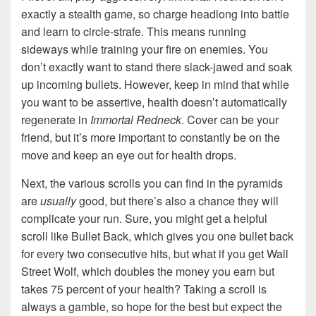
exactly a stealth game, so charge headlong into battle
and learn to circle-strafe. This means running
sideways while training your fire on enemies. You
don’t exactly want to stand there slack-jawed and soak
up incoming bullets. However, keep in mind that while
you want to be assertive, health doesn’t automatically
regenerate in
Immortal Redneck
. Cover can be your
friend, but it’s more important to constantly be on the
move and keep an eye out for health drops.
Next, the various scrolls you can find in the pyramids
are
usually
good, but there’s also a chance they will
complicate your run. Sure, you might get a helpful
scroll like Bullet Back, which gives you one bullet back
for every two consecutive hits, but what if you get Wall
Street Wolf, which doubles the money you earn but
takes 75 percent of your health? Taking a scroll is
always a gamble, so hope for the best but expect the