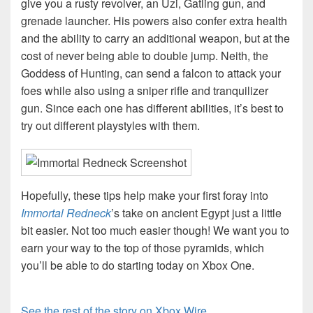
give you a rusty revolver, an Uzi, Gatling gun, and
grenade launcher. His powers also confer extra health
and the ability to carry an additional weapon, but at the
cost of never being able to double jump. Neith, the
Goddess of Hunting, can send a falcon to attack your
foes while also using a sniper rifle and tranquilizer
gun. Since each one has different abilities, it’s best to
try out different playstyles with them.
Hopefully, these tips help make your first foray into
Immortal Redneck
’s take on ancient Egypt just a little
bit easier. Not too much easier though! We want you to
earn your way to the top of those pyramids, which
you’ll be able to do starting today on Xbox One.
See the rest of the story on Xbox Wire