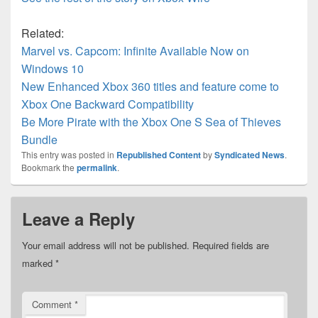
Related:
Marvel vs. Capcom: Infinite Available Now on
Windows 10
New Enhanced Xbox 360 titles and feature come to
Xbox One Backward Compatibility
Be More Pirate with the Xbox One S Sea of Thieves
Bundle
This entry was posted in
Republished Content
by
Syndicated News
.
Bookmark the
permalink
.
Leave a Reply
Your email address will not be published.
Required fields are
marked
*
Comment
*