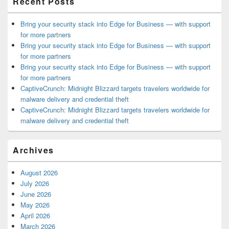
Recent Posts
Bring your security stack into Edge for Business — with support
for more partners
Bring your security stack into Edge for Business — with support
for more partners
Bring your security stack into Edge for Business — with support
for more partners
CaptiveCrunch: Midnight Blizzard targets travelers worldwide for
malware delivery and credential theft
CaptiveCrunch: Midnight Blizzard targets travelers worldwide for
malware delivery and credential theft
Archives
August 2026
July 2026
June 2026
May 2026
April 2026
March 2026