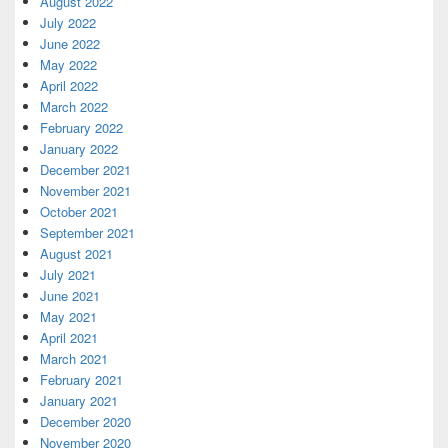
August 2022
July 2022
June 2022
May 2022
April 2022
March 2022
February 2022
January 2022
December 2021
November 2021
October 2021
September 2021
August 2021
July 2021
June 2021
May 2021
April 2021
March 2021
February 2021
January 2021
December 2020
November 2020