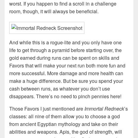
worst. If you happen to find a scroll in a challenge
room, though, it will always be beneficial.
And while this is a rogue-lite and you only have one
life to get through a pyramid before starting over, the
gold earned during runs can be spent on skills and
Favors that will make your next run both more fun and
more successful. More damage and more health can
make a huge difference. But be sure you spend your
cash between runs, as whatever you don’t use
disappears. There’s no need to pinch pennies here!
Those Favors I just mentioned are
Immortal Redneck
’s
classes: all nine of them allow you to choose a god
from ancient Egyptian mythology and take on their
abilities and weapons. Apis, the god of strength, will