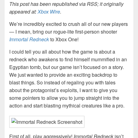
This post has been republished via RSS; it originally
appeared at:
Xbox Wire
.
We’re incredibly excited to crush all of our new players
— I mean, bring our rogue-lite first-person shooter
Immortal Redneck
to Xbox One!
I could tell you all about how the game is about a
redneck who awakens to find himself mummified in an
Egyptian tomb, but our game isn’t focused on a story.
We just wanted to provide an exciting backdrop to
blast things. So instead of regaling you with tales
about the protagonist’s exploits, I want to give you
some pointers to allow you to jump straight into the
action and start blasting mythical creatures like a pro.
First of all, play aggressively!
Immortal Redneck
isn’t