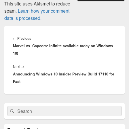
This site uses Akismet to reduce
spam.
Learn how your comment
data is processed.
Post
navigation
Previous
←
Previous
Marvel vs. Capcom: Infinite available today on Windows
post:
10!
Next
Next
→
Announcing Windows 10 Insider Preview Build 17110 for
post:
Fast
Primary
Search
Search
Sidebar
for:
Widget
Area