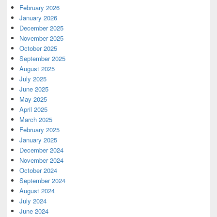
February 2026
January 2026
December 2025
November 2025
October 2025
September 2025
August 2025
July 2025
June 2025
May 2025
April 2025
March 2025
February 2025
January 2025
December 2024
November 2024
October 2024
September 2024
August 2024
July 2024
June 2024