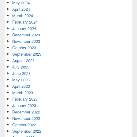
May 2024
April 2024
March 2024
February 2024
January 2024
December 2023
November 2023
October 2023
September 2023
August 2023
July 2023
June 2023
May 2023
April 2023
March 2023
February 2023
January 2023
December 2022
November 2022
October 2022
September 2022