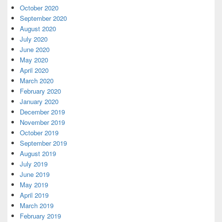
October 2020
September 2020
August 2020
July 2020
June 2020
May 2020
April 2020
March 2020
February 2020
January 2020
December 2019
November 2019
October 2019
September 2019
August 2019
July 2019
June 2019
May 2019
April 2019
March 2019
February 2019