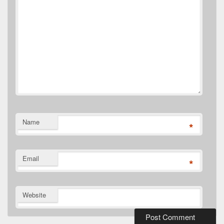
Name
*
Email
*
Website