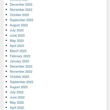
December 2023
November 2023
October 2023
September 2023
August 2023
July 2023
June 2023
May 2023
April 2023
March 2023
February 2023
January 2023
December 2022
November 2022
October 2022
September 2022
August 2022
July 2022
June 2022
May 2022
April 2022