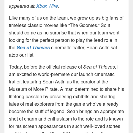
appeared at:
Xbox Wire
.
Like many of us on the team, we grew up as big fans of
timeless classic movies like “The Goonies.” So it
should come as no surprise that when our team went
looking for the perfect person to play the lead role in
the
Sea of Thieves
cinematic trailer, Sean Astin sat
atop our list.
Today, before the official release of
Sea of Thieves
, I
am excited to world-premiere our launch cinematic
trailer, featuring Sean Astin as the curator at the
Museum of More Pirate. A man determined to share his
lifelong passion by preserving exhibits and sharing
tales of real explorers from the game who’ve already
become the stuff of legend. Sean brings an appropriate
shot of charm and enthusiasm to the role and is known
for his screen appearances in such well-loved stories