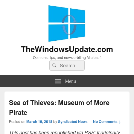
TheWindowsUpdate.com
Opinions, tips, and news orbiting Microsoft
Search
Search
for:
Menu
Sea of Thieves: Museum of More
Pirate
Posted on
March 19, 2018
by
Syndicated News
—
No Comments ↓
This post has been republished via RSS; it originally