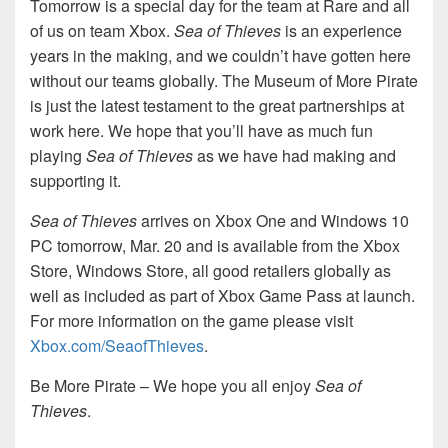
Tomorrow is a special day for the team at Rare and all
of us on team Xbox.
Sea of Thieves
is an experience
years in the making, and we couldn’t have gotten here
without our teams globally. The Museum of More Pirate
is just the latest testament to the great partnerships at
work here. We hope that you’ll have as much fun
playing
Sea of Thieves
as we have had making and
supporting it.
Sea of Thieves
arrives on Xbox One and Windows 10
PC tomorrow, Mar. 20 and is available from the Xbox
Store, Windows Store, all good retailers globally as
well as included as part of Xbox Game Pass at launch.
For more information on the game please visit
Xbox.com/SeaofThieves
.
Be More Pirate – We hope you all enjoy
Sea of
Thieves
.