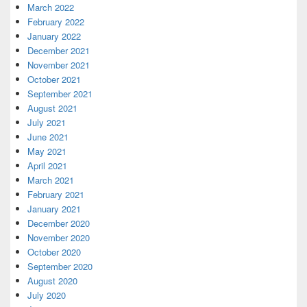
March 2022
February 2022
January 2022
December 2021
November 2021
October 2021
September 2021
August 2021
July 2021
June 2021
May 2021
April 2021
March 2021
February 2021
January 2021
December 2020
November 2020
October 2020
September 2020
August 2020
July 2020