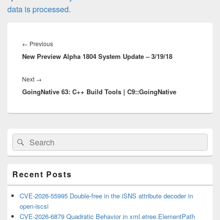
data is processed.
Post
navigation
Previous
←
Previous
New Preview Alpha 1804 System Update – 3/19/18
post:
Next
Next
→
GoingNative 63: C++ Build Tools | C9::GoingNative
post:
Primary
Search
Search
Sidebar
for:
Widget
Area
Recent Posts
CVE-2026-55995 Double-free in the iSNS attribute decoder in
open-iscsi
CVE-2026-6879 Quadratic Behavior in xml.etree.ElementPath