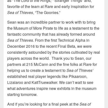
as “The Lord of the Rings,” “Stranger Things” and,
favorite of the team at Rare and early inspiration for
Sea of Thieves
, “The Goonies.”
Sean was an incredible partner to work with to bring
the Museum of More Pirate to life as a testament to the
fantastic community that has already formed around
Sea of Thieves.
From the first Technical Alpha in
December 2016 to the recent Final Beta, we were
consistently astounded by the stories cultivated by real
players across the world. Thank you to Sean, our
partners at 215 McCann and the fine folks at Rare for
helping us to create a testament to
Sea of Thieves’
established real player legends like Pikaaroon,
Lizalaroo and KattTruewalker. We can’t wait to see
what adventures inspire new exhibits in the museum
starting tomorrow.
And if you’re looking for a final peek at the
Sea of