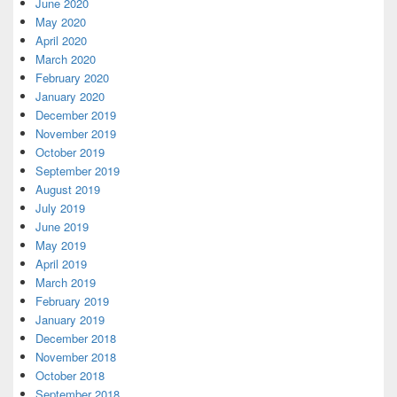
June 2020
May 2020
April 2020
March 2020
February 2020
January 2020
December 2019
November 2019
October 2019
September 2019
August 2019
July 2019
June 2019
May 2019
April 2019
March 2019
February 2019
January 2019
December 2018
November 2018
October 2018
September 2018