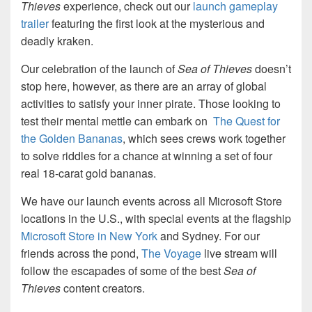
Thieves
experience, check out our
launch gameplay
trailer
featuring the first look at the mysterious and
deadly kraken.
Our celebration of the launch of
Sea of Thieves
doesn’t
stop here, however, as there are an array of global
activities to satisfy your inner pirate. Those looking to
test their mental mettle can embark on
The Quest for
the Golden Bananas
, which sees crews work together
to solve riddles for a chance at winning a set of four
real 18-carat gold bananas.
We have our launch events across all Microsoft Store
locations in the U.S., with special events at the flagship
Microsoft Store in New York
and Sydney. For our
friends across the pond,
The Voyage
live stream will
follow the escapades of some of the best
Sea of
Thieves
content creators.