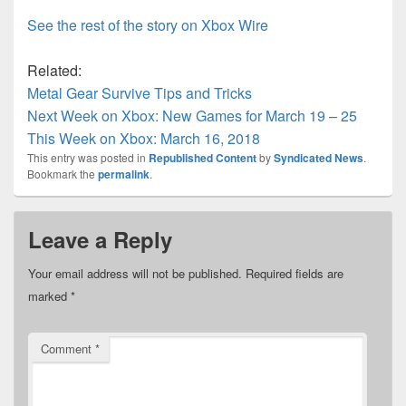
See the rest of the story on Xbox Wire
Related:
Metal Gear Survive Tips and Tricks
Next Week on Xbox: New Games for March 19 – 25
This Week on Xbox: March 16, 2018
This entry was posted in
Republished Content
by
Syndicated News
.
Bookmark the
permalink
.
Leave a Reply
Your email address will not be published.
Required fields are
marked
*
Comment
*