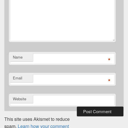
Name
*
Email
*
Website
This site uses Akismet to reduce
spam.
Learn how your comment