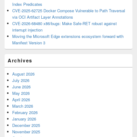
Index Predicates
CVE-2025-62725 Docker Compose Vulnerable to Path Traversal
via OCI Artifact Layer Annotations
CVE-2026-68480 x86/bugs: Make Safe-RET robust against
interrupt injection
Moving the Microsoft Edge extensions ecosystem forward with
Manifest Version 3
Archives
August 2026
July 2026
June 2026
May 2026
April 2026
March 2026
February 2026
January 2026
December 2025
November 2025