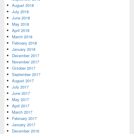
August 2018
July 2018
June 2018
May 2018
April 2018
March 2018
February 2018
January 2018
December 2017
November 2017
October 2017
September 2017
August 2017
July 2017
June 2017
May 2017
April 2017
March 2017
February 2017
January 2017
December 2016