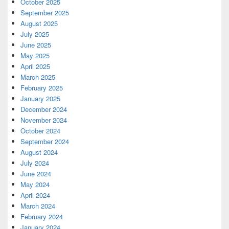
October 2025
September 2025
August 2025
July 2025
June 2025
May 2025
April 2025
March 2025
February 2025
January 2025
December 2024
November 2024
October 2024
September 2024
August 2024
July 2024
June 2024
May 2024
April 2024
March 2024
February 2024
January 2024