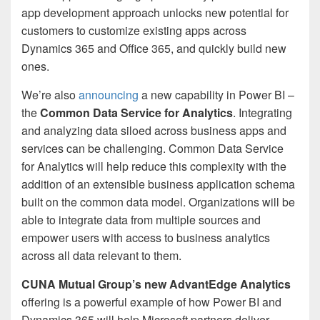
app development approach unlocks new potential for
customers to customize existing apps across
Dynamics 365 and Office 365, and quickly build new
ones.
We’re also
announcing
a new capability in Power BI –
the
Common Data Service for Analytics
. Integrating
and analyzing data siloed across business apps and
services can be challenging. Common Data Service
for Analytics will help reduce this complexity with the
addition of an extensible business application schema
built on the common data model. Organizations will be
able to integrate data from multiple sources and
empower users with access to business analytics
across all data relevant to them.
CUNA Mutual Group’s new AdvantEdge Analytics
offering is a powerful example of how Power BI and
Dynamics 365 will help Microsoft partners deliver