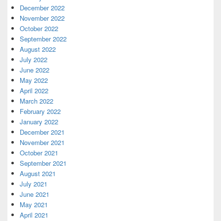
December 2022
November 2022
October 2022
September 2022
August 2022
July 2022
June 2022
May 2022
April 2022
March 2022
February 2022
January 2022
December 2021
November 2021
October 2021
September 2021
August 2021
July 2021
June 2021
May 2021
April 2021