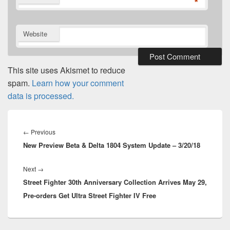
*
Website
This site uses Akismet to reduce
spam.
Learn how your comment
data is processed.
Post
navigation
Previous
←
Previous
New Preview Beta & Delta 1804 System Update – 3/20/18
post:
Next
Next
→
Street Fighter 30th Anniversary Collection Arrives May 29,
post:
Pre-orders Get Ultra Street Fighter IV Free