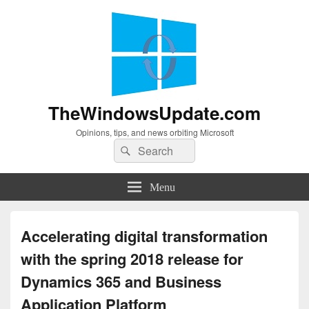
TheWindowsUpdate.com
Opinions, tips, and news orbiting Microsoft
Search
Search
for:
Menu
Accelerating digital transformation
with the spring 2018 release for
Dynamics 365 and Business
Application Platform