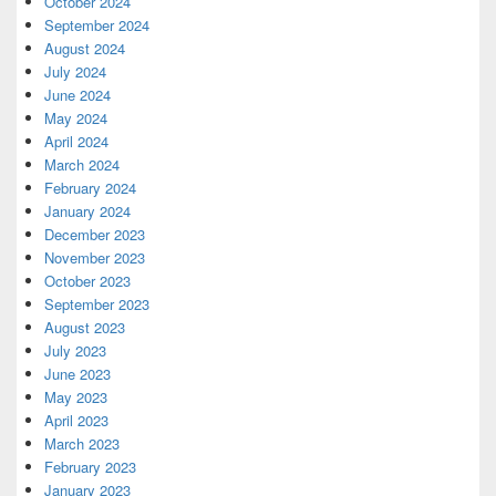
October 2024
September 2024
August 2024
July 2024
June 2024
May 2024
April 2024
March 2024
February 2024
January 2024
December 2023
November 2023
October 2023
September 2023
August 2023
July 2023
June 2023
May 2023
April 2023
March 2023
February 2023
January 2023