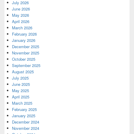
July 2026
June 2026
May 2026
April 2026
March 2026
February 2026
January 2026
December 2025
November 2025
October 2025
September 2025
August 2025
July 2025
June 2025
May 2025
April 2025
March 2025
February 2025
January 2025
December 2024
November 2024