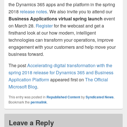
the Dynamics 365 apps and the platform in the spring
2018
release notes
. We also invite you to attend our
Business Applications virtual spring launch
event
on March 28.
Register
for the webcast and get a
firsthand look at our how modern, intelligent
technologies can transform your operations, improve
engagement with your customers and help move your
business forward.
The post
Accelerating digital transformation with the
spring 2018 release for Dynamics 365 and Business
Application Platform
appeared first on
The Official
Microsoft Blog
.
This entry was posted in
Republished Content
by
Syndicated News
.
Bookmark the
permalink
.
Leave a Reply