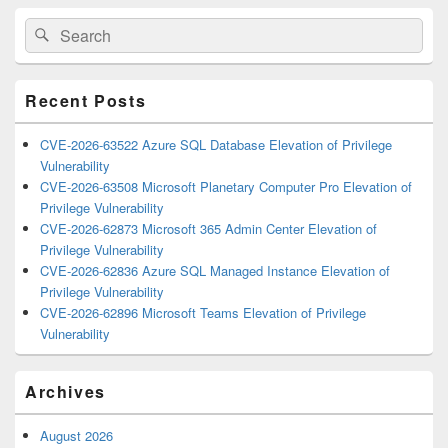
Primary
Search
Search
Sidebar
for:
Widget
Area
Recent Posts
CVE-2026-63522 Azure SQL Database Elevation of Privilege
Vulnerability
CVE-2026-63508 Microsoft Planetary Computer Pro Elevation of
Privilege Vulnerability
CVE-2026-62873 Microsoft 365 Admin Center Elevation of
Privilege Vulnerability
CVE-2026-62836 Azure SQL Managed Instance Elevation of
Privilege Vulnerability
CVE-2026-62896 Microsoft Teams Elevation of Privilege
Vulnerability
Archives
August 2026