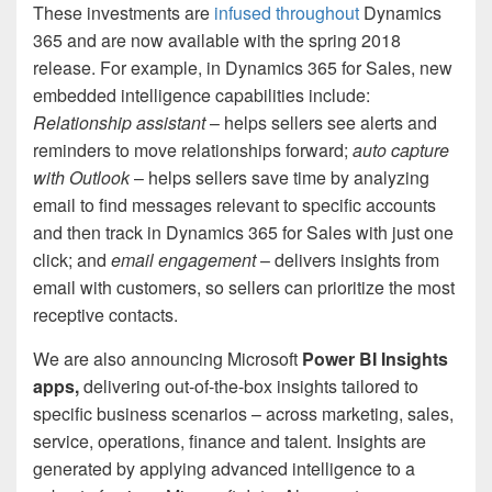
These investments are
infused throughout
Dynamics
365 and are now available with the spring 2018
release. For example, in Dynamics 365 for Sales, new
embedded intelligence capabilities include:
Relationship assistant
– helps sellers see alerts and
reminders to move relationships forward;
a
uto capture
with Outlook
– helps sellers save time by analyzing
email to find messages relevant to specific accounts
and then track in Dynamics 365 for Sales with just one
click; and
email engagement
– delivers insights from
email with customers, so sellers can prioritize the most
receptive contacts.
We are also announcing Microsoft
Power BI Insights
apps,
delivering out-of-the-box insights tailored to
specific business scenarios – across marketing, sales,
service, operations, finance and talent. Insights are
generated by applying advanced intelligence to a