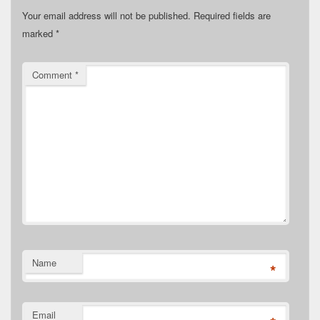
Your email address will not be published.
Required fields are
marked
*
Comment
*
Name
*
Email