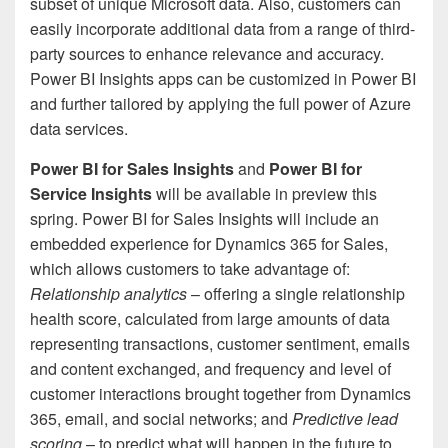
subset of unique Microsoft data. Also, customers can
easily incorporate additional data from a range of third-
party sources to enhance relevance and accuracy.
Power BI Insights apps can be customized in Power BI
and further tailored by applying the full power of Azure
data services.
Power BI for Sales Insights
and
Power BI for
Service Insights
will be available in preview this
spring. Power BI for Sales Insights will include an
embedded experience for Dynamics 365 for Sales,
which allows customers to take advantage of:
Relationship analytics
– offering a single relationship
health score, calculated from large amounts of data
representing transactions, customer sentiment, emails
and content exchanged, and frequency and level of
customer interactions brought together from Dynamics
365, email, and social networks; and
Predictive lead
scoring
– to predict what will happen in the future to