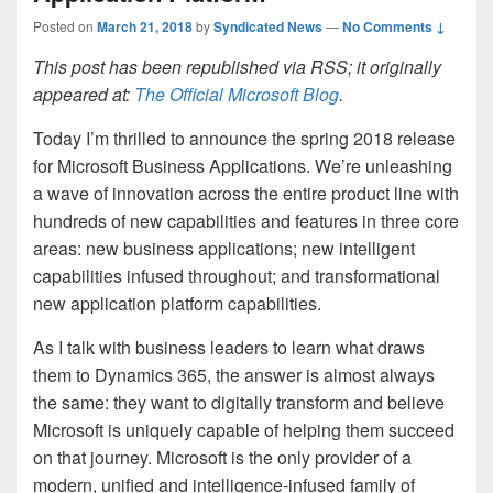
Posted on
March 21, 2018
by
Syndicated News
—
No Comments ↓
This post has been republished via RSS; it originally
appeared at:
The Official Microsoft Blog
.
Today I’m thrilled to announce the spring 2018 release
for Microsoft Business Applications. We’re unleashing
a wave of innovation across the entire product line with
hundreds of new capabilities and features in three core
areas: new business applications; new intelligent
capabilities infused throughout; and transformational
new application platform capabilities.
As I talk with business leaders to learn what draws
them to Dynamics 365, the answer is almost always
the same: they want to digitally transform and believe
Microsoft is uniquely capable of helping them succeed
on that journey. Microsoft is the only provider of a
modern, unified and intelligence-infused family of