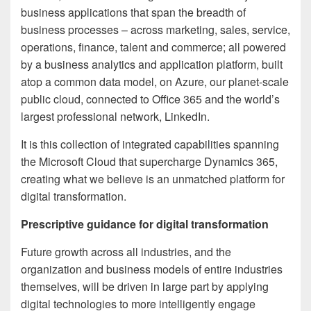
business applications that span the breadth of
business processes – across marketing, sales, service,
operations, finance, talent and commerce; all powered
by a business analytics and application platform, built
atop a common data model, on Azure, our planet-scale
public cloud, connected to Office 365 and the world’s
largest professional network, LinkedIn.
It is this collection of integrated capabilities spanning
the Microsoft Cloud that supercharge Dynamics 365,
creating what we believe is an unmatched platform for
digital transformation.
Prescriptive guidance for digital transformation
Future growth across all industries, and the
organization and business models of entire industries
themselves, will be driven in large part by applying
digital technologies to more intelligently engage