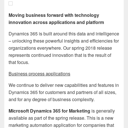
Moving business forward with technology
innovation across applications and platform
Dynamics 365 is built around this data and intelligence
– unlocking these powerful insights and efficiencies for
organizations everywhere. Our spring 2018 release
represents continued innovation that is the result of
that focus.
Business process applications
We continue to deliver new capabilities and features in
Dynamics 365 for customers and partners of all sizes,
and for any degree of business complexity.
Microsoft Dynamics 365 for Marketing
is generally
available as part of the spring release. This is a new
marketing automation application for companies that