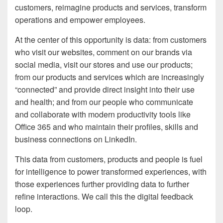
customers, reimagine products and services, transform
operations and empower employees.
At the center of this opportunity is data: from customers
who visit our websites, comment on our brands via
social media, visit our stores and use our products;
from our products and services which are increasingly
“connected” and provide direct insight into their use
and health; and from our people who communicate
and collaborate with modern productivity tools like
Office 365 and who maintain their profiles, skills and
business connections on LinkedIn.
This data from customers, products and people is fuel
for intelligence to power transformed experiences, with
those experiences further providing data to further
refine interactions. We call this the digital feedback
loop.