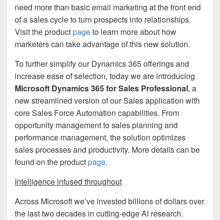
need more than basic email marketing at the front end
of a sales cycle to turn prospects into relationships.
Visit the product
page
to learn more about how
marketers can take advantage of this new solution.
To further simplify our Dynamics 365 offerings and
increase ease of selection, today we are introducing
Microsoft Dynamics 365 for Sales Professional
, a
new streamlined version of our Sales application with
core Sales Force Automation capabilities. From
opportunity management to sales planning and
performance management, the solution optimizes
sales processes and productivity. More details can be
found on the product
page
.
Intelligence infused throughout
Across Microsoft we’ve invested billions of dollars over
the last two decades in cutting-edge AI research.