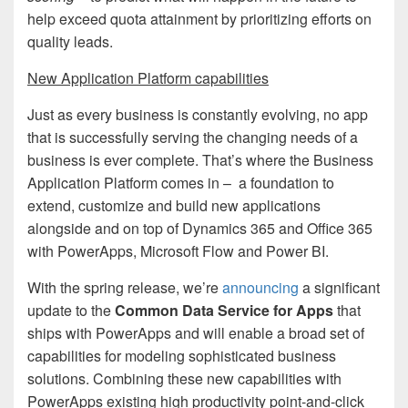
help exceed quota attainment by prioritizing efforts on
quality leads.
New Application Platform capabilities
Just as every business is constantly evolving, no app
that is successfully serving the changing needs of a
business is ever complete. That’s where the Business
Application Platform comes in – a foundation to
extend, customize and build new applications
alongside and on top of Dynamics 365 and Office 365
with PowerApps, Microsoft Flow and Power BI.
With the spring release, we’re
announcing
a significant
update to the
Common Data Service for Apps
that
ships with PowerApps and will enable a broad set of
capabilities for modeling sophisticated business
solutions. Combining these new capabilities with
PowerApps existing high productivity point-and-click