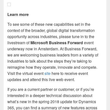
Learn more
To see some of these new capabilities set in the
context of the broader, global digital transformation
opportunity across industries, please tune in to the
livestream of
Microsoft Business Forward
event
underway now in Amsterdam. At Business Forward,
we are welcoming business leaders from a variety of
industries to talk about the steps they’re taking to
reimagine how they operate, innovate and compete.
Visit the virtual event
site
here to receive event
updates and attend this live web event.
If you are a current partner or customer, or if you’re
interested in a deeper technical discussion about
what’s new in the spring 2018 update for Dynamics
365, you can find a summary of new features across