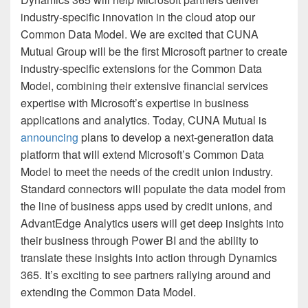
industry-specific innovation in the cloud atop our
Common Data Model. We are excited that CUNA
Mutual Group will be the first Microsoft partner to create
industry-specific extensions for the Common Data
Model, combining their extensive financial services
expertise with Microsoft’s expertise in business
applications and analytics. Today, CUNA Mutual is
announcing
plans to develop a next-generation data
platform that will extend Microsoft’s Common Data
Model to meet the needs of the credit union industry.
Standard connectors will populate the data model from
the line of business apps used by credit unions, and
AdvantEdge Analytics users will get deep insights into
their business through Power BI and the ability to
translate these insights into action through Dynamics
365. It’s exciting to see partners rallying around and
extending the Common Data Model.