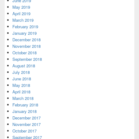
June 2019
May 2019
April 2019
March 2019
February 2019
January 2019
December 2018
November 2018
October 2018
September 2018
August 2018
July 2018
June 2018
May 2018
April 2018
March 2018
February 2018
January 2018
December 2017
November 2017
October 2017
September 2017