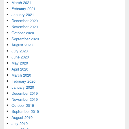
March 2021
February 2021
January 2021
December 2020
November 2020
October 2020
September 2020
August 2020
July 2020
June 2020
May 2020
April 2020
March 2020
February 2020
January 2020
December 2019
November 2019
October 2019
September 2019
August 2019
July 2019