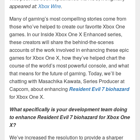
appeared at:
Xbox Wire
.
Many of gaming’s most compelling stories come from
those who’ve helped to create our favorite Xbox One
games. In our Inside Xbox One X Enhanced series,
these creators will share the behind-the-scenes
accounts of the work involved in enhancing these epic
games for Xbox One X, how they’ve helped chart the
course of the world’s most powerful console, and what
that means for the future of gaming. Today, we’ll be
chatting with Masachika Kawata, Series Producer at
Capcom, about enhancing
Resident Evil 7 biohazard
for Xbox One X.
What specifically is your development team doing
to enhance Resident Evil 7 biohazard for Xbox One
X?
We’ve increased the resolution to provide a sharper