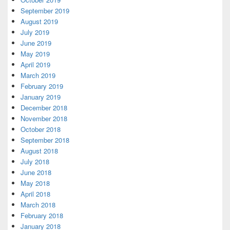
September 2019
August 2019
July 2019
June 2019
May 2019
April 2019
March 2019
February 2019
January 2019
December 2018
November 2018
October 2018
September 2018
August 2018
July 2018
June 2018
May 2018
April 2018
March 2018
February 2018
January 2018