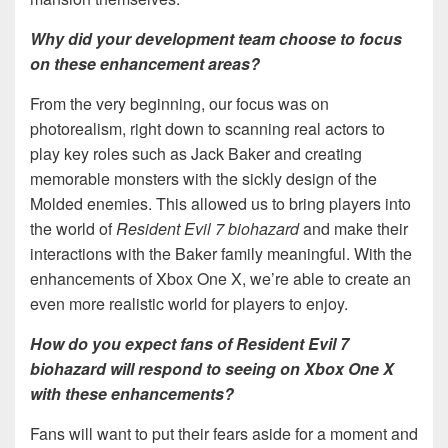
Why did your development team choose to focus
on these enhancement areas?
From the very beginning, our focus was on
photorealism, right down to scanning real actors to
play key roles such as Jack Baker and creating
memorable monsters with the sickly design of the
Molded enemies. This allowed us to bring players into
the world of
Resident Evil 7 biohazard
and make their
interactions with the Baker family meaningful. With the
enhancements of Xbox One X, we’re able to create an
even more realistic world for players to enjoy.
How do you expect fans of Resident Evil 7
biohazard will respond to seeing on Xbox One X
with these enhancements?
Fans will want to put their fears aside for a moment and