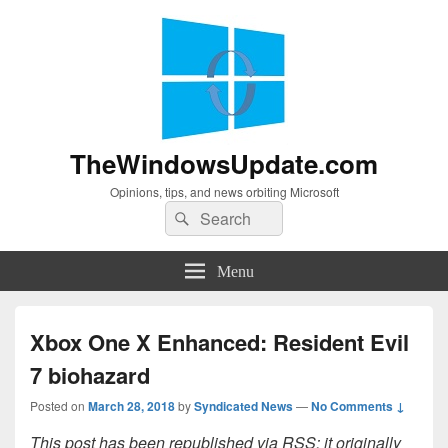
TheWindowsUpdate.com
Opinions, tips, and news orbiting Microsoft
Search
Search
for:
Menu
Xbox One X Enhanced: Resident Evil
7 biohazard
Posted on
March 28, 2018
by
Syndicated News
—
No Comments ↓
This post has been republished via RSS; it originally