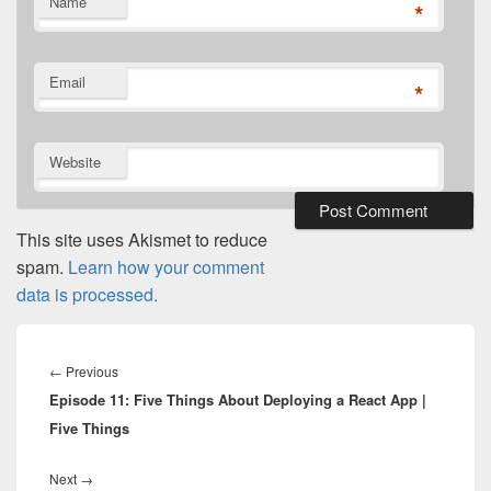
Name
*
Email
*
Website
This site uses Akismet to reduce
spam.
Learn how your comment
data is processed.
Post
navigation
Previous
←
Previous
Episode 11: Five Things About Deploying a React App |
post:
Five Things
Next
Next
→