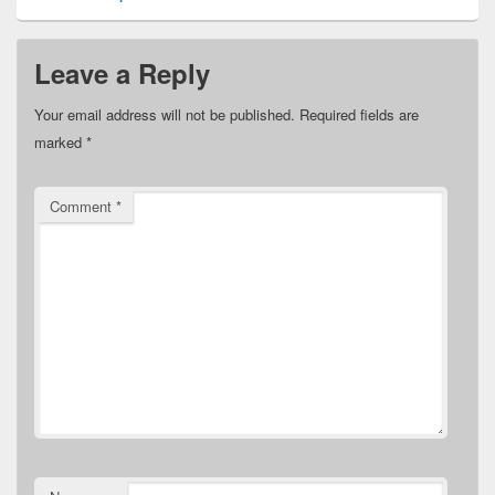
Leave a Reply
Your email address will not be published.
Required fields are
marked
*
Comment
*