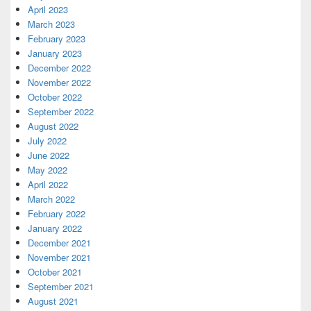
April 2023
March 2023
February 2023
January 2023
December 2022
November 2022
October 2022
September 2022
August 2022
July 2022
June 2022
May 2022
April 2022
March 2022
February 2022
January 2022
December 2021
November 2021
October 2021
September 2021
August 2021