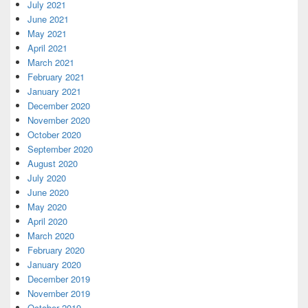
July 2021
June 2021
May 2021
April 2021
March 2021
February 2021
January 2021
December 2020
November 2020
October 2020
September 2020
August 2020
July 2020
June 2020
May 2020
April 2020
March 2020
February 2020
January 2020
December 2019
November 2019
October 2019