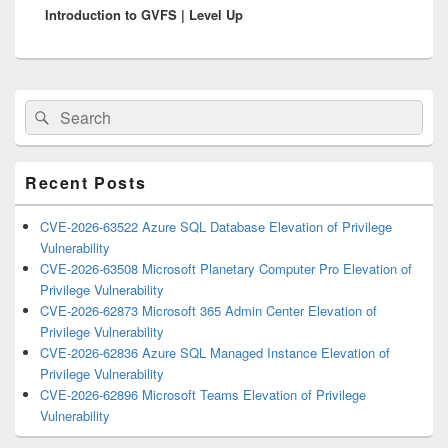
Introduction to GVFS | Level Up
post:
Primary
Search
Search
Sidebar
for:
Widget
Area
Recent Posts
CVE-2026-63522 Azure SQL Database Elevation of Privilege
Vulnerability
CVE-2026-63508 Microsoft Planetary Computer Pro Elevation of
Privilege Vulnerability
CVE-2026-62873 Microsoft 365 Admin Center Elevation of
Privilege Vulnerability
CVE-2026-62836 Azure SQL Managed Instance Elevation of
Privilege Vulnerability
CVE-2026-62896 Microsoft Teams Elevation of Privilege
Vulnerability