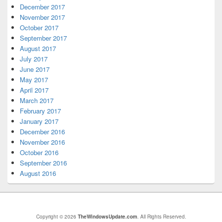
December 2017
November 2017
October 2017
September 2017
August 2017
July 2017
June 2017
May 2017
April 2017
March 2017
February 2017
January 2017
December 2016
November 2016
October 2016
September 2016
August 2016
Copyright © 2026
TheWindowsUpdate.com
. All Rights Reserved.