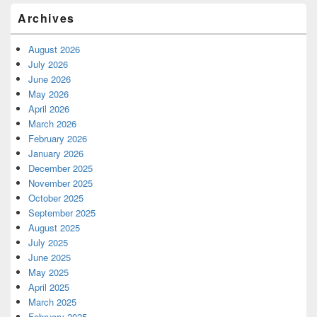
Archives
August 2026
July 2026
June 2026
May 2026
April 2026
March 2026
February 2026
January 2026
December 2025
November 2025
October 2025
September 2025
August 2025
July 2025
June 2025
May 2025
April 2025
March 2025
February 2025