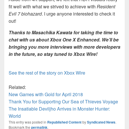
fit well with what we strived to achieve with
Resident
Evil 7 biohazard
. I urge anyone interested to check it
out!
Thanks to Masachika Kawata for taking the time to
chat with us about Xbox One X Enhanced. We’ll be
bringing you more interviews with more developers
in the future, so stay tuned to Xbox Wire!
See the rest of the story on Xbox Wire
Related:
New Games with Gold for April 2018
Thank You for Supporting Our Sea of Thieves Voyage
The Insatiable Deviljho Arrives in Monster Hunter:
World
This entry was posted in
Republished Content
by
Syndicated News
.
Bookmark the
permalink
.