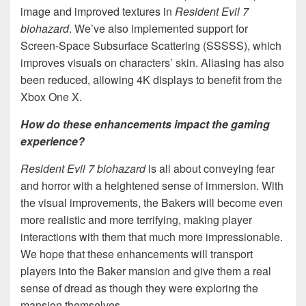
image and improved textures in
Resident Evil 7
biohazard
. We’ve also implemented support for
Screen-Space Subsurface Scattering (SSSSS), which
improves visuals on characters’ skin. Aliasing has also
been reduced, allowing 4K displays to benefit from the
Xbox One X.
How do these enhancements impact the gaming
experience?
Resident Evil 7 biohazard
is all about conveying fear
and horror with a heightened sense of immersion. With
the visual improvements, the Bakers will become even
more realistic and more terrifying, making player
interactions with them that much more impressionable.
We hope that these enhancements will transport
players into the Baker mansion and give them a real
sense of dread as though they were exploring the
mansion themselves.