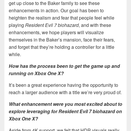
get up close to the Baker family to see these
enhancements in action. Our goal has been to
heighten the realism and fear that people feel while
playing
Resident Evil 7 biohazard
, and with these
enhancements, we hope players will visualize
themselves in the Baker’s mansion, face their fears,
and forget that they’re holding a controller for a little
while.
How has the process been to get the game up and
running on Xbox One X?
It’s been a great experience having the opportunity to
reach a larger audience with a title we’re very proud of.
What enhancement were you most excited about to
explore leveraging for Resident Evil 7 biohazard on
Xbox One X?
Aside from 4K support, we felt that HDR visuals really