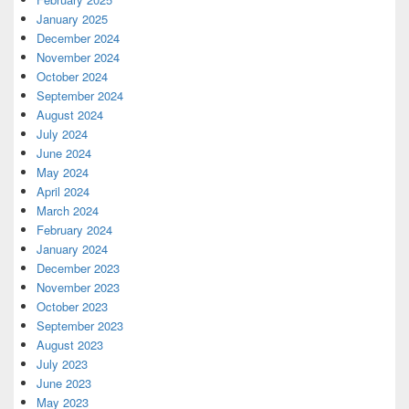
January 2025
December 2024
November 2024
October 2024
September 2024
August 2024
July 2024
June 2024
May 2024
April 2024
March 2024
February 2024
January 2024
December 2023
November 2023
October 2023
September 2023
August 2023
July 2023
June 2023
May 2023