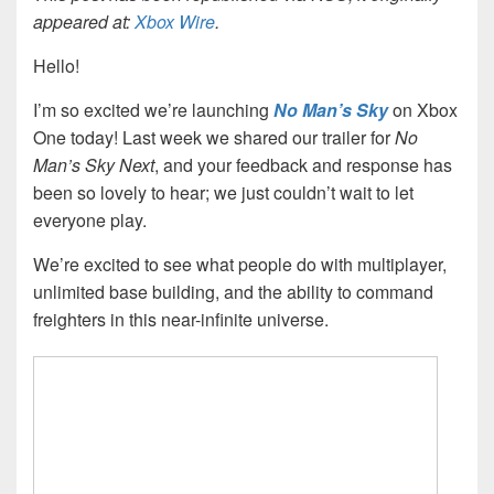
appeared at:
Xbox Wire
.
Hello!
I’m so excited we’re launching
No Man’s Sky
on Xbox
One today! Last week we shared our trailer for
No
Man’s Sky
Next
, and your feedback and response has
been so lovely to hear; we just couldn’t wait to let
everyone play.
We’re excited to see what people do with multiplayer,
unlimited base building, and the ability to command
freighters in this near-infinite universe.