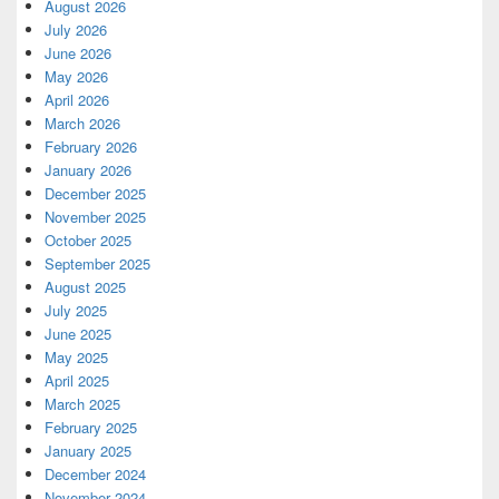
August 2026
July 2026
June 2026
May 2026
April 2026
March 2026
February 2026
January 2026
December 2025
November 2025
October 2025
September 2025
August 2025
July 2025
June 2025
May 2025
April 2025
March 2025
February 2025
January 2025
December 2024
November 2024