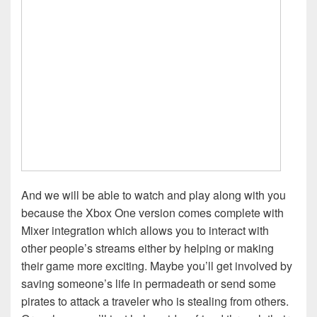
And we will be able to watch and play along with you
because the Xbox One version comes complete with
Mixer integration which allows you to interact with
other people’s streams either by helping or making
their game more exciting. Maybe you’ll get involved by
saving someone’s life in permadeath or send some
pirates to attack a traveler who is stealing from others.