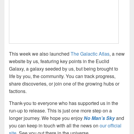
This week we also launched
The Galactic Atlas
, a new
website by us, featuring key points in the Euclid
Galaxy, a galaxy seeded by us, but being brought to
life by you, the community. You can track progress,
share discoveries, or join one of the growing hubs or
factions.
Thank-you to everyone who has supported us in the
run-up to release. This is just one more step on a
longer journey. We hope you enjoy
No Man’s Sky
and
you can keep in touch with all the news on
our official
site
. See you out there in the universe.