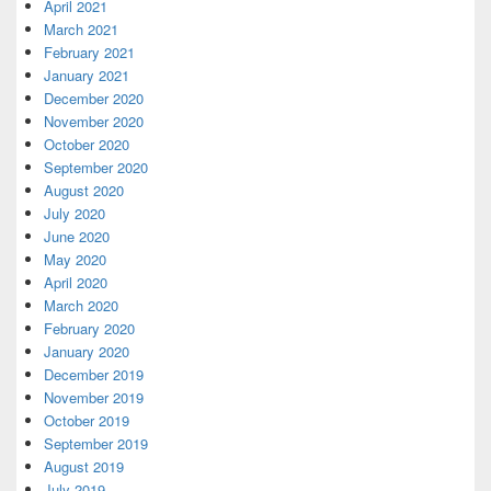
April 2021
March 2021
February 2021
January 2021
December 2020
November 2020
October 2020
September 2020
August 2020
July 2020
June 2020
May 2020
April 2020
March 2020
February 2020
January 2020
December 2019
November 2019
October 2019
September 2019
August 2019
July 2019