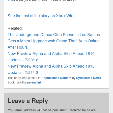
See the rest of the story on Xbox Wire
Related:
The Underground Dance Club Scene in Los Santos
Gets a Major Upgrade with Grand Theft Auto Online:
After Hours
New Preview Alpha and Alpha Skip Ahead 1810
Update – 7/23/18
New Preview Alpha and Alpha Skip Ahead 1810
Update – 7/21/18
This entry was posted in
Republished Content
by
Syndicated News
.
Bookmark the
permalink
.
Leave a Reply
Your email address will not be published.
Required fields are