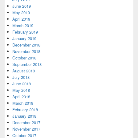
June 2019
May 2019
April 2019
March 2019
February 2019
January 2019
December 2018
November 2018
October 2018
September 2018
August 2018
July 2018
June 2018
May 2018
April 2018
March 2018
February 2018
January 2018
December 2017
November 2017
October 2017