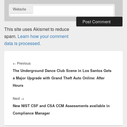
Website
This site uses Akismet to reduce
spam.
Learn how your comment
data is processed.
Post
navigation
Previous
←
Previous
The Underground Dance Club Scene in Los Santos Gets
post:
a Major Upgrade with Grand Theft Auto Online: After
Hours
Next
Next
→
New NIST CSF and CSA CCM Assessments available in
post:
Compliance Manager