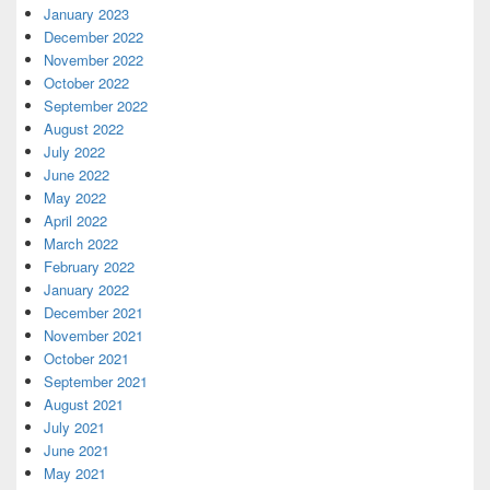
January 2023
December 2022
November 2022
October 2022
September 2022
August 2022
July 2022
June 2022
May 2022
April 2022
March 2022
February 2022
January 2022
December 2021
November 2021
October 2021
September 2021
August 2021
July 2021
June 2021
May 2021