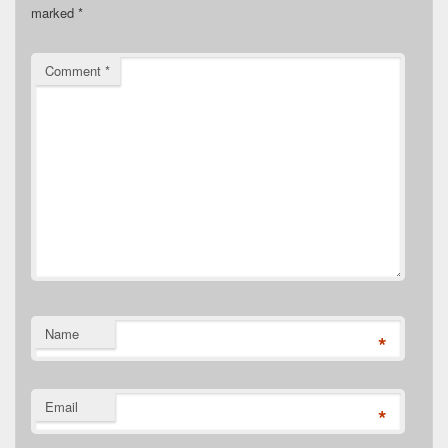
marked
*
Comment
*
Name
*
Email
*