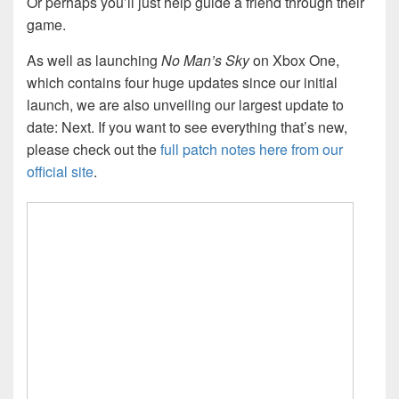
Or perhaps you’ll just help guide a friend through their
game.
As well as launching
No Man’s Sky
on Xbox One,
which contains four huge updates since our initial
launch, we are also unveiling our largest update to
date: Next. If you want to see everything that’s new,
please check out the
full patch notes here from our
official site
.