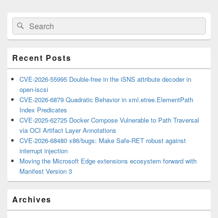
Primary
Search
Search
Sidebar
for:
Widget
Area
Recent Posts
CVE-2026-55995 Double-free in the iSNS attribute decoder in
open-iscsi
CVE-2026-6879 Quadratic Behavior in xml.etree.ElementPath
Index Predicates
CVE-2025-62725 Docker Compose Vulnerable to Path Traversal
via OCI Artifact Layer Annotations
CVE-2026-68480 x86/bugs: Make Safe-RET robust against
interrupt injection
Moving the Microsoft Edge extensions ecosystem forward with
Manifest Version 3
Archives