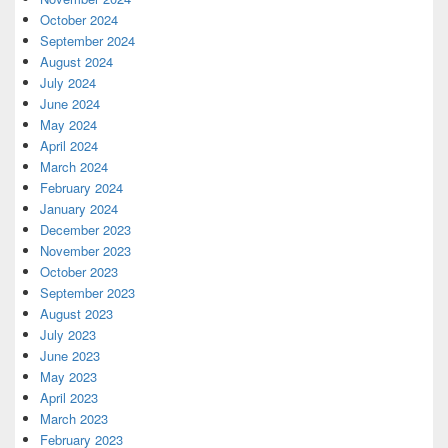
October 2024
September 2024
August 2024
July 2024
June 2024
May 2024
April 2024
March 2024
February 2024
January 2024
December 2023
November 2023
October 2023
September 2023
August 2023
July 2023
June 2023
May 2023
April 2023
March 2023
February 2023