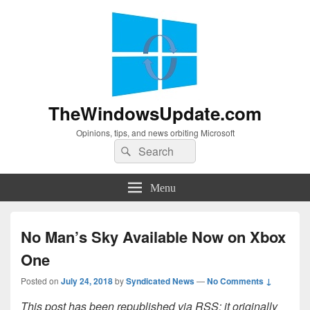
TheWindowsUpdate.com
Opinions, tips, and news orbiting Microsoft
Search
Search
for:
Menu
No Man’s Sky Available Now on Xbox
One
Posted on
July 24, 2018
by
Syndicated News
—
No Comments ↓
This post has been republished via RSS; it originally