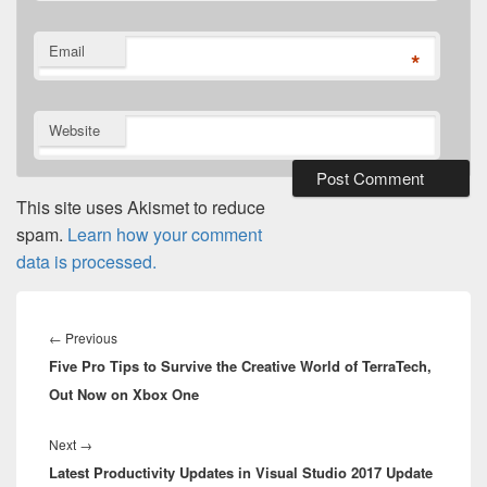
Email
*
Website
This site uses Akismet to reduce
spam.
Learn how your comment
data is processed.
Post
navigation
Previous
←
Previous
Five Pro Tips to Survive the Creative World of TerraTech,
post:
Out Now on Xbox One
Next
Next
→
Latest Productivity Updates in Visual Studio 2017 Update
post: