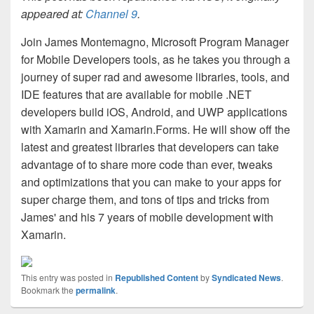
appeared at:
Channel 9
.
Join James Montemagno, Microsoft Program Manager
for Mobile Developers tools, as he takes you through a
journey of super rad and awesome libraries, tools, and
IDE features that are available for mobile .NET
developers build iOS, Android, and UWP applications
with Xamarin and Xamarin.Forms. He will show off the
latest and greatest libraries that developers can take
advantage of to share more code than ever, tweaks
and optimizations that you can make to your apps for
super charge them, and tons of tips and tricks from
James' and his 7 years of mobile development with
Xamarin.
This entry was posted in
Republished Content
by
Syndicated News
.
Bookmark the
permalink
.