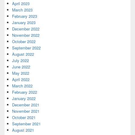
April 2023
March 2023
February 2023
January 2023
December 2022
November 2022
October 2022
September 2022
August 2022
July 2022
June 2022
May 2022
April 2022
March 2022
February 2022
January 2022
December 2021
November 2021
October 2021
September 2021
August 2021