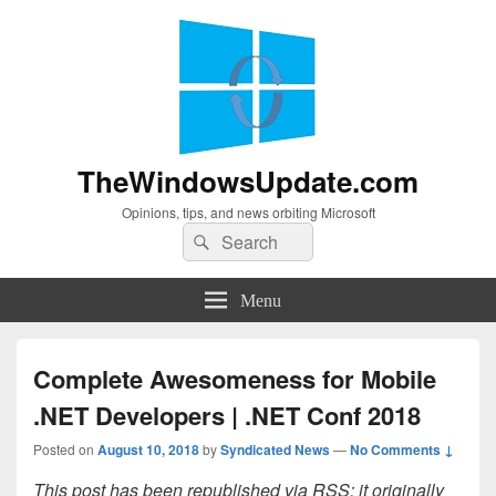
TheWindowsUpdate.com
Opinions, tips, and news orbiting Microsoft
Search
Search
for:
Menu
Complete Awesomeness for Mobile
.NET Developers | .NET Conf 2018
Posted on
August 10, 2018
by
Syndicated News
—
No Comments ↓
This post has been republished via RSS; it originally