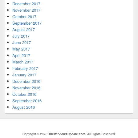
December 2017
November 2017
October 2017
September 2017
August 2017
July 2017
June 2017
May 2017
April 2017
March 2017
February 2017
January 2017
December 2016
November 2016
October 2016
September 2016
August 2016
Copyright © 2026
TheWindowsUpdate.com
. All Rights Reserved.