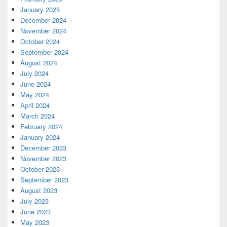
January 2025
December 2024
November 2024
October 2024
September 2024
August 2024
July 2024
June 2024
May 2024
April 2024
March 2024
February 2024
January 2024
December 2023
November 2023
October 2023
September 2023
August 2023
July 2023
June 2023
May 2023