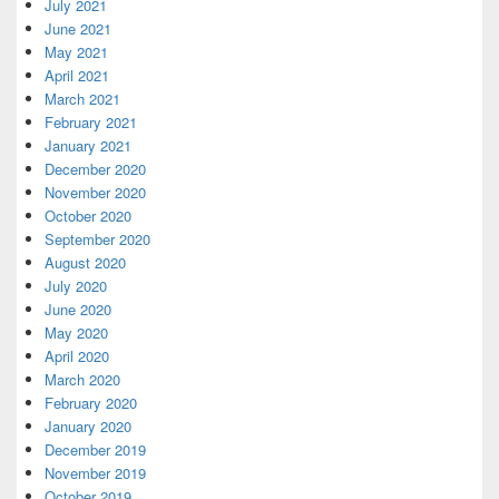
July 2021
June 2021
May 2021
April 2021
March 2021
February 2021
January 2021
December 2020
November 2020
October 2020
September 2020
August 2020
July 2020
June 2020
May 2020
April 2020
March 2020
February 2020
January 2020
December 2019
November 2019
October 2019