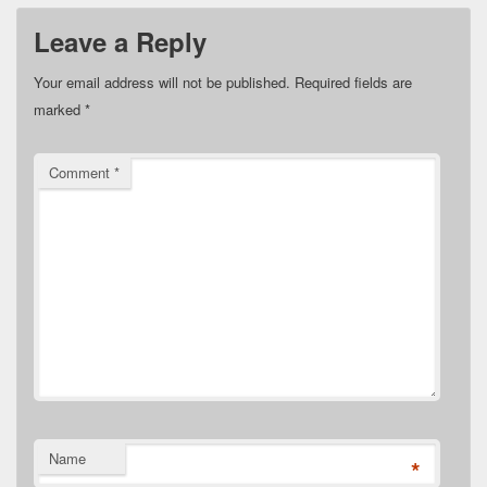
Leave a Reply
Your email address will not be published.
Required fields are
marked
*
Comment
*
Name
*