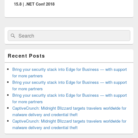
15.8 | .NET Conf 2018
Primary
Search
Search
Sidebar
for:
Widget
Area
Recent Posts
Bring your security stack into Edge for Business — with support
for more partners
Bring your security stack into Edge for Business — with support
for more partners
Bring your security stack into Edge for Business — with support
for more partners
CaptiveCrunch: Midnight Blizzard targets travelers worldwide for
malware delivery and credential theft
CaptiveCrunch: Midnight Blizzard targets travelers worldwide for
malware delivery and credential theft