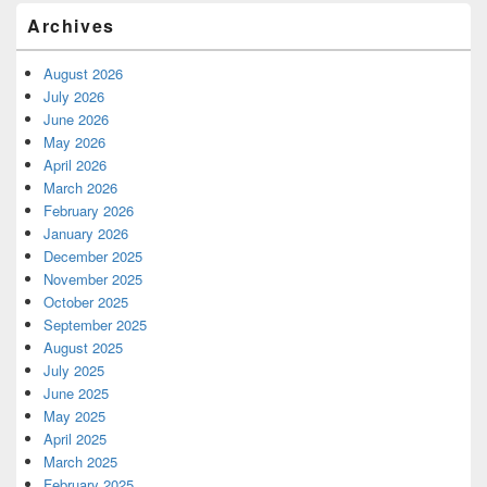
Archives
August 2026
July 2026
June 2026
May 2026
April 2026
March 2026
February 2026
January 2026
December 2025
November 2025
October 2025
September 2025
August 2025
July 2025
June 2025
May 2025
April 2025
March 2025
February 2025