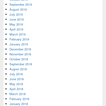
September 2019
August 2019
July 2019
June 2019
May 2019
April 2019
March 2019
February 2019
January 2019
December 2018
November 2018
October 2018
September 2018
August 2018
July 2018
June 2018
May 2018
April 2018
March 2018
February 2018
January 2018