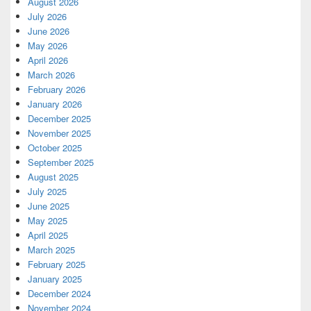
August 2026
July 2026
June 2026
May 2026
April 2026
March 2026
February 2026
January 2026
December 2025
November 2025
October 2025
September 2025
August 2025
July 2025
June 2025
May 2025
April 2025
March 2025
February 2025
January 2025
December 2024
November 2024