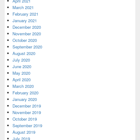
April 2021
March 2021
February 2021
January 2021
December 2020
November 2020
October 2020
September 2020
August 2020
July 2020
June 2020
May 2020
April 2020
March 2020
February 2020
January 2020
December 2019
November 2019
October 2019
September 2019
August 2019
July 2019