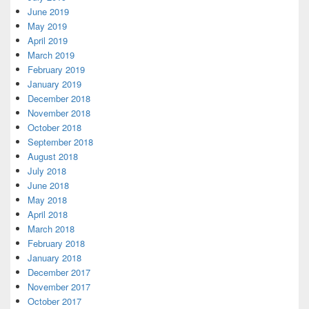
June 2019
May 2019
April 2019
March 2019
February 2019
January 2019
December 2018
November 2018
October 2018
September 2018
August 2018
July 2018
June 2018
May 2018
April 2018
March 2018
February 2018
January 2018
December 2017
November 2017
October 2017