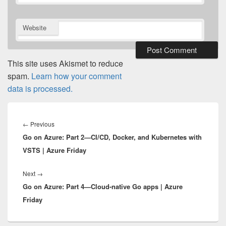
Website
This site uses Akismet to reduce
spam.
Learn how your comment
data is processed.
Post
navigation
Previous
←
Previous
Go on Azure: Part 2—CI/CD, Docker, and Kubernetes with
post:
VSTS | Azure Friday
Next
Next
→
Go on Azure: Part 4—Cloud-native Go apps | Azure
post:
Friday