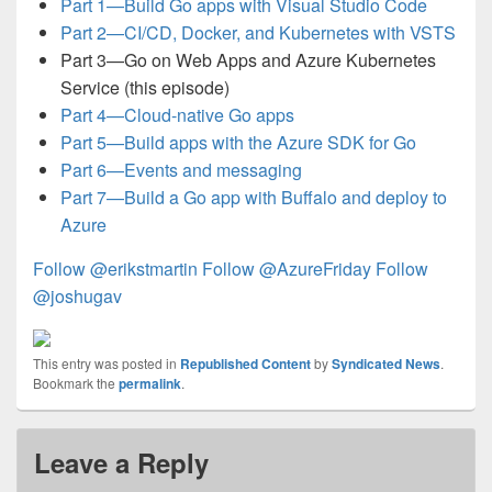
Part 1—Build Go apps with Visual Studio Code
Part 2—CI/CD, Docker, and Kubernetes with VSTS
Part 3—Go on Web Apps and Azure Kubernetes
Service (this episode)
Part 4—Cloud-native Go apps
Part 5—Build apps with the Azure SDK for Go
Part 6—Events and messaging
Part 7—Build a Go app with Buffalo and deploy to
Azure
Follow @erikstmartin
Follow @AzureFriday
Follow
@joshugav
This entry was posted in
Republished Content
by
Syndicated News
.
Bookmark the
permalink
.
Leave a Reply