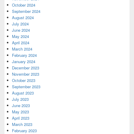
October 2024
September 2024
August 2024
July 2024
June 2024
May 2024
April 2024
March 2024
February 2024
January 2024
December 2023
November 2023
October 2023
September 2023
August 2023
July 2023
June 2023
May 2023
April 2023
March 2023
February 2023