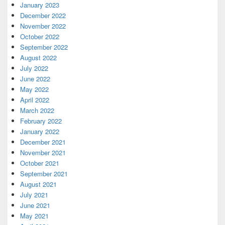
January 2023
December 2022
November 2022
October 2022
September 2022
August 2022
July 2022
June 2022
May 2022
April 2022
March 2022
February 2022
January 2022
December 2021
November 2021
October 2021
September 2021
August 2021
July 2021
June 2021
May 2021