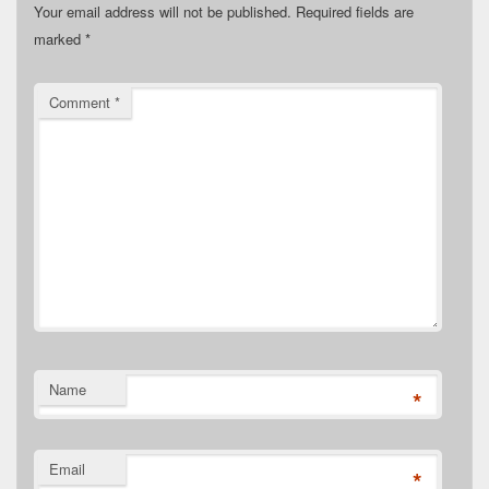
Your email address will not be published.
Required fields are
marked
*
Comment
*
Name
*
Email
*