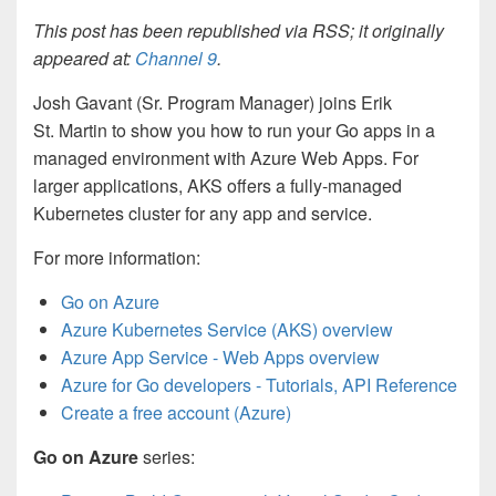
This post has been republished via RSS; it originally
appeared at:
Channel 9
.
Josh Gavant (Sr. Program Manager) joins Erik
St. Martin to show you how to run your Go apps in a
managed environment with Azure Web Apps. For
larger applications, AKS offers a fully-managed
Kubernetes cluster for any app and service.
For more information:
Go on Azure
Azure Kubernetes Service (AKS) overview
Azure App Service - Web Apps overview
Azure for Go developers - Tutorials, API Reference
Create a free account (Azure)
Go on Azure
series: