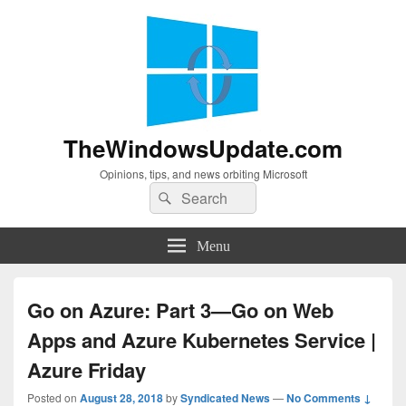
TheWindowsUpdate.com
Opinions, tips, and news orbiting Microsoft
Search
Search
for:
Menu
Go on Azure: Part 3—Go on Web
Apps and Azure Kubernetes Service |
Azure Friday
Posted on
August 28, 2018
by
Syndicated News
—
No Comments ↓