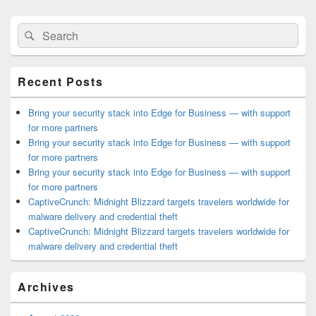
Primary
Search
Search
Sidebar
for:
Widget
Area
Recent Posts
Bring your security stack into Edge for Business — with support
for more partners
Bring your security stack into Edge for Business — with support
for more partners
Bring your security stack into Edge for Business — with support
for more partners
CaptiveCrunch: Midnight Blizzard targets travelers worldwide for
malware delivery and credential theft
CaptiveCrunch: Midnight Blizzard targets travelers worldwide for
malware delivery and credential theft
Archives