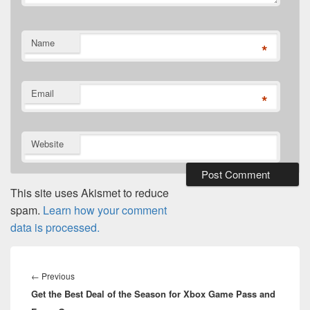
Name
*
Email
*
Website
This site uses Akismet to reduce
spam.
Learn how your comment
data is processed.
Post
navigation
Previous
←
Previous
Get the Best Deal of the Season for Xbox Game Pass and
post: