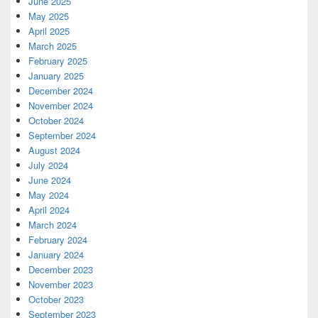
June 2025
May 2025
April 2025
March 2025
February 2025
January 2025
December 2024
November 2024
October 2024
September 2024
August 2024
July 2024
June 2024
May 2024
April 2024
March 2024
February 2024
January 2024
December 2023
November 2023
October 2023
September 2023