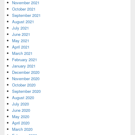
November 2021
October 2021
September 2021
August 2021
July 2021
June 2021
May 2021
April 2021
March 2021
February 2021
January 2021
December 2020
November 2020
October 2020
September 2020
August 2020
July 2020
June 2020
May 2020
April 2020
March 2020