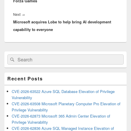
Forza Games
Next
Next
→
Microsoft acquires Lobe to help bring AI development
post:
capability to everyone
Primary
Search
Search
Sidebar
for:
Widget
Area
Recent Posts
CVE-2026-63522 Azure SQL Database Elevation of Privilege
Vulnerability
CVE-2026-63508 Microsoft Planetary Computer Pro Elevation of
Privilege Vulnerability
CVE-2026-62873 Microsoft 365 Admin Center Elevation of
Privilege Vulnerability
CVE-2026-62836 Azure SQL Managed Instance Elevation of