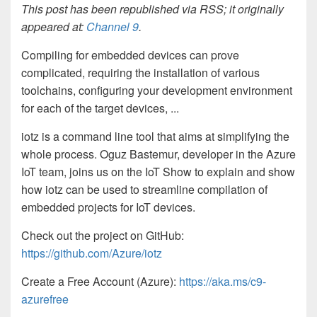
This post has been republished via RSS; it originally
appeared at:
Channel 9
.
Compiling for embedded devices can prove
complicated, requiring the installation of various
toolchains, configuring your development environment
for each of the target devices, ...
iotz is a command line tool that aims at simplifying the
whole process. Oguz Bastemur, developer in the Azure
IoT team, joins us on the IoT Show to explain and show
how iotz can be used to streamline compilation of
embedded projects for IoT devices.
Check out the project on GitHub:
https://github.com/Azure/iotz
Create a Free Account (Azure):
https://aka.ms/c9-
azurefree