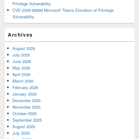
Privilege Vulnerability
CVE-2026-62896 Microsoft Teams Elevation of Privilege
Vulnerability
Archives
August 2026
July 2026
June 2026
May 2026
April 2026
March 2026
February 2026
January 2026
December 2025
November 2025
October 2025
September 2025
August 2025
July 2025