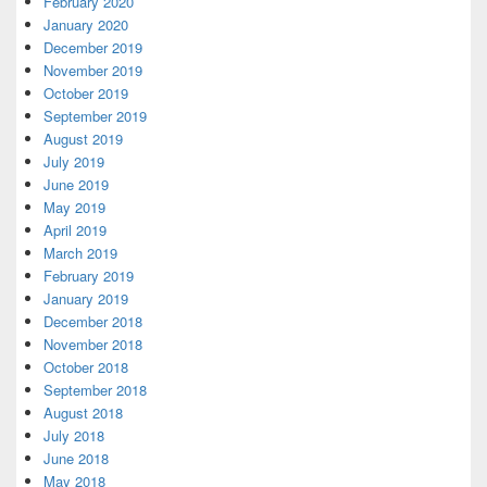
February 2020
January 2020
December 2019
November 2019
October 2019
September 2019
August 2019
July 2019
June 2019
May 2019
April 2019
March 2019
February 2019
January 2019
December 2018
November 2018
October 2018
September 2018
August 2018
July 2018
June 2018
May 2018