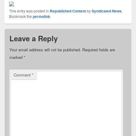
This entry was posted in
Republished Content
by
Syndicated News
.
Bookmark the
permalink
.
Leave a Reply
Your email address will not be published.
Required fields are
marked
*
Comment
*