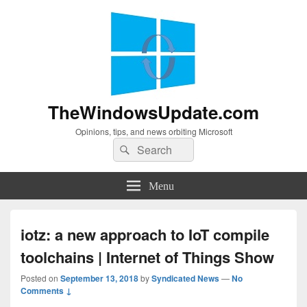
TheWindowsUpdate.com
Opinions, tips, and news orbiting Microsoft
Search
Search
for:
Menu
iotz: a new approach to IoT compile
toolchains | Internet of Things Show
Posted on
September 13, 2018
by
Syndicated News
—
No
Comments ↓