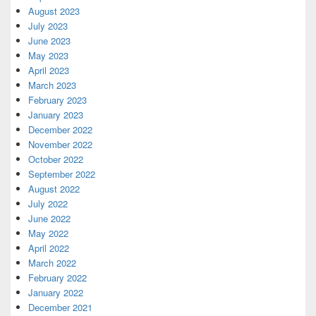
August 2023
July 2023
June 2023
May 2023
April 2023
March 2023
February 2023
January 2023
December 2022
November 2022
October 2022
September 2022
August 2022
July 2022
June 2022
May 2022
April 2022
March 2022
February 2022
January 2022
December 2021