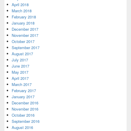
April 2018
March 2018
February 2018
January 2018
December 2017
November 2017
October 2017
September 2017
August 2017
July 2017
June 2017
May 2017
April 2017
March 2017
February 2017
January 2017
December 2016
November 2016
October 2016
September 2016
August 2016