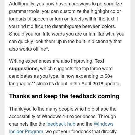
Additionally, you now have more ways to personalize
grammar tools: you can customize the highlight color
for parts of speech or turn on labels within the text if
you find it difficult to disambiguate between colors.
Should you run into words you are unfamiliar with, you
can quickly look them up in the built-in dictionary that
also works offline*.
Writing experiences are also improving.
Text
suggestions,
which suggests the top three word
candidates as you type, is now expanding to 50+
languages** since its debut in the April 2018 update.
Thanks and keep the feedback coming
Thank you to the many people who help shape the
accessibility of Windows 10 experiences. Through
channels like the
feedback hub
and the
Windows
Insider Program
, we get your feedback that directly