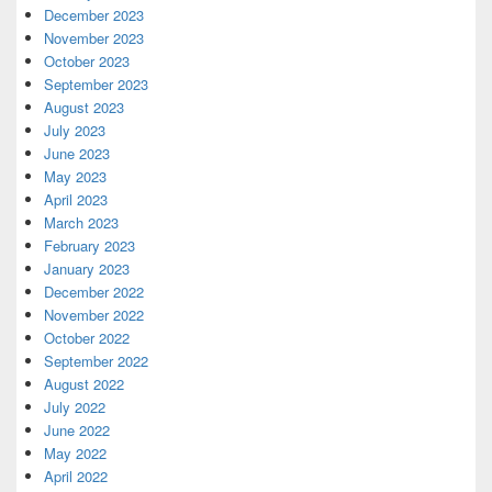
December 2023
November 2023
October 2023
September 2023
August 2023
July 2023
June 2023
May 2023
April 2023
March 2023
February 2023
January 2023
December 2022
November 2022
October 2022
September 2022
August 2022
July 2022
June 2022
May 2022
April 2022