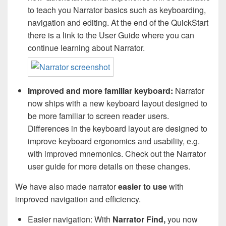
to teach you Narrator basics such as keyboarding,
navigation and editing. At the end of the QuickStart
there is a link to the User Guide where you can
continue learning about Narrator.
Improved and more familiar keyboard:
Narrator
now ships with a new keyboard layout designed to
be more familiar to screen reader users.
Differences in the keyboard layout are designed to
improve keyboard ergonomics and usability, e.g.
with improved mnemonics. Check out the Narrator
user guide for more details on these changes.
We have also made narrator
easier to use
with
improved navigation and efficiency.
Easier navigation: With
Narrator Find,
you now