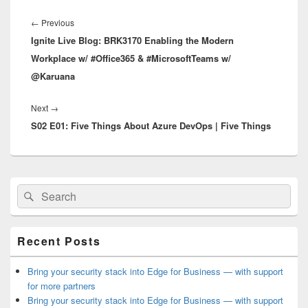
Post
navigation
Previous
←
Previous
Ignite Live Blog: BRK3170 Enabling the Modern
post:
Workplace w/ #Office365 & #MicrosoftTeams w/
@Karuana
Next
Next
→
S02 E01: Five Things About Azure DevOps | Five Things
post:
Primary
Search
Search
Sidebar
for:
Widget
Area
Recent Posts
Bring your security stack into Edge for Business — with support
for more partners
Bring your security stack into Edge for Business — with support