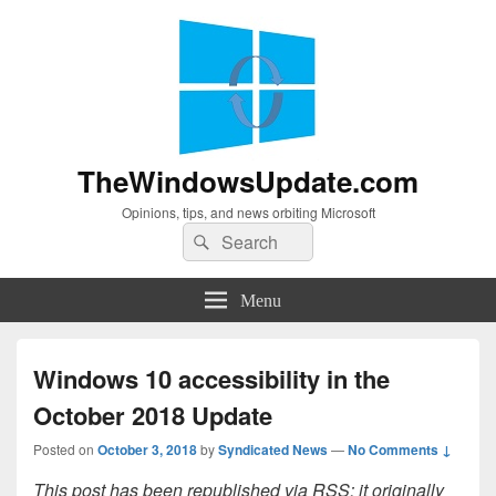
TheWindowsUpdate.com
Opinions, tips, and news orbiting Microsoft
Search
Search
for:
Menu
Windows 10 accessibility in the
October 2018 Update
Posted on
October 3, 2018
by
Syndicated News
—
No Comments ↓
This post has been republished via RSS; it originally