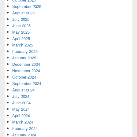
September 2025
August 2025
July 2025
June 2025
May 2025
April 2025
March 2025
February 2025
January 2025
December 2024
November 2024
October 2024
September 2024
August 2024
July 2024
June 2024
May 2024
April 2024
March 2024
February 2024
January 2024