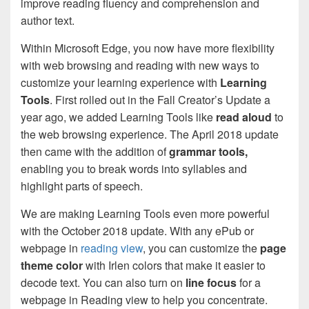
improve reading fluency and comprehension and
author text.
Within Microsoft Edge, you now have more flexibility
with web browsing and reading with new ways to
customize your learning experience with
Learning
Tools
. First rolled out in the Fall Creator’s Update a
year ago, we added Learning Tools like
read aloud
to
the web browsing experience. The April 2018 update
then came with the addition of
grammar tools,
enabling you to break words into syllables and
highlight parts of speech.
We are making Learning Tools even more powerful
with the October 2018 update. With any ePub or
webpage in
reading view
, you can customize the
page
theme color
with Irlen colors that make it easier to
decode text. You can also turn on
line focus
for a
webpage in Reading view to help you concentrate.