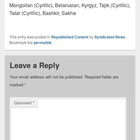
Mongolian (Cyrillic), Belarusian, Kyrgyz, Tajik (Cyrillic),
Tatar (Cyrillic), Bashkir, Sakha
This entry was posted in
Republished Content
by
Syndicated News
.
Bookmark the
permalink
.
Leave a Reply
Your email address will not be published.
Required fields are
marked
*
Comment
*