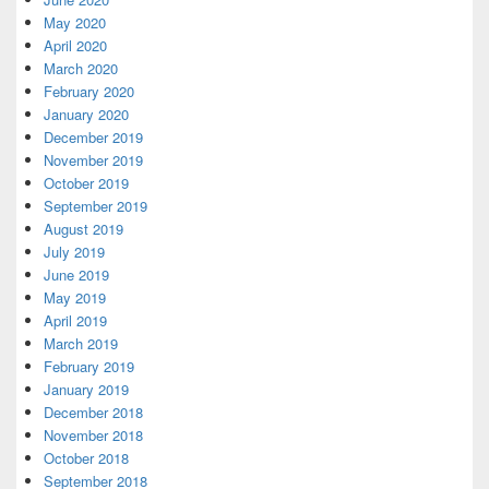
May 2020
April 2020
March 2020
February 2020
January 2020
December 2019
November 2019
October 2019
September 2019
August 2019
July 2019
June 2019
May 2019
April 2019
March 2019
February 2019
January 2019
December 2018
November 2018
October 2018
September 2018