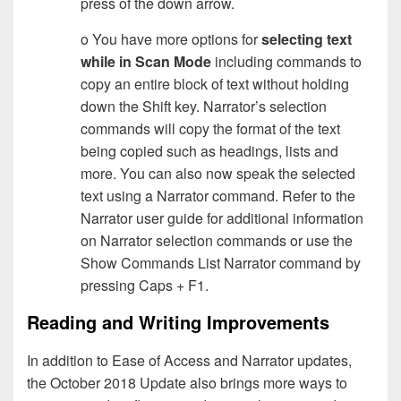
press of the down arrow.
o You have more options for
selecting text
while in Scan Mode
including commands to
copy an entire block of text without holding
down the Shift key. Narrator’s selection
commands will copy the format of the text
being copied such as headings, lists and
more. You can also now speak the selected
text using a Narrator command. Refer to the
Narrator user guide for additional information
on Narrator selection commands or use the
Show Commands List Narrator command by
pressing Caps + F1.
Reading and Writing Improvements
In addition to Ease of Access and Narrator updates,
the October 2018 Update also brings more ways to