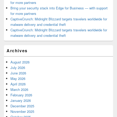
for more partners
Bring your security stack into Edge for Business — with support
for more partners
CaptiveCrunch: Midnight Blizzard targets travelers worldwide for
malware delivery and credential theft
CaptiveCrunch: Midnight Blizzard targets travelers worldwide for
malware delivery and credential theft
Archives
August 2026
July 2026
June 2026
May 2026
April 2026
March 2026
February 2026
January 2026
December 2025
November 2025
October 2025