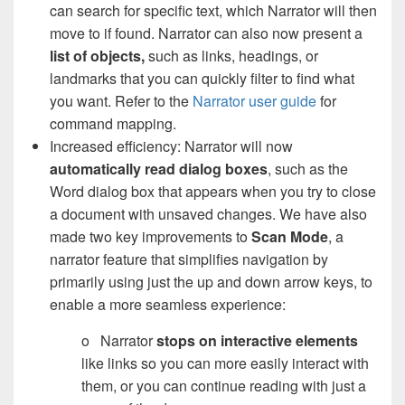
can search for specific text, which Narrator will then
move to if found. Narrator can also now present a
list of objects,
such as links, headings, or
landmarks that you can quickly filter to find what
you want. Refer to the
Narrator user guide
for
command mapping.
Increased efficiency: Narrator will now
automatically read dialog boxes
, such as the
Word dialog box that appears when you try to close
a document with unsaved changes. We have also
made two key improvements to
Scan Mode
, a
narrator feature that simplifies navigation by
primarily using just the up and down arrow keys, to
enable a more seamless experience:
o Narrator
stops on interactive elements
like links so you can more easily interact with
them, or you can continue reading with just a