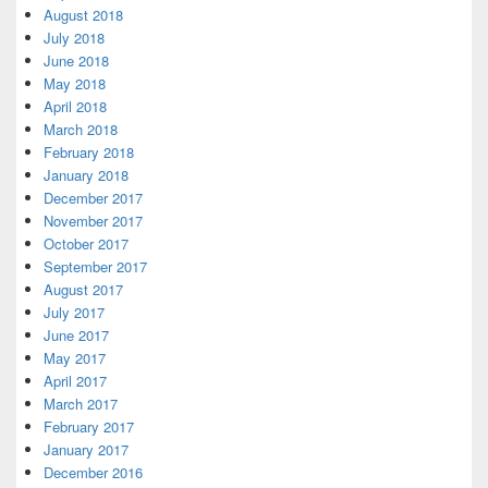
August 2018
July 2018
June 2018
May 2018
April 2018
March 2018
February 2018
January 2018
December 2017
November 2017
October 2017
September 2017
August 2017
July 2017
June 2017
May 2017
April 2017
March 2017
February 2017
January 2017
December 2016