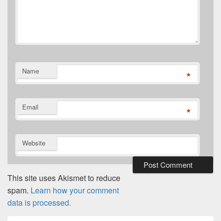
Name
*
Email
*
Website
This site uses Akismet to reduce
spam.
Learn how your comment
data is processed.