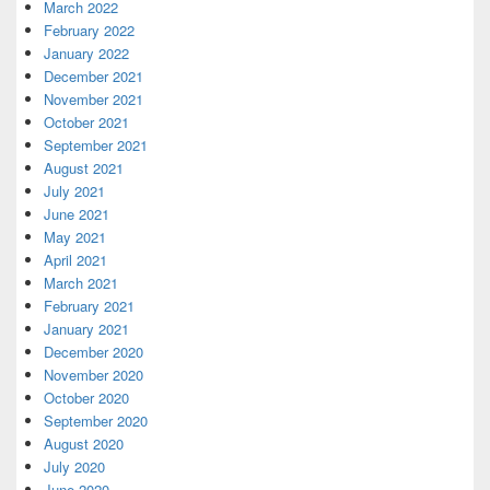
March 2022
February 2022
January 2022
December 2021
November 2021
October 2021
September 2021
August 2021
July 2021
June 2021
May 2021
April 2021
March 2021
February 2021
January 2021
December 2020
November 2020
October 2020
September 2020
August 2020
July 2020
June 2020