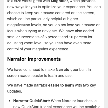
text size works great with
Magnifier,
which provides
new ways for you to optimize your experience. You can
choose to keep your mouse centered on the screen,
which can be particularly helpful at higher
magnification levels, so you do not lose your mouse or
focus when trying to navigate. We have also added
smaller increments of 5 percent and 10 percent for
adjusting zoom level, so you can have even more
control of your magnifier experience.
Narrator Improvements
We have continued to make
Narrator
, our built-in
screen reader, easier to learn and use.
We have made narrator
easier to learn
with two key
updates.
Narrator QuickStart:
When Narrator launches, a
new QuickStart tutorial experience will be available