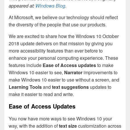
appeared at:
Windows Blog
.
At Microsoft, we believe our technology should reflect
the diversity of the people that use our products.
We are excited to share how the Windows 10 October
2018 update delivers on that mission by giving you
more accessibility features than ever before to
enhance your personal computing experience. These
features include
Ease of Access updates
to make
Windows 10 easier to see,
Narrator
improvements to
make Windows 10 easier to use without a screen, and
Learning Tools
and
text suggestions
updates to
make it easier to read and write.
Ease of Access Updates
You now have more ways to see Windows 10 your
way, with the addition of
text size
customization across