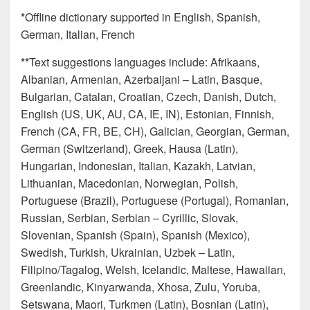
*
Offline dictionary supported in English, Spanish,
German, Italian, French
**
Text suggestions languages include: Afrikaans​,
Albanian​, Armenian​, Azerbaijani – Latin​, Basque​,
Bulgarian​, Catalan​, Croatian, Czech​, Danish​, Dutch​,
English (US, UK, AU, CA, IE, IN)​, Estonian​, Finnish​,
French (CA, FR, BE, CH), Galician​, Georgian, German​,
German (Switzerland)​, Greek​, Hausa (Latin),
Hungarian​, Indonesian​, Italian​, Kazakh​, Latvian​,
Lithuanian​, Macedonian​, Norwegian​, Polish​,
Portuguese (Brazil)​, Portuguese (Portugal)​, Romanian​,
Russian​, Serbian​, Serbian – Cyrillic​, Slovak​,
Slovenian​, Spanish (Spain)​, Spanish (Mexico)​,
Swedish​, Turkish​, Ukrainian​, Uzbek – Latin​,
Filipino/Tagalog, Welsh, Icelandic, Maltese, Hawaiian,
Greenlandic, Kinyarwanda, Xhosa, Zulu, Yoruba,
Setswana, Maori, Turkmen (Latin), Bosnian (Latin),