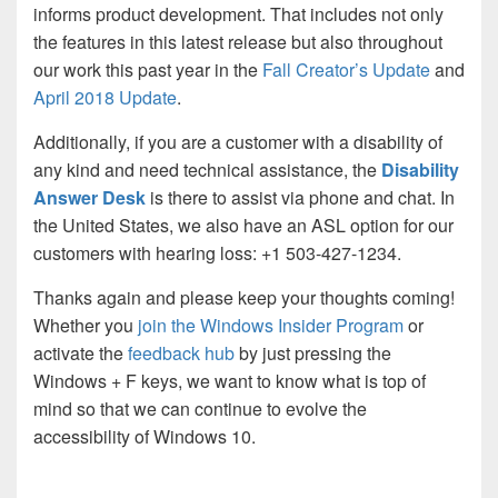
informs product development. That includes not only
the features in this latest release but also throughout
our work this past year in the
Fall Creator’s Update
and
April 2018 Update
.
Additionally, if you are a customer with a disability of
any kind and need technical assistance, the
Disability
Answer Desk
is there to assist via phone and chat. In
the United States, we also have an ASL option for our
customers with hearing loss: +1 503-427-1234.
Thanks again and please keep your thoughts coming!
Whether you
join the Windows Insider Program
or
activate the
feedback hub
by just pressing the
Windows + F keys, we want to know what is top of
mind so that we can continue to evolve the
accessibility of Windows 10.