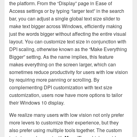
the platform. From the “Display” page in Ease of
Access settings or by typing “larger text” in the search
bar, you can adjust a single global text size slider to
make text bigger across Windows, efficiently making
just the words bigger without affecting the entire visual
layout. You can customize text size in conjunction with
DPI scaling, otherwise known as the “Make Everything
Bigger” setting. As the name implies, this feature
makes everything on the screen larger, which can
sometimes reduce productivity for users with low vision
by requiring more panning or scrolling. By
complementing DPI customization with text size
customization, users now have more options to tailor
their Windows 10 display.
We realize many users with low vision not only prefer
more levers to customize their experience, but they
also prefer using multiple tools together. The custom