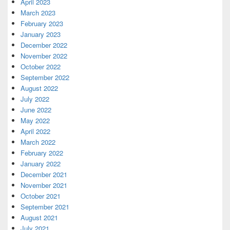
April 2023
March 2023
February 2023
January 2023
December 2022
November 2022
October 2022
September 2022
August 2022
July 2022
June 2022
May 2022
April 2022
March 2022
February 2022
January 2022
December 2021
November 2021
October 2021
September 2021
August 2021
July 2021