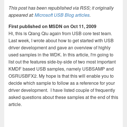
This post has been republished via RSS; it originally
appeared at:
Microsoft USB Blog articles
.
First published on MSDN on Oct 11, 2009
Hi, this is Qiang Qiu again from USB core test team.
Last week, I wrote about how to get started with USB
driver development and gave an overview of highly
used samples in the WDK. In this article, I'm going to
list out the features side-by-side of two most important
KMDF based USB samples, namely USBSAMP and
OSRUSBFX2. My hope is that this will enable you to
decide which sample to follow as a reference for your
driver development. I have listed couple of frequently
asked questions about these samples at the end of this
article.