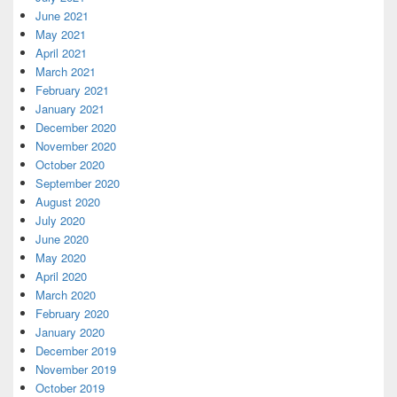
June 2021
May 2021
April 2021
March 2021
February 2021
January 2021
December 2020
November 2020
October 2020
September 2020
August 2020
July 2020
June 2020
May 2020
April 2020
March 2020
February 2020
January 2020
December 2019
November 2019
October 2019