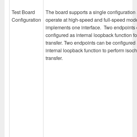
Test Board
The board supports a single configuration
Configuration
operate at high-speed and full-speed mode.
implements one interface. Two endpoints
configured as internal loopback function fo
transfer. Two endpoints can be configured
internal loopback function to perform isoc
transfer.