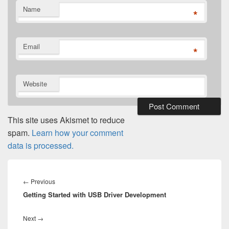
Name
*
Email
*
Website
This site uses Akismet to reduce
spam.
Learn how your comment
data is processed.
Post
navigation
Previous
←
Previous
Getting Started with USB Driver Development
post:
Next
Next
→