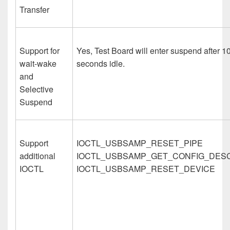
Transfer
Support for
Yes, Test Board will enter suspend after 1
wait-wake
seconds idle.
and
Selective
Suspend
Support
IOCTL_USBSAMP_RESET_PIPE
additional
IOCTL_USBSAMP_GET_CONFIG_DES
IOCTL
IOCTL_USBSAMP_RESET_DEVICE