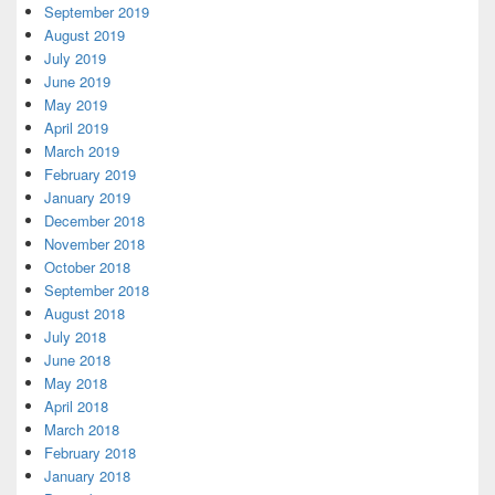
September 2019
August 2019
July 2019
June 2019
May 2019
April 2019
March 2019
February 2019
January 2019
December 2018
November 2018
October 2018
September 2018
August 2018
July 2018
June 2018
May 2018
April 2018
March 2018
February 2018
January 2018