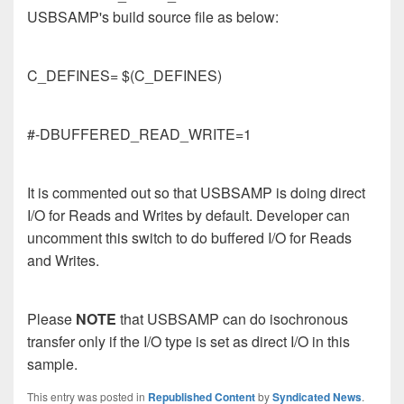
USBSAMP's build source file as below:
C_DEFINES= $(C_DEFINES)
#-DBUFFERED_READ_WRITE=1
It is commented out so that USBSAMP is doing direct
I/O for Reads and Writes by default. Developer can
uncomment this switch to do buffered I/O for Reads
and Writes.
Please
NOTE
that USBSAMP can do isochronous
transfer only if the I/O type is set as direct I/O in this
sample.
This entry was posted in
Republished Content
by
Syndicated News
.