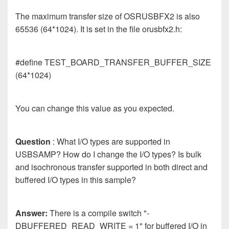
The maximum transfer size of OSRUSBFX2 is also
65536 (64*1024). It is set in the file orusbfx2.h:
#define TEST_BOARD_TRANSFER_BUFFER_SIZE
(64*1024)
You can change this value as you expected.
Question
: What I/O types are supported in
USBSAMP? How do I change the I/O types? Is bulk
and isochronous transfer supported in both direct and
buffered I/O types in this sample?
Answer:
There is a compile switch "-
DBUFFERED_READ_WRITE = 1" for buffered I/O in