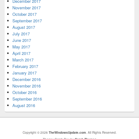
December 2017
November 2017
October 2017
September 2017
August 2017
July 2017
June 2017
May 2017
April 2017
March 2017
February 2017
January 2017
December 2016
November 2016
October 2016
September 2016
August 2016
Copyright © 2026
TheWindowsUpdate.com
. All Rights Reserved.