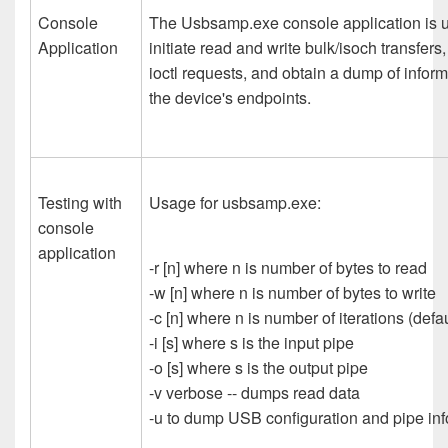
Console
The Usbsamp.exe console application is 
Application
initiate read and write bulk/isoch transfers
ioctl requests, and obtain a dump of infor
the device's endpoints.
Testing with
Usage for usbsamp.exe:
console
application
-r [n] where n is number of bytes to read
-w [n] where n is number of bytes to write
-c [n] where n is number of iterations (defau
-i [s] where s is the input pipe
-o [s] where s is the output pipe
-v verbose -- dumps read data
-u to dump USB configuration and pipe inf