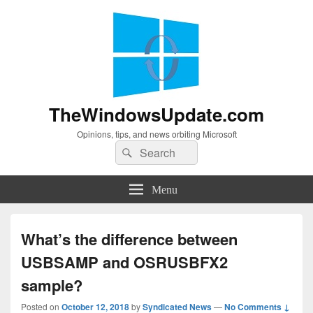
TheWindowsUpdate.com
Opinions, tips, and news orbiting Microsoft
Search
Search
for:
Menu
What’s the difference between
USBSAMP and OSRUSBFX2
sample?
Posted on
October 12, 2018
by
Syndicated News
—
No Comments ↓