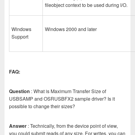
fileobject context to be used during I/O.
Windows
Windows 2000 and later
Support
FAQ:
Question
: What is Maximum Transfer Size of
USBSAMP and OSRUSBFX2 sample driver? Is it
possible to change their sizes?
Answer
: Technically, from the device point of view,
you could submit reads of any size. For writes, you can