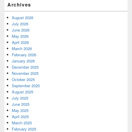
Archives
August 2026
July 2026
June 2026
May 2026
April 2026
March 2026
February 2026
January 2026
December 2025
November 2025
October 2025
September 2025
August 2025
July 2025
June 2025
May 2025
April 2025
March 2025
February 2025