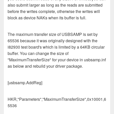
also submit larger as long as the reads are submitted
before the writes complete, otherwise the writes will
block as device NAKs when its buffer is full.
The maximum transfer size of USBSAMP is set by
65536 because it was originally designed with the
i82930 test board's which is limited by a 64KB circular
buffer. You can change the size of
"MaximumTransferSize" for your device in usbsamp.inf
as below and rebuild your driver package.
[usbsamp.AddReg]
HKR,"Parameters","MaximumTransferSize",0x10001,6
5536