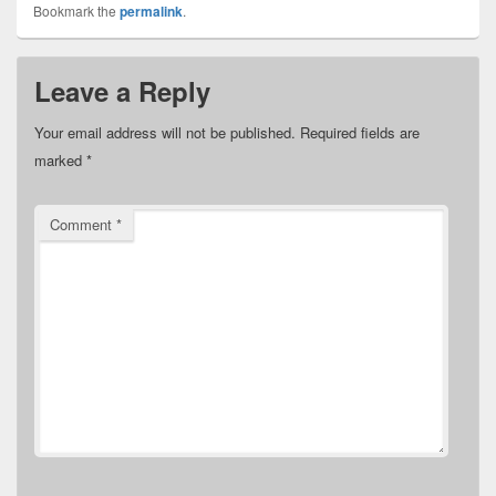
Bookmark the
permalink
.
Leave a Reply
Your email address will not be published.
Required fields are
marked
*
Comment
*