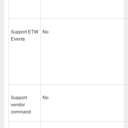
Support ETW
No
Events
Support
No
vendor
command