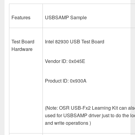
Features
USBSAMP Sample
Test Board
Intel 82930 USB Test Board
Hardware
Vendor ID: 0x045E
Product ID: 0x930A
(Note: OSR USB-Fx2 Learning Kit can als
used for USBSAMP driver just to do the lo
and write operations )