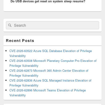
Do USB devices get reset on system sleep resume?
post:
Primary
Search
Search
Sidebar
for:
Widget
Area
Recent Posts
CVE-2026-63522 Azure SQL Database Elevation of Privilege
Vulnerability
CVE-2026-63508 Microsoft Planetary Computer Pro Elevation of
Privilege Vulnerability
CVE-2026-62873 Microsoft 365 Admin Center Elevation of
Privilege Vulnerability
CVE-2026-62836 Azure SQL Managed Instance Elevation of
Privilege Vulnerability
CVE-2026-62896 Microsoft Teams Elevation of Privilege
Vulnerability