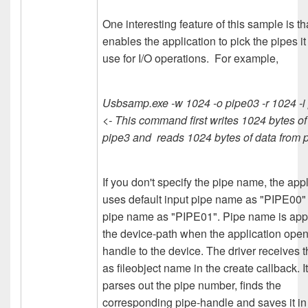
One interesting feature of this sample is tha
enables the application to pick the pipes it
use for I/O operations. For example,
Usbsamp.exe -w 1024 -o pipe03 -r 1024 -i
<- This command first writes 1024 bytes of
pipe3 and reads 1024 bytes of data from 
If you don't specify the pipe name, the app
uses default input pipe name as "PIPE00"
pipe name as "PIPE01". Pipe name is ap
the device-path when the application ope
handle to the device. The driver receives th
as fileobject name in the create callback. I
parses out the pipe number, finds the
corresponding pipe-handle and saves it in