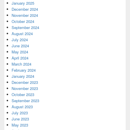
January 2025
December 2024
November 2024
October 2024
September 2024
August 2024
July 2024
June 2024
May 2024
April 2024
March 2024
February 2024
January 2024
December 2023
November 2023
October 2023
September 2023
August 2023
July 2023
June 2023
May 2023