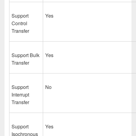
Support
Yes
Control
Transfer
Support Bulk
Yes
Transfer
Support
No
Interrupt
Transfer
Support
Yes
Isochronous