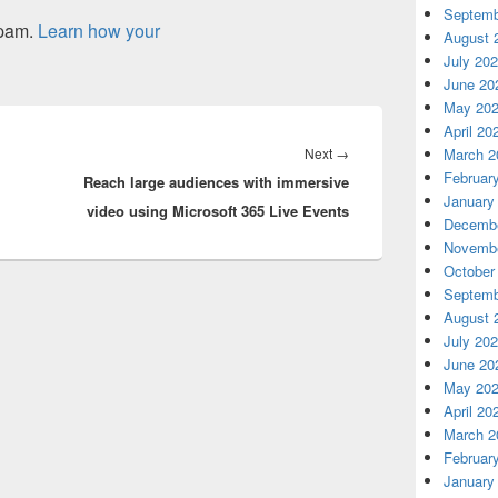
Septemb
spam.
Learn how your
August 
July 20
June 20
May 20
April 20
Next
Next
→
March 2
Februar
Reach large audiences with immersive
post:
January
video using Microsoft 365 Live Events
Decembe
Novembe
October
Septemb
August 
July 20
June 20
May 20
April 20
March 2
Februar
January