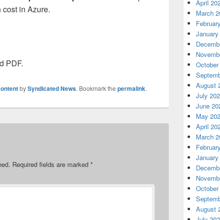
April 20
n cost in Azure.
March 2
Februar
January
Decembe
Novembe
ed PDF.
October
Septemb
August 
ontent
by
Syndicated News
. Bookmark the
permalink
.
July 20
June 20
May 20
April 20
March 2
Februar
January
hed.
Required fields are marked
*
Decembe
Novembe
October
Septemb
August 
July 20