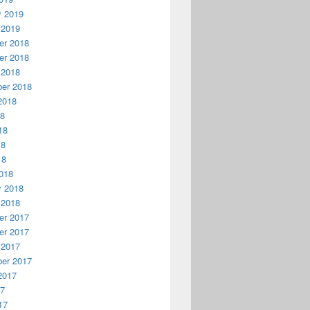
y 2019
 2019
r 2018
r 2018
 2018
er 2018
2018
18
18
18
18
018
y 2018
 2018
r 2017
r 2017
 2017
er 2017
2017
17
17