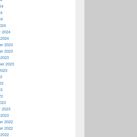
24
24
24
024
y 2024
 2024
r 2023
r 2023
 2023
er 2023
2023
23
23
23
23
023
y 2023
 2023
r 2022
r 2022
 2022