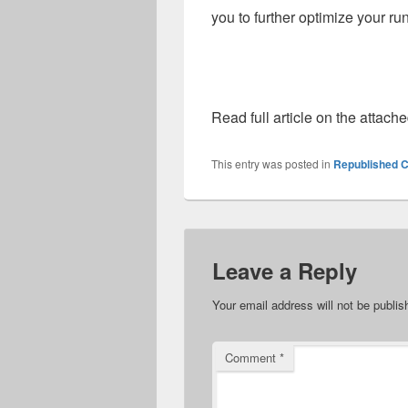
you to further optimize your ru
Read full article on the attach
This entry was posted in
Republished C
Leave a Reply
Your email address will not be publis
Comment
*