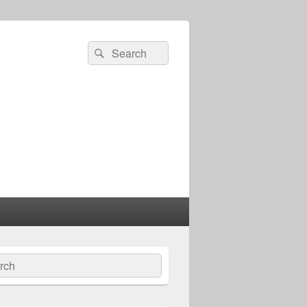
Search
Search
for:
ch