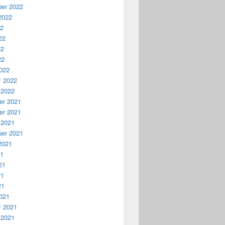
er 2022
2022
22
22
22
22
022
y 2022
 2022
r 2021
r 2021
 2021
er 2021
2021
21
21
21
21
021
y 2021
 2021