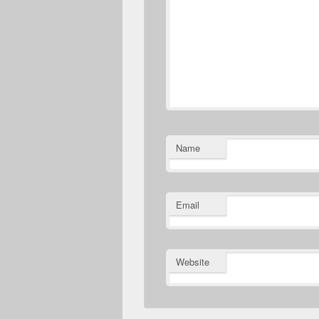
Name
Email
Website