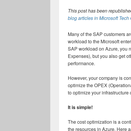
This post has been republished
blog articles in Microsoft Tec
Many of the SAP customers are 
workload to the Microsoft ente
SAP workload on Azure, you n
Expenses), but you also get oth
performance.
However, your company is const
optimize the OPEX (Operation
to optimize your infrastructure
It is simple!
The cost optimization is a con
the resources in Azure. Here a