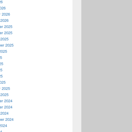
26
026
y 2026
 2026
r 2025
r 2025
 2025
er 2025
2025
25
25
25
25
025
y 2025
 2025
r 2024
r 2024
 2024
er 2024
2024
24