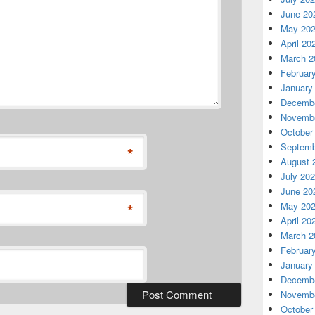
June 20
May 20
April 20
March 2
Februar
January
Decembe
Novembe
October
Septemb
*
August 
July 20
June 20
*
May 20
April 20
March 2
Februar
January
Decembe
Novembe
October