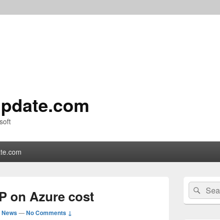
pdate.com
soft
te.com
Primary
Search
Sear
Sidebar
P on Azure cost
for:
Widget
Area
d News
—
No Comments ↓