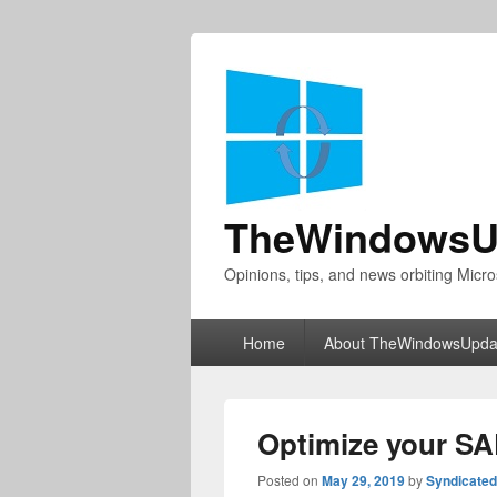
TheWindowsU
Opinions, tips, and news orbiting Micro
Primary
Home
About TheWindowsUpda
menu
Optimize your SA
Posted on
May 29, 2019
by
Syndicate