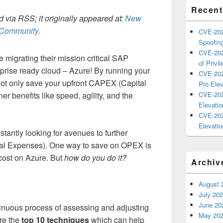
Recent
 via RSS; it originally appeared at:
New
h Community
.
CVE-202
Spoofing
CVE-202
migrating their mission critical SAP
of Privil
rprise ready cloud – Azure! By running your
CVE-202
ot only save your upfront CAPEX (Capital
Pro Elev
er benefits like speed, agility, and the
CVE-202
Elevatio
CVE-202
Elevatio
antly looking for avenues to further
al Expenses). One way to save on OPEX is
 cost on Azure. But
how do you do it?
Archiv
August 
July 20
June 20
tinuous process of assessing and adjusting
May 20
re the
top 10 techniques
which can help