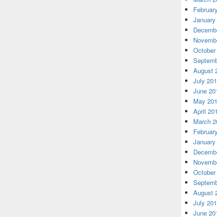
Februar
January
Decembe
Novembe
October
Septemb
August 
July 20
June 20
May 20
April 20
March 2
Februar
January
Decembe
Novembe
October
Septemb
August 
July 20
June 20