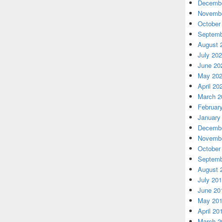
Decembe
Novembe
October
Septemb
August 
July 20
June 20
May 20
April 20
March 2
Februar
January
Decembe
Novembe
October
Septemb
August 
July 20
June 20
May 20
April 20
March 2