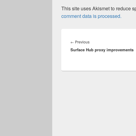
This site uses Akismet to reduce 
comment data is processed.
Post
navigation
Previous
←
Previous
Surface Hub proxy improvements
post: