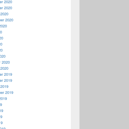
r 2020
r 2020
 2020
er 2020
2020
20
20
20
20
020
y 2020
 2020
r 2019
r 2019
 2019
er 2019
2019
19
19
19
19
019