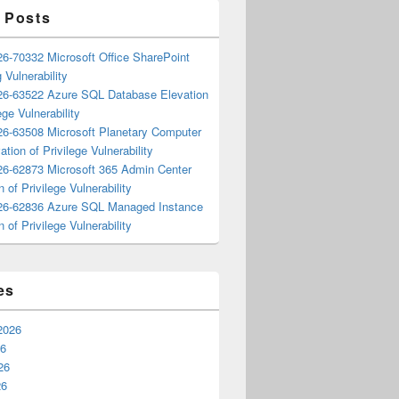
 Posts
6-70332 Microsoft Office SharePoint
 Vulnerability
6-63522 Azure SQL Database Elevation
ege Vulnerability
6-63508 Microsoft Planetary Computer
ation of Privilege Vulnerability
6-62873 Microsoft 365 Admin Center
n of Privilege Vulnerability
6-62836 Azure SQL Managed Instance
n of Privilege Vulnerability
es
2026
26
26
26