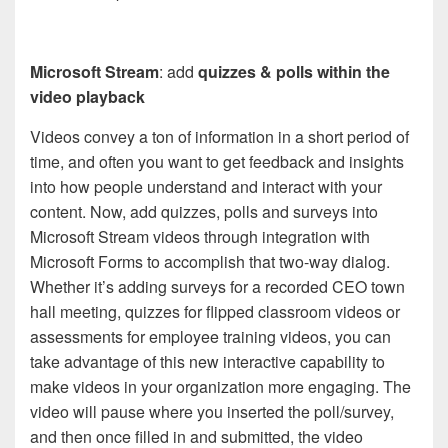
Microsoft Stream
: add
quizzes & polls within the
video playback
Videos convey a ton of information in a short period of
time, and often you want to get feedback and insights
into how people understand and interact with your
content. Now, add quizzes, polls and surveys into
Microsoft Stream videos through integration with
Microsoft Forms to accomplish that two-way dialog.
Whether it’s adding surveys for a recorded CEO town
hall meeting, quizzes for flipped classroom videos or
assessments for employee training videos, you can
take advantage of this new interactive capability to
make videos in your organization more engaging. The
video will pause where you inserted the poll/survey,
and then once filled in and submitted, the video