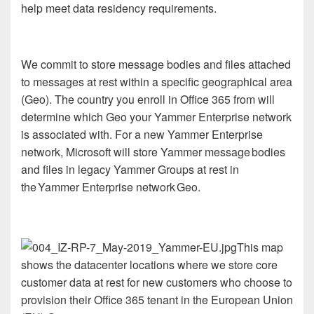
help meet data residency requirements.
We commit to store message bodies and files attached
to messages at rest within a specific geographical area
(Geo). The country you enroll in Office 365 from will
determine which Geo your Yammer Enterprise network
is associated with. For a new Yammer Enterprise
network, Microsoft will store Yammer message bodies
and files in legacy Yammer Groups at rest in
the Yammer Enterprise network Geo.
This map
shows the datacenter locations where we store core
customer data at rest for new customers who choose to
provision their Office 365 tenant in the European Union