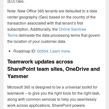
(EU) Geo.
Note: New Office 365 tenants are defaulted to a data
center geography (Geo) based on the country of the
transaction associated with that tenant’s first
subscription. Additionally, the
Online Services
Terms
delineate the data processing terms that govern
the location of your customer data.
Roadmap ID:
50554
.
Learn more
.
Teamwork updates across
SharePoint team sites, OneDrive and
Yammer
Microsoft 365 is designed to be a universal toolkit for
teamwork – to give you the right tools for the right task,
along with common services to help you seamlessly
work across applications. SharePoint powers