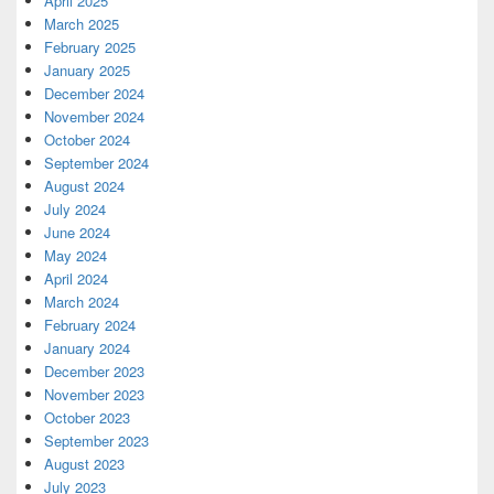
April 2025
March 2025
February 2025
January 2025
December 2024
November 2024
October 2024
September 2024
August 2024
July 2024
June 2024
May 2024
April 2024
March 2024
February 2024
January 2024
December 2023
November 2023
October 2023
September 2023
August 2023
July 2023