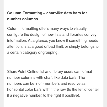
Column Formatting – chart-like data bars for
number columns
Column formatting offers many ways to visually
configure the design of how lists and libraries convey
information. At a glance, you know if something needs
attention, is at a good or bad limit, or simply belongs to
a certain category or grouping.
SharePoint Online list and library users can format
number columns with chart-like data bars. The
numbers can be + or - numbers and resolve as
horizontal color bars within the row (to the left of center
if a negative number, to the right if positive).