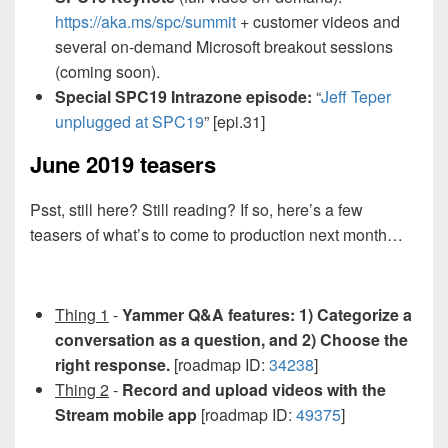
https://aka.ms/spc/summit
+ customer videos and
several on-demand Microsoft breakout sessions
(coming soon).
Special SPC19 Intrazone episode:
“
Jeff Teper
unplugged at SPC19
” [epi.31]
June 2019 teasers
Psst, still here? Still reading? If so, here’s a few
teasers of what’s to come to production next month…
Thing 1
-
Yammer Q&A features: 1) Categorize a
conversation as a question, and 2) Choose the
right response.
[roadmap ID:
34238
]
Thing 2
-
Record and upload videos with the
Stream mobile app
[roadmap ID:
49375
]