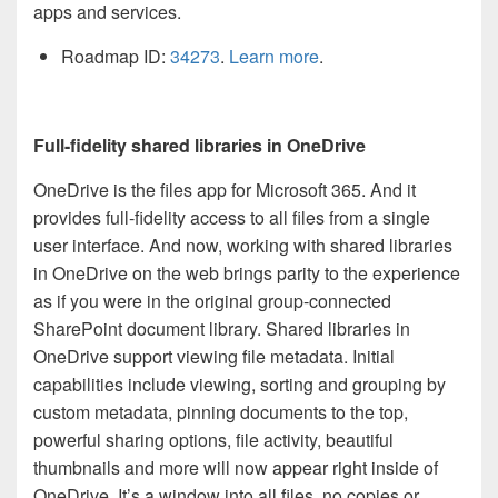
apps and services.
Roadmap ID:
34273
.
Learn more
.
Full-fidelity shared libraries in OneDrive
OneDrive is the files app for Microsoft 365. And it
provides full-fidelity access to all files from a single
user interface. And now, working with shared libraries
in OneDrive on the web brings parity to the experience
as if you were in the original group-connected
SharePoint document library. Shared libraries in
OneDrive support viewing file metadata. Initial
capabilities include viewing, sorting and grouping by
custom metadata, pinning documents to the top,
powerful sharing options, file activity, beautiful
thumbnails and more will now appear right inside of
OneDrive. It’s a window into all files, no copies or