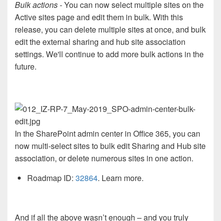
Bulk actions
- You can now select multiple sites on the
Active sites page and edit them in bulk. With this
release, you can delete multiple sites at once, and bulk
edit the external sharing and hub site association
settings. We'll continue to add more bulk actions in the
future.
In the SharePoint admin center in Office 365, you can
now multi-select sites to bulk edit Sharing and Hub site
association, or delete numerous sites in one action.
Roadmap ID:
32864
. Learn more.
And if all the above wasn’t enough – and you truly