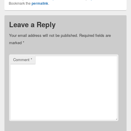
Bookmark the
permalink
.
Leave a Reply
Your email address will not be published.
Required fields are
marked
*
Comment
*