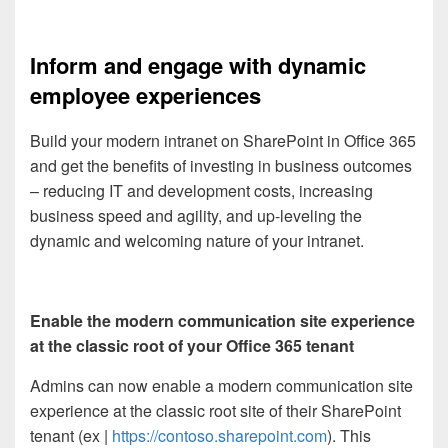
Inform and engage with dynamic
employee experiences
Build your modern intranet on SharePoint in Office 365
and get the benefits of investing in business outcomes
– reducing IT and development costs, increasing
business speed and agility, and up-leveling the
dynamic and welcoming nature of your intranet.
Enable the modern communication site experience
at the classic root of your Office 365 tenant
Admins can now enable a modern communication site
experience at the classic root site of their SharePoint
tenant (ex |
https://contoso.sharepoint.com
). This