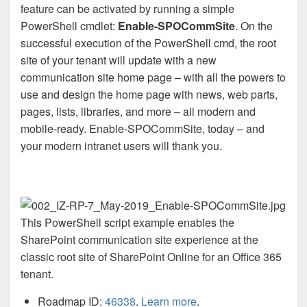
feature can be activated by running a simple
PowerShell cmdlet:
Enable-SPOCommSite
. On the
successful execution of the PowerShell cmd, the root
site of your tenant will update with a new
communication site home page – with all the powers to
use and design the home page with news, web parts,
pages, lists, libraries, and more – all modern and
mobile-ready. Enable-SPOCommSite, today – and
your modern intranet users will thank you.
This PowerShell script example enables the
SharePoint communication site experience at the
classic root site of SharePoint Online for an Office 365
tenant.
Roadmap ID:
46338
.
Learn more
.