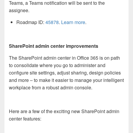
Teams, a Teams notification will be sent to the
assignee.
Roadmap ID:
45878
.
Learn more
.
SharePoint admin center improvements
The SharePoint admin center in Office 365 is on path
to consolidate where you go to administer and
configure site settings, adjust sharing, design policies
and more – to make it easier to manage your intelligent
workplace from a robust admin console.
Here are a few of the exciting new SharePoint admin
center features: