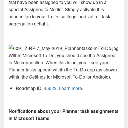
that have been assigned to you will show up in a
special Assigned to Me list. Simply activate this
connection in your To-Do settings, and voila – task
aggregation delight.
Within Microsoft To-Do, you should see the Assigned
to Me connection. When this is on, you’ll see your
Planner tasks appear within the To-Do app (as shown
within the Settings for Microsoft To-Do for Android).
Roadmap ID:
45523
.
Learn more
.
Notifications about your Planner task assignments
in Microsoft Teams