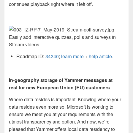
continues playback right where it left off.
Easily add interactive quizzes, polls and surveys in
Stream videos.
Roadmap ID:
34240
;
learn more
+
help article
.
In-geography storage of Yammer messages at
rest for new European Union (EU) customers
Where data resides is important. Knowing where your
data resides even more so. Microsoft is working to
ensure we meet you at your requirements with the
utmost transparency and option. And now, we’re
pleased that Yammer offers local data residency to