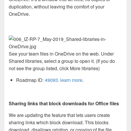
duplication, without leaving the comfort of your
OneDrive.
See your team files in OneDrive on the web. Under
Shared libraries, select a group to open it. (If you do
not see the group listed, click More libraries)
Roadmap ID:
49093
.
learn more
.
Sharing links that block downloads for Office files
We are updating the feature that lets users create
sharing links which block download. This blocks
download, disallows printing, or copying of the file.