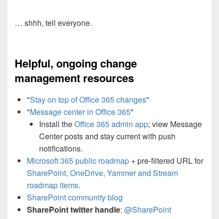
… shhh, tell everyone.
Helpful, ongoing change
management resources
"
Stay on top of Office 365 changes
"
"
Message center in Office 365
"
Install the
Office 365 admin app
; view Message
Center posts and stay current with push
notifications.
Microsoft 365 public roadmap
+ pre-filtered URL for
SharePoint, OneDrive, Yammer and Stream
roadmap items
.
SharePoint community blog
SharePoint twitter handle
:
@SharePoint