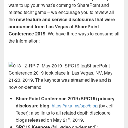
want to up your “what’s coming to SharePoint and
related tech” game – we encourage you to review all
the
new feature and service disclosures that were
announced from Las Vegas at SharePoint
Conference 2019
. We have three ways to consume all
the information:
SharePoint
Conference 2019 took place in Las Vegas, NV, May
21-23, 2019. The keynote was streamed live and is
now on-demand.
SharePoint Conference 2019 (SPC19) primary
disclosure blog
:
https://aka.ms/spc/blog
(by Jeff
Teper); also links to all related depth disclosure
blogs released on May 21
, 2019.
st
SPC19 Keynote
(full video on-demand):