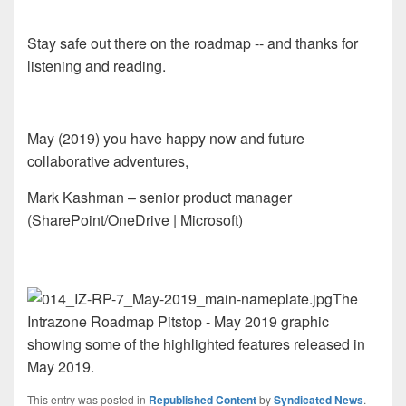
Stay safe out there on the roadmap -- and thanks for
listening and reading.
May (2019) you have happy now and future
collaborative adventures,
Mark Kashman – senior product manager
(SharePoint/OneDrive | Microsoft)
The
Intrazone Roadmap Pitstop - May 2019 graphic
showing some of the highlighted features released in
May 2019.
This entry was posted in
Republished Content
by
Syndicated News
.