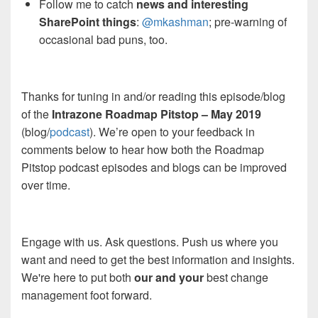
Follow me to catch
news and interesting
SharePoint things
:
@mkashman
; pre-warning of
occasional bad puns, too.
Thanks for tuning in and/or reading this episode/blog
of the
Intrazone Roadmap Pitstop – May 2019
(blog/
podcast
). We’re open to your feedback in
comments below to hear how both the Roadmap
Pitstop podcast episodes and blogs can be improved
over time.
Engage with us. Ask questions. Push us where you
want and need to get the best information and insights.
We're here to put both
our and your
best change
management foot forward.