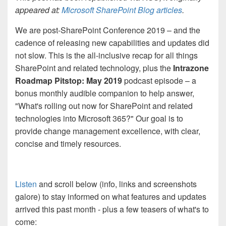
appeared at:
Microsoft SharePoint Blog articles
.
We are post-SharePoint Conference 2019 – and the
cadence of releasing new capabilities and updates did
not slow. This is the all-inclusive recap for all things
SharePoint and related technology, plus the
Intrazone
Roadmap Pitstop: May 2019
podcast episode – a
bonus monthly audible companion to help answer,
"What's rolling out now for SharePoint and related
technologies into Microsoft 365?" Our goal is to
provide change management excellence, with clear,
concise and timely resources.
Listen
and scroll below (info, links and screenshots
galore) to stay informed on what features and updates
arrived this past month - plus a few teasers of what's to
come: