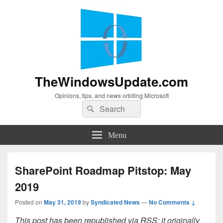
TheWindowsUpdate.com
Opinions, tips, and news orbiting Microsoft
Search
Search
for:
Menu
SharePoint Roadmap Pitstop: May
2019
Posted on
May 31, 2019
by
Syndicated News
—
No Comments ↓
This post has been republished via RSS; it originally