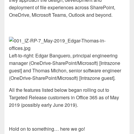
deployment of file experiences across SharePoint,
OneDrive, Microsoft Teams, Outlook and beyond.
Left-to-right: Edgar Banguero, principal engineering
manager (OneDrive-SharePoint/Microsoft) [Intrazone
guest] and Thomas Michon, senior software engineer
(OneDrive-SharePoint/Microsoft) [Intrazone guest].
All the features listed below began rolling out to
Targeted Release customers in Office 365 as of May
2019 (possibly early June 2019).
Hold on to something… here we go!