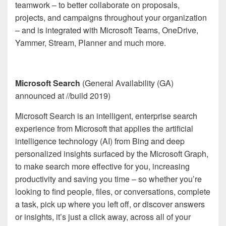
teamwork – to better collaborate on proposals,
projects, and campaigns throughout your organization
– and is integrated with Microsoft Teams, OneDrive,
Yammer, Stream, Planner and much more.
Microsoft Search
(General Availability (GA)
announced at //build 2019)
Microsoft Search is an intelligent, enterprise search
experience from Microsoft that applies the artificial
intelligence technology (AI) from Bing and deep
personalized insights surfaced by the Microsoft Graph,
to make search more effective for you, increasing
productivity and saving you time – so whether you’re
looking to find people, files, or conversations, complete
a task, pick up where you left off, or discover answers
or insights, it’s just a click away, across all of your