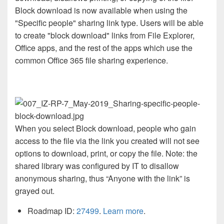
Block download is now available when using the
"Specific people" sharing link type. Users will be able
to create "block download" links from File Explorer,
Office apps, and the rest of the apps which use the
common Office 365 file sharing experience.
When you select Block download, people who gain
access to the file via the link you created will not see
options to download, print, or copy the file. Note: the
shared library was configured by IT to disallow
anonymous sharing, thus “Anyone with the link” is
grayed out.
Roadmap ID:
27499
.
Learn more
.