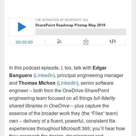
In this podcast episode, I, too, talk with
Edgar
Banguero
(
LinkedIn
), principal engineering manager
and
Thomas Michon
(
LinkedIn
), senior software
engineer – both from the OneDrive-SharePoint
engineering team focused on all things
full-fidelity
shared libraries in OneDrive
– plus capture the
essence of the broader work they (the “Files” team)
own – delivery of a fluent, powerful, consistent file
experiences throughout Microsoft 365; you’ll hear how
they approach the design, development and