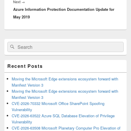
Next
Next
→
Azure Information Protection Documentation Update for
post:
May 2019
Primary
Search
Search
Sidebar
for:
Widget
Area
Recent Posts
Moving the Microsoft Edge extensions ecosystem forward with
Manifest Version 3
Moving the Microsoft Edge extensions ecosystem forward with
Manifest Version 3
CVE-2026-70332 Microsoft Office SharePoint Spoofing
Vulnerability
CVE-2026-63522 Azure SQL Database Elevation of Privilege
Vulnerability
CVE-2026-63508 Microsoft Planetary Computer Pro Elevation of