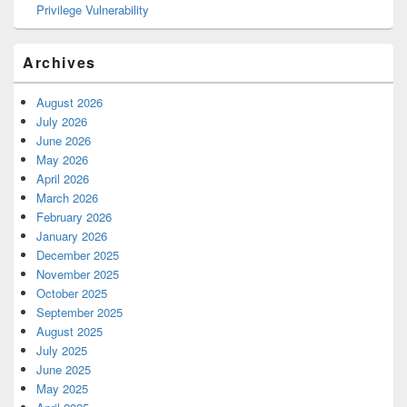
Privilege Vulnerability
Archives
August 2026
July 2026
June 2026
May 2026
April 2026
March 2026
February 2026
January 2026
December 2025
November 2025
October 2025
September 2025
August 2025
July 2025
June 2025
May 2025