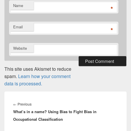
Name
*
Email
*
Website
This site uses Akismet to reduce
spam.
Learn how your comment
data is processed.
Post
navigation
Previous
←
Previous
What’s in a name? Using Bias to Fight Bias in
post:
Occupational Classification