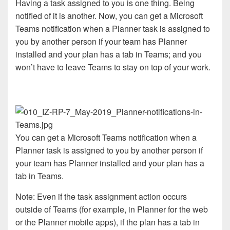
Having a task assigned to you is one thing. Being
notified of it is another. Now, you can get a Microsoft
Teams notification when a Planner task is assigned to
you by another person if your team has Planner
installed and your plan has a tab in Teams; and you
won’t have to leave Teams to stay on top of your work.
You can get a Microsoft Teams notification when a
Planner task is assigned to you by another person if
your team has Planner installed and your plan has a
tab in Teams.
Note: Even if the task assignment action occurs
outside of Teams (for example, in Planner for the web
or the Planner mobile apps), if the plan has a tab in