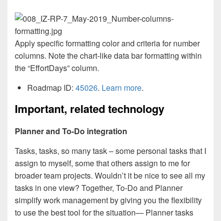
Apply specific formatting color and criteria for number
columns. Note the chart-like data bar formatting within
the “EffortDays” column.
Roadmap ID:
45026
.
Learn more
.
Important, related technology
Planner and To-Do integration
Tasks, tasks, so many task – some personal tasks that I
assign to myself, some that others assign to me for
broader team projects. Wouldn’t it be nice to see all my
tasks in one view? Together, To-Do and Planner
simplify work management by giving you the flexibility
to use the best tool for the situation— Planner tasks