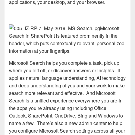
applications, your desktop, and your browser.
Microsoft
Search in SharePoint is featured prominently in the
header, which puts contextually relevant, personalized
information at your fingertips.
Microsoft Search helps you complete a task, pick up
where you left off, or discover answers or insights. It
applies natural language understanding, AI technology
and deep understanding of you and your work to make
search more relevant and effective. And Microsoft
Search is a unified experience everywhere you are-in
the apps you’re already using including Office,
Outlook, SharePoint, OneDrive, Bing and Windows to
name a few. There’s also a new admin center to help
you configure Microsoft Search settings across all your