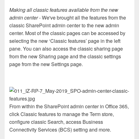
Making all classic features available from the new
admin center
- We've brought all the features from the
classic SharePoint admin center to the new admin
center. Most of the classic pages can be accessed by
selecting the new ‘Classic features’ page in the left
pane. You can also access the classic sharing page
from the new Sharing page and the classic settings
page from the new Settings page.
From within the SharePoint admin center in Office 365,
click Classic features to manage the Term store,
configure classic Search, access Business
Connectivity Services (BCS) setting and more.