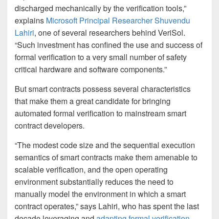
discharged mechanically by the verification tools,”
explains
Microsoft Principal Researcher Shuvendu
Lahiri
, one of several researchers behind VeriSol.
“Such investment has confined the use and success of
formal verification to a very small number of safety
critical hardware and software components.”
But smart contracts possess several characteristics
that make them a great candidate for bringing
automated formal verification to mainstream smart
contract developers.
“The modest code size and the sequential execution
semantics of smart contracts make them amenable to
scalable verification, and the open operating
environment substantially reduces the need to
manually model the environment in which a smart
contract operates,” says Lahiri, who has spent the last
decade leveraging and
adapting formal verification