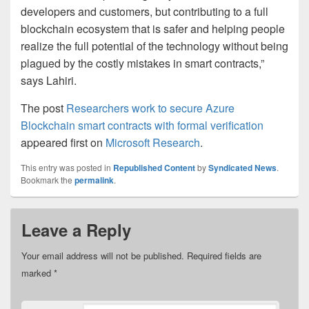
developers and customers, but contributing to a full
blockchain ecosystem that is safer and helping people
realize the full potential of the technology without being
plagued by the costly mistakes in smart contracts,”
says Lahiri.
The post
Researchers work to secure Azure
Blockchain smart contracts with formal verification
appeared first on
Microsoft Research
.
This entry was posted in
Republished Content
by
Syndicated News
.
Bookmark the
permalink
.
Leave a Reply
Your email address will not be published.
Required fields are
marked
*