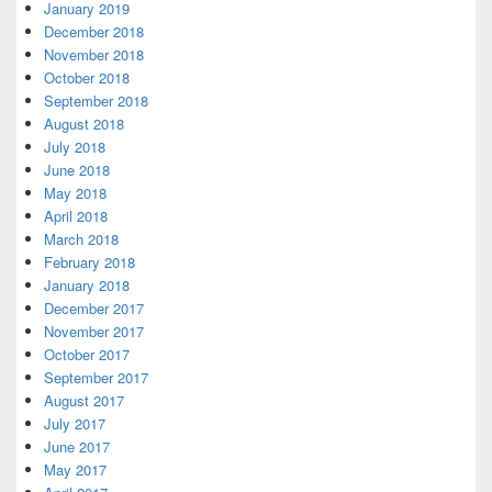
January 2019
December 2018
November 2018
October 2018
September 2018
August 2018
July 2018
June 2018
May 2018
April 2018
March 2018
February 2018
January 2018
December 2017
November 2017
October 2017
September 2017
August 2017
July 2017
June 2017
May 2017