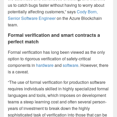
us to catch bugs faster without having to worry about
potentially affecting customers,” says
Cody Born,
Senior Software Engineer
on the Azure Blockchain
team.
Formal verification and smart contracts a
perfect match
Formal verification has long been viewed as the only
option to rigorous verification of safety-critical
components in
hardware
and
software
. However, there
is a caveat.
“The use of formal verification for production software
requires individuals skilled in highly specialized formal
languages and tools, which imposes on development
teams a steep learning cost and often several person-
years of investment to break down the highly
sophisticated task of verification into those that can be