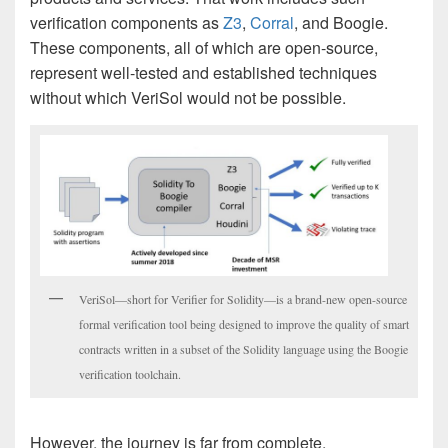
verification components as
Z3
,
Corral
, and Boogie.
These components, all of which are open-source,
represent well-tested and established techniques
without which VeriSol would not be possible.
VeriSol—short for Verifier for Solidity—is a brand-new open-source
formal verification tool being designed to improve the quality of smart
contracts written in a subset of the Solidity language using the Boogie
verification toolchain.
However, the journey is far from complete.