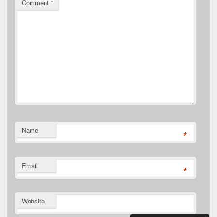
Comment
*
Name
*
Email
*
Website