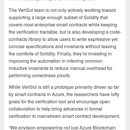
The VeriSol team is not only actively working toward
supporting a large enough subset of Solidity that
covers most enterprise smart contracts while keeping
the verification tractable, but is also developing a code-
contracts library to allow users to write expressive yet
concise specifications and invariants without leaving
the comforts of Solidity. Finally, they’re investing in
improving the automation in inferring common
inductive invariants to reduce manual overhead for
performing correctness proofs.
While VeriSol is still a prototype primarily driven so far
by smart contracts in Azure, the researchers have lofty
goals for the verification tool and encourage open
collaboration to help bring advances in formal
verification to mainstream smart contract development.
“We envision empowering not just Azure Blockchain