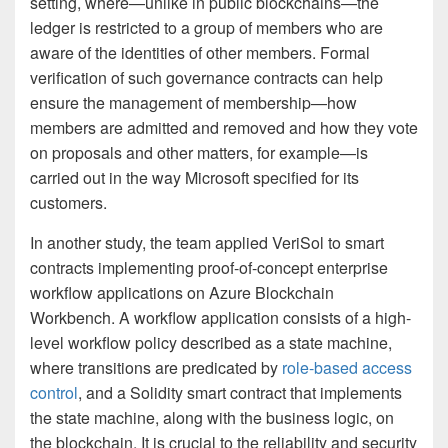
setting, where—unlike in public blockchains—the
ledger is restricted to a group of members who are
aware of the identities of other members. Formal
verification of such governance contracts can help
ensure the management of membership—how
members are admitted and removed and how they vote
on proposals and other matters, for example—is
carried out in the way Microsoft specified for its
customers.
In another study, the team applied VeriSol to smart
contracts implementing proof-of-concept enterprise
workflow applications on Azure Blockchain
Workbench. A workflow application consists of a high-
level workflow policy described as a state machine,
where transitions are predicated by
role-based access
control
, and a Solidity smart contract that implements
the state machine, along with the business logic, on
the blockchain. It is crucial to the reliability and security