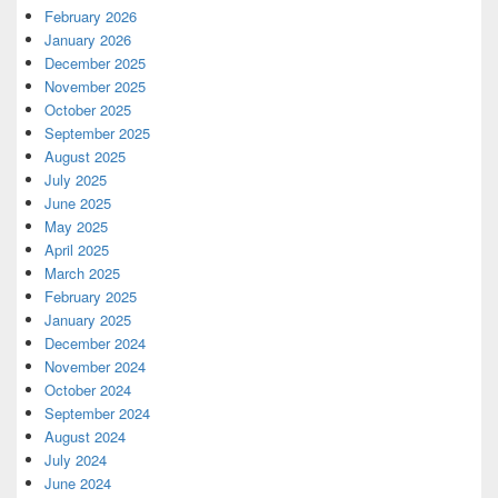
February 2026
January 2026
December 2025
November 2025
October 2025
September 2025
August 2025
July 2025
June 2025
May 2025
April 2025
March 2025
February 2025
January 2025
December 2024
November 2024
October 2024
September 2024
August 2024
July 2024
June 2024