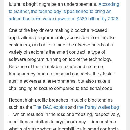
future is bright might be an understatement.
According
to Gartner, the technology is positioned to bring an
added business value upward of $360 billion by 2026
.
One of the key drivers making blockchain-based
applications programmable, accessible to enterprise
customers, and able to meet the diverse needs of a
variety of sectors is the smart contract, a type of
software program running on top of the technology.
Because of the immutable nature and extreme
transparency inherent in smart contracts, they foster
trust in adversarial environments, but also make it
challenging to secure compared to traditional code.
Recent high-profile breaches in public blockchains
such as the
The DAO exploit
and
the Parity wallet bug
—which resulted in the loss and freezing, respectively,
of millions of dollars in cryptocurrency—demonstrate
what’s at stake when vulnerabilities in smart contracts