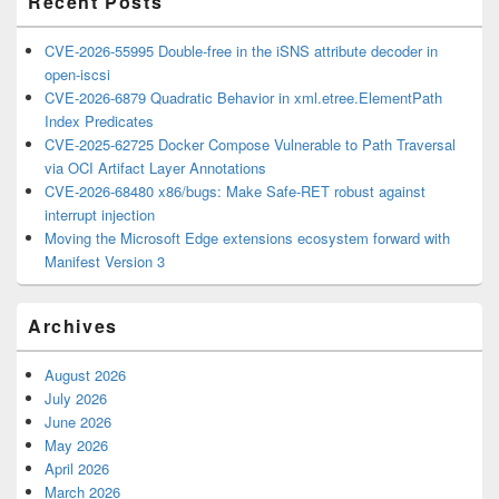
Recent Posts
CVE-2026-55995 Double-free in the iSNS attribute decoder in
open-iscsi
CVE-2026-6879 Quadratic Behavior in xml.etree.ElementPath
Index Predicates
CVE-2025-62725 Docker Compose Vulnerable to Path Traversal
via OCI Artifact Layer Annotations
CVE-2026-68480 x86/bugs: Make Safe-RET robust against
interrupt injection
Moving the Microsoft Edge extensions ecosystem forward with
Manifest Version 3
Archives
August 2026
July 2026
June 2026
May 2026
April 2026
March 2026