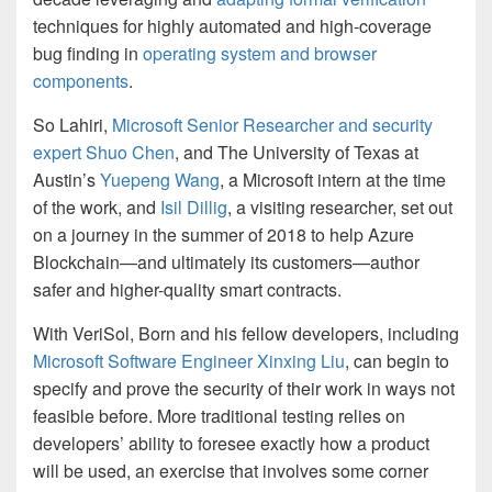
techniques for highly automated and high-coverage
bug finding in
operating system and browser
components
.
So Lahiri,
Microsoft Senior Researcher and security
expert Shuo Chen
, and The University of Texas at
Austin’s
Yuepeng Wang
, a Microsoft intern at the time
of the work, and
Isil Dillig
, a visiting researcher, set out
on a journey in the summer of 2018 to help Azure
Blockchain—and ultimately its customers—author
safer and higher-quality smart contracts.
With VeriSol, Born and his fellow developers, including
Microsoft Software Engineer Xinxing Liu
, can begin to
specify and prove the security of their work in ways not
feasible before. More traditional testing relies on
developers’ ability to foresee exactly how a product
will be used, an exercise that involves some corner