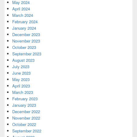
May 2024
April 2024
March 2024
February 2024
January 2024
December 2023
November 2023
October 2023
September 2023
August 2023
July 2023
June 2023
May 2023
April 2023
March 2023
February 2023
January 2023
December 2022
November 2022
October 2022
September 2022