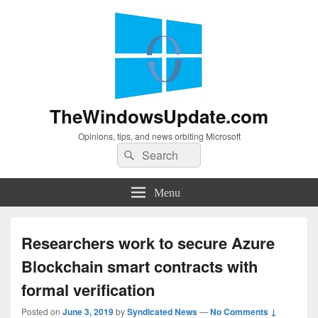
TheWindowsUpdate.com
Opinions, tips, and news orbiting Microsoft
Search
Search
for:
Menu
Researchers work to secure Azure
Blockchain smart contracts with
formal verification
Posted on
June 3, 2019
by
Syndicated News
—
No Comments ↓