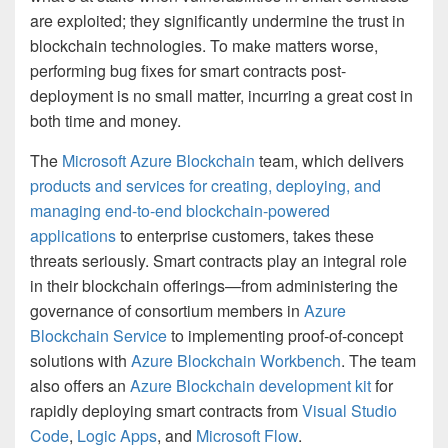
are exploited; they significantly undermine the trust in
blockchain technologies. To make matters worse,
performing bug fixes for smart contracts post-
deployment is no small matter, incurring a great cost in
both time and money.
The
Microsoft Azure Blockchain
team, which delivers
products and services for creating, deploying, and
managing end-to-end blockchain-powered
applications
to enterprise customers, takes these
threats seriously. Smart contracts play an integral role
in their blockchain offerings—from administering the
governance of consortium members in
Azure
Blockchain Service
to implementing proof-of-concept
solutions with
Azure Blockchain Workbench
. The team
also offers an
Azure Blockchain development kit
for
rapidly deploying smart contracts from
Visual Studio
Code
,
Logic Apps
, and
Microsoft Flow
.