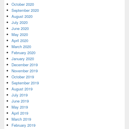
October 2020
September 2020
August 2020
July 2020
June 2020
May 2020
April 2020
March 2020
February 2020
January 2020
December 2019
November 2019
October 2019
September 2019
August 2019
July 2019
June 2019
May 2019
April 2019
March 2019
February 2019