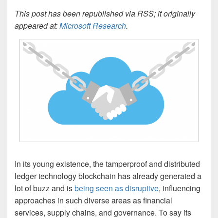
This post has been republished via RSS; it originally
appeared at:
Microsoft Research
.
In its young existence, the tamperproof and distributed
ledger technology blockchain has already generated a
lot of buzz and is
being seen as disruptive
, influencing
approaches in such diverse areas as financial
services, supply chains, and governance. To say its