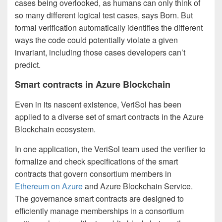
cases being overlooked, as humans can only think of
so many different logical test cases, says Born. But
formal verification automatically identifies the different
ways the code could potentially violate a given
invariant, including those cases developers can’t
predict.
Smart contracts in Azure Blockchain
Even in its nascent existence, VeriSol has been
applied to a diverse set of smart contracts in the Azure
Blockchain ecosystem.
In one application, the VeriSol team used the verifier to
formalize and check specifications of the smart
contracts that govern consortium members in
Ethereum on Azure
and Azure Blockchain Service.
The governance smart contracts are designed to
efficiently manage memberships in a consortium