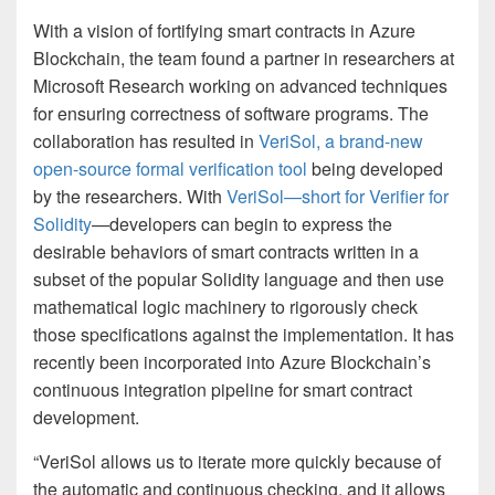
With a vision of fortifying smart contracts in Azure
Blockchain, the team found a partner in researchers at
Microsoft Research working on advanced techniques
for ensuring correctness of software programs. The
collaboration has resulted in
VeriSol, a brand-new
open-source formal verification tool
being developed
by the researchers. With
VeriSol—short for Verifier for
Solidity
—developers can begin to express the
desirable behaviors of smart contracts written in a
subset of the popular Solidity language and then use
mathematical logic machinery to rigorously check
those specifications against the implementation. It has
recently been incorporated into Azure Blockchain’s
continuous integration pipeline for smart contract
development.
“VeriSol allows us to iterate more quickly because of
the automatic and continuous checking, and it allows