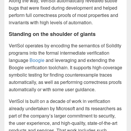
Along the way, VeriSol automatically revealed subtle
bugs that were fixed during development and helped
perform full correctness proofs of most properties and
invariants with high levels of automation.
Standing on the shoulder of giants
VeriSol operates by encoding the semantics of Solidity
programs into the formal intermediate verification
language
Boogie
and leveraging and extending the
Boogie verification toolchain. It supports high-coverage
symbolic testing for finding counterexample traces
automatically, as well as performing correctness proofs
automatically or with some user guidance.
VeriSol is built on a decade of work in verification
already undertaken by Microsoft and its researchers as
part of the company’s larger commitment to security,
the user experience, and high-quality, state-of-the-art
products and services. That work includes such