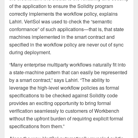
of the application to ensure the Solidity program
correctly implements the workflow policy, explains
Lahiri. VeriSol was used to check the “semantic
conformance” of such applications—that is, that state
machines implemented in the smart contract and
specified in the workflow policy are never out of sync
during deployment.
“Many enterprise multiparty workflows naturally fit into
a state-machine pattern that can easily be represented
by a smart contract,” says Lahiri. “The ability to
leverage the high-level workflow policies as formal
specifications to be checked against Solidity code
provides an exciting opportunity to bring formal
verification seamlessly to customers of Workbench
without the upfront burden of requiring explicit formal
specifications from them.”