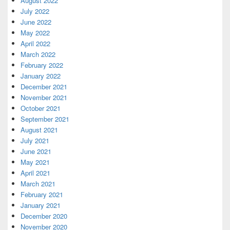
August 2022
July 2022
June 2022
May 2022
April 2022
March 2022
February 2022
January 2022
December 2021
November 2021
October 2021
September 2021
August 2021
July 2021
June 2021
May 2021
April 2021
March 2021
February 2021
January 2021
December 2020
November 2020