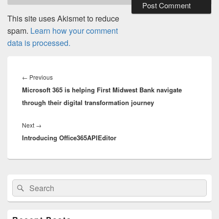
This site uses Akismet to reduce
spam.
Learn how your comment
data is processed.
Post
navigation
Previous
←
Previous
Microsoft 365 is helping First Midwest Bank navigate
post:
through their digital transformation journey
Next
Next
→
Introducing Office365APIEditor
post:
Primary
Search
Search
Sidebar
for:
Widget
Area