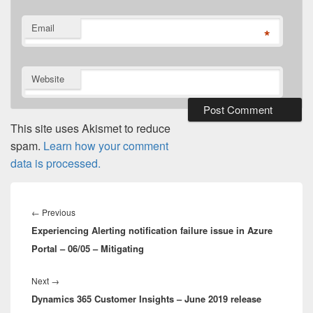
Email
*
Website
This site uses Akismet to reduce
spam.
Learn how your comment
data is processed.
Post
navigation
Previous
←
Previous
Experiencing Alerting notification failure issue in Azure
post:
Portal – 06/05 – Mitigating
Next
Next
→
Dynamics 365 Customer Insights – June 2019 release
post: