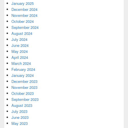
January 2025
December 2024
November 2024
October 2024
September 2024
August 2024
July 2024
June 2024
May 2024
April 2024
March 2024
February 2024
January 2024
December 2023
November 2023
October 2023
September 2023
August 2023
July 2023
June 2023
May 2023