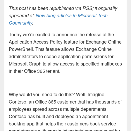
This post has been republished via RSS; it originally
appeared at:
New blog articles in Microsoft Tech
Community
.
Today we’re excited to announce the release of the
Application Access Policy feature for Exchange Online
PowerShell. This feature allows Exchange Online
administrators to scope application permissions for
Microsoft Graph to allow access to specified mailboxes
in their Office 365 tenant.
Why would you need to do this? Well, imagine
Contoso, an Office 365 customer that has thousands of
employees spread across multiple departments.
Contoso has built and deployed an appointment
booking app that helps their customers book service
appointments with specialist technicians employed by