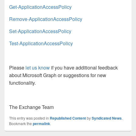
Get-ApplicationAccessPolicy
Remove-ApplicationAccessPolicy
Set-ApplicationAccessPolicy
Test-ApplicationAccessPolicy
Please
let us know
if you have additional feedback
about Microsoft Graph or suggestions for new
functionality.
The Exchange Team
This entry was posted in
Republished Content
by
Syndicated News
.
Bookmark the
permalink
.