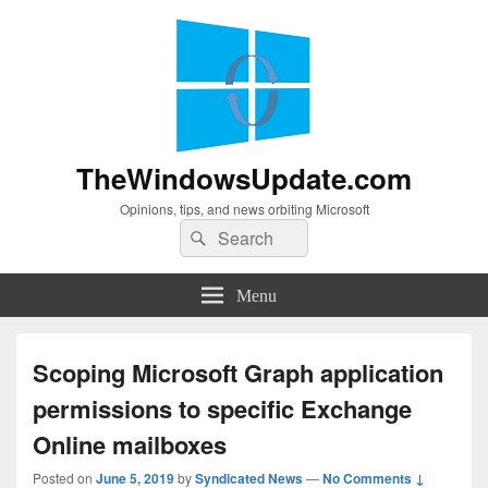
TheWindowsUpdate.com
Opinions, tips, and news orbiting Microsoft
Search
Search
for:
Menu
Scoping Microsoft Graph application
permissions to specific Exchange
Online mailboxes
Posted on
June 5, 2019
by
Syndicated News
—
No Comments ↓