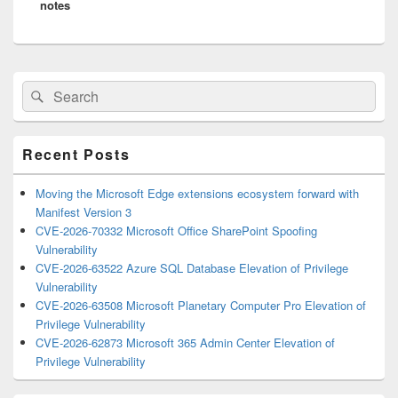
notes
Primary
Search
Search
Sidebar
for:
Widget
Area
Recent Posts
Moving the Microsoft Edge extensions ecosystem forward with
Manifest Version 3
CVE-2026-70332 Microsoft Office SharePoint Spoofing
Vulnerability
CVE-2026-63522 Azure SQL Database Elevation of Privilege
Vulnerability
CVE-2026-63508 Microsoft Planetary Computer Pro Elevation of
Privilege Vulnerability
CVE-2026-62873 Microsoft 365 Admin Center Elevation of
Privilege Vulnerability