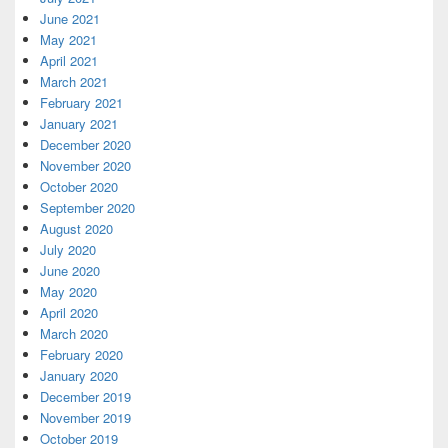
June 2021
May 2021
April 2021
March 2021
February 2021
January 2021
December 2020
November 2020
October 2020
September 2020
August 2020
July 2020
June 2020
May 2020
April 2020
March 2020
February 2020
January 2020
December 2019
November 2019
October 2019