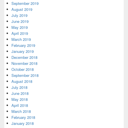
September 2019
August 2019
July 2019
June 2019
May 2019
April 2019
March 2019
February 2019
January 2019
December 2018
November 2018
October 2018
September 2018
August 2018
July 2018
June 2018
May 2018
April 2018
March 2018
February 2018
January 2018