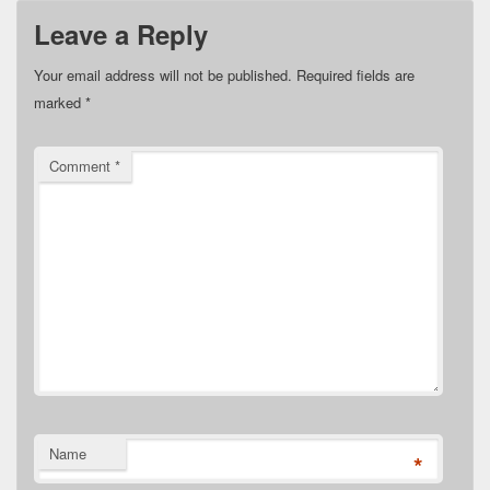
Leave a Reply
Your email address will not be published.
Required fields are
marked
*
Comment
*
Name
*