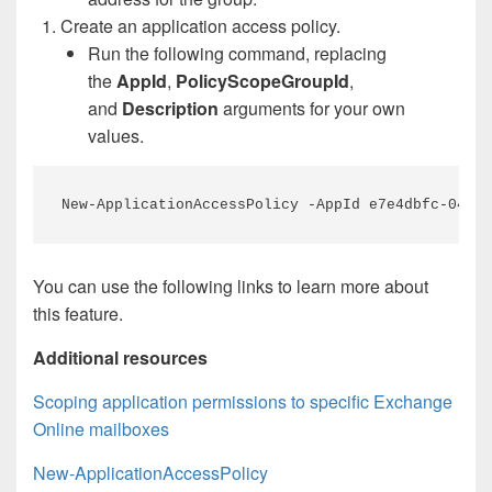
Create an application access policy.
Run the following command, replacing
the
AppId
,
PolicyScopeGroupId
,
and
Description
arguments for your own
values.
New-ApplicationAccessPolicy -AppId e7e4dbfc-046f-
You can use the following links to learn more about
this feature.
Additional resources
Scoping application permissions to specific Exchange
Online mailboxes
New-ApplicationAccessPolicy