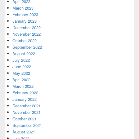
April 2023
March 2023
February 2023
January 2023
December 2022
November 2022
October 2022
September 2022
August 2022
July 2022
June 2022
May 2022
April 2022
March 2022
February 2022
January 2022
December 2021
November 2021
October 2021
September 2021
August 2021
July 2021