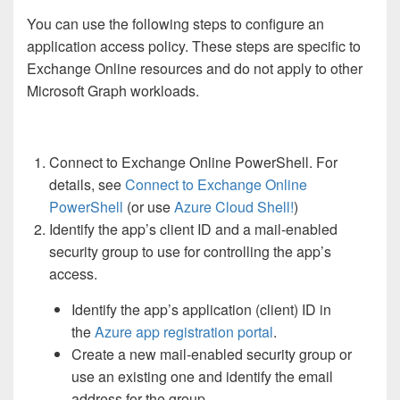
You can use the following steps to configure an
application access policy. These steps are specific to
Exchange Online resources and do not apply to other
Microsoft Graph workloads.
Connect to Exchange Online PowerShell. For
details, see
Connect to Exchange Online
PowerShell
(or use
Azure Cloud Shell!
)
Identify the app’s client ID and a mail-enabled
security group to use for controlling the app’s
access.
Identify the app’s application (client) ID in
the
Azure app registration portal
.
Create a new mail-enabled security group or
use an existing one and identify the email
address for the group.