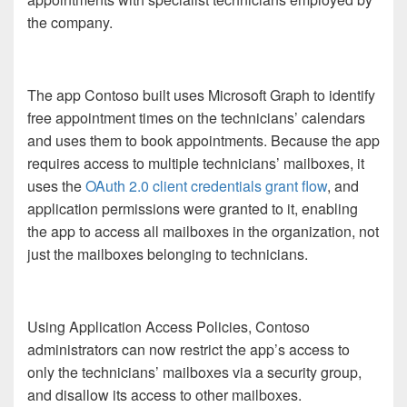
the company.
The app Contoso built uses Microsoft Graph to identify
free appointment times on the technicians’ calendars
and uses them to book appointments. Because the app
requires access to multiple technicians’ mailboxes, it
uses the
OAuth 2.0 client credentials grant flow
, and
application permissions were granted to it, enabling
the app to access all mailboxes in the organization, not
just the mailboxes belonging to technicians.
Using Application Access Policies, Contoso
administrators can now restrict the app’s access to
only the technicians’ mailboxes via a security group,
and disallow its access to other mailboxes.