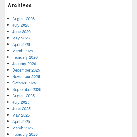
Archives
August 2026
July 2026
June 2026
May 2026
April 2026
March 2026
February 2026
January 2026
December 2025
November 2025
October 2025
September 2025
August 2025
July 2025
June 2025
May 2025
April 2025
March 2025
February 2025