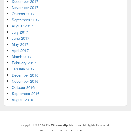
December 2017
November 2017
October 2017
September 2017
August 2017
July 2017
June 2017
May 2017
April 2017
March 2017
February 2017
January 2017
December 2016
November 2016
October 2016
September 2016
August 2016
Copyright © 2026
TheWindowsUpdate.com
. All Rights Reserved.