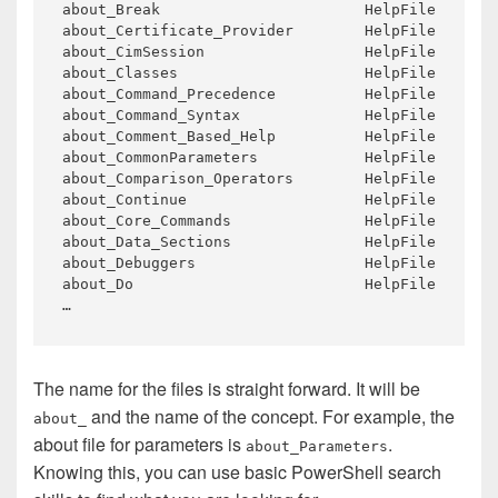
about_Break 
about_Certificate_Provider 
about_CimSession 
about_Classes 
about_Command_Precedence 
about_Command_Syntax 
about_Comment_Based_Help 
about_CommonParameters 
about_Comparison_Operators 
about_Continue 
about_Core_Commands 
about_Data_Sections 
about_Debuggers 
about_Do 
The name for the files is straight forward. It will be
and the name of the concept. For example, the
about_
about file for parameters is
.
about_Parameters
Knowing this, you can use basic PowerShell search