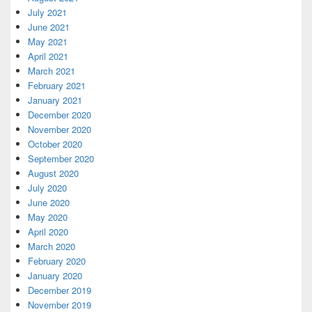
July 2021
June 2021
May 2021
April 2021
March 2021
February 2021
January 2021
December 2020
November 2020
October 2020
September 2020
August 2020
July 2020
June 2020
May 2020
April 2020
March 2020
February 2020
January 2020
December 2019
November 2019