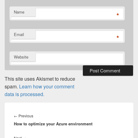
Name
*
Email
*
Website
This site uses Akismet to reduce
spam.
Learn how your comment
data is processed.
Post
navigation
Previous
←
Previous
How to optimize your Azure environment
post:
Next
Next
→