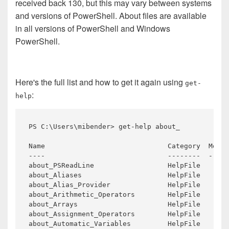
received back 130, but this may vary between systems
and versions of PowerShell. About files are available
in all versions of PowerShell and Windows
PowerShell.
Here's the full list and how to get it again using
get-
:
help
PS 
C:\
Users\
mibender>
get-help
Name 
Category 
Modul
about_PSReadLine 
about_Aliases 
about_Alias_Provider 
about_Arithmetic_Operators 
about_Arrays 
about_Assignment_Operators 
about_Automatic_Variables 