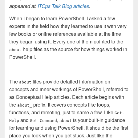
appeared at:
ITOps Talk Blog articles
.
When I began to learn PowerShell, I asked a few
experts in the field how they learned to use it with very
few books or online references available at the time
they began using it. Every one of them pointed to the
help files as the source for how things worked in
about
PowerShell.
The
files provide detailed information on
about
concepts and inner-workings of PowerShell, referred to
as Conceptual Help articles. Each article begins with
the
prefix. It covers concepts like loops,
about_
functions, and remoting, just to name a few. Like
Get-
and
,
is your built-in guidance
Help
Get-Command
about
for learning and using PowerShell. It should be the first
place you look when you get stuck. Just like the