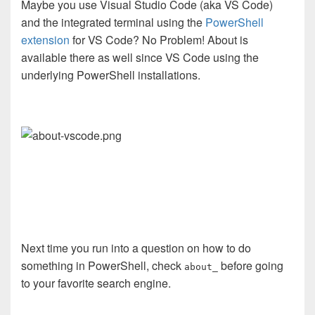
Maybe you use Visual Studio Code (aka VS Code)
and the integrated terminal using the
PowerShell
extension
for VS Code? No Problem! About is
available there as well since VS Code using the
underlying PowerShell installations.
Next time you run into a question on how to do
something in PowerShell, check
before going
about_
to your favorite search engine.