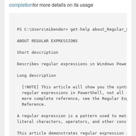
completion
for more details on its usage
PS C:\Users\mibender> get-help about_Regular_Expr
ABOUT REGULAR EXPRESSIONS

Short description

Describes regular expressions 
in
 Windows PowerShe
Long description

  [!NOTE] This article will show you the syntax 
a
  regular expressions 
in
 PowerShell, 
not
 all synt
  more complete 
reference
, see the Regular Expres
Reference
.

A regular expression 
is
 a pattern used 
to
 match t
literal characters, operators, 
and
 other construc
This article demonstrates regular expression synt