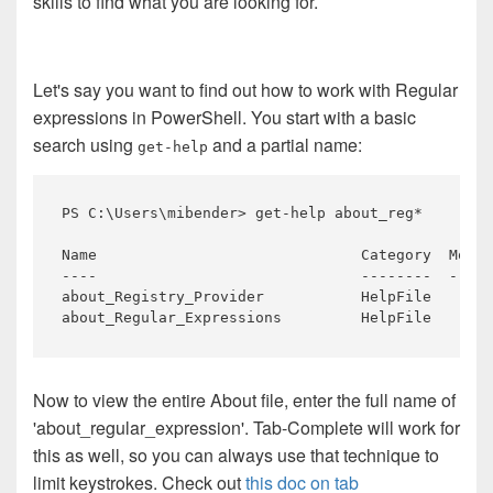
skills to find what you are looking for.
Let's say you want to find out how to work with Regular
expressions in PowerShell. You start with a basic
search using
and a partial name:
get-help
PS 
C:\
Users\
mibender>
get-help
about_reg*
Name 
Category 
Modul
about_Registry_Provider 
about_Regular_Expressions 
HelpFile
Now to view the entire About file, enter the full name of
'about_regular_expression'. Tab-Complete will work for
this as well, so you can always use that technique to
limit keystrokes. Check out
this doc on tab