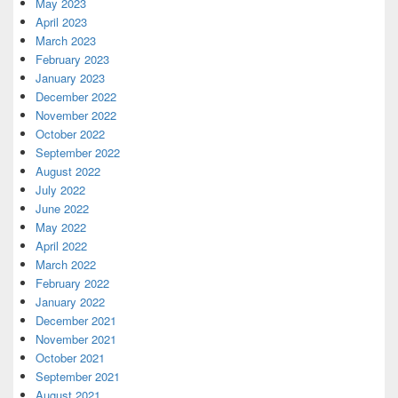
May 2023
April 2023
March 2023
February 2023
January 2023
December 2022
November 2022
October 2022
September 2022
August 2022
July 2022
June 2022
May 2022
April 2022
March 2022
February 2022
January 2022
December 2021
November 2021
October 2021
September 2021
August 2021