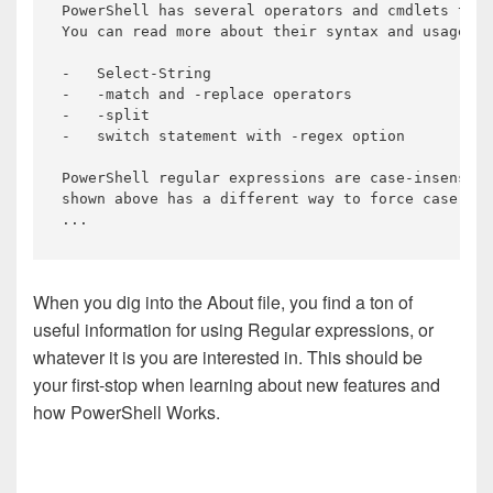
PowerShell 
has
 several operators 
and
 cmdlets that
You can 
read
 more about their syntax 
and
 usage at
-   
Select
-String

-   -match 
and
 -replace operators

-   -split

-   switch statement 
with
 -regex option

PowerShell regular expressions are 
case
-insensiti
shown
above
has
a
different
way
to
force
case
sen
...
When you dig into the About file, you find a ton of
useful information for using Regular expressions, or
whatever it is you are interested in. This should be
your first-stop when learning about new features and
how PowerShell Works.