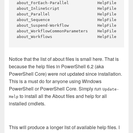
about_ForEach-Parallel            HelpFile       
about_InlineScript                HelpFile       
about_Parallel                    HelpFile       
about_Sequence                    HelpFile       
about_Suspend-Workflow            HelpFile       
about_WorkflowCommonParameters    HelpFile       
about_Workflows                   HelpFile       
Notice that the list of about files is small here. That is
because the help files in PowerShell 6.2 (aka
PowerShell Core) were not updated since installation.
This is a must do for anyone using Windows
PowerShell or PowerShell Core. Simply run
Update-
to install all the About files and help for all
Help
installed cmdlets.
This will produce a longer list of available help files. I