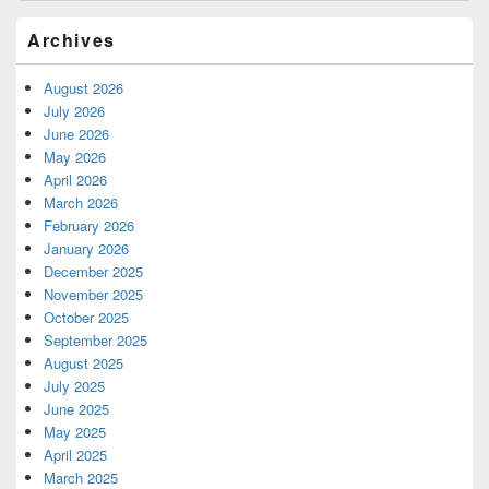
Archives
August 2026
July 2026
June 2026
May 2026
April 2026
March 2026
February 2026
January 2026
December 2025
November 2025
October 2025
September 2025
August 2025
July 2025
June 2025
May 2025
April 2025
March 2025