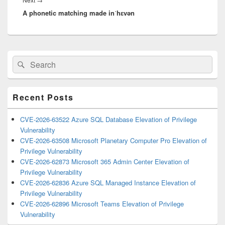
A phonetic matching made inˈhɛvən
post:
Primary
Search
Search
Sidebar
for:
Widget
Area
Recent Posts
CVE-2026-63522 Azure SQL Database Elevation of Privilege
Vulnerability
CVE-2026-63508 Microsoft Planetary Computer Pro Elevation of
Privilege Vulnerability
CVE-2026-62873 Microsoft 365 Admin Center Elevation of
Privilege Vulnerability
CVE-2026-62836 Azure SQL Managed Instance Elevation of
Privilege Vulnerability
CVE-2026-62896 Microsoft Teams Elevation of Privilege
Vulnerability