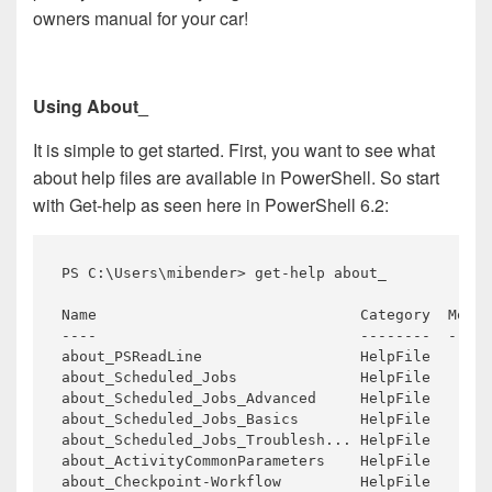
owners manual for your car!
Using About_
It is simple to get started. First, you want to see what
about help files are available in PowerShell. So start
with Get-help as seen here in PowerShell 6.2:
PS C:\Users\mibender> 
get
-help about_

----                              --------  -----
about_PSReadLine                  HelpFile

about_Scheduled_Jobs              HelpFile       
about_Scheduled_Jobs_Advanced     HelpFile       
about_Scheduled_Jobs_Basics       HelpFile       
about_Scheduled_Jobs_Troublesh... HelpFile       
about_ActivityCommonParameters    HelpFile       
about_Checkpoint-Workflow         HelpFile       