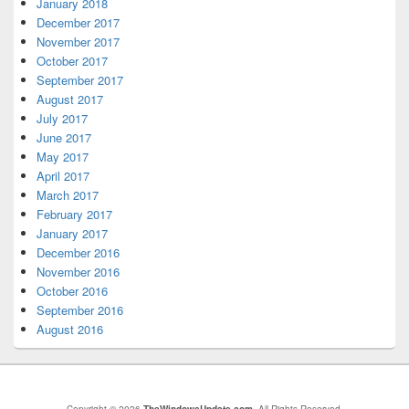
January 2018
December 2017
November 2017
October 2017
September 2017
August 2017
July 2017
June 2017
May 2017
April 2017
March 2017
February 2017
January 2017
December 2016
November 2016
October 2016
September 2016
August 2016