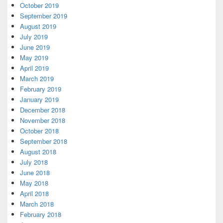
October 2019
September 2019
August 2019
July 2019
June 2019
May 2019
April 2019
March 2019
February 2019
January 2019
December 2018
November 2018
October 2018
September 2018
August 2018
July 2018
June 2018
May 2018
April 2018
March 2018
February 2018