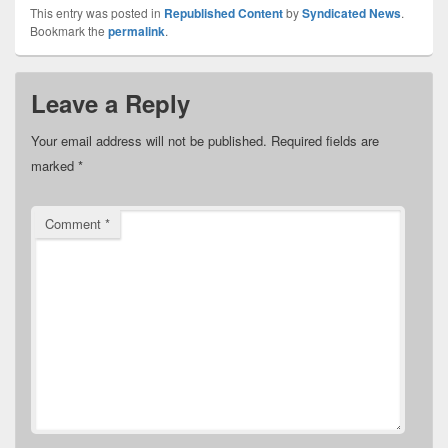
This entry was posted in
Republished Content
by
Syndicated News
.
Bookmark the
permalink
.
Leave a Reply
Your email address will not be published.
Required fields are
marked
*
Comment
*