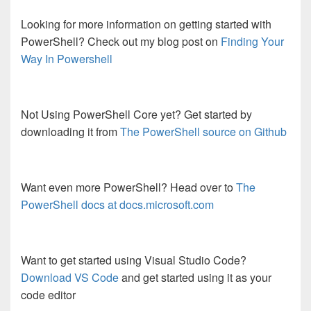
Looking for more information on getting started with
PowerShell? Check out my blog post on
Finding Your
Way In Powershell
Not Using PowerShell Core yet? Get started by
downloading it from
The PowerShell source on Github
Want even more PowerShell? Head over to
The
PowerShell docs at docs.microsoft.com
Want to get started using Visual Studio Code?
Download VS Code
and get started using it as your
code editor