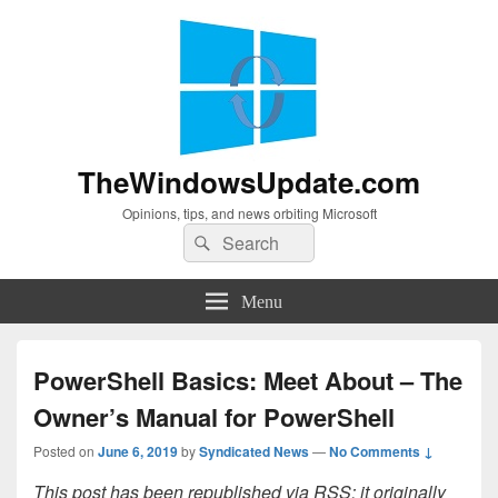
TheWindowsUpdate.com
Opinions, tips, and news orbiting Microsoft
Search
Search
for:
Menu
PowerShell Basics: Meet About – The
Owner’s Manual for PowerShell
Posted on
June 6, 2019
by
Syndicated News
—
No Comments ↓
This post has been republished via RSS; it originally