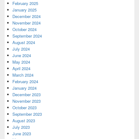
February 2025
January 2025
December 2024
November 2024
October 2024
September 2024
August 2024
July 2024
June 2024
May 2024
April 2024
March 2024
February 2024
January 2024
December 2023
November 2023
October 2023
September 2023
August 2023
July 2023
June 2023