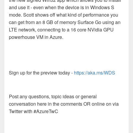
and use it - even when the device is in Windows S
mode. Scott shows off what kind of performance you
can get from an 8 GB of memory Surface Go using an
LTE network, connecting to a 16 core NVidia GPU
powerhouse VM in Azure.
Sign up for the preview today -
https://aka.ms/WDS
Post any questions, topic ideas or general
conversation here in the comments OR online on via
Twitter with #AzureTwC