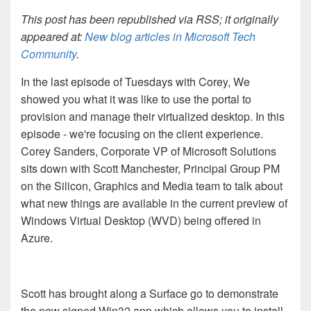
This post has been republished via RSS; it originally
appeared at:
New blog articles in Microsoft Tech
Community
.
In the last episode of Tuesdays with Corey, We
showed you what it was like to use the portal to
provision and manage their virtualized desktop. In this
episode - we're focusing on the client experience.
Corey Sanders, Corporate VP of Microsoft Solutions
sits down with Scott Manchester, Principal Group PM
on the Silicon, Graphics and Media team to talk about
what new things are available in the current preview of
Windows Virtual Desktop (WVD) being offered in
Azure.
Scott has brought along a Surface go to demonstrate
the new signed Win32 app which allows you to install