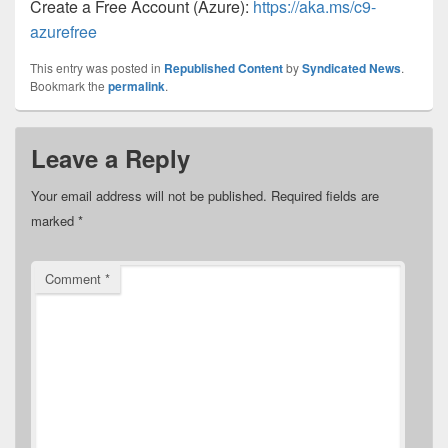
Create a Free Account (Azure):
https://aka.ms/c9-
azurefree
This entry was posted in
Republished Content
by
Syndicated News
.
Bookmark the
permalink
.
Leave a Reply
Your email address will not be published.
Required fields are
marked
*
Comment
*