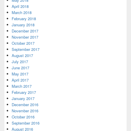
May 2018
April 2018
March 2018
February 2018
January 2018
December 2017
November 2017
October 2017
September 2017
August 2017
July 2017
June 2017
May 2017
April 2017
March 2017
February 2017
January 2017
December 2016
November 2016
October 2016
September 2016
August 2016