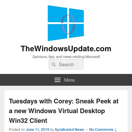
TheWindowsUpdate.com
Opinions, tips, and news orbiting Microsoft
Search
Search
for:
Menu
Tuesdays with Corey: Sneak Peek at
a new Windows Virtual Desktop
Win32 Client
Posted on
June 11, 2019
by
Syndicated News
—
No Comments ↓