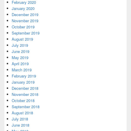
February 2020
January 2020
December 2019
November 2019
October 2019
September 2019
August 2019
July 2019
June 2019
May 2019
April 2019
March 2019
February 2019
January 2019
December 2018
November 2018
October 2018
September 2018
August 2018
July 2018
June 2018