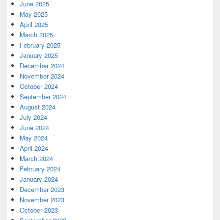
June 2025
May 2025
April 2025
March 2025
February 2025
January 2025
December 2024
November 2024
October 2024
September 2024
August 2024
July 2024
June 2024
May 2024
April 2024
March 2024
February 2024
January 2024
December 2023
November 2023
October 2023