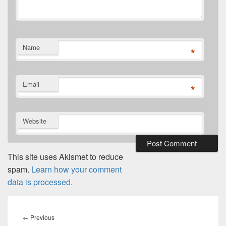
Name
*
Email
*
Website
This site uses Akismet to reduce
spam.
Learn how your comment
data is processed.
Post
navigation
Previous
←
Previous