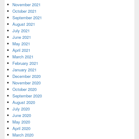
November 2021
October 2021
September 2021
August 2021
July 2021
June 2021
May 2021
April 2021
March 2021
February 2021
January 2021
December 2020
November 2020
October 2020
September 2020
August 2020
July 2020
June 2020
May 2020
April 2020
March 2020