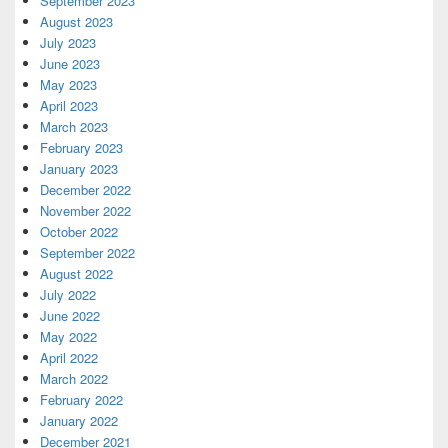
September 2023
August 2023
July 2023
June 2023
May 2023
April 2023
March 2023
February 2023
January 2023
December 2022
November 2022
October 2022
September 2022
August 2022
July 2022
June 2022
May 2022
April 2022
March 2022
February 2022
January 2022
December 2021