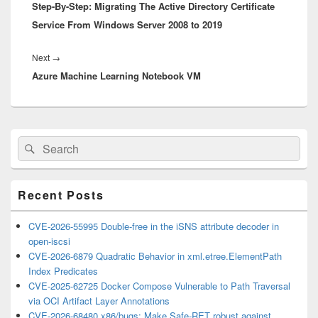
Step-By-Step: Migrating The Active Directory Certificate
post:
Service From Windows Server 2008 to 2019
Next
Next
→
Azure Machine Learning Notebook VM
post:
Primary
Search
Search
Sidebar
for:
Widget
Area
Recent Posts
CVE-2026-55995 Double-free in the iSNS attribute decoder in
open-iscsi
CVE-2026-6879 Quadratic Behavior in xml.etree.ElementPath
Index Predicates
CVE-2025-62725 Docker Compose Vulnerable to Path Traversal
via OCI Artifact Layer Annotations
CVE-2026-68480 x86/bugs: Make Safe-RET robust against