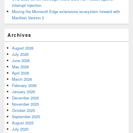
interrupt injection
Moving the Microsoft Edge extensions ecosystem forward with
Manifest Version 3
Archives
August 2026
July 2026
June 2026
May 2026
April 2026
March 2026
February 2026
January 2026
December 2025
November 2025
October 2025
September 2025
August 2025
July 2025