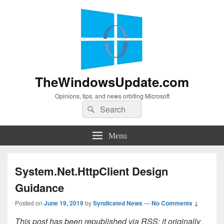
TheWindowsUpdate.com
Opinions, tips, and news orbiting Microsoft
Search
Search
for:
Menu
System.Net.HttpClient Design
Guidance
Posted on
June 19, 2019
by
Syndicated News
—
No Comments ↓
This post has been republished via RSS; it originally