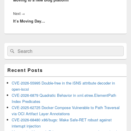
Next
Next
→
It’s Moving Day…
post:
Primary
Search
Search
Sidebar
for:
Widget
Area
Recent Posts
CVE-2026-55995 Double-free in the iSNS attribute decoder in
open-iscsi
CVE-2026-6879 Quadratic Behavior in xml.etree.ElementPath
Index Predicates
CVE-2025-62725 Docker Compose Vulnerable to Path Traversal
via OCI Artifact Layer Annotations
CVE-2026-68480 x86/bugs: Make Safe-RET robust against
interrupt injection