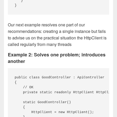
   }

Our next example resolves one part of our
recommendations: creating a single instance but fails
to advise us on the practical situation the HttpClient is
called regularly from many threads
Example 2: Solves one problem; introduces
another
public class GoodController : ApiController

{

    // OK

    private static readonly HttpClient HttpClient
    static GoodController()

    {

        HttpClient = new HttpClient();
