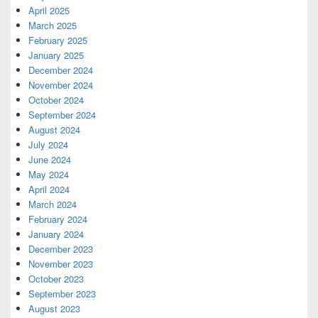
April 2025
March 2025
February 2025
January 2025
December 2024
November 2024
October 2024
September 2024
August 2024
July 2024
June 2024
May 2024
April 2024
March 2024
February 2024
January 2024
December 2023
November 2023
October 2023
September 2023
August 2023