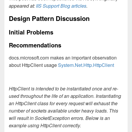
appeared at:
IIS Support Blog articles
.
Design Pattern Discussion
Initial Problems
Recommendations
docs.microsoft.com makes an important observation
about HttpClient usage
System.Net.Http.HttpClient
HttpClient is intended to be instantiated once and re-
used throughout the life of an application. Instantiating
an HttpClient class for every request will exhaust the
number of sockets available under heavy loads. This
will result in SocketException errors. Below is an
example using HttpClient correctly.