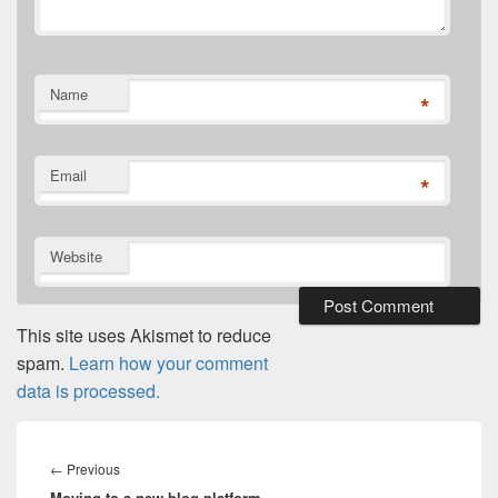
Name
*
Email
*
Website
This site uses Akismet to reduce
spam.
Learn how your comment
data is processed.
Post
navigation
Previous
←
Previous
Moving to a new blog platform
post: