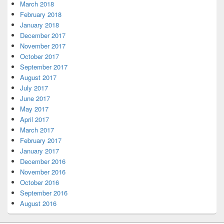
March 2018
February 2018
January 2018
December 2017
November 2017
October 2017
September 2017
August 2017
July 2017
June 2017
May 2017
April 2017
March 2017
February 2017
January 2017
December 2016
November 2016
October 2016
September 2016
August 2016