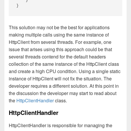
    }

This solution may not be the best for applications
making multiple calls using the same instance of
HttpClient from several threads. For example, one
issue that arises using this approach could be that
several threads contend for the default headers
collection of the same instance of the HttpClient class
and create a high CPU condition. Using a single static
instance of HttpClient will not fix the situation. The
developer requires a different solution. At this point in
the discussion the developer may start to read about
the
HttpClientHandler
class.
HttpClientHandler
HttpClientHandler is responsible for managing the