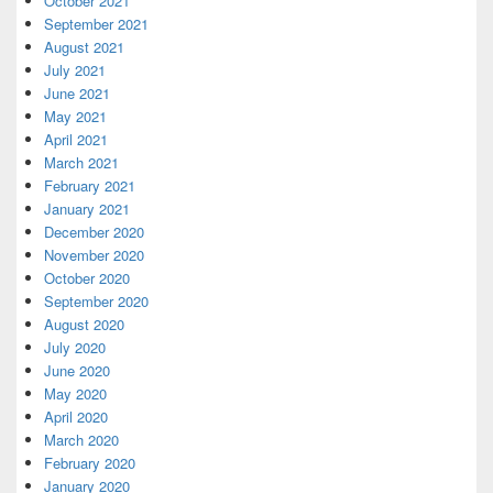
October 2021
September 2021
August 2021
July 2021
June 2021
May 2021
April 2021
March 2021
February 2021
January 2021
December 2020
November 2020
October 2020
September 2020
August 2020
July 2020
June 2020
May 2020
April 2020
March 2020
February 2020
January 2020