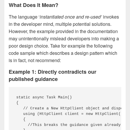
What Does It Mean?
The language ‘
instantiated once and re-used’
invokes
in the developer mind, multiple potential solutions.
However, the example provided in the documentation
may unintentionally mislead developers into making a
poor design choice. Take for example the following
code sample which describes a design pattern which
is in fact, not recommend:
Example 1: Directly contradicts our
published guidance
static async Task Main()

{

   // Create a New HttpClient object and dispose 
   using (HttpClient client = new HttpClient())

   {

     //This breaks the guidance given already as 