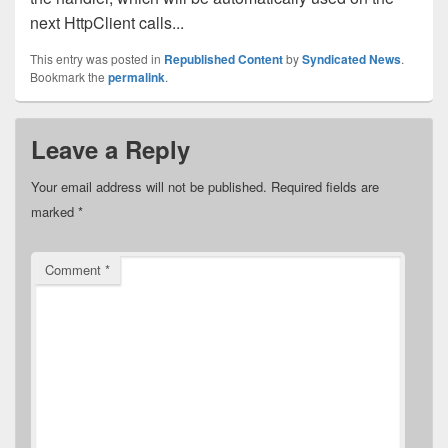
next HttpClient calls...
This entry was posted in
Republished Content
by
Syndicated News
.
Bookmark the
permalink
.
Leave a Reply
Your email address will not be published.
Required fields are
marked
*
Comment
*