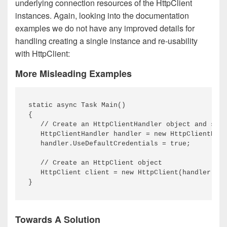
underlying connection resources of the HttpClient
instances. Again, looking into the documentation
examples we do not have any improved details for
handling creating a single instance and re-usability
with HttpClient:
More Misleading Examples
static async Task Main()

{

   // Create an HttpClientHandler object and set 
   HttpClientHandler handler = new HttpClientHand
   handler.UseDefaultCredentials = true;

   // Create an HttpClient object

   HttpClient client = new HttpClient(handler); /
Towards A Solution