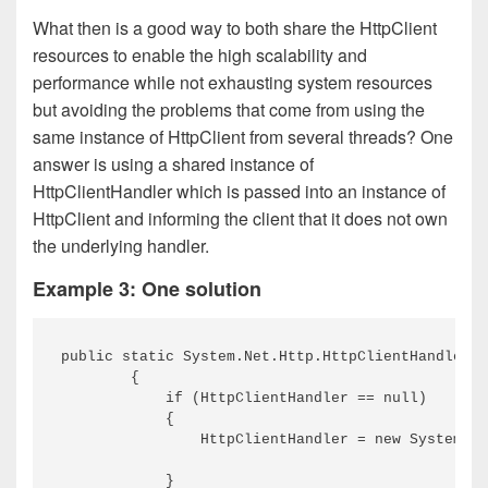
What then is a good way to both share the HttpClient
resources to enable the high scalability and
performance while not exhausting system resources
but avoiding the problems that come from using the
same instance of HttpClient from several threads? One
answer is using a shared instance of
HttpClientHandler which is passed into an instance of
HttpClient and informing the client that it does not own
the underlying handler.
Example 3: One solution
public static System.Net.Http.HttpClientHandler G
        {

            if (HttpClientHandler == null)

            {

                HttpClientHandler = new System.Ne
            }
