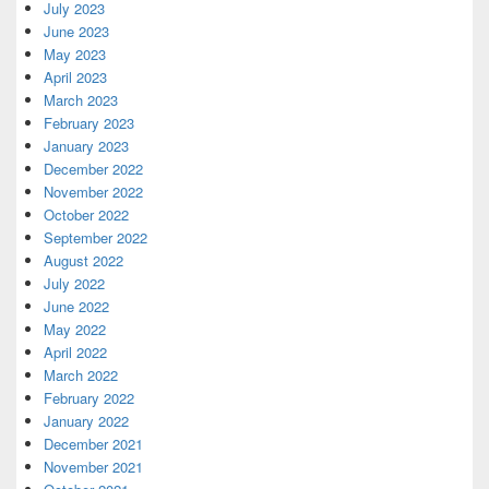
July 2023
June 2023
May 2023
April 2023
March 2023
February 2023
January 2023
December 2022
November 2022
October 2022
September 2022
August 2022
July 2022
June 2022
May 2022
April 2022
March 2022
February 2022
January 2022
December 2021
November 2021