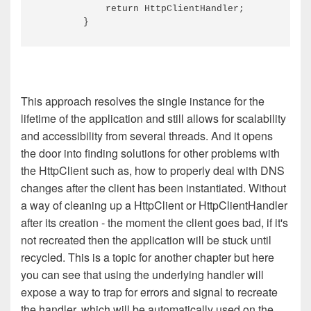
            return HttpClientHandler;

This approach resolves the single instance for the
lifetime of the application and still allows for scalability
and accessibility from several threads. And it opens
the door into finding solutions for other problems with
the HttpClient such as, how to properly deal with DNS
changes after the client has been instantiated. Without
a way of cleaning up a HttpClient or HttpClientHandler
after its creation - the moment the client goes bad, if it's
not recreated then the application will be stuck until
recycled. This is a topic for another chapter but here
you can see that using the underlying handler will
expose a way to trap for errors and signal to recreate
the handler, which will be automatically used on the