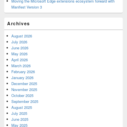
Moving the Microsoft Edge extensions ecosystem forward with
Manifest Version 3
Archives
August 2026
July 2026
June 2026
May 2026
April 2026
March 2026
February 2026
January 2026
December 2025
November 2025
October 2025
September 2025
August 2025
July 2025
June 2025
May 2025