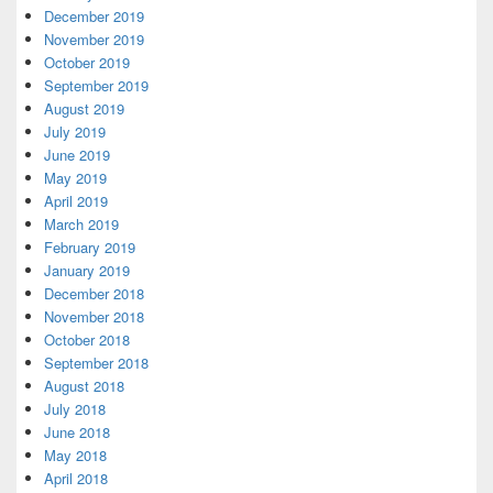
December 2019
November 2019
October 2019
September 2019
August 2019
July 2019
June 2019
May 2019
April 2019
March 2019
February 2019
January 2019
December 2018
November 2018
October 2018
September 2018
August 2018
July 2018
June 2018
May 2018
April 2018