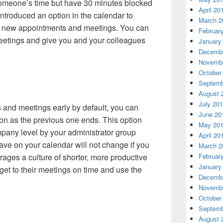
someone’s time but have 30 minutes blocked
April 20
ntroduced an option in the calendar to
March 2
or new appointments and meetings. You can
Februar
meetings and give you and your colleagues
January
Decembe
Novembe
October
Septemb
August 
July 20
 and meetings early by default, you can
June 20
oon as the previous one ends. This option
May 20
mpany level by your administrator group
April 20
ave on your calendar will not change if you
March 2
rages a culture of shorter, more productive
Februar
January
et to their meetings on time and use the
Decembe
Novembe
October
Septemb
August 