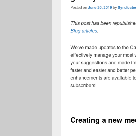
Posted on
June 20, 2019
by
Syndicate
This post has been republished
Blog articles
.
We've made updates to the Cal
effectively manage your most v
your suggestions and made i
faster and easier and better pe
enhancements are available t
subscribers!
Creating a new mee