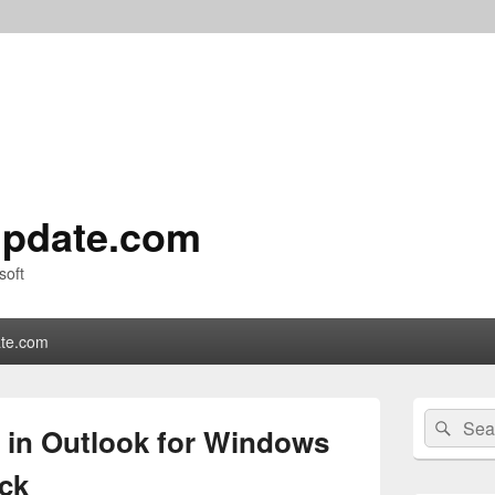
pdate.com
soft
te.com
Primary
Search
Sear
Sidebar
 in Outlook for Windows
for:
Widget
Area
ack