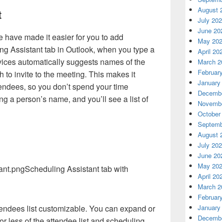
August 
t
July 20
June 20
have made it easier for you to add
May 20
ng Assistant tab in Outlook, when you type a
April 20
rvices automatically suggests names of the
March 2
Februar
 to invite to the meeting. This makes it
January
ttendees, so you don’t spend your time
Decembe
ng a person’s name, and you’ll see a list of
Novembe
October
Septemb
August 
July 20
June 20
May 20
Scheduling Assistant tab with
April 20
March 2
Februar
January
endees list customizable. You can expand or
Decembe
or less of the attendee list and scheduling