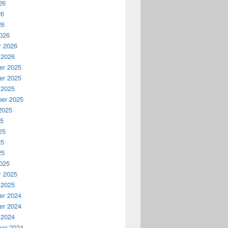
26
26
26
026
y 2026
 2026
r 2025
r 2025
 2025
er 2025
2025
25
25
25
25
025
y 2025
 2025
r 2024
r 2024
 2024
er 2024