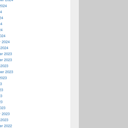
2024
24
24
24
24
024
y 2024
 2024
r 2023
r 2023
 2023
er 2023
2023
23
23
23
23
023
y 2023
 2023
r 2022