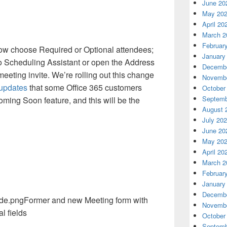
June 20
May 20
April 20
March 2
Februar
now choose Required or Optional attendees;
January
to Scheduling Assistant or open the Address
Decembe
 meeting invite. We’re rolling out this change
Novembe
 updates
that some Office 365 customers
October
Septemb
ming Soon feature, and this will be the
August 
July 20
June 20
May 20
April 20
March 2
Februar
January
Decembe
Former and new Meeting form with
Novembe
l fields
October
Septemb