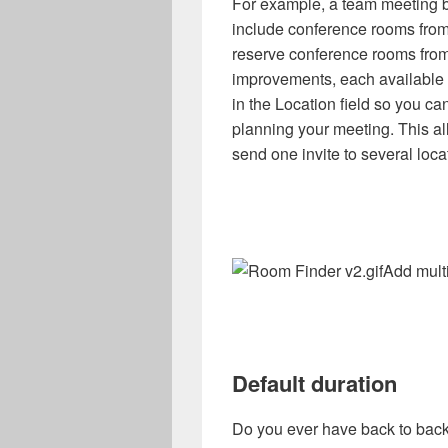
For example, a team meeting b
include conference rooms from 
reserve conference rooms from
improvements, each available r
in the Location field so you 
planning your meeting. This al
send one invite to several loca
Add mult
Default duration
Do you ever have back to back