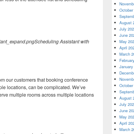
Novembe
October
Septemb
August 
July 20
June 20
Scheduling Assistant with
May 20
April 20
March 2
Februar
January
Decembe
Novembe
om our customers that booking conference
October
ple locations, can be complicated. We’ve
Septemb
erve multiple rooms across multiple locations
August 
July 20
June 20
May 20
April 20
March 2