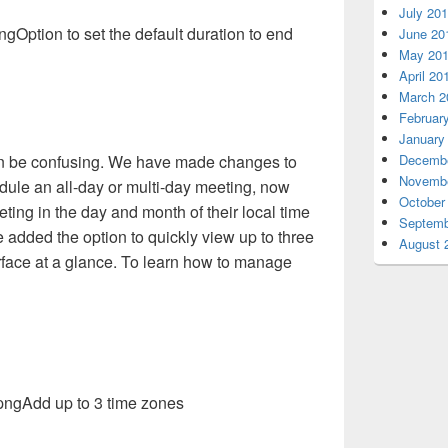
July 20
Option to set the default duration to end
June 20
May 20
April 20
March 2
Februar
January
n be confusing. We have made changes to
Decembe
Novembe
ule an all-day or multi-day meeting, now
October
ting in the day and month of their local time
Septemb
e added the option to quickly view up to three
August 
rface at a glance. To learn how to manage
Add up to 3 time zones