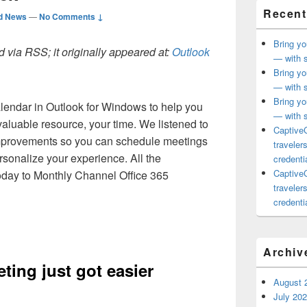
Recent
d News
—
No Comments ↓
Bring yo
 via RSS; it originally appeared at:
Outlook
— with s
Bring yo
— with s
Bring yo
endar in Outlook for Windows to help you
— with s
aluable resource, your time. We listened to
CaptiveC
mprovements so you can schedule meetings
traveler
rsonalize your experience. All the
credentia
CaptiveC
oday to Monthly Channel Office 365
traveler
credentia
Archiv
ting just got easier
August 
July 20