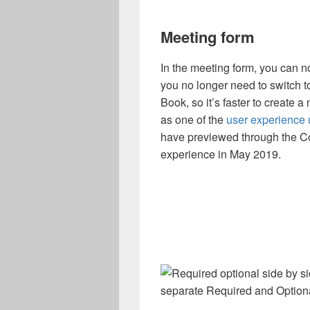
Meeting form
In the meeting form, you can 
you no longer need to switch 
Book, so it’s faster to create a
as one of the
user experience
have previewed through the Co
experience in May 2019.
separate Required and Optiona