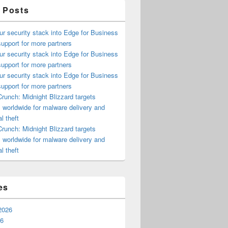
 Posts
ur security stack into Edge for Business
upport for more partners
ur security stack into Edge for Business
upport for more partners
ur security stack into Edge for Business
upport for more partners
runch: Midnight Blizzard targets
s worldwide for malware delivery and
l theft
runch: Midnight Blizzard targets
s worldwide for malware delivery and
l theft
es
2026
26