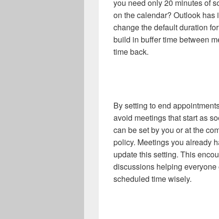
you need only 20 minutes of 
on the calendar? Outlook has i
change the default duration f
build in buffer time between 
time back.
By setting to end appointments
avoid meetings that start as s
can be set by you or at the co
policy. Meetings you already h
update this setting. This encou
discussions helping everyone g
scheduled time wisely.