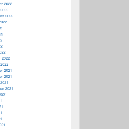
r 2022
 2022
er 2022
2022
22
22
22
22
022
y 2022
 2022
r 2021
r 2021
 2021
er 2021
2021
21
21
21
21
021