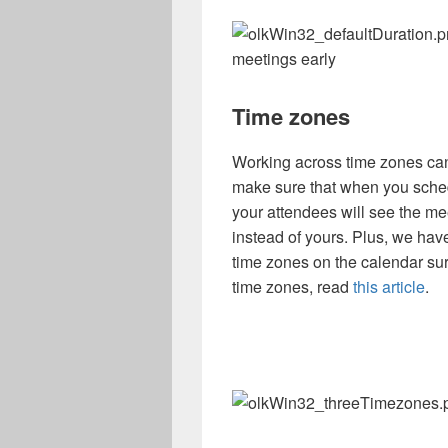
meetings early
Time zones
Working across time zones ca
make sure that when you sched
your attendees will see the mee
instead of yours. Plus, we hav
time zones on the calendar su
time zones, read
this article
.