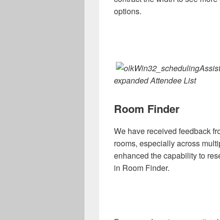
options.
expanded Attendee List
Room Finder
We have received feedback fr
rooms, especially across multi
enhanced the capability to res
in Room Finder.