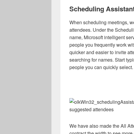
Scheduling Assistan
When scheduling meetings, we 
attendees. Under the Scheduli
name, Microsoft intelligent se
people you frequently work with
quicker and easier to invite a
searching for names. Start typi
people you can quickly select.
suggested attendees
We have also made the All Att
contract the width to see more 