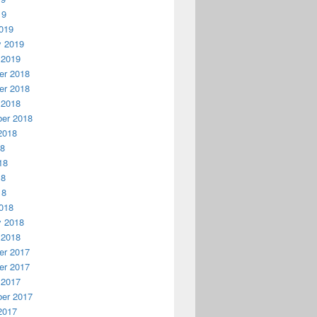
19
019
y 2019
 2019
r 2018
r 2018
 2018
er 2018
2018
18
18
18
18
018
y 2018
 2018
r 2017
r 2017
 2017
er 2017
2017