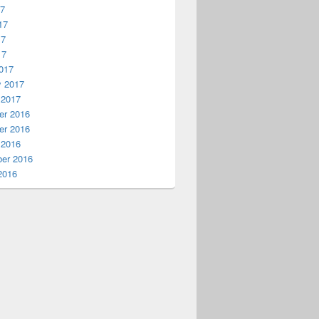
17
17
17
17
017
y 2017
 2017
r 2016
r 2016
 2016
er 2016
2016