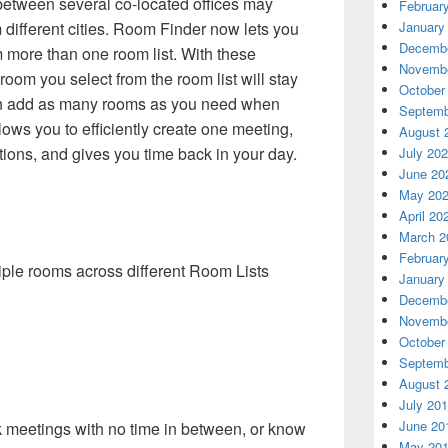
etween several co-located offices may
Februar
January
different cities. Room Finder now lets you
Decembe
 more than one room list. With these
Novembe
oom you select from the room list will stay
October
can add as many rooms as you need when
Septemb
lows you to efficiently create one meeting,
August 
tions, and gives you time back in your day.
July 20
June 20
May 20
April 20
March 2
Februar
iple rooms across different Room Lists
January
Decembe
Novembe
October
Septemb
August 
July 20
June 20
 meetings with no time in between, or know
May 20