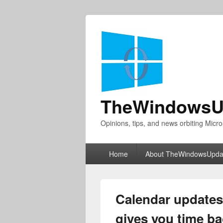
TheWindowsU
Opinions, tips, and news orbiting Micro
Primary
Home
About TheWindowsUpda
menu
Calendar updates
gives you time b