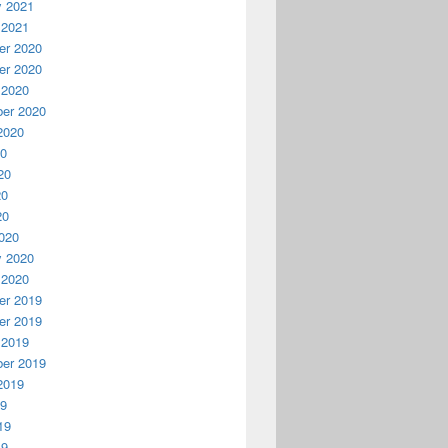
y 2021
 2021
r 2020
r 2020
 2020
er 2020
2020
20
20
20
20
020
y 2020
 2020
r 2019
r 2019
 2019
er 2019
2019
19
19
19