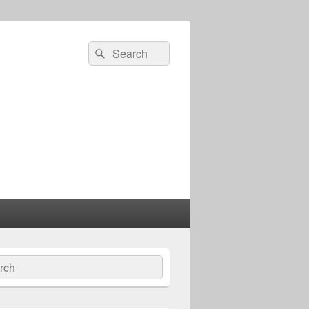
Search
Search
for:
ch