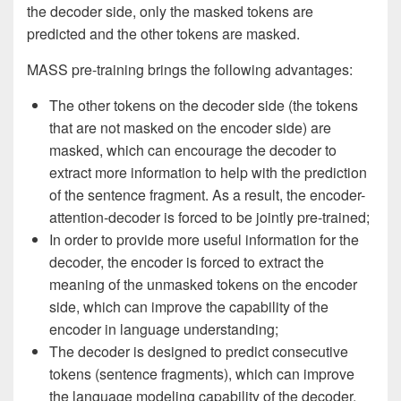
the decoder side, only the masked tokens are
predicted and the other tokens are masked.
MASS pre-training brings the following advantages:
The other tokens on the decoder side (the tokens
that are not masked on the encoder side) are
masked, which can encourage the decoder to
extract more information to help with the prediction
of the sentence fragment. As a result, the encoder-
attention-decoder is forced to be jointly pre-trained;
In order to provide more useful information for the
decoder, the encoder is forced to extract the
meaning of the unmasked tokens on the encoder
side, which can improve the capability of the
encoder in language understanding;
The decoder is designed to predict consecutive
tokens (sentence fragments), which can improve
the language modeling capability of the decoder.