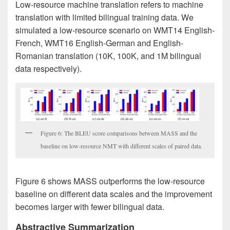
Low-resource machine translation refers to machine
translation with limited bilingual training data. We
simulated a low-resource scenario on WMT14 English-
French, WMT16 English-German and English-
Romanian translation (10K, 100K, and 1M bilingual
data respectively).
Figure 6: The BLEU score comparisons between MASS and the
baseline on low-resource NMT with different scales of paired data.
Figure 6 shows MASS outperforms the low-resource
baseline on different data scales and the improvement
becomes larger with fewer bilingual data.
Abstractive Summarization