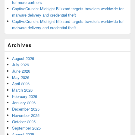
for more partners
CaptiveCrunch: Midnight Blizzard targets travelers worldwide for
malware delivery and credential theft
CaptiveCrunch: Midnight Blizzard targets travelers worldwide for
malware delivery and credential theft
Archives
August 2026
July 2026
June 2026
May 2026
April 2026
March 2026
February 2026
January 2026
December 2025
November 2025
October 2025
September 2025
August 2025