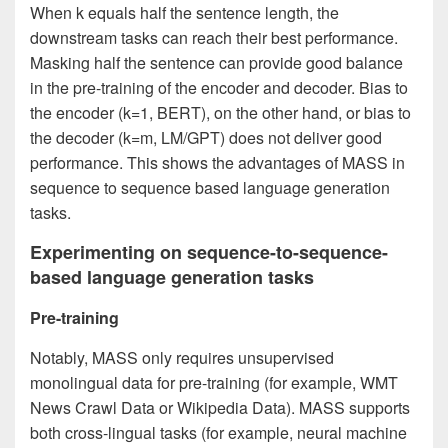
When k equals half the sentence length, the
downstream tasks can reach their best performance.
Masking half the sentence can provide good balance
in the pre-training of the encoder and decoder. Bias to
the encoder (k=1, BERT), on the other hand, or bias to
the decoder (k=m, LM/GPT) does not deliver good
performance. This shows the advantages of MASS in
sequence to sequence based language generation
tasks.
Experimenting on sequence-to-sequence-
based language generation tasks
Pre-training
Notably, MASS only requires unsupervised
monolingual data for pre-training (for example, WMT
News Crawl Data or Wikipedia Data). MASS supports
both cross-lingual tasks (for example, neural machine