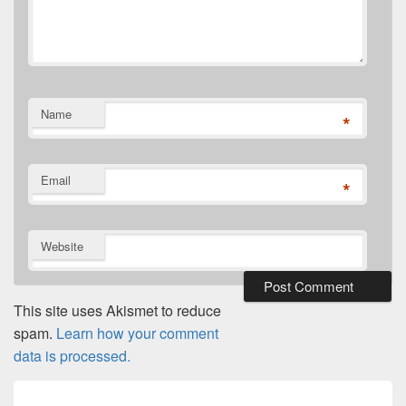
Name
*
Email
*
Website
This site uses Akismet to reduce
spam.
Learn how your comment
data is processed.
Post