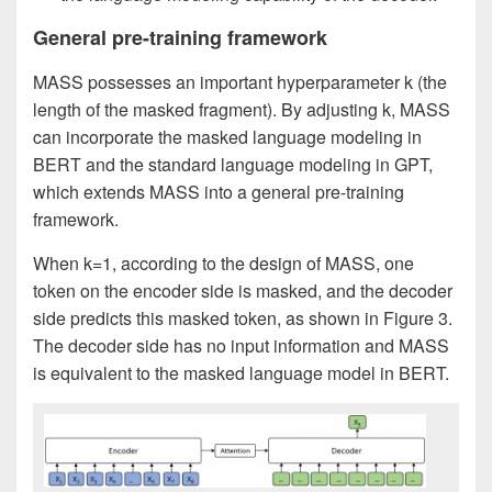
General pre-training framework
MASS possesses an important hyperparameter k (the
length of the masked fragment). By adjusting k, MASS
can incorporate the masked language modeling in
BERT and the standard language modeling in GPT,
which extends MASS into a general pre-training
framework.
When k=1, according to the design of MASS, one
token on the encoder side is masked, and the decoder
side predicts this masked token, as shown in Figure 3.
The decoder side has no input information and MASS
is equivalent to the masked language model in BERT.