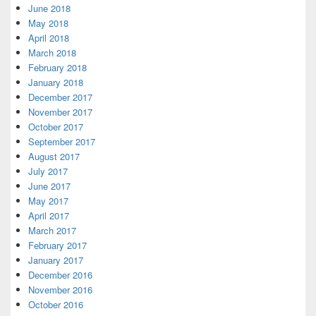
June 2018
May 2018
April 2018
March 2018
February 2018
January 2018
December 2017
November 2017
October 2017
September 2017
August 2017
July 2017
June 2017
May 2017
April 2017
March 2017
February 2017
January 2017
December 2016
November 2016
October 2016