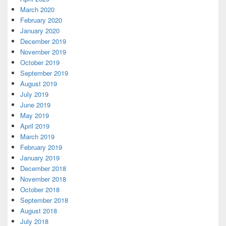
March 2020
February 2020
January 2020
December 2019
November 2019
October 2019
September 2019
August 2019
July 2019
June 2019
May 2019
April 2019
March 2019
February 2019
January 2019
December 2018
November 2018
October 2018
September 2018
August 2018
July 2018