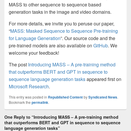
MASS to other sequence to sequence based
generation tasks in the image and video domains.
For more details, we invite you to peruse our paper,
“
MASS: Masked Sequence to Sequence Pre-training
for Language Generation
”. Our source code and the
pre-trained models are also available on
GitHub
. We
welcome your feedback!
The post
Introducing MASS – A pre-training method
that outperforms BERT and GPT in sequence to
sequence language generation tasks
appeared first on
Microsoft Research
.
This entry was posted in
Republished Content
by
Syndicated News
.
Bookmark the
permalink
.
One Reply to “Introducing MASS – A pre-training method
that outperforms BERT and GPT in sequence to sequence
language generation tasks”