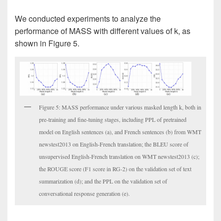
We conducted experiments to analyze the
performance of MASS with different values of k, as
shown in Figure 5.
Figure 5: MASS performance under various masked length k, both in
pre-training and fine-tuning stages, including PPL of pretrained
model on English sentences (a), and French sentences (b) from WMT
newstest2013 on English-French translation; the BLEU score of
unsupervised English-French translation on WMT newstest2013 (c);
the ROUGE score (F1 score in RG-2) on the validation set of text
summarization (d); and the PPL on the validation set of
conversational response generation (e).