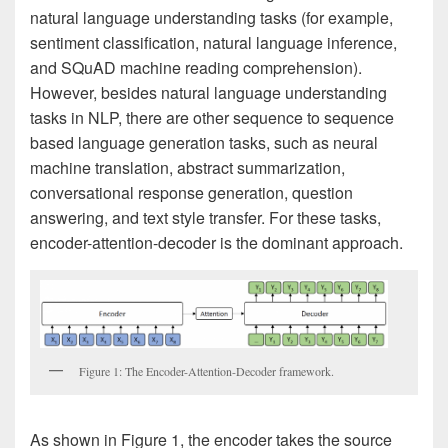
natural language understanding tasks (for example,
sentiment classification, natural language inference,
and SQuAD machine reading comprehension).
However, besides natural language understanding
tasks in NLP, there are other sequence to sequence
based language generation tasks, such as neural
machine translation, abstract summarization,
conversational response generation, question
answering, and text style transfer. For these tasks,
encoder-attention-decoder is the dominant approach.
Figure 1: The Encoder-Attention-Decoder framework.
As shown in Figure 1, the encoder takes the source