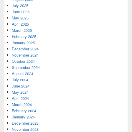
July 2025
June 2025
May 2025
April 2025
March 2025
February 2025
January 2025
December 2024
November 2024
October 2024
September 2024
August 2024
July 2024
June 2024
May 2024
April 2024
March 2024
February 2024
January 2024
December 2023
November 2023