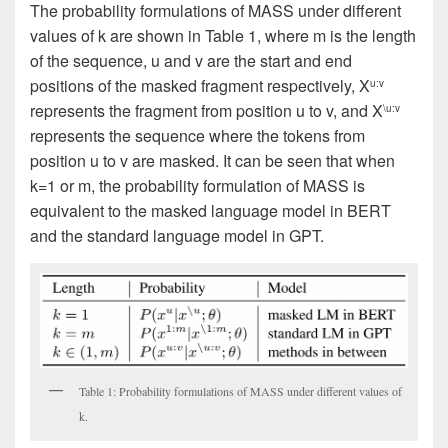
The probability formulations of MASS under different
values of k are shown in Table 1, where m is the length
of the sequence, u and v are the start and end
positions of the masked fragment respectively, Χ
u:v
represents the fragment from position u to v, and X
\u:v
represents the sequence where the tokens from
position u to v are masked. It can be seen that when
k=1 or m, the probability formulation of MASS is
equivalent to the masked language model in BERT
and the standard language model in GPT.
Table 1: Probability formulations of MASS under different values of
k.