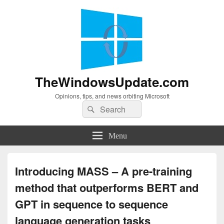
TheWindowsUpdate.com
Opinions, tips, and news orbiting Microsoft
Search
Search
for:
Menu
Introducing MASS – A pre-training
method that outperforms BERT and
GPT in sequence to sequence
language generation tasks