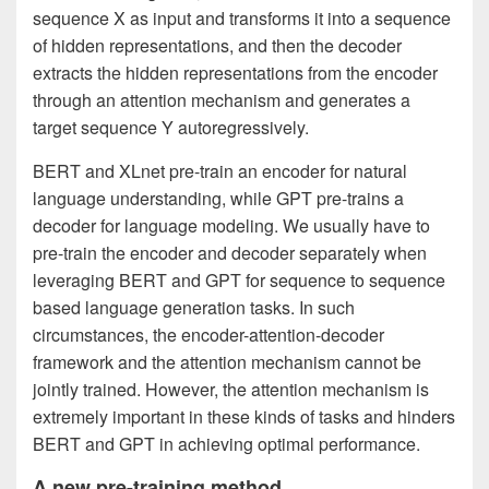
sequence X as input and transforms it into a sequence
of hidden representations, and then the decoder
extracts the hidden representations from the encoder
through an attention mechanism and generates a
target sequence Y autoregressively.
BERT and XLnet pre-train an encoder for natural
language understanding, while GPT pre-trains a
decoder for language modeling. We usually have to
pre-train the encoder and decoder separately when
leveraging BERT and GPT for sequence to sequence
based language generation tasks. In such
circumstances, the encoder-attention-decoder
framework and the attention mechanism cannot be
jointly trained. However, the attention mechanism is
extremely important in these kinds of tasks and hinders
BERT and GPT in achieving optimal performance.
A new pre-training method