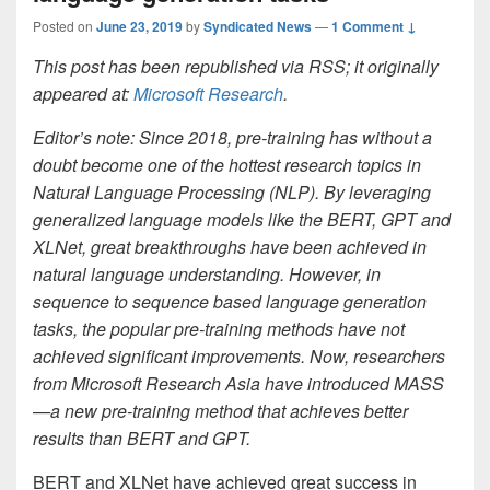
Posted on
June 23, 2019
by
Syndicated News
—
1 Comment ↓
This post has been republished via RSS; it originally
appeared at:
Microsoft Research
.
Editor’s note: Since 2018, pre-training has without a
doubt become one of the hottest research topics in
Natural Language Processing (NLP). By leveraging
generalized language models like the BERT, GPT and
XLNet, great breakthroughs have been achieved in
natural language understanding. However, in
sequence to sequence based language generation
tasks, the popular pre-training methods have not
achieved significant improvements. Now, researchers
from Microsoft Research Asia have introduced MASS
—a new pre-training method that achieves better
results than BERT and GPT.
BERT and XLNet have achieved great success in