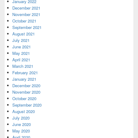
January 2022
December 2021
November 2021
October 2021
September 2021
August 2021
July 2021
June 2021
May 2021
April 2021
March 2021
February 2021
January 2021
December 2020
November 2020
October 2020
September 2020
August 2020
July 2020
June 2020
May 2020
April 2020