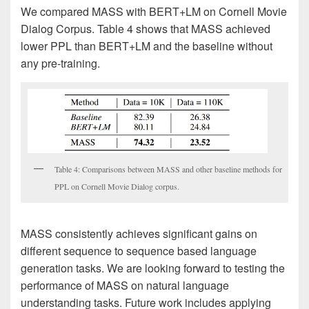
We compared MASS with BERT+LM on Cornell Movie
Dialog Corpus. Table 4 shows that MASS achieved
lower PPL than BERT+LM and the baseline without
any pre-training.
Table 4: Comparisons between MASS and other baseline methods for
PPL on Cornell Movie Dialog corpus.
MASS consistently achieves significant gains on
different sequence to sequence based language
generation tasks. We are looking forward to testing the
performance of MASS on natural language
understanding tasks. Future work includes applying