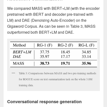
We compared MASS with BERT+LM (with the encoder
pretrained with BERT and decoder pre-trained with
LM) and DAE (Denoising Auto-Encoder) on the
Gigaword Corpus. As can be seen in Table 3, MASS
outperformed both BERT+LM and DAE.
Table 3: Comparisons between MASS and two pre-training methods
for ROGUE score on text summarization task on the whole 3.8M
training data.
Conversational response generation