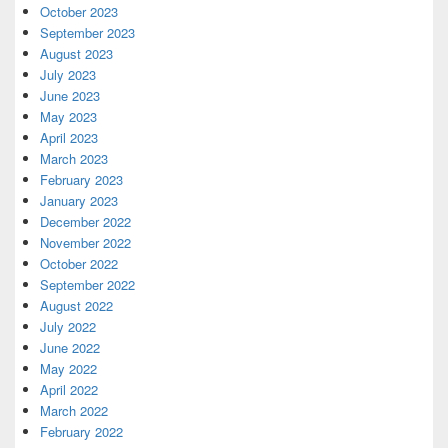
October 2023
September 2023
August 2023
July 2023
June 2023
May 2023
April 2023
March 2023
February 2023
January 2023
December 2022
November 2022
October 2022
September 2022
August 2022
July 2022
June 2022
May 2022
April 2022
March 2022
February 2022