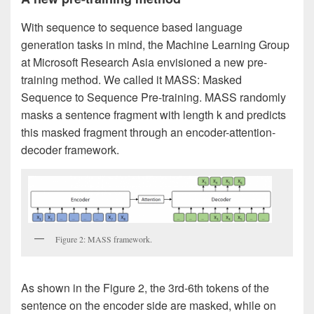
With sequence to sequence based language
generation tasks in mind, the Machine Learning Group
at Microsoft Research Asia envisioned a new pre-
training method. We called it MASS: Masked
Sequence to Sequence Pre-training. MASS randomly
masks a sentence fragment with length k and predicts
this masked fragment through an encoder-attention-
decoder framework.
Figure 2: MASS framework.
As shown in the Figure 2, the 3rd-6th tokens of the
sentence on the encoder side are masked, while on