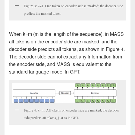
Figure 3: k=1. One token on encoder side is masked; the decoder side
predicts the masked token.
When k=m (m is the length of the sequence), in MASS
all tokens on the encoder side are masked, and the
decoder side predicts all tokens, as shown in Figure 4.
The decoder side cannot extract any information from
the encoder side, and MASS is equivalent to the
standard language model in GPT.
Figure 4: k=m. All tokens on encoder side are masked; the decoder
side predicts all tokens, just as in GPT.