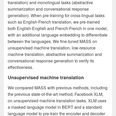
translation) and monolingual tasks (abstractive
summarization and conversational response
generation). When pre-training for cross-lingual tasks
such as English-French translation, we pre-trained
both English-English and French-French in one model,
with an additional language embedding to differentiate
between the languages. We fine-tuned MASS on
unsupervised machine translation, low-resource
machine translation, abstractive summarization and
conversational response generation to verify its
effectiveness.
Unsupervised machine translation
We compared MASS with previous methods, including
the previous state-of-the-art method, Facebook XLM,
on unsupervised machine translation tasks. XLM uses
a masked language model in BERT and a standard
language model to pre-train the encoder and decoder