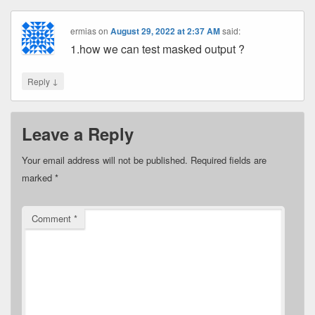
ermias
on
August 29, 2022 at 2:37 AM
said:
1.how we can test masked output ?
↓
Reply
Leave a Reply
Your email address will not be published.
Required fields are
marked
*
Comment
*