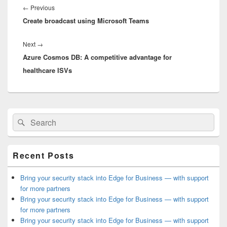
navigation
Previous
←
Previous
Create broadcast using Microsoft Teams
post:
Next
Next
→
Azure Cosmos DB: A competitive advantage for
post:
healthcare ISVs
Primary
Search
Search
Sidebar
for:
Widget
Area
Recent Posts
Bring your security stack into Edge for Business — with support
for more partners
Bring your security stack into Edge for Business — with support
for more partners
Bring your security stack into Edge for Business — with support