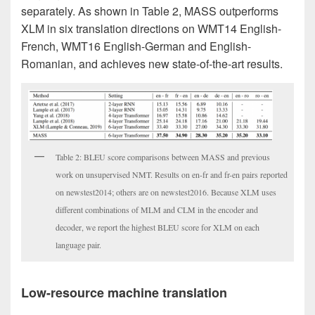
separately. As shown in Table 2, MASS outperforms
XLM in six translation directions on WMT14 English-
French, WMT16 English-German and English-
Romanian, and achieves new state-of-the-art results.
Table 2: BLEU score comparisons between MASS and previous
work on unsupervised NMT. Results on en-fr and fr-en pairs reported
on newstest2014; others are on newstest2016. Because XLM uses
different combinations of MLM and CLM in the encoder and
decoder, we report the highest BLEU score for XLM on each
language pair.
Low-resource machine translation