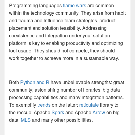
Programming languages
flame wars
are common
within the technology community. They arise from habit
and trauma and influence team strategies, product
placement and solution feasibility. Addressing
coexistence and integration under your solution
platform is key to enabling productivity and optimizing
tool usage. They should not compete; they should
work together to achieve more in a sustainable way.
Both
Python and R
have unbelievable strengths: great
community; astonishing number of libraries; big data
processing capabilities and many integration patterns.
To exemplify
trends
on the latter:
reticulate
library to
the rescue; Apache
Spark
and Apache
Arrow
on big
data,
MLS
and many other possibilities.