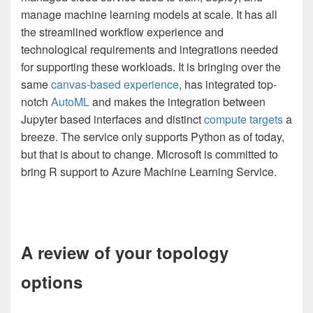
manage machine learning models at scale. It has all
the streamlined workflow experience and
technological requirements and integrations needed
for supporting these workloads. It is bringing over the
same
canvas-based experience
, has integrated top-
notch
AutoML
and makes the integration between
Jupyter based interfaces and distinct
compute targets
a
breeze. The service only supports Python as of today,
but that is about to change. Microsoft is committed to
bring R support to Azure Machine Learning Service.
A review of your topology
options