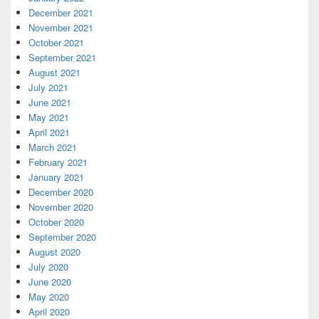
December 2021
November 2021
October 2021
September 2021
August 2021
July 2021
June 2021
May 2021
April 2021
March 2021
February 2021
January 2021
December 2020
November 2020
October 2020
September 2020
August 2020
July 2020
June 2020
May 2020
April 2020