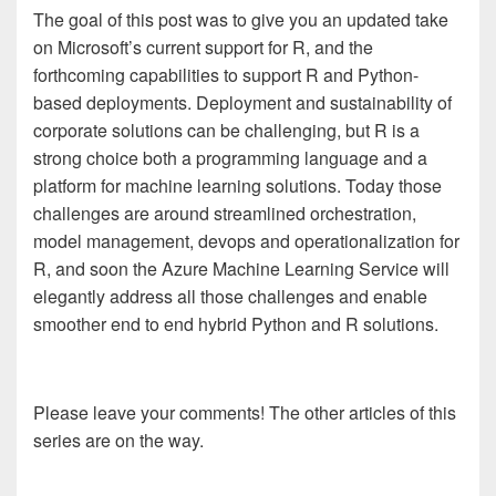
The goal of this post was to give you an updated take
on Microsoft’s current support for R, and the
forthcoming capabilities to support R and Python-
based deployments. Deployment and sustainability of
corporate solutions can be challenging, but R is a
strong choice both a programming language and a
platform for machine learning solutions. Today those
challenges are around streamlined orchestration,
model management, devops and operationalization for
R, and soon the Azure Machine Learning Service will
elegantly address all those challenges and enable
smoother end to end hybrid Python and R solutions.
Please leave your comments! The other articles of this
series are on the way.