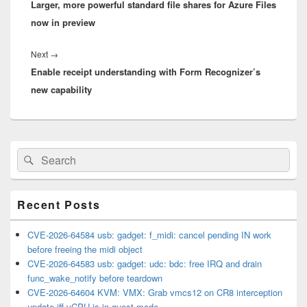
Larger, more powerful standard file shares for Azure Files
post:
now in preview
Next
Next
→
Enable receipt understanding with Form Recognizer’s
post:
new capability
Primary
Search
Search
Sidebar
for:
Widget
Area
Recent Posts
CVE-2026-64584 usb: gadget: f_midi: cancel pending IN work
before freeing the midi object
CVE-2026-64583 usb: gadget: udc: bdc: free IRQ and drain
func_wake_notify before teardown
CVE-2026-64604 KVM: VMX: Grab vmcs12 on CR8 interception
update iff vCPU is in guest mode