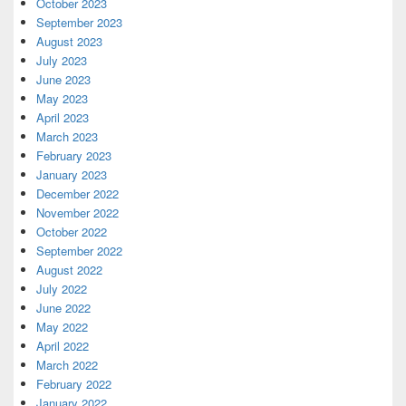
October 2023
September 2023
August 2023
July 2023
June 2023
May 2023
April 2023
March 2023
February 2023
January 2023
December 2022
November 2022
October 2022
September 2022
August 2022
July 2022
June 2022
May 2022
April 2022
March 2022
February 2022
January 2022