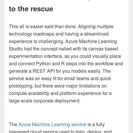
to the rescue
This all is easier said than done. Aligning multiple
technology roadmaps and having a streamlined
experience is challenging.
Azure Machine Learning
Studio
had the concept nailed with its canvas based
experimentation interface, as you could visually place
and connect Python and R steps into the workflow and
generate a REST API for you models easily. The
service was an easy fit for small teams and quick
prototyping, but there were major limitations on
compute scalability and platform experience for a
large-scale corporate deployment.
The
Azure Machine Learning service
is a fully
managed cloud service used to train, deploy, and