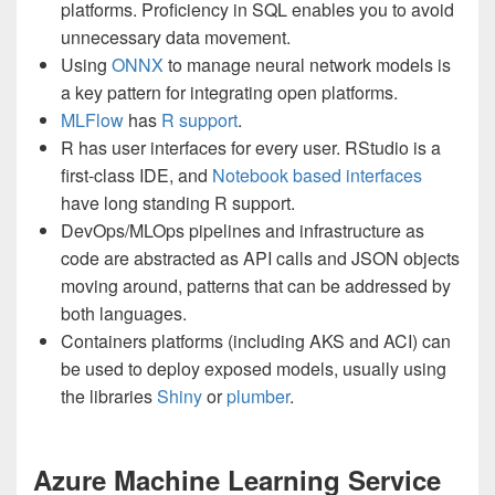
platforms. Proficiency in SQL enables you to avoid
unnecessary data movement.
Using
ONNX
to manage neural network models is
a key pattern for integrating open platforms.
MLFlow
has
R support
.
R has user interfaces for every user. RStudio is a
first-class IDE, and
Notebook based interfaces
have long standing R support.
DevOps/MLOps pipelines and infrastructure as
code are abstracted as API calls and JSON objects
moving around, patterns that can be addressed by
both languages.
Containers platforms (including AKS and ACI) can
be used to deploy exposed models, usually using
the libraries
Shiny
or
plumber
.
Azure Machine Learning Service