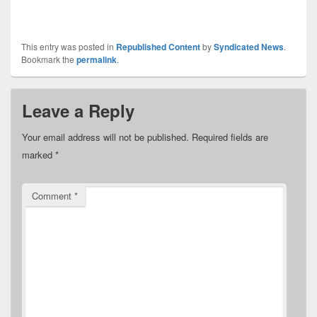
This entry was posted in
Republished Content
by
Syndicated News
.
Bookmark the
permalink
.
Leave a Reply
Your email address will not be published.
Required fields are
marked
*
Comment
*