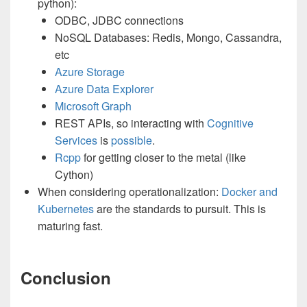
python):
ODBC, JDBC connections
NoSQL Databases: Redis, Mongo, Cassandra,
etc
Azure Storage
Azure Data Explorer
Microsoft Graph
REST APIs, so interacting with
Cognitive
Services
is
possible
.
Rcpp
for getting closer to the metal (like
Cython)
When considering operationalization:
Docker and
Kubernetes
are the standards to pursuit. This is
maturing fast.
Conclusion