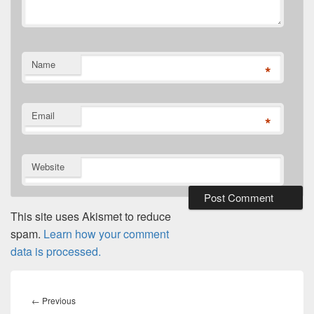
Name
*
Email
*
Website
This site uses Akismet to reduce
spam.
Learn how your comment
data is processed.
Post
navigation
Previous
←
Previous