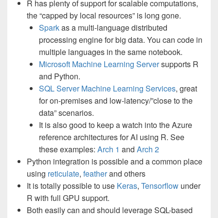
R has plenty of support for scalable computations,
the “capped by local resources” is long gone.
Spark
as a multi-language distributed
processing engine for big data. You can code in
multiple languages in the same notebook.
Microsoft Machine Learning Server
supports R
and Python.
SQL Server Machine Learning Services
, great
for on-premises and low-latency/”close to the
data” scenarios.
It is also good to keep a watch into the Azure
reference architectures for AI using R. See
these examples:
Arch 1
and
Arch 2
Python integration is possible and a common place
using
reticulate
,
feather
and others
It is totally possible to use
Keras
,
Tensorflow
under
R with full GPU support.
Both easily can and should leverage SQL-based