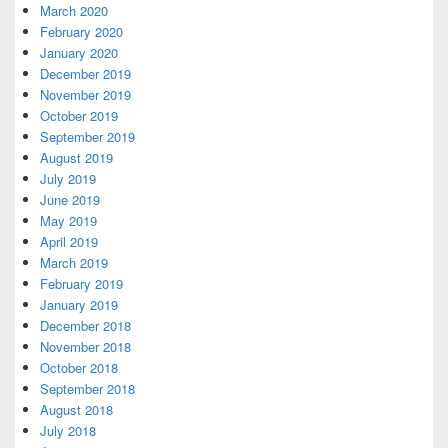
March 2020
February 2020
January 2020
December 2019
November 2019
October 2019
September 2019
August 2019
July 2019
June 2019
May 2019
April 2019
March 2019
February 2019
January 2019
December 2018
November 2018
October 2018
September 2018
August 2018
July 2018