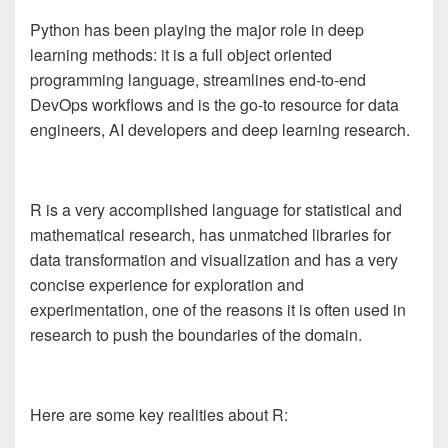
Python
has been playing the major role
in deep
learning methods: it is a full object oriented
programming language, streamlines end-to-end
DevOps workflows and is the go-to resource for data
engineers, AI developers and deep learning research.
R is a very accomplished language for statistical and
mathematical research, has unmatched libraries for
data transformation and visualization and has a very
concise experience for exploration and
experimentation, one of the reasons it is often used in
research to push the boundaries of the domain.
Here are some key realities about R: