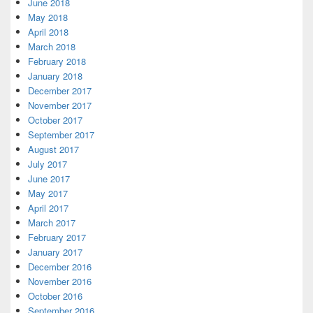
June 2018
May 2018
April 2018
March 2018
February 2018
January 2018
December 2017
November 2017
October 2017
September 2017
August 2017
July 2017
June 2017
May 2017
April 2017
March 2017
February 2017
January 2017
December 2016
November 2016
October 2016
September 2016