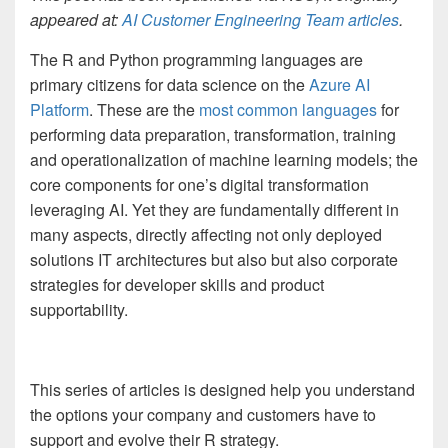
appeared at:
AI Customer Engineering Team articles
.
The R and Python programming languages are
primary citizens for data science on the
Azure AI
Platform
. These are the
most common languages
for
performing data preparation, transformation, training
and operationalization of machine learning models; the
core components for one’s digital transformation
leveraging AI. Yet they are fundamentally different in
many aspects, directly affecting not only deployed
solutions IT architectures but also but also corporate
strategies for developer skills and product
supportability.
This series of articles is designed help you understand
the options your company and customers have to
support and evolve their R strategy.