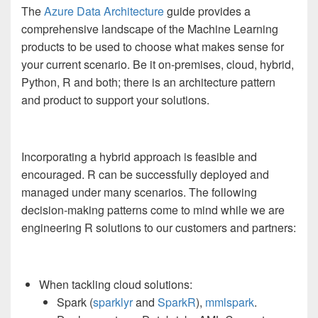
The
Azure Data Architecture
guide provides a
comprehensive landscape of the Machine Learning
products to be used to choose what makes sense for
your current scenario. Be it on-premises, cloud, hybrid,
Python, R and both; there is an architecture pattern
and product to support your solutions.
Incorporating a hybrid approach is feasible and
encouraged. R can be successfully deployed and
managed under many scenarios. The following
decision-making patterns come to mind while we are
engineering R solutions to our customers and partners:
When tackling cloud solutions:
Spark (
sparklyr
and
SparkR
),
mmlspark
.