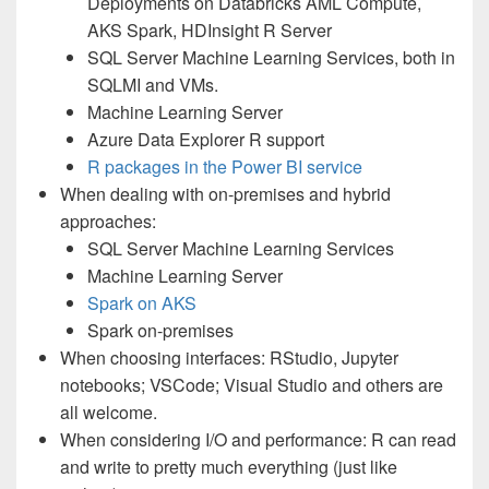
Deployments on Databricks AML Compute,
AKS Spark, HDInsight R Server
SQL Server Machine Learning Services, both in
SQLMI and VMs.
Machine Learning Server
Azure Data Explorer R support
R packages in the Power BI service
When dealing with on-premises and hybrid
approaches:
SQL Server Machine Learning Services
Machine Learning Server
Spark on AKS
Spark on-premises
When choosing interfaces: RStudio, Jupyter
notebooks; VSCode; Visual Studio and others are
all welcome.
When considering I/O and performance: R can read
and write to pretty much everything (just like