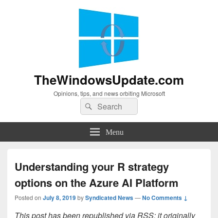
TheWindowsUpdate.com
Opinions, tips, and news orbiting Microsoft
Search
Search
for:
Menu
Understanding your R strategy
options on the Azure AI Platform
Posted on
July 8, 2019
by
Syndicated News
—
No Comments ↓
This post has been republished via RSS; it originally