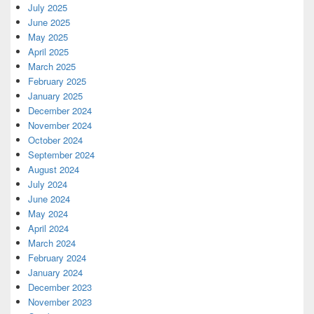
July 2025
June 2025
May 2025
April 2025
March 2025
February 2025
January 2025
December 2024
November 2024
October 2024
September 2024
August 2024
July 2024
June 2024
May 2024
April 2024
March 2024
February 2024
January 2024
December 2023
November 2023