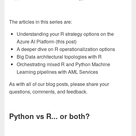
The articles in this series are:
Understanding your R strategy options on the
Azure AI Platform (this post)
A deeper dive on R operationalization options
Big Data architectural topologies with R
Orchestrating mixed R and Python Machine
Learning pipelines with AML Services
As with all of our blog posts, please share your
questions, comments, and feedback.
Python vs R... or both?