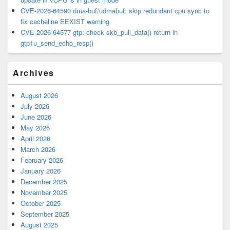
CVE-2026-64590 dma-buf/udmabuf: skip redundant cpu sync to
fix cacheline EEXIST warning
CVE-2026-64577 gtp: check skb_pull_data() return in
gtp1u_send_echo_resp()
Archives
August 2026
July 2026
June 2026
May 2026
April 2026
March 2026
February 2026
January 2026
December 2025
November 2025
October 2025
September 2025
August 2025