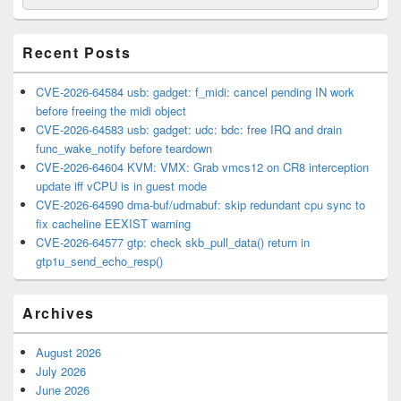
for:
Widget
Area
Recent Posts
CVE-2026-64584 usb: gadget: f_midi: cancel pending IN work
before freeing the midi object
CVE-2026-64583 usb: gadget: udc: bdc: free IRQ and drain
func_wake_notify before teardown
CVE-2026-64604 KVM: VMX: Grab vmcs12 on CR8 interception
update iff vCPU is in guest mode
CVE-2026-64590 dma-buf/udmabuf: skip redundant cpu sync to
fix cacheline EEXIST warning
CVE-2026-64577 gtp: check skb_pull_data() return in
gtp1u_send_echo_resp()
Archives
August 2026
July 2026
June 2026