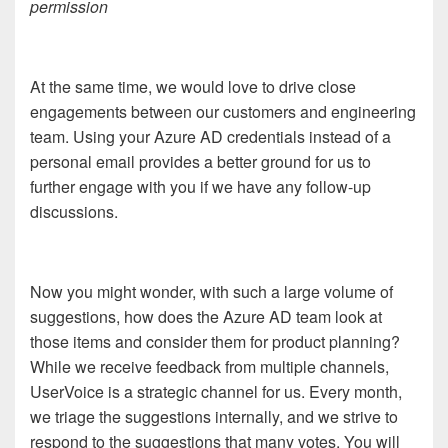
permission
At the same time, we would love to drive close
engagements between our customers and engineering
team. Using your Azure AD credentials instead of a
personal email provides a better ground for us to
further engage with you if we have any follow-up
discussions.
Now you might wonder, with such a large volume of
suggestions, how does the Azure AD team look at
those items and consider them for product planning?
While we receive feedback from multiple channels,
UserVoice is a strategic channel for us. Every month,
we triage the suggestions internally, and we strive to
respond to the suggestions that many votes. You will