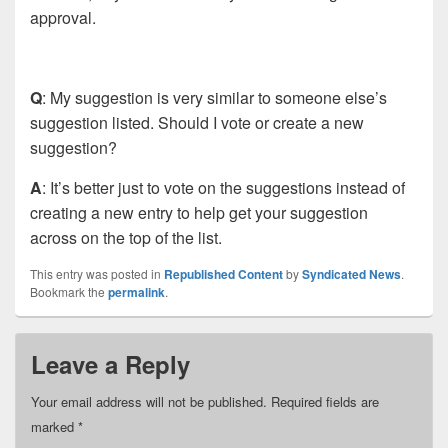
approval.
Q
: My suggestion is very similar to someone else’s
suggestion listed. Should I vote or create a new
suggestion?
A
: It’s better just to vote on the suggestions instead of
creating a new entry to help get your suggestion
across on the top of the list.
This entry was posted in
Republished Content
by
Syndicated News
.
Bookmark the
permalink
.
Leave a Reply
Your email address will not be published.
Required fields are
marked
*