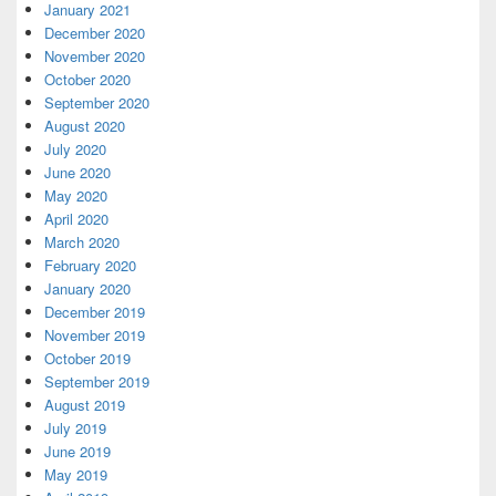
January 2021
December 2020
November 2020
October 2020
September 2020
August 2020
July 2020
June 2020
May 2020
April 2020
March 2020
February 2020
January 2020
December 2019
November 2019
October 2019
September 2019
August 2019
July 2019
June 2019
May 2019