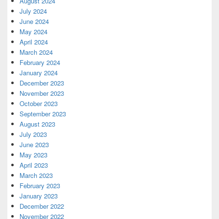
August 2024
July 2024
June 2024
May 2024
April 2024
March 2024
February 2024
January 2024
December 2023
November 2023
October 2023
September 2023
August 2023
July 2023
June 2023
May 2023
April 2023
March 2023
February 2023
January 2023
December 2022
November 2022