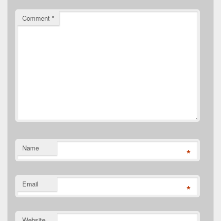
Comment
*
Name
*
Email
*
Website