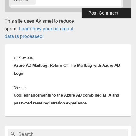
This site uses Akismet to reduce
spam.
Learn how your comment
data is processed.
Post
navigation
Previous
←
Previous
Azure AD Mailbag: Return Of The Mailbag with Azure AD
post:
Logs
Next
Next
→
Cool enhancements to the Azure AD combined MFA and
post:
password reset registration experience
Primary
Search
Search
Sidebar