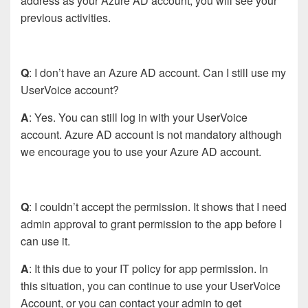
address as your Azure AD account, you will see your
previous activities.
Q
: I don’t have an Azure AD account. Can I still use my
UserVoice account?
A
: Yes. You can still log in with your UserVoice
account. Azure AD account is not mandatory although
we encourage you to use your Azure AD account.
Q
: I couldn’t accept the permission. It shows that I need
admin approval to grant permission to the app before I
can use it.
A
: It this due to your IT policy for app permission. In
this situation, you can continue to use your UserVoice
Account, or you can contact your admin to get