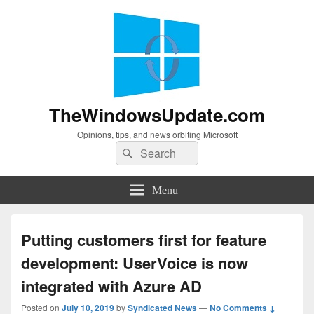
TheWindowsUpdate.com
Opinions, tips, and news orbiting Microsoft
Search
Search
for:
Menu
Putting customers first for feature
development: UserVoice is now
integrated with Azure AD
Posted on
July 10, 2019
by
Syndicated News
—
No Comments ↓