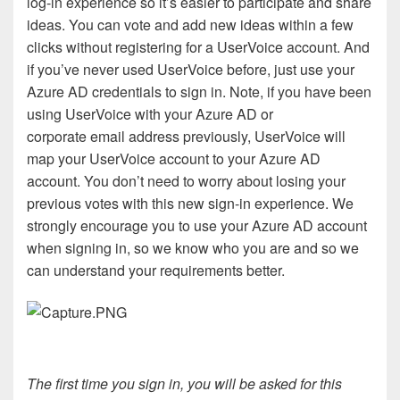
log-in experience so it’s easier to participate and share
ideas. You can vote and add new ideas within a few
clicks without registering for a UserVoice account. And
if you’ve never used UserVoice before, just use your
Azure AD credentials to sign in. Note, if you have been
using UserVoice with your Azure AD or
corporate email address previously, UserVoice will
map your UserVoice account to your Azure AD
account. You don’t need to worry about losing your
previous votes with this new sign-in experience. We
strongly encourage you to use your Azure AD account
when signing in, so we know who you are and so we
can understand your requirements better.
The first time you sign in, you will be asked for this