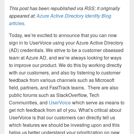
This post has been republished via RSS; it originally
appeared at:
Azure Active Directory Identity Blog
articles
.
Today, we’re excited to announce that you can now
sign in to UserVoice using your Azure Active Directory
(AD) credentials. We strive to be a customer obsessed
team at Azure AD, and we’re always looking for ways
to improve our product. We do this by working directly
with our customers, and also by listening to customer
feedback from various channels such as Microsoft
field, partners, and FastTrack teams.
There are also
public forums such as StackOverflow, Tech
Communities, and
UserVoice
which serve as means to
get rich feedback from all of you. What’s critical about
UserVoice is that our customers can directly tell us
which features we should be investing upon and this
helps us better understand your prioritization on new