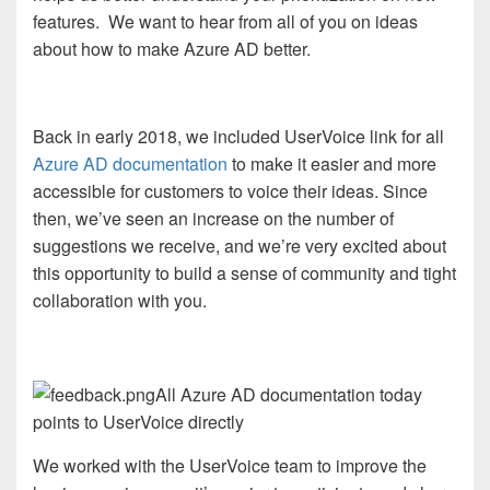
features.
We want to hear from all of you on ideas
about how to make Azure AD better.
Back in early 2018, we included UserVoice link for all
Azure AD documentation
to make it easier and more
accessible for customers to voice their ideas. Since
then, we’ve seen an increase on the number of
suggestions we receive, and we’re very excited about
this opportunity to build a sense of community and tight
collaboration with you.
All Azure AD documentation today
points to UserVoice directly
We worked with the UserVoice team to improve the