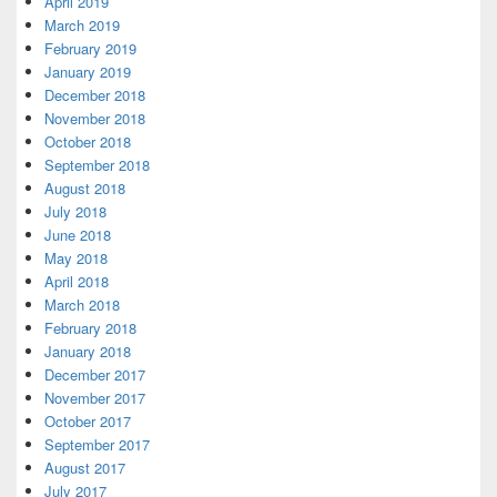
April 2019
March 2019
February 2019
January 2019
December 2018
November 2018
October 2018
September 2018
August 2018
July 2018
June 2018
May 2018
April 2018
March 2018
February 2018
January 2018
December 2017
November 2017
October 2017
September 2017
August 2017
July 2017