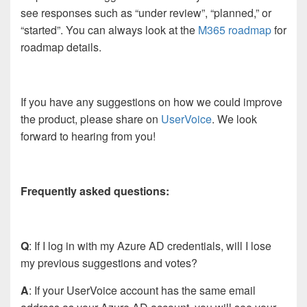
see responses such as “under review”, “planned,” or
“started”. You can always look at the
M365 roadmap
for
roadmap details.
If you have any suggestions on how we could improve
the product, please share on
UserVoice
. We look
forward to hearing from you!
Frequently asked questions:
Q
: If I log in with my Azure AD credentials, will I lose
my previous suggestions and votes?
A
: If your UserVoice account has the same email