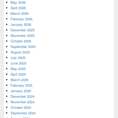
May 2026
April 2026
March 2026
February 2026
January 2026
December 2025
November 2025
October 2025
September 2025
August 2025
July 2025
June 2025
May 2025
April 2025
March 2025
February 2025
January 2025
December 2024
November 2024
October 2024
September 2024