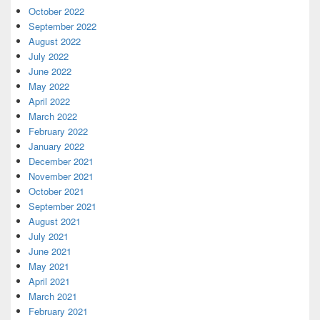
October 2022
September 2022
August 2022
July 2022
June 2022
May 2022
April 2022
March 2022
February 2022
January 2022
December 2021
November 2021
October 2021
September 2021
August 2021
July 2021
June 2021
May 2021
April 2021
March 2021
February 2021