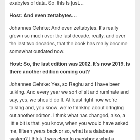
exabytes of data. So, this is just…
Host: And even zettabytes…
Johannes Gehrke: And even zettabytes. It’s really
grown so much over the last decade, really, and over
the last two decades, that the book has really become
somewhat outdated now.
Host: So, the last edition was 2002. It’s now 2019. Is
there another edition coming out?
Johannes Gehrke: Yes, so Raghu and I have been
talking. And every year we sort of sit and ruminate and
say, yes, we should do it. At least right now we’re
talking and, you know, we’re thinking about bringing
out another edition. I think what has changed, also, a
little bit is that, you know, when you would have asked
me, fifteen years back or so, what is a database
system? I think it was clear to everybody what a