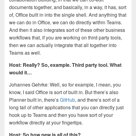
documents together, and basically, in a way, it has, sort
of, Office built in into the single shell. And anything that
we can do in Office, we can do directly within Teams.
And then it also integrates sort of these other business
workflows that, if you are working on third party tools,
then we can actually integrate that all together into
Teams as well.
Host: Really? So, example. Third party tool. What
would it…
Johannes Gehrke: Well, so for example, I mean, you
know, I said Office is sort of built in. But there’s also
Planner built in, there’s
GitHub
, and there’s sort of a
long tail of other applications that you can directly just
hook up to Teams and then you have sort of your
workflow directly at your fingertips.
Host: So how new is all of this?