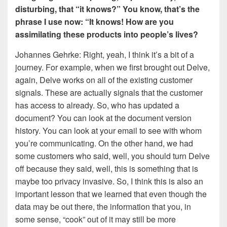
disturbing, that “it knows?” You know, that’s the
phrase I use now: “It knows! How are you
assimilating these products into people’s lives?
Johannes Gehrke: Right, yeah, I think it’s a bit of a
journey. For example, when we first brought out Delve,
again, Delve works on all of the existing customer
signals. These are actually signals that the customer
has access to already. So, who has updated a
document? You can look at the document version
history. You can look at your email to see with whom
you’re communicating. On the other hand, we had
some customers who said, well, you should turn Delve
off because they said, well, this is something that is
maybe too privacy invasive. So, I think this is also an
important lesson that we learned that even though the
data may be out there, the information that you, in
some sense, “cook” out of it may still be more