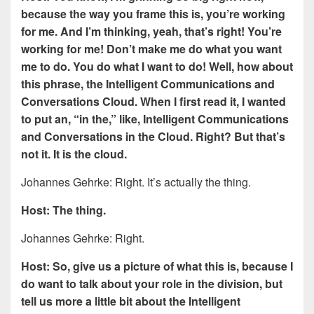
because the way you frame this is, you’re working
for me. And I’m thinking, yeah, that’s right! You’re
working for me! Don’t make me do what you want
me to do. You do what I want to do! Well, how about
this phrase, the Intelligent Communications and
Conversations Cloud. When I first read it, I wanted
to put an, “in the,” like, Intelligent Communications
and Conversations in the Cloud. Right? But that’s
not it. It is the cloud.
Johannes Gehrke: Right. It’s actually the thing.
Host: The thing.
Johannes Gehrke: Right.
Host: So, give us a picture of what this is, because I
do want to talk about your role in the division, but
tell us more a little bit about the Intelligent