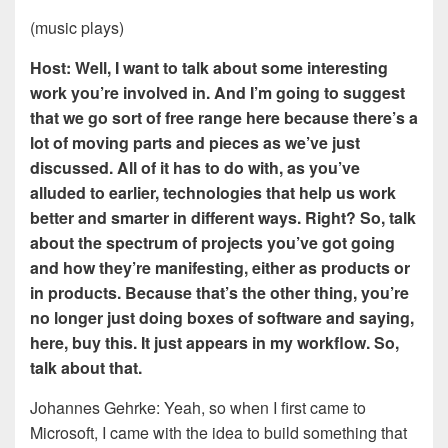
(music plays)
Host: Well, I want to talk about some interesting
work you’re involved in. And I’m going to suggest
that we go sort of free range here because there’s a
lot of moving parts and pieces as we’ve just
discussed. All of it has to do with, as you’ve
alluded to earlier, technologies that help us work
better and smarter in different ways. Right? So, talk
about the spectrum of projects you’ve got going
and how they’re manifesting, either as products or
in products. Because that’s the other thing, you’re
no longer just doing boxes of software and saying,
here, buy this. It just appears in my workflow. So,
talk about that.
Johannes Gehrke: Yeah, so when I first came to
Microsoft, I came with the idea to build something that