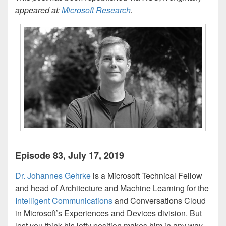
appeared at:
Microsoft Research
.
Episode 83, July 17, 2019
Dr. Johannes Gehrke
is a Microsoft Technical Fellow
and head of Architecture and Machine Learning for the
Intelligent Communications
and Conversations Cloud
in Microsoft’s Experiences and Devices division. But
lest you think his lofty position makes him in any way