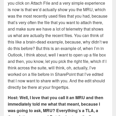
you click on Attach File and a very simple experience
is now is that we’d actually show you the MRU, which
was the most recently used files that you had, because
that’s very often the file that you want to attach there,
and make sure we have a lot of telemetry that shows
us what are actually the recent files. You can think of
this like a brain-dead example, because, why didn’t we
do this before? But this is an example of, when I’m in
Outlook, I think about, well I want to open up a file box
and then, you know, let you pick the right file, which if I
think across the suite, will think, oh, actually, I’ve
worked on a file before in SharePoint that I’ve edited
that I now want to share with you. And the edit should
directly be there at your fingertips.
Host: Well, I love that you call it an MRU and then
immediately told me what that meant, because I
was going to ask, MRU? Everything’s a TLA, a