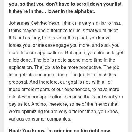
you, so that you don’t have to scroll down your list
if they’re in the… lower in the alphabet.
Johannes Gehrke: Yeah, I think it’s very similar to that.
I think maybe one difference for us is that we think of
this not as, hey, here’s something that, you know,
forces you, or tries to engage you more, and suck you
more into our applications. But again, you hire us to get
a job done. The job is not to spend more time in the
application. The job is to be more productive. The job
is to get this document done. The job is to finish this
proposal. And therefore, our goal is not, with all of
these different parts of our experiences, to have more
minutes in our application, because that’s not what you
pay us for. And so, therefore, some of the metrics that
we’re optimizing for are very different than, you know,
various consumer companies.
Host: You know, I’m grinning so big right now,