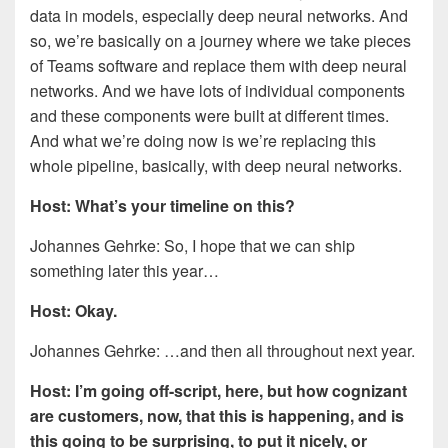
data in models, especially deep neural networks. And
so, we’re basically on a journey where we take pieces
of Teams software and replace them with deep neural
networks. And we have lots of individual components
and these components were built at different times.
And what we’re doing now is we’re replacing this
whole pipeline, basically, with deep neural networks.
Host: What’s your timeline on this?
Johannes Gehrke: So, I hope that we can ship
something later this year…
Host: Okay.
Johannes Gehrke: …and then all throughout next year.
Host: I’m going off-script, here, but how cognizant
are customers, now, that this is happening, and is
this going to be surprising, to put it nicely, or