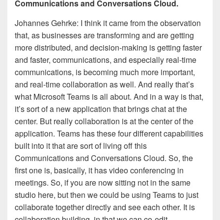
Communications and Conversations Cloud.
Johannes Gehrke: I think it came from the observation
that, as businesses are transforming and are getting
more distributed, and decision-making is getting faster
and faster, communications, and especially real-time
communications, is becoming much more important,
and real-time collaboration as well. And really that’s
what Microsoft Teams is all about. And in a way is that,
it’s sort of a new application that brings chat at the
center. But really collaboration is at the center of the
application. Teams has these four different capabilities
built into it that are sort of living off this
Communications and Conversations Cloud. So, the
first one is, basically, it has video conferencing in
meetings. So, if you are now sitting not in the same
studio here, but then we could be using Teams to just
collaborate together directly and see each other. It is
collaboration building, in that we can co-edit