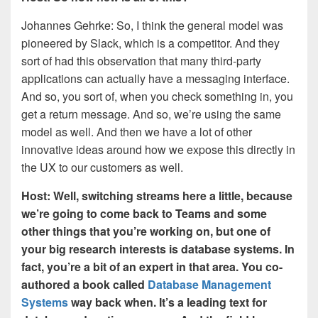
Johannes Gehrke: So, I think the general model was
pioneered by Slack, which is a competitor. And they
sort of had this observation that many third-party
applications can actually have a messaging interface.
And so, you sort of, when you check something in, you
get a return message. And so, we’re using the same
model as well. And then we have a lot of other
innovative ideas around how we expose this directly in
the UX to our customers as well.
Host: Well, switching streams here a little, because
we’re going to come back to Teams and some
other things that you’re working on, but one of
your big research interests is database systems. In
fact, you’re a bit of an expert in that area. You co-
authored a book called
Database Management
Systems
way back when. It’s a leading text for