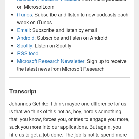
on Microsoft.com
iTunes
: Subscribe and listen to new podcasts each
week on iTunes
Email
: Subscribe and listen by email
Android
: Subscribe and listen on Android
Spotify
: Listen on Spotify
RSS feed
Microsoft Research Newsletter
: Sign up to receive
the latest news from Microsoft Research
Transcript
Johannes Gehrke: I think maybe one difference for us
is that we think of this not as, hey, here’s something
that, you know, forces you, or tries to engage you more,
suck you more into our applications. But again, you
hire us to get a job done. The job is not to spend more