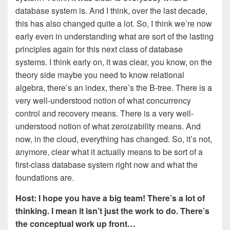
database system is. And I think, over the last decade,
this has also changed quite a lot. So, I think we’re now
early even in understanding what are sort of the lasting
principles again for this next class of database
systems. I think early on, it was clear, you know, on the
theory side maybe you need to know relational
algebra, there’s an index, there’s the B-tree. There is a
very well-understood notion of what concurrency
control and recovery means. There is a very well-
understood notion of what zeroizability means. And
now, in the cloud, everything has changed. So, it’s not,
anymore, clear what it actually means to be sort of a
first-class database system right now and what the
foundations are.
Host: I hope you have a big team! There’s a lot of
thinking. I mean it isn’t just the work to do. There’s
the conceptual work up front…