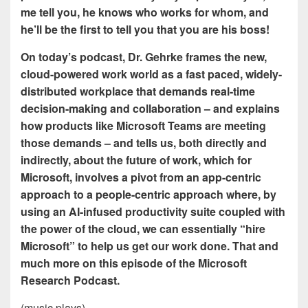
me tell you, he knows who works for whom, and
he’ll be the first to tell you that you are his boss!
On today’s podcast, Dr. Gehrke frames the new,
cloud-powered work world as a fast paced, widely-
distributed workplace that demands real-time
decision-making and collaboration – and explains
how products like Microsoft Teams are meeting
those demands – and tells us, both directly and
indirectly, about the future of work, which for
Microsoft, involves a pivot from an app-centric
approach to a people-centric approach where, by
using an AI-infused productivity suite coupled with
the power of the cloud, we can essentially “hire
Microsoft” to help us get our work done. That and
much more on this episode of the Microsoft
Research Podcast.
(music plays)