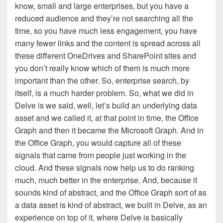
know, small and large enterprises, but you have a
reduced audience and they’re not searching all the
time, so you have much less engagement, you have
many fewer links and the content is spread across all
these different OneDrives and SharePoint sites and
you don’t really know which of them is much more
important than the other. So, enterprise search, by
itself, is a much harder problem. So, what we did in
Delve is we said, well, let’s build an underlying data
asset and we called it, at that point in time, the Office
Graph and then it became the Microsoft Graph. And in
the Office Graph, you would capture all of these
signals that came from people just working in the
cloud. And these signals now help us to do ranking
much, much better in the enterprise. And, because it
sounds kind of abstract, and the Office Graph sort of as
a data asset is kind of abstract, we built in Delve, as an
experience on top of it, where Delve is basically