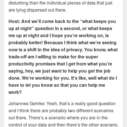
disturbing than the individual pieces of data that just
are lying dispersed out there.
Host: And we’ll come back to the “what keeps you
up at night” question in a second, or what keeps
me up at night and I hope you’re working on, is
probably better! Because I think what we’re seeing
now is a shift in the idea of privacy. You know, what
trade-off am I willing to make for the super
productivity promises that I get from what you’re
saying, hey, we just want to help you get the job
done. We’re working for you. It’s like, well what do I
have to let you know so that you can help me
work?
Johannes Gehrke: Yeah, that’s a really good question
and I think there are probably two different scenarios
out there. There’s a scenario where you are in the
control of your data and then there’s the other scenario,