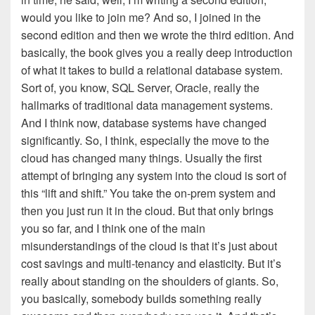
would you like to join me? And so, I joined in the
second edition and then we wrote the third edition. And
basically, the book gives you a really deep introduction
of what it takes to build a relational database system.
Sort of, you know, SQL Server, Oracle, really the
hallmarks of traditional data management systems.
And I think now, database systems have changed
significantly. So, I think, especially the move to the
cloud has changed many things. Usually the first
attempt of bringing any system into the cloud is sort of
this “lift and shift.” You take the on-prem system and
then you just run it in the cloud. But that only brings
you so far, and I think one of the main
misunderstandings of the cloud is that it’s just about
cost savings and multi-tenancy and elasticity. But it’s
really about standing on the shoulders of giants. So,
you basically, somebody builds something really