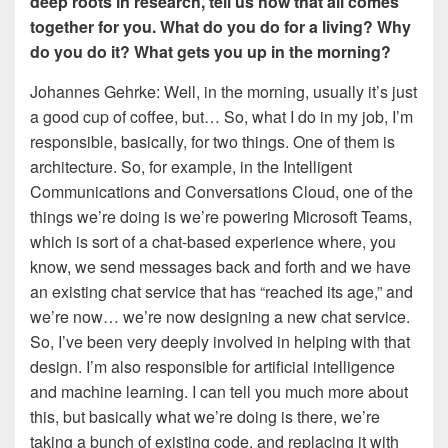
deep roots in research, tell us how that all comes
together for you. What do you do for a living? Why
do you do it? What gets you up in the morning?
Johannes Gehrke: Well, in the morning, usually it’s just
a good cup of coffee, but… So, what I do in my job, I’m
responsible, basically, for two things. One of them is
architecture. So, for example, in the Intelligent
Communications and Conversations Cloud, one of the
things we’re doing is we’re powering Microsoft Teams,
which is sort of a chat-based experience where, you
know, we send messages back and forth and we have
an existing chat service that has “reached its age,” and
we’re now… we’re now designing a new chat service.
So, I’ve been very deeply involved in helping with that
design. I’m also responsible for artificial intelligence
and machine learning. I can tell you much more about
this, but basically what we’re doing is there, we’re
taking a bunch of existing code, and replacing it with