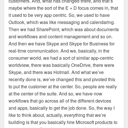
customers. And, what has changed there, and that’s
maybe where the sort of the E + D focus comes in, that
it used to be very app centric. So, we used to have
Outlook, which was like messaging and calendaring.
Then we had SharePoint, which was about documents
and workflows and content management and so on.
And then we have Skype and Skype for Business for
real-time communication. And we, basically, in the
consumer world, we had a sort of similar app-centric
worldview, there was basically OneDrive, there were
Skype, and there was Hotmail. And what we’ve
recently done is, we’ve changed this and pivoted this
to put the customer at the center. So, people are really
at the center of the suite. And so, we have now
workflows that go across all of the different devices
and apps, basically to get the job done. So, the way I
like to think about, actually, everything that we’re
building is that you basically hire Microsoft products to