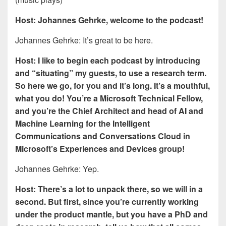
Host: Johannes Gehrke, welcome to the podcast!
Johannes Gehrke: It’s great to be here.
Host: I like to begin each podcast by introducing
and “situating” my guests, to use a research term.
So here we go, for you and it’s long. It’s a mouthful,
what you do! You’re a Microsoft Technical Fellow,
and you’re the Chief Architect and head of AI and
Machine Learning for the Intelligent
Communications and Conversations Cloud in
Microsoft’s Experiences and Devices group!
Johannes Gehrke: Yep.
Host: There’s a lot to unpack there, so we will in a
second. But first, since you’re currently working
under the product mantle, but you have a PhD and