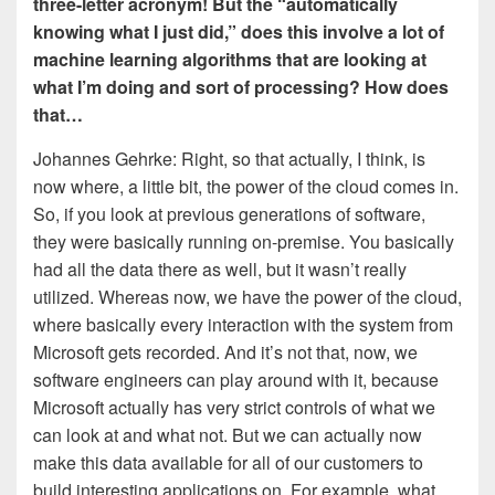
three-letter acronym! But the “automatically
knowing what I just did,” does this involve a lot of
machine learning algorithms that are looking at
what I’m doing and sort of processing? How does
that…
Johannes Gehrke: Right, so that actually, I think, is
now where, a little bit, the power of the cloud comes in.
So, if you look at previous generations of software,
they were basically running on-premise. You basically
had all the data there as well, but it wasn’t really
utilized. Whereas now, we have the power of the cloud,
where basically every interaction with the system from
Microsoft gets recorded. And it’s not that, now, we
software engineers can play around with it, because
Microsoft actually has very strict controls of what we
can look at and what not. But we can actually now
make this data available for all of our customers to
build interesting applications on. For example, what