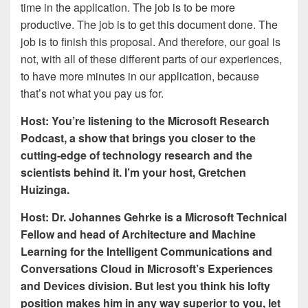
time in the application. The job is to be more
productive. The job is to get this document done. The
job is to finish this proposal. And therefore, our goal is
not, with all of these different parts of our experiences,
to have more minutes in our application, because
that’s not what you pay us for.
Host: You’re listening to the Microsoft Research
Podcast, a show that brings you closer to the
cutting-edge of technology research and the
scientists behind it. I’m your host, Gretchen
Huizinga.
Host: Dr. Johannes Gehrke is a Microsoft Technical
Fellow and head of Architecture and Machine
Learning for the Intelligent Communications and
Conversations Cloud in Microsoft’s Experiences
and Devices division. But lest you think his lofty
position makes him in any way superior to you, let