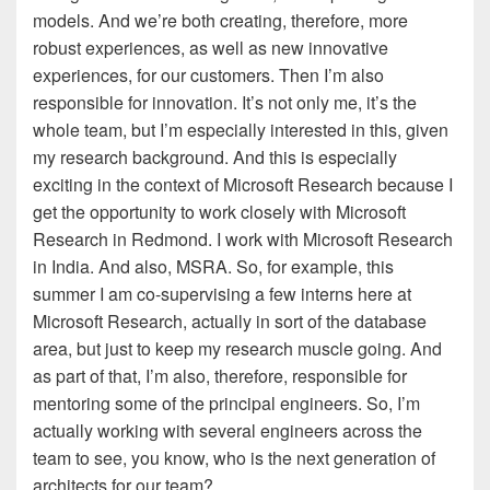
models. And we’re both creating, therefore, more
robust experiences, as well as new innovative
experiences, for our customers. Then I’m also
responsible for innovation. It’s not only me, it’s the
whole team, but I’m especially interested in this, given
my research background. And this is especially
exciting in the context of Microsoft Research because I
get the opportunity to work closely with Microsoft
Research in Redmond. I work with Microsoft Research
in India. And also, MSRA. So, for example, this
summer I am co-supervising a few interns here at
Microsoft Research, actually in sort of the database
area, but just to keep my research muscle going. And
as part of that, I’m also, therefore, responsible for
mentoring some of the principal engineers. So, I’m
actually working with several engineers across the
team to see, you know, who is the next generation of
architects for our team?