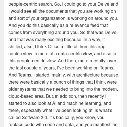
people-centric search. So, I could go to your Delve and
I would see all the documents that you are working on
and sort of your organization is working on around you.
And you do this basically as a relevance feed that
comes from everything around you. So that was Delve,
and that was really exciting because, in a way, it
shifted, also, I think Office a little bit from this app-
centric view to more of a data-centric view, and also to
this people-centric view. And then, more recently, over
the last couple of years, I’ve been working on Teams.
And Teams, I started, mainly, with architecture because
there were basically a bunch of things that I think were
older systems that we needed to bring into the modern,
cloud-based area. But, in addition, then recently I
started to also look at AI and machine learning, and
there, especially what I’ve been looking at, is what’s
called Software 2.0. It’s basically, you know, you
replace code with code and data, and you manifest the