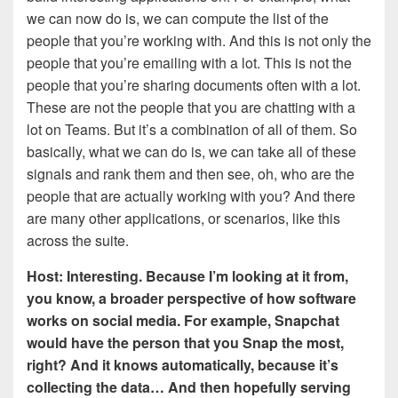
we can now do is, we can compute the list of the
people that you’re working with. And this is not only the
people that you’re emailing with a lot. This is not the
people that you’re sharing documents often with a lot.
These are not the people that you are chatting with a
lot on Teams. But it’s a combination of all of them. So
basically, what we can do is, we can take all of these
signals and rank them and then see, oh, who are the
people that are actually working with you? And there
are many other applications, or scenarios, like this
across the suite.
Host: Interesting. Because I’m looking at it from,
you know, a broader perspective of how software
works on social media. For example, Snapchat
would have the person that you Snap the most,
right? And it knows automatically, because it’s
collecting the data… And then hopefully serving