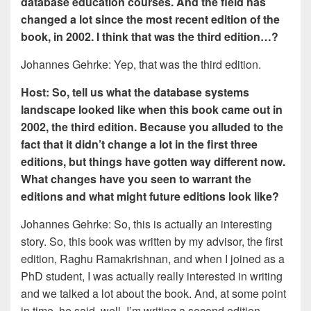
database education courses. And the field has
changed a lot since the most recent edition of the
book, in 2002. I think that was the third edition…?
Johannes Gehrke: Yep, that was the third edition.
Host: So, tell us what the database systems
landscape looked like when this book came out in
2002, the third edition. Because you alluded to the
fact that it didn’t change a lot in the first three
editions, but things have gotten way different now.
What changes have you seen to warrant the
editions and what might future editions look like?
Johannes Gehrke: So, this is actually an interesting
story. So, this book was written by my advisor, the first
edition, Raghu Ramakrishnan, and when I joined as a
PhD student, I was actually really interested in writing
and we talked a lot about the book. And, at some point
in time, he said, well, I’m writing a second edition,