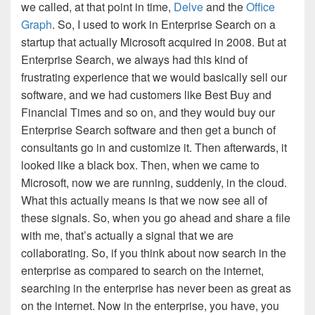
we called, at that point in time,
Delve
and the
Office
Graph
. So, I used to work in Enterprise Search on a
startup that actually Microsoft acquired in 2008. But at
Enterprise Search, we always had this kind of
frustrating experience that we would basically sell our
software, and we had customers like Best Buy and
Financial Times and so on, and they would buy our
Enterprise Search software and then get a bunch of
consultants go in and customize it. Then afterwards, it
looked like a black box. Then, when we came to
Microsoft, now we are running, suddenly, in the cloud.
What this actually means is that we now see all of
these signals. So, when you go ahead and share a file
with me, that’s actually a signal that we are
collaborating. So, if you think about now search in the
enterprise as compared to search on the internet,
searching in the enterprise has never been as great as
on the internet. Now in the enterprise, you have, you