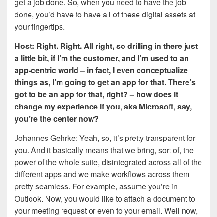
get a job done. So, when you need to have the job
done, you’d have to have all of these digital assets at
your fingertips.
Host: Right. Right. All right, so drilling in there just
a little bit, if I’m the customer, and I’m used to an
app-centric world – in fact, I even conceptualize
things as, I’m going to get an app for that. There’s
got to be an app for that, right? – how does it
change my experience if you, aka Microsoft, say,
you’re the center now?
Johannes Gehrke: Yeah, so, it’s pretty transparent for
you. And it basically means that we bring, sort of, the
power of the whole suite, disintegrated across all of the
different apps and we make workflows across them
pretty seamless. For example, assume you’re in
Outlook. Now, you would like to attach a document to
your meeting request or even to your email. Well now,