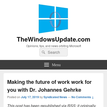
TheWindowsUpdate.com
Opinions, tips, and news orbiting Microsoft
Search
Search
for:
Menu
Making the future of work work for
you with Dr. Johannes Gehrke
Posted on
July 17, 2019
by
Syndicated News
—
No Comments ↓
This post has been republished via RSS; it originally