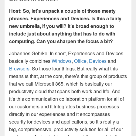
Host: So, let’s unpack a couple of those meaty
phrases. Experiences and Devices. Is this a fairly
new umbrella, if you will? It’s broad enough to
include just about anything that has to do with
computing. Can you sharpen the focus a bit?
Johannes Gehrke: In short, Experiences and Devices
basically combines
Windows
,
Office
,
Devices
and
Browsers
. So those four things. But really what this
means is that, at the core, there’s this group of products
that we call Microsoft 365, which is basically our
productivity cloud that spans both work and life. And
it’s this communication collaboration platform for all of
our customers and it integrates business processes
directly in our experiences and it encompasses
security for devices and applications, so it’s really a
big, comprehensive, productivity solution for all of our