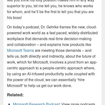
superior to you, let me tell you, he knows who works
for whom, and he’ll be the first to tell you that you are
his boss!
On today’s podcast, Dr. Gehrke frames the new, cloud-
powered work world as a fast paced, widely-distributed
workplace that demands real-time decision-making
and collaboration – and explains how products like
Microsoft Teams
are meeting those demands – and
tells us, both directly and indirectly, about the future of
work, which for Microsoft, involves a pivot from an app-
centric approach to a people-centric approach where,
by using an AI-infused productivity suite coupled with
the power of the cloud, we can essentially “hire
Microsoft” to help us get our work done.
Related:
Microsoft Research Podcast
: View more podcasts