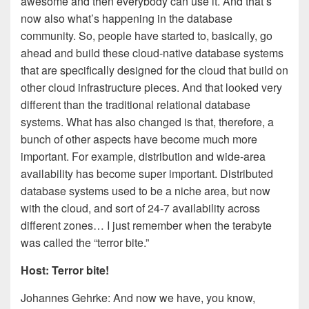
awesome and then everybody can use it. And that’s
now also what’s happening in the database
community. So, people have started to, basically, go
ahead and build these cloud-native database systems
that are specifically designed for the cloud that build on
other cloud infrastructure pieces. And that looked very
different than the traditional relational database
systems. What has also changed is that, therefore, a
bunch of other aspects have become much more
important. For example, distribution and wide-area
availability has become super important. Distributed
database systems used to be a niche area, but now
with the cloud, and sort of 24-7 availability across
different zones… I just remember when the terabyte
was called the “terror bite.”
Host: Terror bite!
Johannes Gehrke: And now we have, you know,