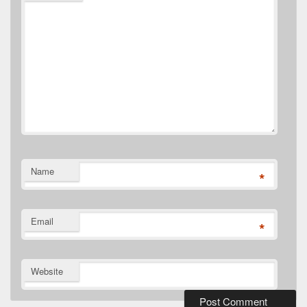
Name
*
Email
*
Website