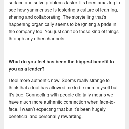
surface and solve problems faster. It’s been amazing to
see how yammer use is fostering a culture of learning,
sharing and collaborating. The storytelling that’s
happening organically seems to be igniting a pride in
the company too. You just can't do these kind of things
through any other channels.
What do you feel has been the biggest benefit to
you as a leader?
I feel more authentic now. Seems really strange to
think that a tool has allowed me to be more myself but
it’s true. Connecting with people digitally means we
have much more authentic connection when face-to-
face. I wasn’t expecting that but it’s been hugely
beneficial and personally rewarding.