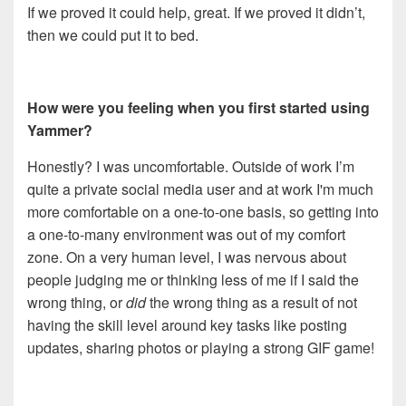
If we proved it could help, great. If we proved it didn’t,
then we could put it to bed.
How were you feeling when you first started using
Yammer?
Honestly? I was uncomfortable. Outside of work I’m
quite a private social media user and at work I'm much
more comfortable on a one-to-one basis, so getting into
a one-to-many environment was out of my comfort
zone. On a very human level, I was nervous about
people judging me or thinking less of me if I said the
wrong thing, or
did
the wrong thing as a result of not
having the skill level around key tasks like posting
updates, sharing photos or playing a strong GIF game!