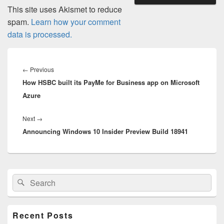
This site uses Akismet to reduce
spam.
Learn how your comment
data is processed.
Post
navigation
Previous
←
Previous
How HSBC built its PayMe for Business app on Microsoft
post:
Azure
Next
Next
→
Announcing Windows 10 Insider Preview Build 18941
post:
Primary
Search
Search
Sidebar
for:
Widget
Area
Recent Posts