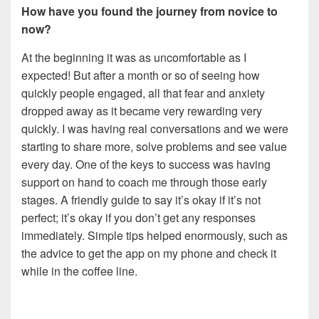
How have you found the journey from novice to
now?
At the beginning it was as uncomfortable as I
expected! But after a month or so of seeing how
quickly people engaged, all that fear and anxiety
dropped away as it became very rewarding very
quickly. I was having real conversations and we were
starting to share more, solve problems and see value
every day. One of the keys to success was having
support on hand to coach me through those early
stages. A friendly guide to say it’s okay if it’s not
perfect; it’s okay if you don’t get any responses
immediately. Simple tips helped enormously, such as
the advice to get the app on my phone and check it
while in the coffee line.