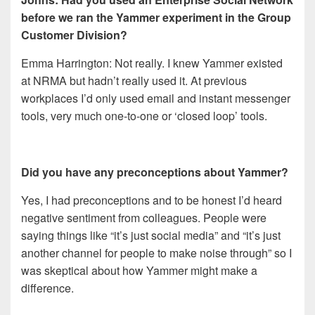
b
efore we ran the Yammer experiment in the Group
Customer Division?
Emma Harrington: Not really. I knew Yammer existed
at NRMA but hadn’t really used it. At previous
workplaces I’d only used email and instant messenger
tools, very much one-to-one or ‘closed loop’ tools.
Did you have any preconceptions about Yammer?
Yes, I had preconceptions and to be honest I’d heard
negative sentiment from colleagues. People were
saying things like “it’s just social media” and “it’s just
another channel for people to make noise through” so I
was skeptical about how Yammer might make a
difference.