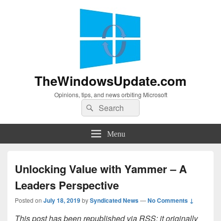
TheWindowsUpdate.com
Opinions, tips, and news orbiting Microsoft
Search
Search
for:
Menu
Unlocking Value with Yammer – A
Leaders Perspective
Posted on
July 18, 2019
by
Syndicated News
—
No Comments ↓
This post has been republished via RSS; it originally