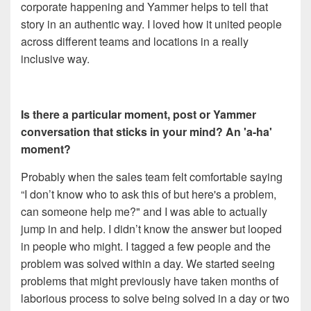
corporate happening and Yammer helps to tell that
story in an authentic way. I loved how it united people
across different teams and locations in a really
inclusive way.
Is there a particular moment, post or Yammer
conversation that sticks in your mind? An 'a-ha'
moment?
Probably when the sales team felt comfortable saying
“I don’t know who to ask this of but here's a problem,
can someone help me?" and I was able to actually
jump in and help. I didn’t know the answer but looped
in people who might. I tagged a few people and the
problem was solved within a day. We started seeing
problems that might previously have taken months of
laborious process to solve being solved in a day or two