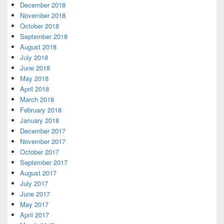
December 2018
November 2018
October 2018
September 2018
August 2018
July 2018
June 2018
May 2018
April 2018
March 2018
February 2018
January 2018
December 2017
November 2017
October 2017
September 2017
August 2017
July 2017
June 2017
May 2017
April 2017