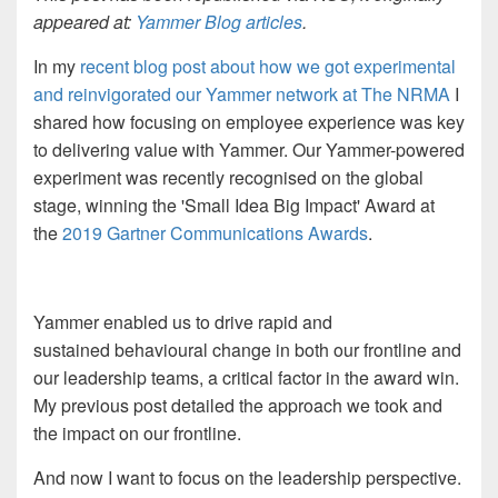
appeared at:
Yammer Blog articles
.
In my
recent blog post about how we got experimental
and reinvigorated our Yammer network at The NRMA
I
shared how focusing on employee experience was key
to delivering value with Yammer. Our Yammer-powered
experiment was recently recognised on the global
stage, winning the 'Small Idea Big Impact' Award at
the
2019 Gartner Communications Awards
.
Yammer enabled us to drive rapid and
sustained behavioural change in both our frontline and
our leadership teams, a critical factor in the award win.
My previous post detailed the approach we took and
the impact on our frontline.
And now
I want to focus on the leadership perspective.