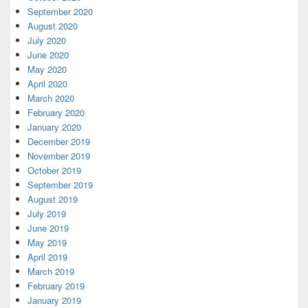
September 2020
August 2020
July 2020
June 2020
May 2020
April 2020
March 2020
February 2020
January 2020
December 2019
November 2019
October 2019
September 2019
August 2019
July 2019
June 2019
May 2019
April 2019
March 2019
February 2019
January 2019