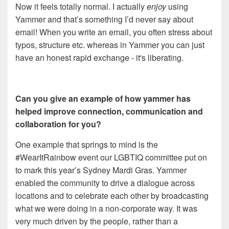
Now it feels totally normal. I actually
enjoy
using
Yammer and that’s something I’d never say about
email! When you write an email, you often stress about
typos, structure etc. whereas in Yammer you can just
have an honest rapid exchange - it's liberating.
Can you give an example of how yammer has
helped improve connection, communication and
collaboration for you?
One example that springs to mind is the
#WearItRainbow event our LGBTIQ committee put on
to mark this year’s Sydney Mardi Gras. Yammer
enabled the community to drive a dialogue across
locations and to celebrate each other by broadcasting
what we were doing in a non-corporate way. It was
very much driven by the people, rather than a