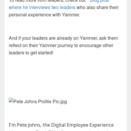
where he interviews two leaders
who also share their
personal experience with Yammer.
And if your leaders are already on Yammer, ask them
reflect on their Yammer journey to encourage other
leaders to get started!
I'm Pete Johns, the Digital Employee Experience