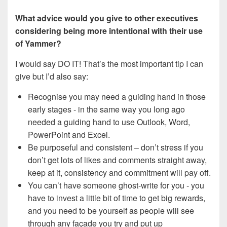
What advice would you give to other executives
considering being more intentional with their use
of Yammer?
I would say DO IT!
That’s the most important tip I can
give but I’d also say:
Recognise you may need a guiding hand in those
early stages - in the same way you long ago
needed a guiding hand to use Outlook, Word,
PowerPoint and Excel.
Be purposeful and consistent – don’t stress if you
don’t get lots of likes and comments straight away,
keep at it, consistency and commitment will pay off.
You can’t have someone ghost-write for you - you
have to invest a little bit of time to get big rewards,
and you need to be yourself as people will see
through any façade you try and put up