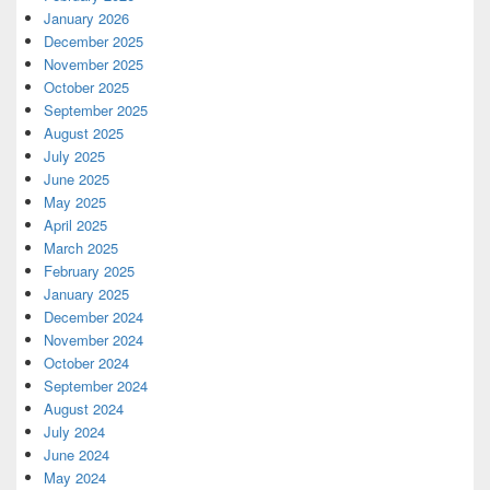
January 2026
December 2025
November 2025
October 2025
September 2025
August 2025
July 2025
June 2025
May 2025
April 2025
March 2025
February 2025
January 2025
December 2024
November 2024
October 2024
September 2024
August 2024
July 2024
June 2024
May 2024