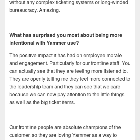
without any complex ticketing systems or long-winded
bureaucracy. Amazing.
What has surprised you most about being more
intentional with Yammer use?
The positive impact it has had on employee morale
and engagement. Particularly for our frontline staff. You
can actually see that they are feeling more listened to.
They are openly telling me they feel more connected to
the leadership team and they can see that we care
because we can now pay attention to the little things
as well as the big ticket items.
Our frontline people are absolute champions of the
customer, so they are loving Yammer as a way to