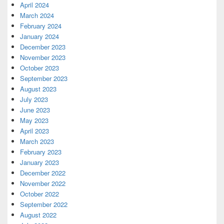
April 2024
March 2024
February 2024
January 2024
December 2023
November 2023
October 2023
September 2023
August 2023
July 2023
June 2023
May 2023
April 2023
March 2023
February 2023
January 2023
December 2022
November 2022
October 2022
September 2022
August 2022