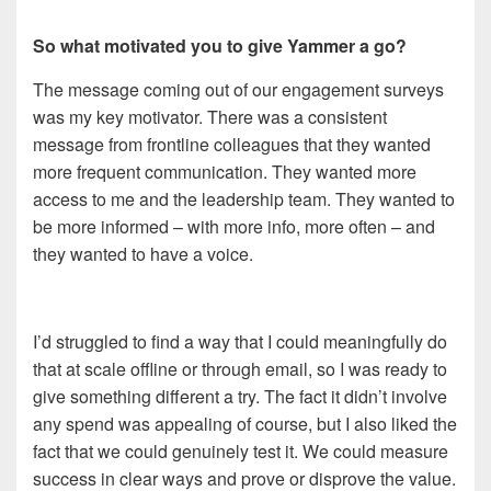
So what motivated you to give Yammer a go?
The message coming out of our engagement surveys
was my key motivator. There was a consistent
message from frontline colleagues that they wanted
more frequent communication. They wanted more
access to me and the leadership team. They wanted to
be more informed – with more info, more often – and
they wanted to have a voice.
I’d struggled to find a way that I could meaningfully do
that at scale offline or through email, so I was ready to
give something different a try. The fact it didn’t involve
any spend was appealing of course, but I also liked the
fact that we could genuinely test it. We could measure
success in clear ways and prove or disprove the value.