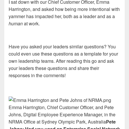
I sat down with our Chief Customer Officer, Emma
Harrington, and asked how being more intentional with
yammer has impacted her, both as a leader and as a
human
at work.
Have you asked your leaders similar questions? You
could even use these questions as a template for your
own leadership teams. After reading this go and ask
your leaders these questions and share their
responses in the comments!
Emma Harrington, Chief Customer Officer, and Pete
Johns, Digital Employee Experience Manager, in the
NRMA Office at Sydney Olympic Park, Australia
Pete
Johns: Had you used an Enterprise Social Network