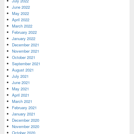
July 2022
June 2022
May 2022
April 2022
March 2022
February 2022
January 2022
December 2021
November 2021
October 2021
September 2021
August 2021
July 2021
June 2021
May 2021
April 2021
March 2021
February 2021
January 2021
December 2020
November 2020
October 2020