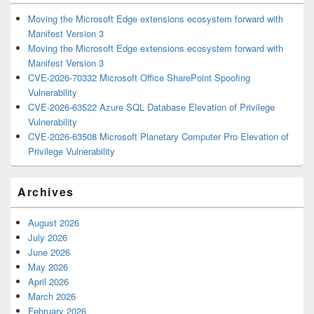
Moving the Microsoft Edge extensions ecosystem forward with
Manifest Version 3
Moving the Microsoft Edge extensions ecosystem forward with
Manifest Version 3
CVE-2026-70332 Microsoft Office SharePoint Spoofing
Vulnerability
CVE-2026-63522 Azure SQL Database Elevation of Privilege
Vulnerability
CVE-2026-63508 Microsoft Planetary Computer Pro Elevation of
Privilege Vulnerability
Archives
August 2026
July 2026
June 2026
May 2026
April 2026
March 2026
February 2026