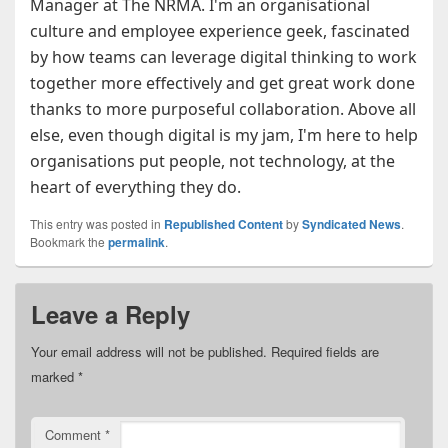
Manager at The NRMA. I'm an organisational
culture and employee experience geek, fascinated
by how teams can leverage digital thinking to work
together more effectively and get great work done
thanks to more purposeful collaboration. Above all
else, even though digital is my jam, I'm here to help
organisations put people, not technology, at the
heart of everything they do.
This entry was posted in
Republished Content
by
Syndicated News
.
Bookmark the
permalink
.
Leave a Reply
Your email address will not be published.
Required fields are
marked
*
Comment
*