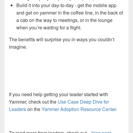
Build it into your day-to-day - get the mobile app
and get on yammer in the coffee line, in the back of
a cab on the way to meetings, or in the lounge
when you’re waiting for a flight.
The benefits will surprise you in ways you couldn’t
imagine.
If you need help getting your leader started with
Yammer, check out the
Use Case Deep Dive for
Leaders
on the
Yammer Adoption Resource Center.
To read more from leaders, check out
blog post