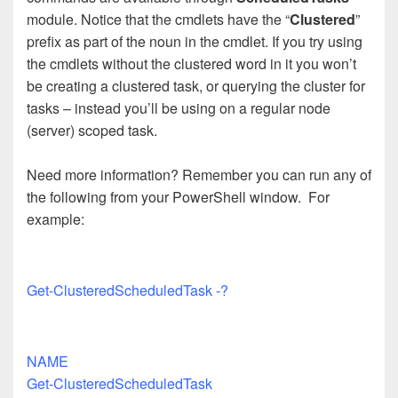
module. Notice that the cmdlets have the “
Clustered
”
prefix as part of the noun in the cmdlet. If you try using
the cmdlets without the clustered word in it you won’t
be creating a clustered task, or querying the cluster for
tasks – instead you’ll be using on a regular node
(server) scoped task.
Need more information? Remember you can run any of
the following from your PowerShell window. For
example:
Get-ClusteredScheduledTask -?
NAME
Get-ClusteredScheduledTask