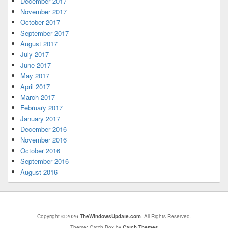
December 2017
November 2017
October 2017
September 2017
August 2017
July 2017
June 2017
May 2017
April 2017
March 2017
February 2017
January 2017
December 2016
November 2016
October 2016
September 2016
August 2016
Copyright © 2026
TheWindowsUpdate.com
. All Rights Reserved.
Theme: Catch Box by
Catch Themes