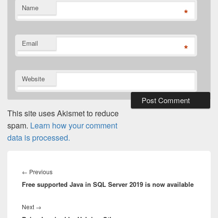
Name
*
Email
*
Website
This site uses Akismet to reduce
spam.
Learn how your comment
data is processed.
Post
navigation
Previous
←
Previous
Free supported Java in SQL Server 2019 is now available
post:
Next
Next
→