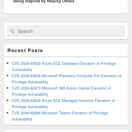
Being Inspired by Helping Others
post:
Primary
Search
Search
Sidebar
for:
Widget
Area
Recent Posts
CVE-2026-63522 Azure SQL Database Elevation of Privilege
Vulnerability
CVE-2026-63508 Microsoft Planetary Computer Pro Elevation of
Privilege Vulnerability
CVE-2026-62873 Microsoft 365 Admin Center Elevation of
Privilege Vulnerability
CVE-2026-62836 Azure SQL Managed Instance Elevation of
Privilege Vulnerability
CVE-2026-62896 Microsoft Teams Elevation of Privilege
Vulnerability