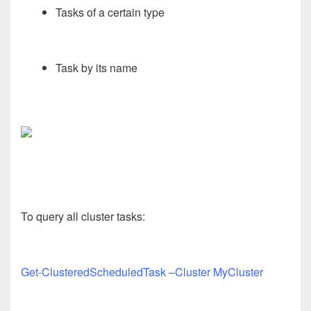
Tasks of a certain type
Task by its name
To query all cluster tasks:
Get-ClusteredScheduledTask –Cluster MyCluster