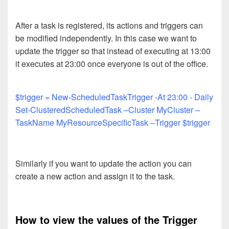
After a task is registered, its actions and triggers can
be modified independently. In this case we want to
update the trigger so that instead of executing at 13:00
it executes at 23:00 once everyone is out of the office.
$trigger = New-ScheduledTaskTrigger -At 23:00 - Daily
Set-ClusteredScheduledTask –Cluster MyCluster –
TaskName MyResourceSpecificTask –Trigger $trigger
Similarly if you want to update the action you can
create a new action and assign it to the task.
How to view the values of the Trigger