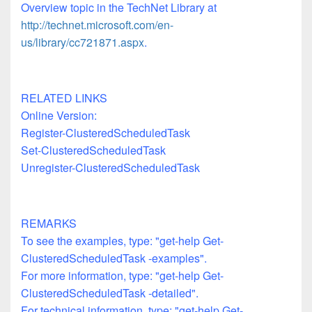
Overview topic in the TechNet Library at
http://technet.microsoft.com/en-
us/library/cc721871.aspx
.
RELATED LINKS
Online Version:
Register-ClusteredScheduledTask
Set-ClusteredScheduledTask
Unregister-ClusteredScheduledTask
REMARKS
To see the examples, type: "get-help Get-
ClusteredScheduledTask -examples".
For more information, type: "get-help Get-
ClusteredScheduledTask -detailed".
For technical information, type: "get-help Get-