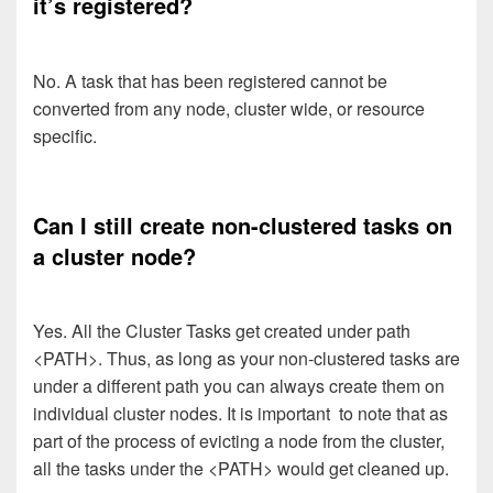
it’s registered?
No. A task that has been registered cannot be
converted from any node, cluster wide, or resource
specific.
Can I still create non-clustered tasks on
a cluster node?
Yes. All the Cluster Tasks get created under path
<PATH>. Thus, as long as your non-clustered tasks are
under a different path you can always create them on
individual cluster nodes. It is important to note that as
part of the process of evicting a node from the cluster,
all the tasks under the <PATH> would get cleaned up.