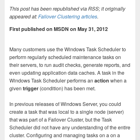
This post has been republished via RSS; it originally
appeared at:
Failover Clustering articles
.
First published on MSDN on May 31, 2012
Many customers use the Windows Task Scheduler to
perform regularly scheduled maintenance tasks on
their servers, to run audit checks, generate reports, and
even updating application data caches. A task in the
Windows Task Scheduler performs an
action
when a
given
trigger
(condition) has been met.
In previous releases of Windows Server, you could
create a task that was local to a single node (server)
that was part of a Failover Cluster, but the Task
Scheduler did not have any understanding of the entire
cluster. Configuring and managing tasks on a on a