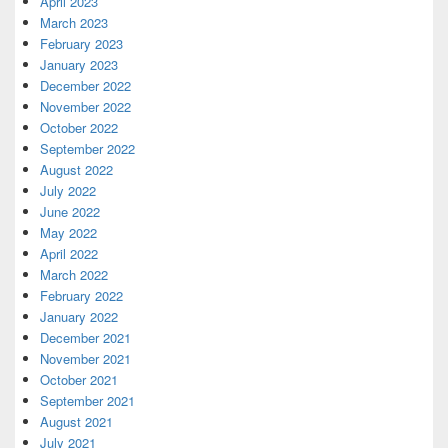
April 2023
March 2023
February 2023
January 2023
December 2022
November 2022
October 2022
September 2022
August 2022
July 2022
June 2022
May 2022
April 2022
March 2022
February 2022
January 2022
December 2021
November 2021
October 2021
September 2021
August 2021
July 2021