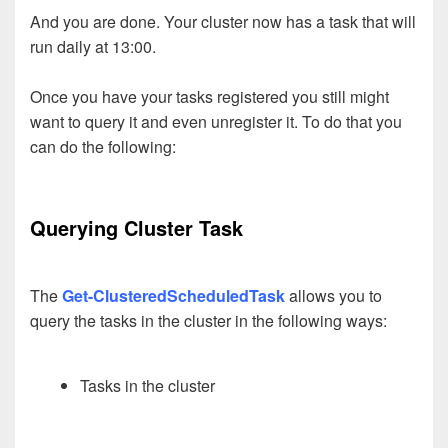
And you are done. Your cluster now has a task that will
run daily at 13:00.
Once you have your tasks registered you still might
want to query it and even unregister it. To do that you
can do the following:
Querying Cluster Task
The
Get-ClusteredScheduledTask
allows you to
query the tasks in the cluster in the following ways:
Tasks in the cluster