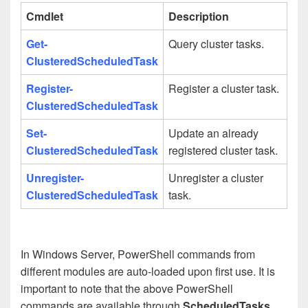
Cmdlet
Description
Get-
Query cluster tasks.
ClusteredScheduledTask
Register-
Register a cluster task.
ClusteredScheduledTask
Set-
Update an already
ClusteredScheduledTask
registered cluster task.
Unregister-
Unregister a cluster
ClusteredScheduledTask
task.
In Windows Server, PowerShell commands from
different modules are auto-loaded upon first use. It is
important to note that the above PowerShell
commands are available through
ScheduledTasks