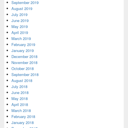
September 2019
August 2019
July 2019
June 2019
May 2019
April 2019
March 2019
February 2019
January 2019
December 2018
November 2018
October 2018
September 2018
August 2018
July 2018
June 2018
May 2018
April 2018
March 2018
February 2018
January 2018