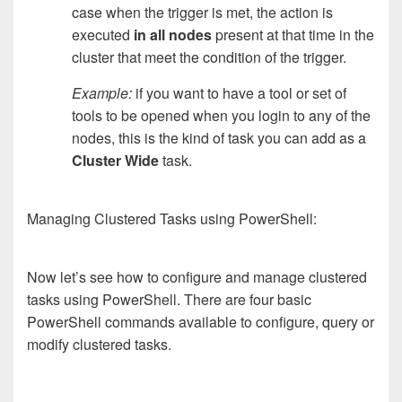
case when the trigger is met, the action is
executed
in all nodes
present at that time in the
cluster that meet the condition of the trigger.
Example:
if you want to have a tool or set of
tools to be opened when you login to any of the
nodes, this is the kind of task you can add as a
Cluster Wide
task.
Managing Clustered Tasks using PowerShell:
Now let’s see how to configure and manage clustered
tasks using PowerShell. There are four basic
PowerShell commands available to configure, query or
modify clustered tasks.