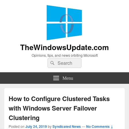
TheWindowsUpdate.com
Opinions, tips, and news orbiting Microsoft
Search
Search
for:
Menu
How to Configure Clustered Tasks
with Windows Server Failover
Clustering
Posted on
July 24, 2019
by
Syndicated News
—
No Comments ↓