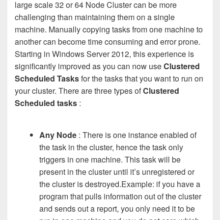
large scale 32 or 64 Node Cluster can be more
challenging than maintaining them on a single
machine. Manually copying tasks from one machine to
another can become time consuming and error prone.
Starting in Windows Server 2012, this experience is
significantly improved as you can now use
Clustered
Scheduled Tasks
for the tasks that you want to run on
your cluster. There are three types of
Clustered
Scheduled tasks
:
Any Node
: There is one instance enabled of
the task in the cluster, hence the task only
triggers in one machine. This task will be
present in the cluster until it’s unregistered or
the cluster is destroyed.Example: if you have a
program that pulls information out of the cluster
and sends out a report, you only need it to be