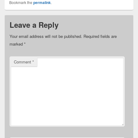
Bookmark the
permalink
.
Leave a Reply
Your email address will not be published.
Required fields are
marked
*
Comment
*