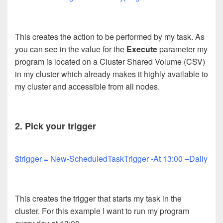
This creates the action to be performed by my task. As
you can see in the value for the
Execute
parameter my
program is located on a Cluster Shared Volume (CSV)
in my cluster which already makes it highly available to
my cluster and accessible from all nodes.
2. Pick your trigger
$trigger = New-ScheduledTaskTrigger -At 13:00 –Daily
This creates the trigger that starts my task in the
cluster. For this example I want to run my program