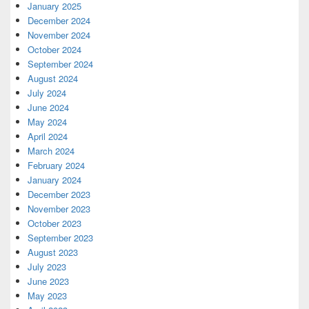
January 2025
December 2024
November 2024
October 2024
September 2024
August 2024
July 2024
June 2024
May 2024
April 2024
March 2024
February 2024
January 2024
December 2023
November 2023
October 2023
September 2023
August 2023
July 2023
June 2023
May 2023