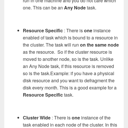
run in one machine and you do not care which
one. This can be an
Any Node
task.
Resource Specific
: There is
one
instance
enabled of task which is bound to a resource in
the cluster. The task will run
on the same node
as the resource. So if the cluster resource is
moved to another node, so is the task. Unlike
an Any Node task, if this resource is removed
so is the task.Example: if you have a physical
disk resource and you want to defragment the
disk every month. This is a good example for a
Resource Specific
task.
Cluster Wide
: There is
one
instance of the
task enabled in each node of the cluster. In this