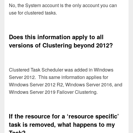
No, the System account is the only account you can
use for clustered tasks.
Does this information apply to all
versions of Clustering beyond 2012?
Clustered Task Scheduler was added in Windows
Server 2012. This same information applies for
Windows Server 2012 R2, Windows Server 2016, and
Windows Server 2019 Failover Clustering.
If the resource for a ‘resource specific’
task is removed, what happens to my
Task?