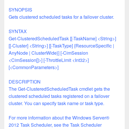
SYNOPSIS
Gets clustered scheduled tasks for a failover cluster.
SYNTAX
Get-ClusteredScheduledTask [[-TaskName] <String>]
[[-Cluster] <String>] [[-TaskType] {ResourceSpecific |
AnyNode | ClusterWide}] [-CimSession
<CimSession[]>]
[-ThrottleLimit <Int32>]
[<CommonParameters>]
DESCRIPTION
The Get-ClusteredScheduledTask cmdlet gets the
clustered scheduled tasks registered on a failover
cluster. You can specify task name or task type.
For more information about the Windows Server®
2012 Task Scheduler, see the Task Scheduler