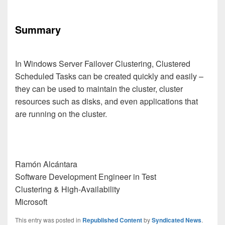
Summary
In Windows Server Failover Clustering, Clustered
Scheduled Tasks can be created quickly and easily –
they can be used to maintain the cluster, cluster
resources such as disks, and even applications that
are running on the cluster.
Ramón Alcántara
Software Development Engineer in Test
Clustering & High-Availability
Microsoft
This entry was posted in
Republished Content
by
Syndicated News
.