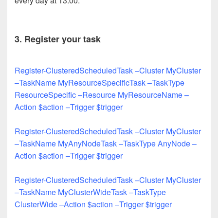
every day at 13:00.
3. Register your task
Register-ClusteredScheduledTask –Cluster MyCluster
–TaskName MyResourceSpecificTask –TaskType
ResourceSpecific –Resource MyResourceName –
Action $action –Trigger $trigger
Register-ClusteredScheduledTask –Cluster MyCluster
–TaskName MyAnyNodeTask –TaskType AnyNode –
Action $action –Trigger $trigger
Register-ClusteredScheduledTask –Cluster MyCluster
–TaskName MyClusterWideTask –TaskType
ClusterWide –Action $action –Trigger $trigger