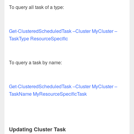
To query all task of a type:
Get-ClusteredScheduledTask –Cluster MyCluster –
TaskType ResourceSpecific
To query a task by name:
Get-ClusteredScheduledTask –Cluster MyCluster –
TaskName MyResourceSpecificTask
Updating Cluster Task