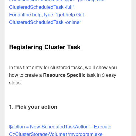
ClusteredScheduledTask -full".
For online help, type: "get-help Get-
ClusteredScheduledTask -online"
Registering Cluster Task
In this first entry for clustered tasks, we’ll show you
how to create a
Resource Specific
task in 3 easy
steps:
1. Pick your action
$action = New-ScheduledTaskAction – Execute
C:\ClusterStorage\Volume1\myprogram.exe