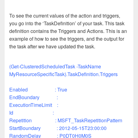
To see the current values of the action and triggers,
you go into the ‘TaskDefinition’ of your task. This task
definition contains the Triggers and Actions. This is an
example of how to see the triggers, and the output for
the task after we have updated the task.
(Get-ClusteredScheduledTask -TaskName
MyResourceSpecificTask).TaskDefinition.Triggers
Enabled : True
EndBoundary :
ExecutionTimeLimit :
Id :
Repetition : MSFT_TaskRepetitionPattern
StartBoundary : 2012-05-15T23:00:00
RandomDelay : P0DT0H0M0S