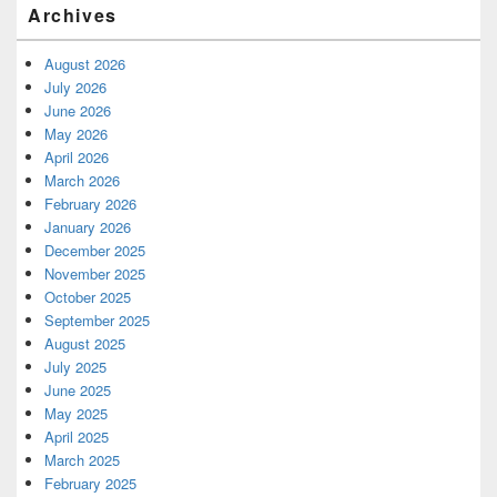
Archives
August 2026
July 2026
June 2026
May 2026
April 2026
March 2026
February 2026
January 2026
December 2025
November 2025
October 2025
September 2025
August 2025
July 2025
June 2025
May 2025
April 2025
March 2025
February 2025