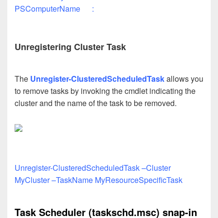
PSComputerName :
Unregistering Cluster Task
The
Unregister-ClusteredScheduledTask
allows you
to remove tasks by invoking the cmdlet indicating the
cluster and the name of the task to be removed.
Unregister-ClusteredScheduledTask –Cluster
MyCluster –TaskName MyResourceSpecificTask
Task Scheduler (taskschd.msc) snap-in