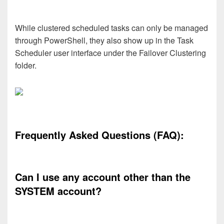
While clustered scheduled tasks can only be managed
through PowerShell, they also show up in the Task
Scheduler user interface under the Failover Clustering
folder.
Frequently Asked Questions (FAQ):
Can I use any account other than the
SYSTEM account?