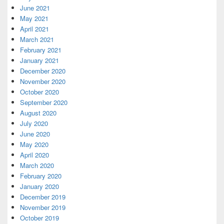
June 2021
May 2021
April 2021
March 2021
February 2021
January 2021
December 2020
November 2020
October 2020
September 2020
August 2020
July 2020
June 2020
May 2020
April 2020
March 2020
February 2020
January 2020
December 2019
November 2019
October 2019