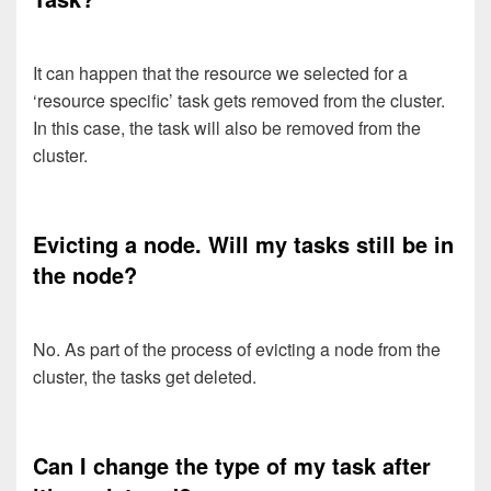
It can happen that the resource we selected for a
‘resource specific’ task gets removed from the cluster.
In this case, the task will also be removed from the
cluster.
Evicting a node. Will my tasks still be in
the node?
No. As part of the process of evicting a node from the
cluster, the tasks get deleted.
Can I change the type of my task after