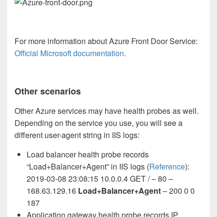
For more information about Azure Front Door Service:
Official Microsoft documentation
.
Other scenarios
Other Azure services may have health probes as well.
Depending on the service you use, you will see a
different user-agent string in IIS logs:
Load balancer health probe records
“Load+Balancer+Agent” in IIS logs (
Reference
):
2019-03-08 23:08:15 10.0.0.4 GET / – 80 –
168.63.129.16
Load+Balancer+Agent
– 200 0 0
187
Application gateway health probe records IP