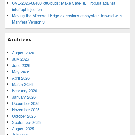
CVE-2026-68480 x86/bugs: Make Safe-RET robust against
interrupt injection
Moving the Microsoft Edge extensions ecosystem forward with
Manifest Version 3
Archives
August 2026
July 2026
June 2026
May 2026
April 2026
March 2026
February 2026
January 2026
December 2025
November 2025
October 2025
September 2025
August 2025
July 2025