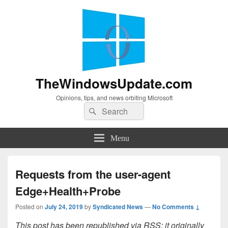
TheWindowsUpdate.com
Opinions, tips, and news orbiting Microsoft
Search
Search
for:
Menu
Requests from the user-agent
Edge+Health+Probe
Posted on
July 24, 2019
by
Syndicated News
—
No Comments ↓
This post has been republished via RSS; it originally