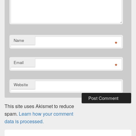
Name
*
Email
*
Website
This site uses Akismet to reduce
spam.
Learn how your comment
data is processed.
Post