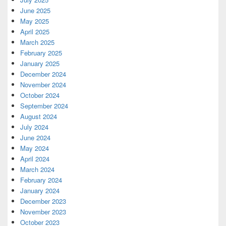
June 2025
May 2025
April 2025
March 2025
February 2025
January 2025
December 2024
November 2024
October 2024
September 2024
August 2024
July 2024
June 2024
May 2024
April 2024
March 2024
February 2024
January 2024
December 2023
November 2023
October 2023