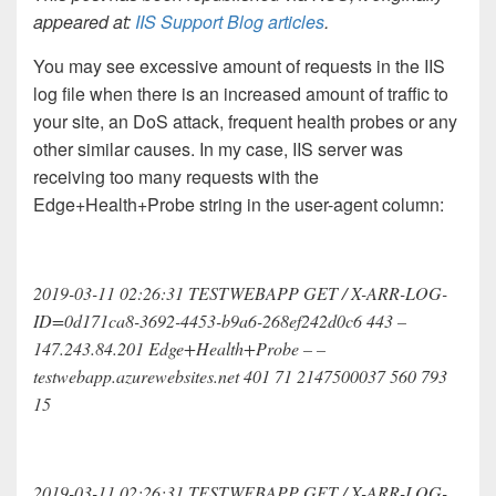
appeared at:
IIS Support Blog articles
.
You may see excessive amount of requests in the IIS
log file when there is an increased amount of traffic to
your site, an DoS attack, frequent health probes or any
other similar causes. In my case, IIS server was
receiving too many requests with the
Edge+Health+Probe string in the user-agent column:
2019-03-11 02:26:31 TESTWEBAPP GET / X-ARR-LOG-
ID=0d171ca8-3692-4453-b9a6-268ef242d0c6 443 –
147.243.84.201 Edge+Health+Probe – –
testwebapp.azurewebsites.net 401 71 2147500037 560 793
15
2019-03-11 02:26:31 TESTWEBAPP GET / X-ARR-LOG-