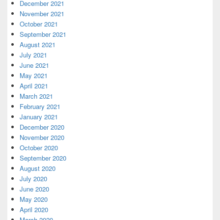
December 2021
November 2021
October 2021
September 2021
August 2021
July 2021
June 2021
May 2021
April 2021
March 2021
February 2021
January 2021
December 2020
November 2020
October 2020
September 2020
August 2020
July 2020
June 2020
May 2020
April 2020
March 2020