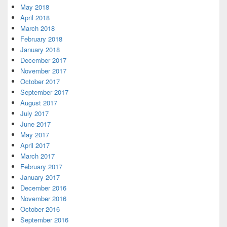
May 2018
April 2018
March 2018
February 2018
January 2018
December 2017
November 2017
October 2017
September 2017
August 2017
July 2017
June 2017
May 2017
April 2017
March 2017
February 2017
January 2017
December 2016
November 2016
October 2016
September 2016