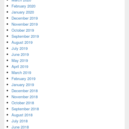
February 2020
January 2020
December 2019
November 2019
October 2019
September 2019
August 2019
July 2019
June 2019
May 2019
April 2019
March 2019
February 2019
January 2019
December 2018
November 2018
October 2018
September 2018
August 2018
July 2018
June 2018