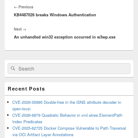
navigation
Previous
←
Previous
KB4487026 breaks Windows Authentication
post:
Next
Next
→
An unhandled win32 exception occurred in w3wp.exe
post:
Primary
Search
Search
Sidebar
for:
Widget
Area
Recent Posts
CVE-2026-55995 Double-free in the iSNS attribute decoder in
open-iscsi
CVE-2026-6879 Quadratic Behavior in xml.etree.ElementPath
Index Predicates
CVE-2025-62725 Docker Compose Vulnerable to Path Traversal
via OCI Artifact Layer Annotations