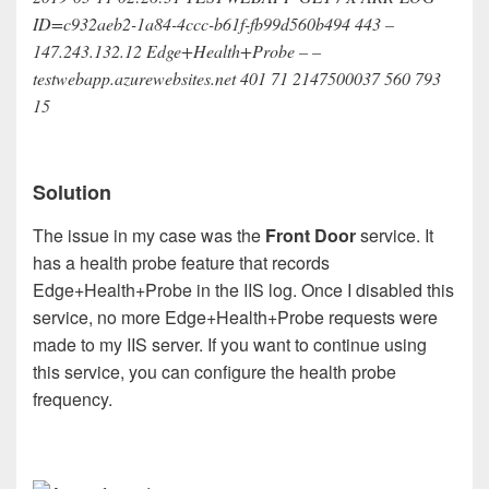
ID=c932aeb2-1a84-4ccc-b61f-fb99d560b494 443 –
147.243.132.12 Edge+Health+Probe – –
testwebapp.azurewebsites.net 401 71 2147500037 560 793
15
Solution
The issue in my case was the
Front Door
service. It
has a health probe feature that records
Edge+Health+Probe in the IIS log. Once I disabled this
service, no more Edge+Health+Probe requests were
made to my IIS server. If you want to continue using
this service, you can configure the health probe
frequency.