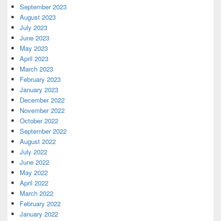
September 2023
August 2023
July 2023
June 2023
May 2023
April 2023
March 2023
February 2023
January 2023
December 2022
November 2022
October 2022
September 2022
August 2022
July 2022
June 2022
May 2022
April 2022
March 2022
February 2022
January 2022