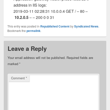
address in IIS logs:
2019-03-11 02:28:31 10.0.0.4 GET / – 80 –
10.2.0.5
– – 200 0 0 31
This entry was posted in
Republished Content
by
Syndicated News
.
Bookmark the
permalink
.
Leave a Reply
Your email address will not be published.
Required fields are
marked
*
Comment
*