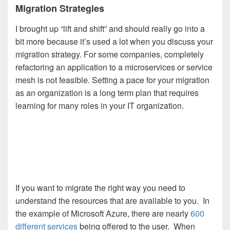
Migration Strategies
I brought up “lift and shift” and should really go into a
bit more because it’s used a lot when you discuss your
migration strategy. For some companies, completely
refactoring an application to a microservices or service
mesh is not feasible. Setting a pace for your migration
as an organization is a long term plan that requires
learning for many roles in your IT organization.
If you want to migrate the right way you need to
understand the resources that are available to you. In
the example of Microsoft Azure, there are nearly
600
different services
being offered to the user. When