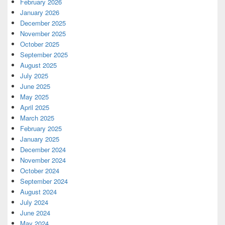
February 2026
January 2026
December 2025
November 2025
October 2025
September 2025
August 2025
July 2025
June 2025
May 2025
April 2025
March 2025
February 2025
January 2025
December 2024
November 2024
October 2024
September 2024
August 2024
July 2024
June 2024
May 2024