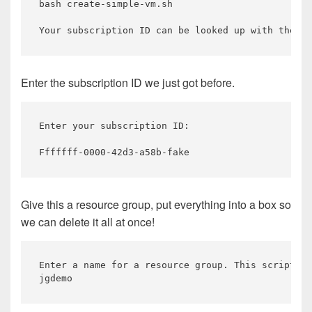
bash create-simple-vm.sh

Enter the subscription ID we just got before.
Enter your subscription ID:

Give this a resource group, put everything into a box so
we can delete it all at once!
Enter a name for a resource group. This script wi