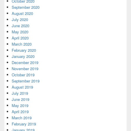
October 2020
September 2020
August 2020
July 2020
June 2020
May 2020
April 2020
March 2020
February 2020
January 2020
December 2019
November 2019
October 2019
September 2019
August 2019
July 2019
June 2019
May 2019
April 2019
March 2019
February 2019
January 2019