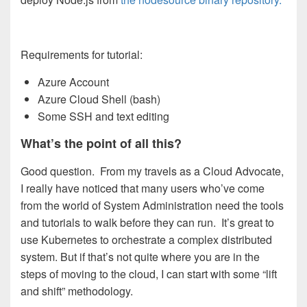
Requirements for tutorial:
Azure Account
Azure Cloud Shell (bash)
Some SSH and text editing
What’s the point of all this?
Good question. From my travels as a Cloud Advocate,
I really have noticed that many users who’ve come
from the world of System Administration need the tools
and tutorials to walk before they can run. It’s great to
use Kubernetes to orchestrate a complex distributed
system. But if that’s not quite where you are in the
steps of moving to the cloud, I can start with some “lift
and shift” methodology.