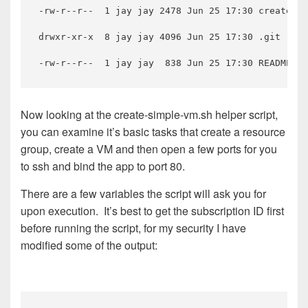
-rw-r--r--  1 jay jay 2478 Jun 25 17:30 create-si
drwxr-xr-x  8 jay jay 4096 Jun 25 17:30 .git

Now looking at the create-simple-vm.sh helper script,
you can examine it’s basic tasks that create a resource
group, create a VM and then open a few ports for you
to ssh and bind the app to port 80.
There are a few variables the script will ask you for
upon execution. It’s best to get the subscription ID first
before running the script, for my security I have
modified some of the output: