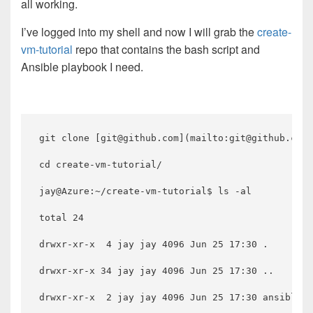
all working.
I’ve logged into my shell and now I will grab the
create-
vm-tutorial
repo that contains the bash script and
Ansible playbook I need.
git clone [git@github.com](mailto:git@github.com)
cd create-vm-tutorial/

jay@Azure:~/create-vm-tutorial$ ls -al

total 24

drwxr-xr-x  4 jay jay 4096 Jun 25 17:30 .

drwxr-xr-x 34 jay jay 4096 Jun 25 17:30 ..

drwxr-xr-x  2 jay jay 4096 Jun 25 17:30 ansible
