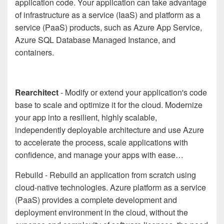
application code. Your application can take advantage
of infrastructure as a service (IaaS) and platform as a
service (PaaS) products, such as Azure App Service,
Azure SQL Database Managed Instance, and
containers.
Rearchitect
- Modify or extend your application's code
base to scale and optimize it for the cloud. Modernize
your app into a resilient, highly scalable,
independently deployable architecture and use Azure
to accelerate the process, scale applications with
confidence, and manage your apps with ease…
Rebuild - Rebuild an application from scratch using
cloud-native technologies. Azure platform as a service
(PaaS) provides a complete development and
deployment environment in the cloud, without the