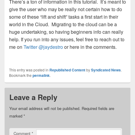
There’s a ton of information in this tutorial. It’s meant to
give the user who may be really not certain how to do
some of these “lift and shift” tasks a first start in their
world in the Cloud. Migrating to the cloud can be a
huge undertaking, so having beginners info can really
help. If you run into any issues, feel free to reach out to
me on
Twitter @jaydestro
or here in the comments.
This entry was posted in
Republished Content
by
Syndicated News
.
Bookmark the
permalink
.
Leave a Reply
Your email address will not be published.
Required fields are
marked
*
Comment
*