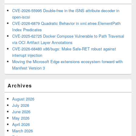
CVE-2026-55995 Double-free in the iSNS attribute decoder in
open-iscsi
CVE-2026-6879 Quadratic Behavior in xml.etree.ElementPath
Index Predicates
CVE-2025-62725 Docker Compose Vulnerable to Path Traversal
via OCI Artifact Layer Annotations
CVE-2026-68480 x86/bugs: Make Safe-RET robust against
interrupt injection
Moving the Microsoft Edge extensions ecosystem forward with
Manifest Version 3
Archives
August 2026
July 2026
June 2026
May 2026
April 2026
March 2026