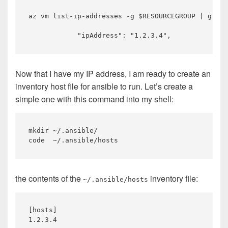
az vm list-ip-addresses -g $RESOURCEGROUP | grep 
Now that I have my IP address, I am ready to create an
inventory host file for ansible to run. Let’s create a
simple one with this command into my shell:
mkdir ~/.ansible/ 

the contents of the
inventory file:
~/.ansible/hosts
[hosts]
