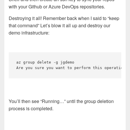
with your Github or Azure DevOps repositories.
Destroying it all! Remember back when I said to “keep
that command” Let’s blow it all up and destroy our
demo infrastructure:
az group delete -g jgdemo 

You’ll then see “Running…” until the group deletion
process is completed.