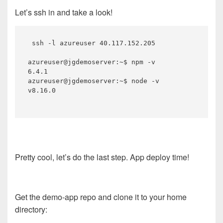
Let’s ssh in and take a look!
 ssh -l azureuser 40.117.152.205

azureuser@jgdemoserver:~$ npm -v

6.4.1

azureuser@jgdemoserver:~$ node -v

v8.16.0

Pretty cool, let’s do the last step. App deploy time!
Get the demo-app repo and clone it to your home
directory: