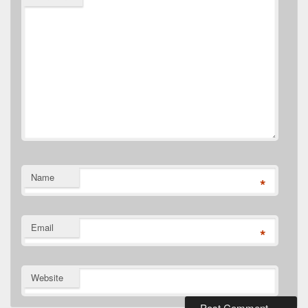
Name
*
Email
*
Website