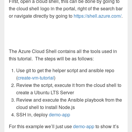
First, open a cloud shell, this can be done by going to
the cloud shell logo in the portal, right of the search bar
or navigate directly by going to
https://shell.azure.com/
.
The Azure Cloud Shell contains all the tools used in
this tutorial. The steps will be as follows:
Use git to get the helper script and ansible repo
(
create-vm-tutorial
)
Review the script, execute it from the cloud shell to
create a Ubuntu LTS Server
Review and execute the Ansible playbook from the
cloud shell to install Node.js
SSH in, deploy
demo-app
For this example we’ll just use
demo-app
to show it’s