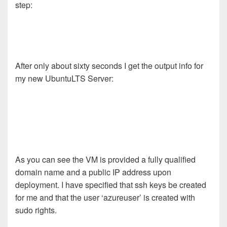
step:
After only about sixty seconds I get the output info for
my new UbuntuLTS Server:
As you can see the VM is provided a fully qualified
domain name and a public IP address upon
deployment. I have specified that ssh keys be created
for me and that the user ‘azureuser’ is created with
sudo rights.