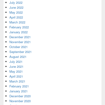
July 2022
June 2022
May 2022
April 2022
March 2022
February 2022
January 2022
December 2021
November 2021
October 2021
September 2021
August 2021
July 2021
June 2021
May 2021
April 2021
March 2021
February 2021
January 2021
December 2020
November 2020