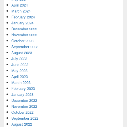
April 2024
March 2024
February 2024
January 2024
December 2023
November 2023
October 2023
September 2023
August 2023
July 2023
June 2023
May 2023
April 2023
March 2023
February 2023
January 2023
December 2022
November 2022
October 2022
September 2022
August 2022