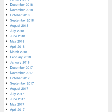
December 2018
November 2018
October 2018
September 2018
August 2018
July 2018
June 2018
May 2018
April 2018
March 2018
February 2018
January 2018
December 2017
November 2017
October 2017
September 2017
August 2017
July 2017
June 2017
May 2017
April 2017