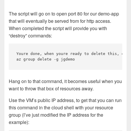
The script will go on to open port 80 for our demo-app
that will eventually be served from for http access.
When completed the script will provide you with
“destroy” commands:
Youre done, when youre ready to delete this, exec
Hang on to that command, it becomes useful when you
want to throw that box of resources away.
Use the VM’s public IP address, to get that you can run
this command in the cloud shell with your resource
group (I’ve just modified the IP address for the
example):