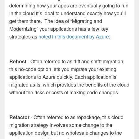
determining how your apps are eventually going to run
in the cloud it’s ideal to understand exactly how you’ll
get them there. The idea of “Migrating and
Modernizing” your applications has a few key
strategies as
noted in this document by Azure:
Rehost
- Often referred to as “lift and shift” migration,
this no-code option lets you migrate your existing
applications to Azure quickly. Each application is
migrated as-is, which provides the benefits of the cloud
without the risks or costs of making code changes.
Refactor
- Often referred to as repackage, this cloud
migration strategy involves some change to the
application design but no wholesale changes to the