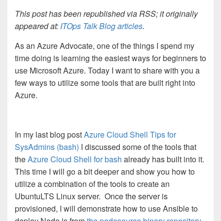
This post has been republished via RSS; it originally
appeared at:
ITOps Talk Blog articles
.
As an Azure Advocate, one of the things I spend my
time doing is learning the easiest ways for beginners to
use Microsoft Azure. Today I want to share with you a
few ways to utilize some tools that are built right into
Azure.
In my last blog post
Azure Cloud Shell Tips for
SysAdmins (bash)
I discussed some of the tools that
the
Azure Cloud Shell for bash
already has built into it.
This time I will go a bit deeper and show you how to
utilize a combination of the tools to create an
UbuntuLTS Linux server. Once the server is
provisioned, I will demonstrate how to use Ansible to
deploy Node.js from
the nodesource binary repository.