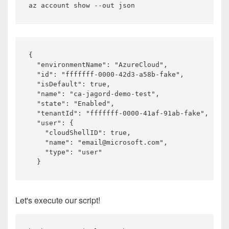
{

  "environmentName": "AzureCloud",

  "id": "fffffff-0000-42d3-a58b-fake",

  "isDefault": true,

  "name": "ca-jagord-demo-test",

  "state": "Enabled",

  "tenantId": "fffffff-0000-41af-91ab-fake",

  "user": {

    "cloudShellID": true,

    "name": "email@microsoft.com",

    "type": "user"

Let's execute our script!