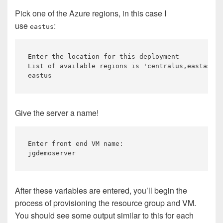
Pick one of the Azure regions, in this case I
use
:
eastus
Enter the location for this deployment

List of available regions is 'centralus,eastasia,
Give the server a name!
Enter front end VM name:

After these variables are entered, you’ll begin the
process of provisioning the resource group and VM.
You should see some output similar to this for each