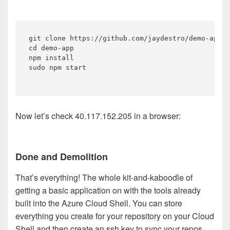
git clone https://github.com/jaydestro/demo-app.g
cd demo-app 

npm install

sudo npm start

Now let’s check 40.117.152.205 in a browser:
Done and Demolition
That’s everything! The whole kit-and-kaboodle of
getting a basic application on with the tools already
built into the Azure Cloud Shell. You can store
everything you create for your repository on your Cloud
Shell and then create an ssh key to sync your repos