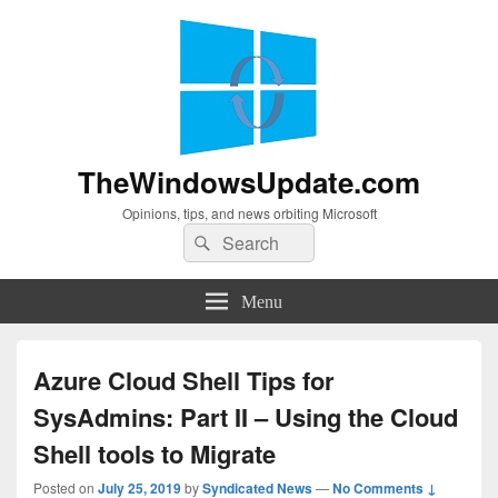
TheWindowsUpdate.com
Opinions, tips, and news orbiting Microsoft
Search
Search
for:
Menu
Azure Cloud Shell Tips for
SysAdmins: Part II – Using the Cloud
Shell tools to Migrate
Posted on
July 25, 2019
by
Syndicated News
—
No Comments ↓