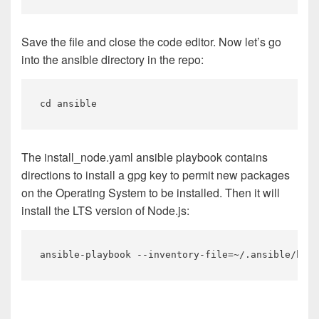
Save the file and close the code editor. Now let’s go
into the ansible directory in the repo:
The install_node.yaml ansible playbook contains
directions to install a gpg key to permit new packages
on the Operating System to be installed. Then it will
install the LTS version of Node.js: