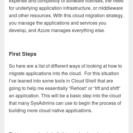
expense and complexity of software licenses, the need
for underlying application infrastructure, or middleware
and other resources. With this cloud migration strategy,
you manage the applications and services you
develop, and Azure manages everything else.
First Steps
So here are a list of different ways of looking at how to
migrate applications into the cloud. For this situation
I’ve leaned into some tools in Cloud Shell that are
going to help me essentially “Rehost” or “lift and shift”
an application. This will be a basic step into the cloud
that many SysAdmins can use to begin the process of
building more cloud native applications.