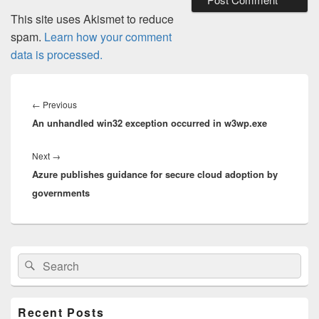
This site uses Akismet to reduce
spam.
Learn how your comment
data is processed.
Post
navigation
Previous
←
Previous
An unhandled win32 exception occurred in w3wp.exe
post:
Next
Next
→
Azure publishes guidance for secure cloud adoption by
post:
governments
Primary
Search
Search
Sidebar
for:
Widget
Area
Recent Posts