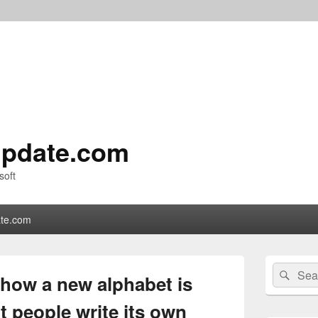
pdate.com
soft
te.com
Primary
Search
Sear
Sidebar
how a new alphabet is
for:
Widget
Area
t people write its own