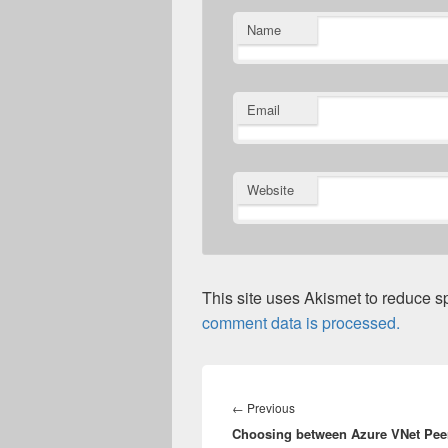
Name
Email
Website
This site uses Akismet to reduce 
comment data is processed.
Post
navigation
Previous
←
Previous
Choosing between Azure VNet Pee
post: