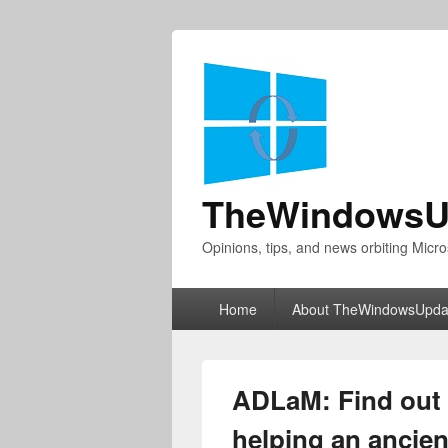
TheWindowsU
Opinions, tips, and news orbiting Micro
Primary
Home
About TheWindowsUpda
menu
ADLaM: Find out 
helping an ancien