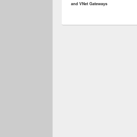
and VNet Gateways