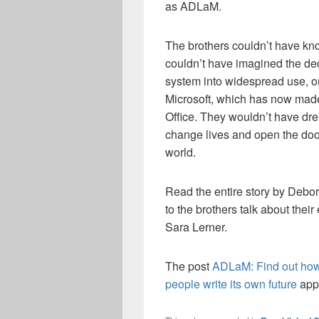
as ADLaM.
The brothers couldn’t have kn
couldn’t have imagined the dec
system into widespread use, o
Microsoft, which has now made
Office. They wouldn’t have dre
change lives and open the door 
world.
Read the entire story by Deb
to the brothers talk about the
Sara Lerner.
The post
ADLaM: Find out how 
people write its own future
appe