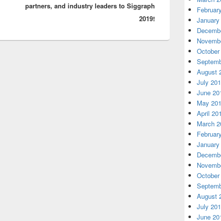
partners, and industry leaders to Siggraph
Februar
2019!
January
Decembe
Novembe
October
Septemb
August 
July 20
June 20
May 20
April 20
March 2
Februar
January
Decembe
Novembe
October
Septemb
August 
July 20
June 20