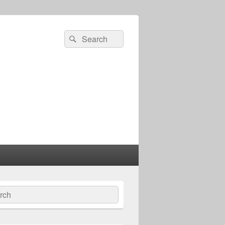
Search
Search
for:
ch