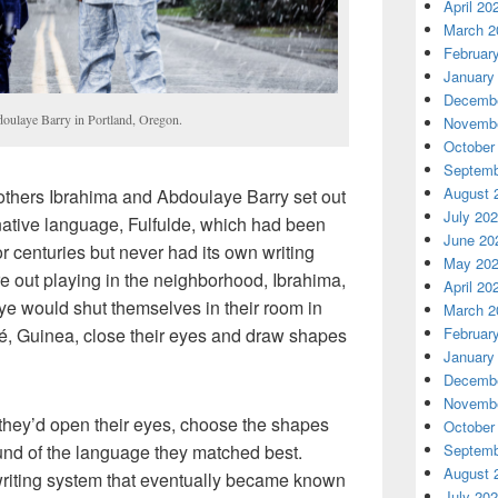
April 20
March 2
Februar
January
Decembe
ulaye Barry in Portland, Oregon.
Novembe
October
Septemb
August 
thers Ibrahima and Abdoulaye Barry set out
July 20
r native language, Fulfulde, which had been
June 20
r centuries but never had its own writing
May 20
re out playing in the neighborhood, Ibrahima,
April 20
ye would shut themselves in their room in
March 2
ré, Guinea, close their eyes and draw shapes
Februar
January
Decembe
Novembe
they’d open their eyes, choose the shapes
October
und of the language they matched best.
Septemb
August 
 writing system that eventually became known
July 20