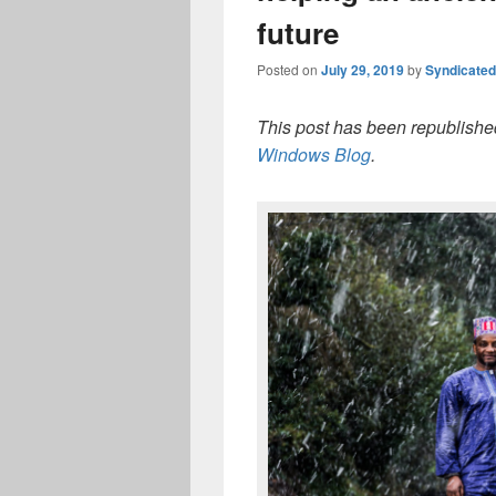
future
Posted on
July 29, 2019
by
Syndicate
This post has been republished
Windows Blog
.