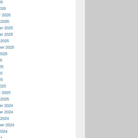
26
026
y 2026
 2026
r 2025
r 2025
 2025
er 2025
2025
25
25
25
25
025
y 2025
 2025
r 2024
r 2024
 2024
er 2024
2024
24