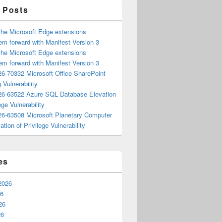
 Posts
the Microsoft Edge extensions
m forward with Manifest Version 3
the Microsoft Edge extensions
m forward with Manifest Version 3
6-70332 Microsoft Office SharePoint
 Vulnerability
6-63522 Azure SQL Database Elevation
ege Vulnerability
6-63508 Microsoft Planetary Computer
ation of Privilege Vulnerability
es
2026
26
26
26