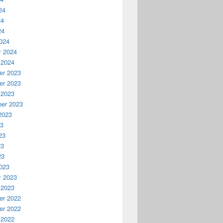
24
24
24
024
y 2024
 2024
r 2023
r 2023
 2023
er 2023
2023
23
23
23
23
023
y 2023
 2023
r 2022
r 2022
 2022