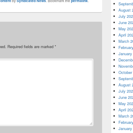
ontent
by
Syndicated News
. Bookmark the
permalink
.
Septemb
August 
July 20
June 20
May 20
April 20
March 2
hed.
Required fields are marked
*
Februar
January
Decembe
Novembe
October
Septemb
August 
July 20
June 20
May 20
April 20
March 2
Februar
January