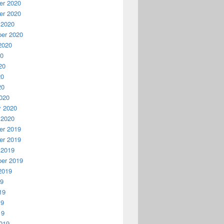
r 2020
r 2020
 2020
er 2020
2020
20
20
20
20
020
y 2020
 2020
r 2019
r 2019
 2019
er 2019
2019
19
19
19
19
019