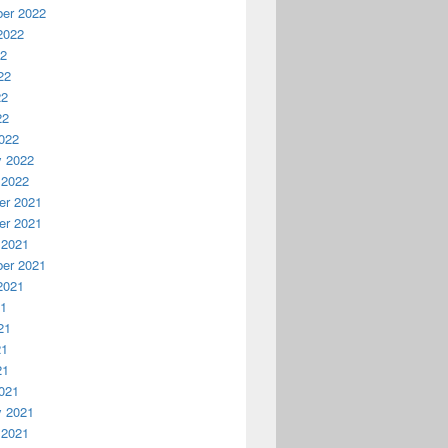
er 2022
2022
22
22
22
22
022
y 2022
 2022
r 2021
r 2021
 2021
er 2021
2021
21
21
21
21
021
y 2021
 2021