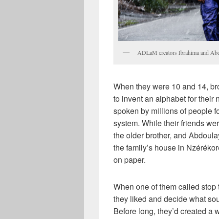
ADLaM creators Ibrahima and Abdo
When they were 10 and 14, bro
to invent an alphabet for thei
spoken by millions of people fo
system. While their friends we
the older brother, and Abdoula
the family’s house in Nzéréko
on paper.
When one of them called stop 
they liked and decide what so
Before long, they’d created a