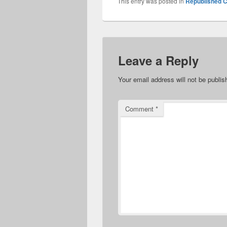
This entry was posted in
Republished C
Leave a Reply
Your email address will not be publis
Comment
*