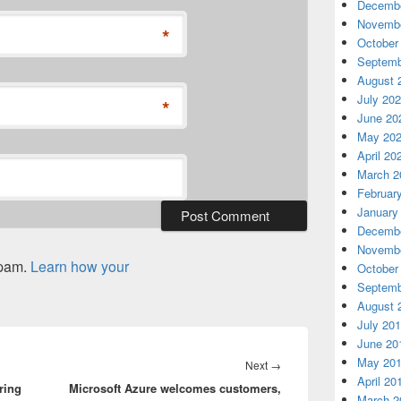
Decembe
Novembe
*
October
Septemb
August 
July 20
*
June 20
May 20
April 20
March 2
Februar
January
Decembe
Novembe
spam.
Learn how your
October
Septemb
August 
July 20
June 20
May 20
Next
Next
→
April 20
ring
Microsoft Azure welcomes customers,
post:
March 2