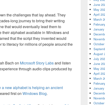
June 20
May 20
own the challenges that lay ahead. They
April 20
March 2
ades-long journey to bring their writing
Februar
ne that would eventually lead them to
January
 their alphabet available in Windows and
Decembe
amed that the script they invented would
Novembe
to literacy for millions of people around the
October
Septemb
August 
July 20
orah Bach on
Microsoft Story Labs
and listen
June 20
ir experience through audio clips produced by
May 20
April 20
March 2
Februar
a new alphabet is helping an ancient
January
ared first on
Windows Blog
.
Decembe
Novembe
October