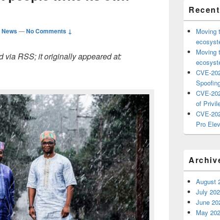
Recent
d News
—
No Comments ↓
Moving 
ecosyste
Moving 
 via RSS; it originally appeared at:
ecosyste
CVE-202
Spoofing
CVE-202
of Privil
CVE-202
Pro Elev
Archiv
August 
July 20
June 20
May 20