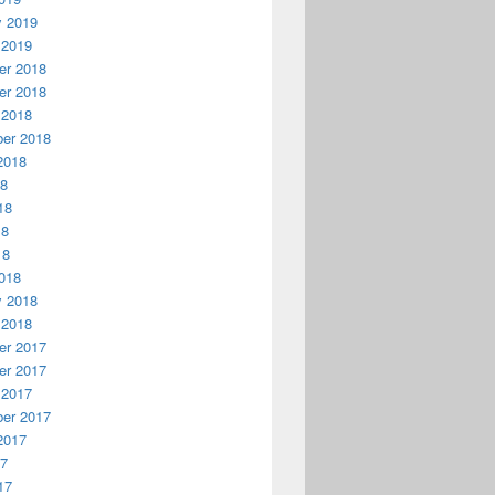
y 2019
 2019
r 2018
r 2018
 2018
er 2018
2018
18
18
18
18
018
y 2018
 2018
r 2017
r 2017
 2017
er 2017
2017
17
17