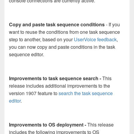
console connections are currently active.
Copy and paste task sequence conditions
- If you
want to reuse the conditions from one task sequence
step to another, based on your
UserVoice feedback
,
you can now copy and paste conditions in the task
sequence editor.
Improvements to task sequence search -
This
release includes additional improvements to the
version 1907 feature to
search the task sequence
editor
.
Improvements to OS deployment -
This release
includes the following improvements to OS