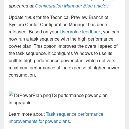
appeared at:
Configuration Manager Blog articles
.
Update 1908 for the Technical Preview Branch of
System Center Configuration Manager has been
released. Based on your
UserVoice feedback
, you can
now run a task sequence with the high performance
power plan. This option improves the overall speed of
the task sequence. It configures Windows to use its
built-in high-performance power plan, which delivers
maximum performance at the expense of higher power
consumption.
TS performance power plan
infographic
Learn more about
Task sequence performance
improvements for power plans
.