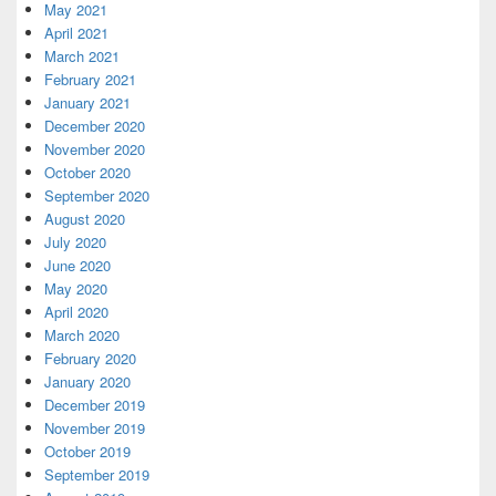
May 2021
April 2021
March 2021
February 2021
January 2021
December 2020
November 2020
October 2020
September 2020
August 2020
July 2020
June 2020
May 2020
April 2020
March 2020
February 2020
January 2020
December 2019
November 2019
October 2019
September 2019