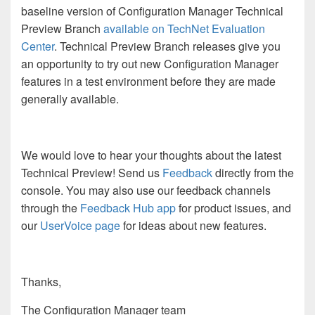
baseline version of Configuration Manager Technical
Preview Branch
available on TechNet Evaluation
Center
. Technical Preview Branch releases give you
an opportunity to try out new Configuration Manager
features in a test environment before they are made
generally available.
We would love to hear your thoughts about the latest
Technical Preview! Send us
Feedback
directly from the
console. You may also use our feedback channels
through the
Feedback Hub app
for product issues, and
our
UserVoice page
for ideas about new features.
Thanks,
The Configuration Manager team