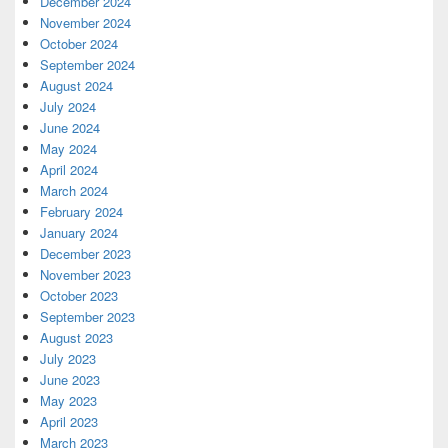
December 2024
November 2024
October 2024
September 2024
August 2024
July 2024
June 2024
May 2024
April 2024
March 2024
February 2024
January 2024
December 2023
November 2023
October 2023
September 2023
August 2023
July 2023
June 2023
May 2023
April 2023
March 2023