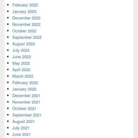
February 2023
January 2023
December 2022
November 2022
October 2022
September 2022
August 2022
July 2022
June 2022
May 2022
April 2022
March 2022
February 2022
January 2022
December 2021
November 2021
October 2021
September 2021
August 2021
July 2021
June 2021