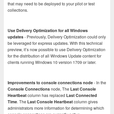
that may need to be deployed to your pilot or test
collections.
Use Delivery Optimization for all Windows
updates
- Previously, Delivery Optimization could only
be leveraged for express updates. With this technical
preview, it’s now possible to use Delivery Optimization
for the distribution of all Windows Update content for
clients running Windows 10 version 1709 or later.
Improvements to console connections node
- In the
Console Connections
node, The
Last Console
Heartbeat
column has replaced
Last Connected
Time
. The
Last Console Heartbeat
column gives
administrators more information for determining which