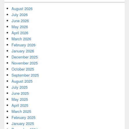
August 2026
July 2026
June 2026
May 2026
April 2026
March 2026
February 2026
January 2026
December 2025
November 2025
October 2025
September 2025
August 2025
July 2025
June 2025
May 2025
April 2025
March 2025
February 2025
January 2025