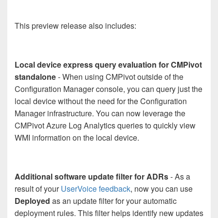
This preview release also includes:
Local device express query evaluation for CMPivot
standalone
- When using CMPivot outside of the
Configuration Manager console, you can query just the
local device without the need for the Configuration
Manager infrastructure. You can now leverage the
CMPivot Azure Log Analytics queries to quickly view
WMI information on the local device.
Additional software update filter for ADRs
- As a
result of your
UserVoice feedback
, now you can use
Deployed
as an update filter for your automatic
deployment rules. This filter helps identify new updates