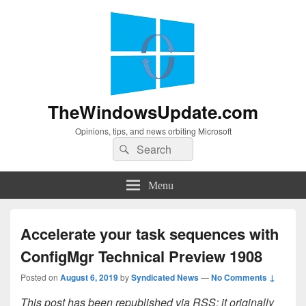
TheWindowsUpdate.com
Opinions, tips, and news orbiting Microsoft
Search
Search
for:
Menu
Accelerate your task sequences with
ConfigMgr Technical Preview 1908
Posted on
August 6, 2019
by
Syndicated News
—
No Comments ↓
This post has been republished via RSS; it originally