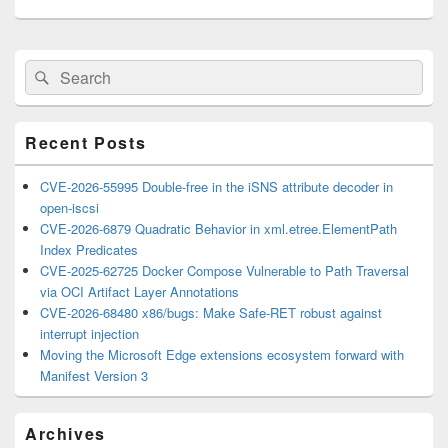
Primary
Search
Search
Sidebar
for:
Widget
Area
Recent Posts
CVE-2026-55995 Double-free in the iSNS attribute decoder in
open-iscsi
CVE-2026-6879 Quadratic Behavior in xml.etree.ElementPath
Index Predicates
CVE-2025-62725 Docker Compose Vulnerable to Path Traversal
via OCI Artifact Layer Annotations
CVE-2026-68480 x86/bugs: Make Safe-RET robust against
interrupt injection
Moving the Microsoft Edge extensions ecosystem forward with
Manifest Version 3
Archives