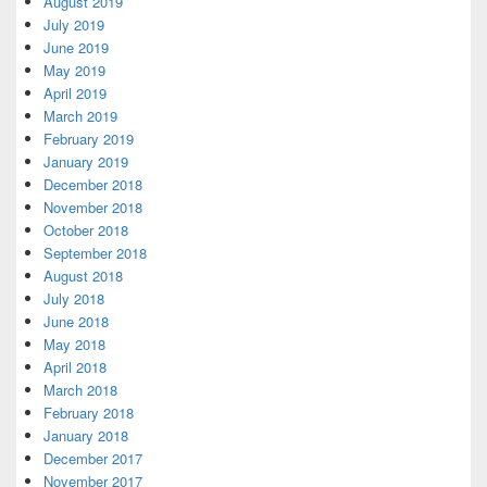
August 2019
July 2019
June 2019
May 2019
April 2019
March 2019
February 2019
January 2019
December 2018
November 2018
October 2018
September 2018
August 2018
July 2018
June 2018
May 2018
April 2018
March 2018
February 2018
January 2018
December 2017
November 2017