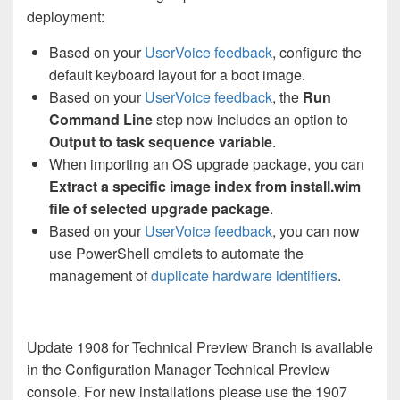
deployment:
Based on your
UserVoice feedback
, configure the
default keyboard layout for a boot image.
Based on your
UserVoice feedback
, the
Run
Command Line
step now includes an option to
Output to task sequence variable
.
When importing an OS upgrade package, you can
Extract a specific image index from install.wim
file of selected upgrade package
.
Based on your
UserVoice feedback
, you can now
use PowerShell cmdlets to automate the
management of
duplicate hardware identifiers
.
Update 1908 for Technical Preview Branch is available
in the Configuration Manager Technical Preview
console. For new installations please use the 1907