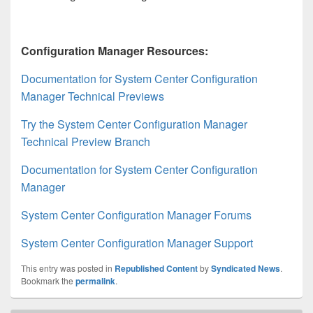
Configuration Manager Resources:
Documentation for System Center Configuration
Manager Technical Previews
Try the System Center Configuration Manager
Technical Preview Branch
Documentation for System Center Configuration
Manager
System Center Configuration Manager Forums
System Center Configuration Manager Support
This entry was posted in
Republished Content
by
Syndicated News
.
Bookmark the
permalink
.