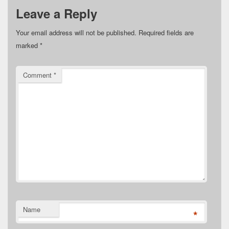
Leave a Reply
Your email address will not be published.
Required fields are
marked
*
Comment
*
Name
*