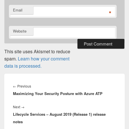
Email
*
Website
This site uses Akismet to reduce
spam.
Learn how your comment
data is processed.
Post
navigation
Previous
←
Previous
Maximizing Your Security Posture with Azure ATP
post:
Next
Next
→
Lifecycle Services – August 2019 (Release 1) release
post:
notes